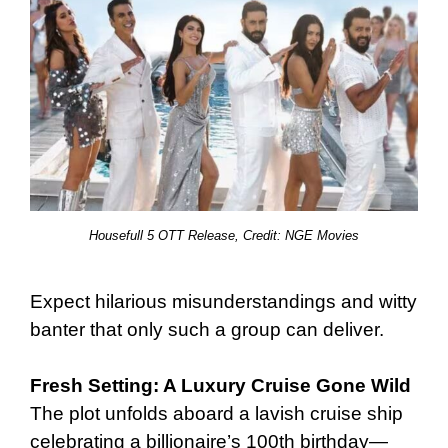
Housefull 5 OTT Release, Credit: NGE Movies
Expect hilarious misunderstandings and witty
banter that only such a group can deliver.
Fresh Setting: A Luxury Cruise Gone Wild
The plot unfolds aboard a lavish cruise ship
celebrating a billionaire’s 100th birthday—