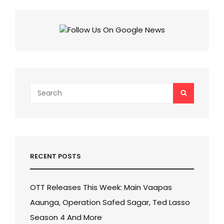
Search
SEARCH
for:
RECENT POSTS
OTT Releases This Week: Main Vaapas
Aaunga, Operation Safed Sagar, Ted Lasso
Season 4 And More