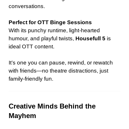
conversations.
Perfect for OTT Binge Sessions
With its punchy runtime, light-hearted
humour, and playful twists,
Housefull 5
is
ideal OTT content.
It’s one you can pause, rewind, or rewatch
with friends—no theatre distractions, just
family-friendly fun.
Creative Minds Behind the
Mayhem