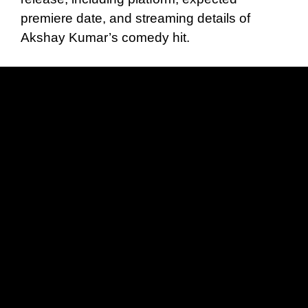
premiere date, and streaming details of
Akshay Kumar’s comedy hit.