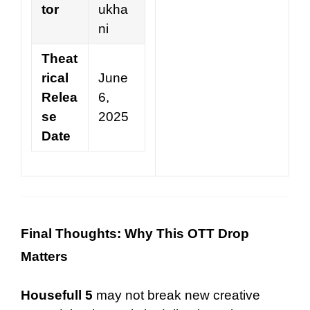
tor
ukha
ni
Theat
rical
June
Relea
6,
se
2025
Date
Final Thoughts: Why This OTT Drop
Matters
Housefull 5
may not break new creative