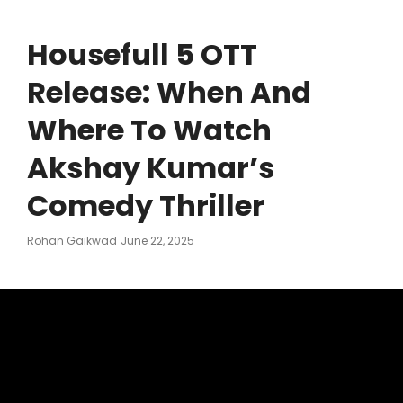
Housefull 5 OTT
Release: When And
Where To Watch
Akshay Kumar’s
Comedy Thriller
Posted
Rohan Gaikwad
June 22, 2025
On