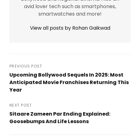
avid lover tech such as smartphones,
smartwatches and more!
View all posts by Rohan Gaikwad
Post
PREVIOUS POST
Upcoming Bollywood Sequels In 2025: Most
navigation
Anticipated Movie Franchises Returning This
Year
Previous
Post
NEXT POST
Sitaare Zameen Par Ending Explained:
Goosebumps And Life Lessons
Next
Post