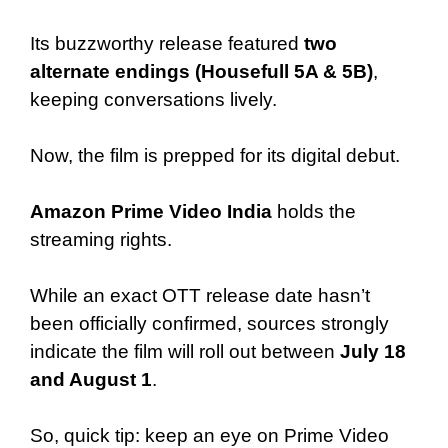
Its buzzworthy release featured
two
alternate endings (Housefull 5A & 5B)
,
keeping conversations lively.
Now, the film is prepped for its digital debut.
Amazon Prime Video India
holds the
streaming rights.
While an exact OTT release date hasn’t
been officially confirmed, sources strongly
indicate the film will roll out between
July 18
and August 1
.
So, quick tip: keep an eye on Prime Video