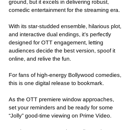
ground, but it excels in delivering robust,
comedic entertainment for the streaming era.
With its star-studded ensemble, hilarious plot,
and interactive dual endings, it’s perfectly
designed for OTT engagement, letting
audiences decide the best version, spoof it
online, and relive the fun.
For fans of high-energy Bollywood comedies,
this is one digital release to bookmark.
As the OTT premiere window approaches,
set your reminders and be ready for some
“Jolly” good-time viewing on Prime Video.