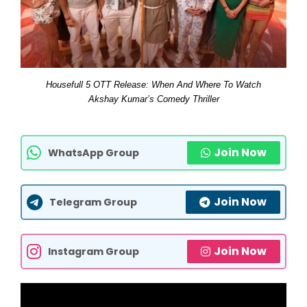
Housefull 5 OTT Release: When And Where To Watch
Akshay Kumar’s Comedy Thriller
Join Now
WhatsApp Group
Join Now
Telegram Group
Join Now
Instagram Group