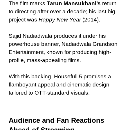
The film marks
Tarun Mansukhani’s
return
to directing after over a decade; his last big
project was
Happy New Year
(2014).
Sajid Nadiadwala produces it under his
powerhouse banner, Nadiadwala Grandson
Entertainment, known for producing high-
profile, mass-appealing films.
With this backing, Housefull 5 promises a
flamboyant appeal and cinematic design
tailored to OTT-standard visuals.
Audience and Fan Reactions
Ahead of Streaming