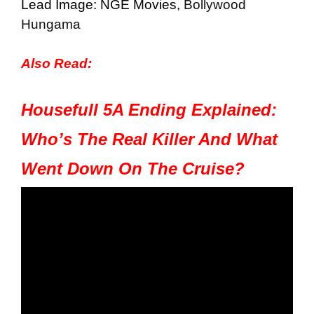
Lead Image: NGE Movies,
Bollywood
Hungama
Also Read:
Housefull 5A Ending Explained:
Who’s The Real Killer And What
Went Down On The Cruise?