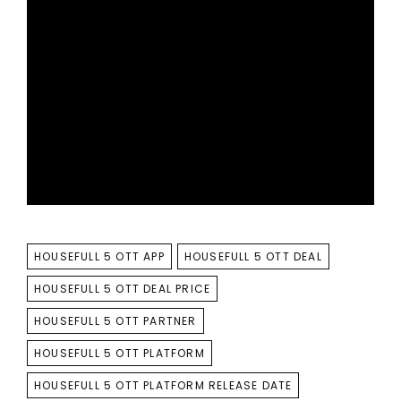
TAGS
HOUSEFULL 5 OTT APP
HOUSEFULL 5 OTT DEAL
HOUSEFULL 5 OTT DEAL PRICE
HOUSEFULL 5 OTT PARTNER
HOUSEFULL 5 OTT PLATFORM
HOUSEFULL 5 OTT PLATFORM RELEASE DATE