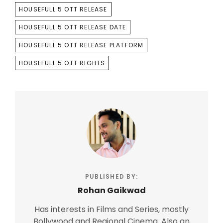
HOUSEFULL 5 OTT RELEASE
HOUSEFULL 5 OTT RELEASE DATE
HOUSEFULL 5 OTT RELEASE PLATFORM
HOUSEFULL 5 OTT RIGHTS
PUBLISHED BY:
Rohan Gaikwad
Has interests in Films and Series, mostly
Bollywood and Regional Cinema. Also an