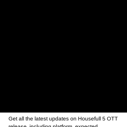
Get all the latest updates on Housefull 5 OTT
release, including platform, expected