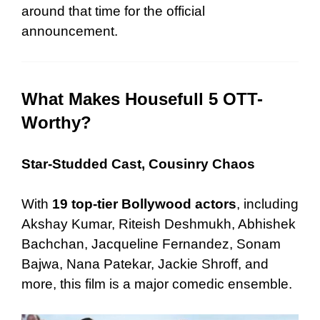
around that time for the official
announcement.
What Makes Housefull 5 OTT-
Worthy?
Star-Studded Cast, Cousinry Chaos
With
19 top-tier Bollywood actors
, including
Akshay Kumar, Riteish Deshmukh, Abhishek
Bachchan, Jacqueline Fernandez, Sonam
Bajwa, Nana Patekar, Jackie Shroff, and
more, this film is a major comedic ensemble.