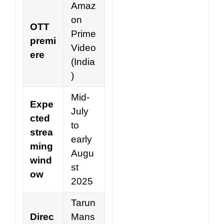
Amaz
on
OTT
Prime
premi
Video
ere
(India
)
Mid-
Expe
July
cted
to
strea
early
ming
Augu
wind
st
ow
2025
Tarun
Direc
Mans