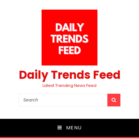
Daily Trends Feed
Latest Trending News Feed
Search
SEARCH
for:
MENU