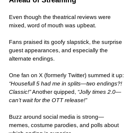
Even though the theatrical reviews were
mixed, word of mouth was upbeat.
Fans praised its goofy slapstick, the surprise
guest appearances, and especially the
alternate endings.
One fan on X (formerly Twitter) summed it up:
“Housefull 5 had me in splits—two endings?!
Classic!”
Another quipped,
“Jolly times 2.0—
can’t wait for the OTT release!”
Buzz around social media is strong—
memes, costume parodies, and polls about