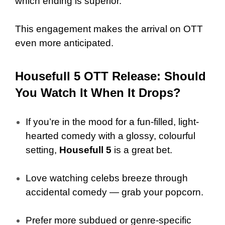
which ending is superior.
This engagement makes the arrival on OTT
even more anticipated.
Housefull 5 OTT Release: Should
You Watch It When It Drops?
If you’re in the mood for a fun-filled, light-
hearted comedy with a glossy, colourful
setting,
Housefull 5
is a great bet.
Love watching celebs breeze through
accidental comedy — grab your popcorn.
Prefer more subdued or genre-specific