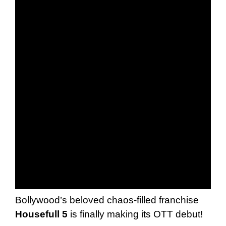
Bollywood’s beloved chaos-filled franchise
Housefull 5
is finally making its OTT debut!