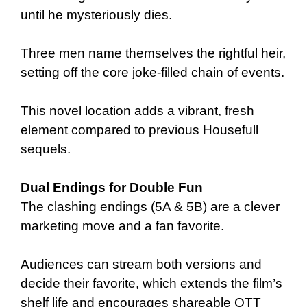
until he mysteriously dies.
Three men name themselves the rightful heir,
setting off the core joke-filled chain of events.
This novel location adds a vibrant, fresh
element compared to previous Housefull
sequels.
Dual Endings for Double Fun
The clashing endings (5A & 5B) are a clever
marketing move and a fan favorite.
Audiences can stream both versions and
decide their favorite, which extends the film’s
shelf life and encourages shareable OTT