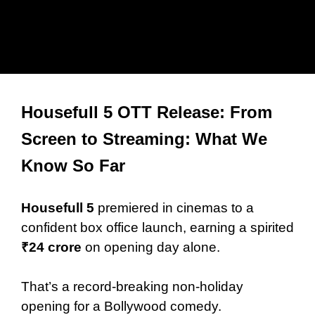
Housefull 5 OTT Release: From
Screen to Streaming: What We
Know So Far
Housefull 5
premiered in cinemas to a
confident box office launch, earning a spirited
₹24 crore
on opening day alone.
That’s a record-breaking non-holiday
opening for a Bollywood comedy.