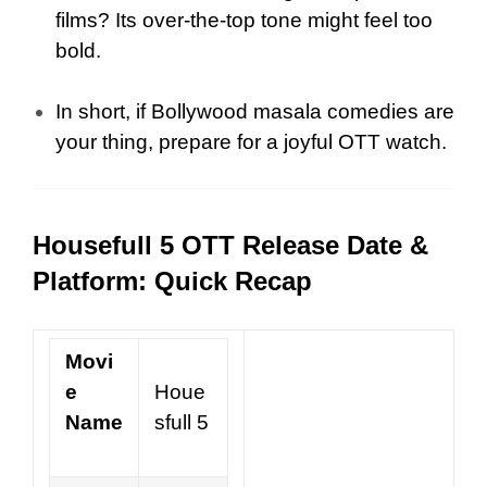
films? Its over-the-top tone might feel too
bold.
In short, if Bollywood masala comedies are
your thing, prepare for a joyful OTT watch.
Housefull 5 OTT Release Date &
Platform: Quick Recap
Movi
e
Houe
Name
sfull 5