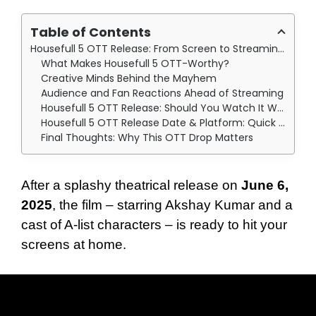
Table of Contents
Housefull 5 OTT Release: From Screen to Streaming: What We Know So Far
What Makes Housefull 5 OTT-Worthy?
Creative Minds Behind the Mayhem
Audience and Fan Reactions Ahead of Streaming
Housefull 5 OTT Release: Should You Watch It When It Drops?
Housefull 5 OTT Release Date & Platform: Quick Recap
Final Thoughts: Why This OTT Drop Matters
After a splashy theatrical release on
June 6,
2025
, the film – starring Akshay Kumar and a
cast of A-list characters – is ready to hit your
screens at home.