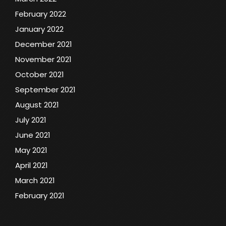
February 2022
January 2022
December 2021
November 2021
October 2021
September 2021
August 2021
July 2021
June 2021
May 2021
April 2021
March 2021
February 2021