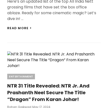
Here’s an updated list of the top All India Nett
grossing films that have set the box office
ablaze. Ready for some cinematic magic? Let’s
dive in! …
TOP
READ MORE >
10
ALL
INDIA
NETT
GROSSING
FILMS:
BAAHUBALI
2,
KGF
2,
Categories
ENTERTAINMENT
RRR,
AND
NTR 31 Title Revealed: NTR Jr. And
MORE
SMASH
Prashanth Neel Secure The Title
HITS!
“Dragon” From Karan Johar!
Posted
Rohan Gaikwad
May 17, 2024