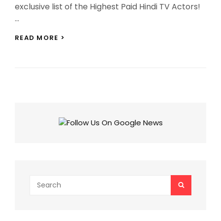
exclusive list of the Highest Paid Hindi TV Actors!
…
TOP
READ MORE >
10
HIGHEST
PAID
HINDI
TV
ACTORS:
FROM
TEJASSWI
PRAKASH
TO
KAPIL
SHARMA,
CHECK
FULL
LIST!
Search
SEARCH
for: