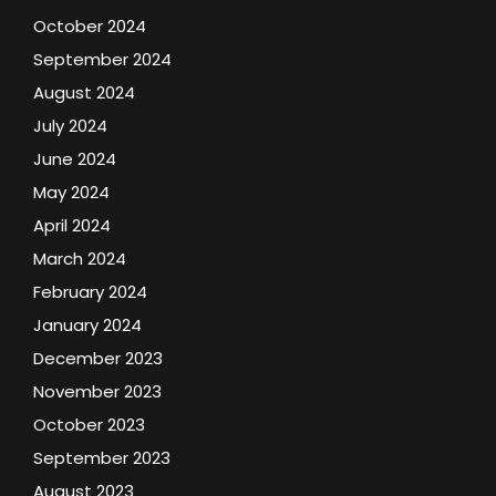
October 2024
September 2024
August 2024
July 2024
June 2024
May 2024
April 2024
March 2024
February 2024
January 2024
December 2023
November 2023
October 2023
September 2023
August 2023