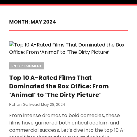
MONTH:
MAY 2024
Categories
ENTERTAINMENT
Top 10 A-Rated Films That
Dominated the Box Office: From
‘Animal’ to ‘The Dirty Picture’
Posted
Rohan Gaikwad
May 28, 2024
On
From intense dramas to bold comedies, these
films have garnered both critical acclaim and
commercial success. Let’s dive into the top 10 A-