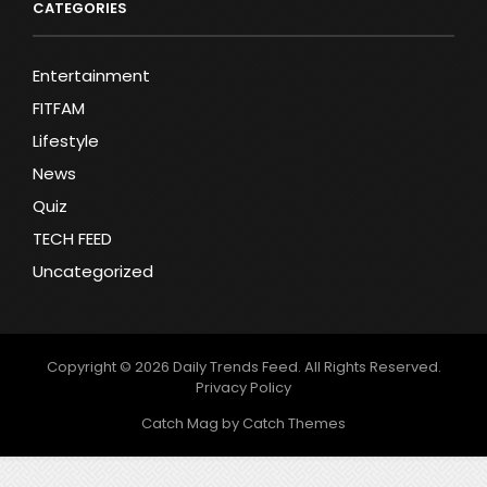
CATEGORIES
Entertainment
FITFAM
Lifestyle
News
Quiz
TECH FEED
Uncategorized
Copyright © 2026
Daily Trends Feed
. All Rights Reserved.
Privacy Policy
Catch Mag by
Catch Themes