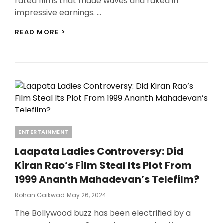
rated films that made waves and raked in
impressive earnings. …
TOP
READ MORE >
10
A-
RATED
FILMS
THAT
DOMINATED
THE
BOX
OFFICE:
FROM
Categories
ENTERTAINMENT
‘ANIMAL’
TO
Laapata Ladies Controversy: Did
‘THE
DIRTY
Kiran Rao’s Film Steal Its Plot From
PICTURE’
1999 Ananth Mahadevan’s Telefilm?
Posted
Rohan Gaikwad
May 26, 2024
On
The Bollywood buzz has been electrified by a