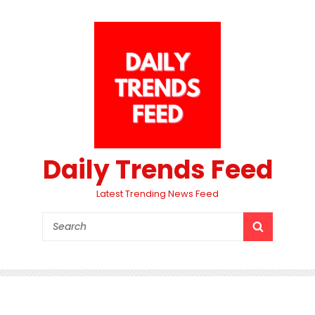
Daily Trends Feed
Latest Trending News Feed
Search
SEARCH
for: