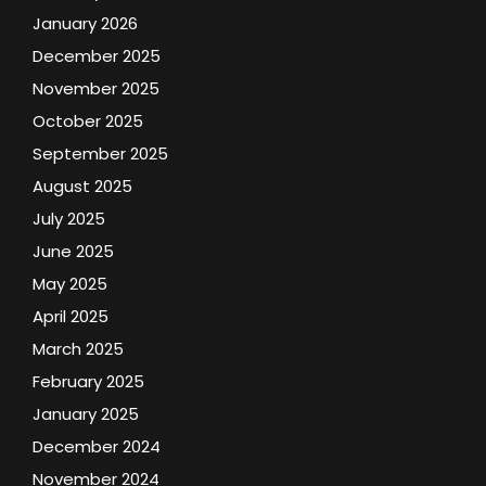
January 2026
December 2025
November 2025
October 2025
September 2025
August 2025
July 2025
June 2025
May 2025
April 2025
March 2025
February 2025
January 2025
December 2024
November 2024