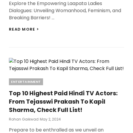
Explore the Empowering Laapata Ladies
Dialogues: Unveiling Womanhood, Feminism, and
Breaking Barriers! …
10
READ MORE >
LAAPATA
LADIES
DIALOGUES
THAT
EXPLORE
THE
POWER
OF
WOMANHOOD,
Categories
ENTERTAINMENT
FEMINISM,
BREAKING
Top 10 Highest Paid Hindi TV Actors:
BARRIERS!
From Tejasswi Prakash To Kapil
Sharma, Check Full List!
Posted
Rohan Gaikwad
May 2, 2024
On
Prepare to be enthralled as we unveil an