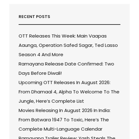
RECENT POSTS
OTT Releases This Week: Main Vaapas
Aaunga, Operation Safed Sagar, Ted Lasso
Season 4 And More
Ramayana Release Date Confirmed: Two
Days Before Diwali!
Upcoming OTT Releases In August 2026:
From Dhamaal 4, Alpha To Welcome To The
Jungle, Here’s Complete List
Movies Releasing In August 2026 In India:
From Batwara 1947 To Toxic, Here’s The
Complete Multi-Language Calendar
Ramayana Trailer Review: Yash Steals The