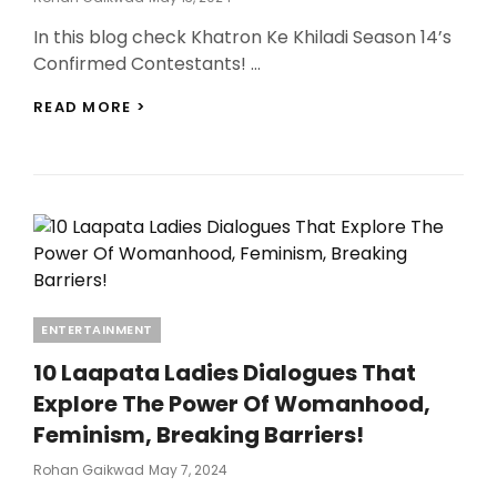
On
In this blog check Khatron Ke Khiladi Season 14’s
Confirmed Contestants! …
KHATRON
READ MORE >
KE
KHILADI
SEASON
14’S
CONFIRMED
CONTESTANTS
REVEALED:
A
STAR-
STUDDED
Categories
ENTERTAINMENT
BLOCKBUSTER
LINEUP!
10 Laapata Ladies Dialogues That
Explore The Power Of Womanhood,
Feminism, Breaking Barriers!
Posted
Rohan Gaikwad
May 7, 2024
On