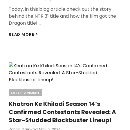
On
Today, in this blog article check out the story
behind the NTR 31 title and how the film got the
Dragon title! …
NTR
READ MORE >
31
TITLE
REVEALED:
NTR
JR.
AND
PRASHANTH
NEEL
SECURE
THE
Categories
ENTERTAINMENT
TITLE
“DRAGON”
Khatron Ke Khiladi Season 14’s
FROM
KARAN
Confirmed Contestants Revealed: A
JOHAR!
Star-Studded Blockbuster Lineup!
Posted
Rohan Gaikwad
May 13, 2024