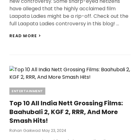
new controversy. Some sharp-eyed netizens
have alleged that the highly acclaimed film
Laapata Ladies might be a rip-off. Check out the
full Laapata Ladies controversy in this blog! …
LAAPATA
READ MORE >
LADIES
CONTROVERSY:
DID
KIRAN
RAO’S
FILM
STEAL
ITS
PLOT
Categories
ENTERTAINMENT
FROM
1999
Top 10 All India Nett Grossing Films:
ANANTH
Baahubali 2, KGF 2, RRR, And More
MAHADEVAN’S
TELEFILM?
Smash Hits!
Posted
Rohan Gaikwad
May 23, 2024
On