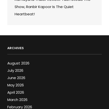
Show, Ranbir Kapoor Is The Quiet
Heartbeat!
ARCHIVES
August 2026
July 2026
June 2026
May 2026
April 2026
March 2026
February 2026