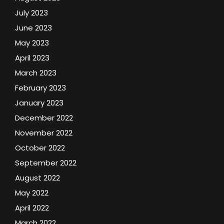
July 2023
June 2023
May 2023
April 2023
March 2023
February 2023
January 2023
December 2022
November 2022
October 2022
September 2022
August 2022
May 2022
April 2022
March 2022