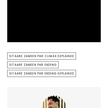
TAGS
SITAARE ZAMEEN PAR CLIMAX EXPLAINED
SITAARE ZAMEEN PAR ENDING
SITAARE ZAMEEN PAR ENDING EXPLAINED