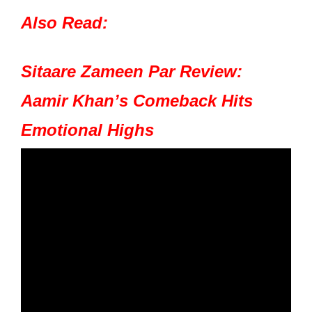
Also Read:
Sitaare Zameen Par Review:
Aamir Khan’s Comeback Hits
Emotional Highs