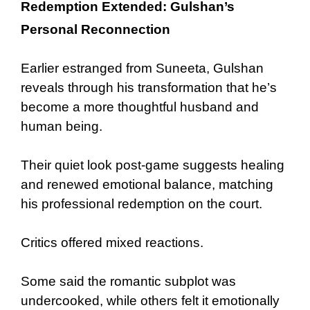
Redemption Extended: Gulshan’s
Personal Reconnection
Earlier estranged from Suneeta, Gulshan
reveals through his transformation that he’s
become a more thoughtful husband and
human being.
Their quiet look post-game suggests healing
and renewed emotional balance, matching
his professional redemption on the court.
Critics offered mixed reactions.
Some said the romantic subplot was
undercooked, while others felt it emotionally