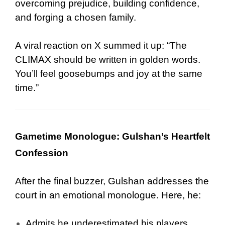
overcoming prejudice, building confidence,
and forging a chosen family.
A viral reaction on X summed it up: “The
CLIMAX should be written in golden words.
You’ll feel goosebumps and joy at the same
time.”
Gametime Monologue: Gulshan’s Heartfelt
Confession
After the final buzzer, Gulshan addresses the
court in an emotional monologue. Here, he:
Admits he underestimated his players.