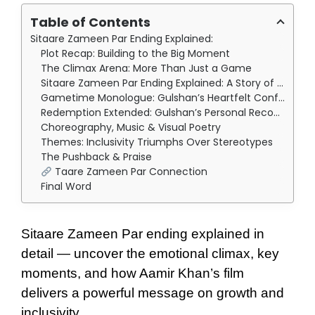
Table of Contents
Sitaare Zameen Par Ending Explained:
Plot Recap: Building to the Big Moment
The Climax Arena: More Than Just a Game
Sitaare Zameen Par Ending Explained: A Story of True Triumph
Gametime Monologue: Gulshan’s Heartfelt Confession
Redemption Extended: Gulshan’s Personal Reconnection
Choreography, Music & Visual Poetry
Themes: Inclusivity Triumphs Over Stereotypes
The Pushback & Praise
Taare Zameen Par Connection
Final Word
Sitaare Zameen Par ending explained in
detail — uncover the emotional climax, key
moments, and how Aamir Khan’s film
delivers a powerful message on growth and
inclusivity.