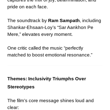
pride on each face.
The soundtrack by
Ram Sampath
, including
Shankar-Ehsaan-Loy’s “Sar Aankhon Pe
Mere,” elevates every moment.
One critic called the music “perfectly
matched to boost emotional resonance.”
Themes: Inclusivity Triumphs Over
Stereotypes
The film’s core message shines loud and
clear: