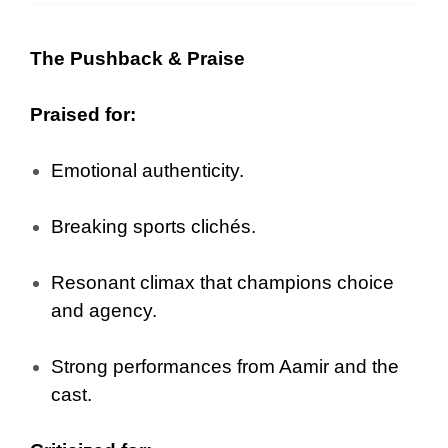
The Pushback & Praise
Praised for:
Emotional authenticity.
Breaking sports clichés.
Resonant climax that champions choice
and agency.
Strong performances from Aamir and the
cast.