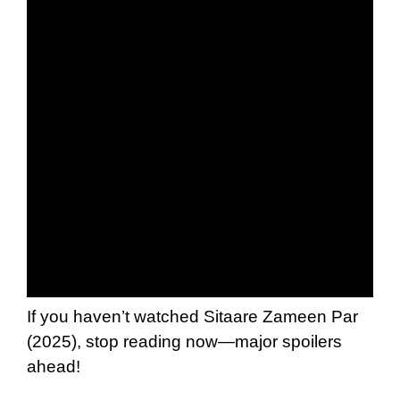
If you haven’t watched Sitaare Zameen Par
(2025), stop reading now—major spoilers
ahead!