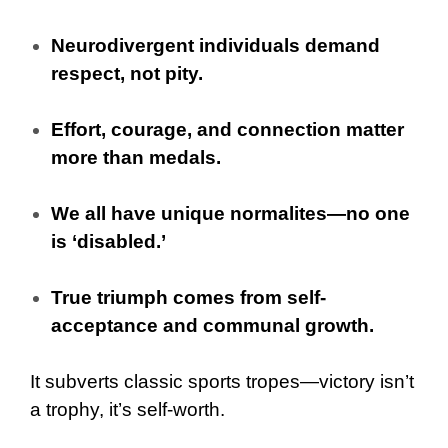
Neurodivergent individuals demand
respect, not pity.
Effort, courage, and connection matter
more than medals.
We all have unique normalites—no one
is ‘disabled.’
True triumph comes from self-
acceptance and communal growth.
It subverts classic sports tropes—victory isn’t
a trophy, it’s self-worth.