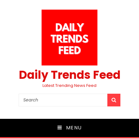
Daily Trends Feed
Latest Trending News Feed
Search
SEARCH
for:
MENU