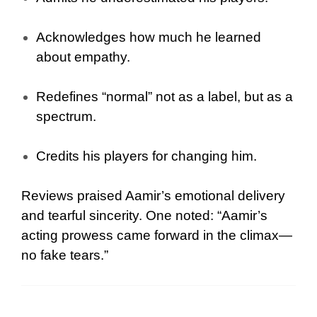
Acknowledges how much he learned
about empathy.
Redefines “normal” not as a label, but as a
spectrum.
Credits his players for changing him.
Reviews praised Aamir’s emotional delivery
and tearful sincerity. One noted: “Aamir’s
acting prowess came forward in the climax—
no fake tears.”