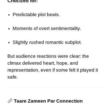
Criticized for:
Predictable plot beats.
Moments of overt sentimentality.
Slightly rushed romantic subplot.
But audience reactions were clear: the
climax delivered heart, hope, and
representation, even if some felt it played it
safe.
Taare Zameen Par Connection