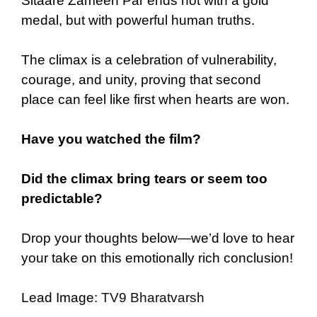
Sitaare Zameen Par ends not with a gold
medal, but with powerful human truths.
The climax is a celebration of vulnerability,
courage, and unity, proving that second
place can feel like first when hearts are won.
Have you watched the film?
Did the climax bring tears or seem too
predictable?
Drop your thoughts below—we’d love to hear
your take on this emotionally rich conclusion!
Lead Image:
TV9 Bharatvarsh