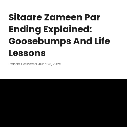
Sitaare Zameen Par
Ending Explained:
Goosebumps And Life
Lessons
Posted
Rohan Gaikwad
June 23, 2025
On