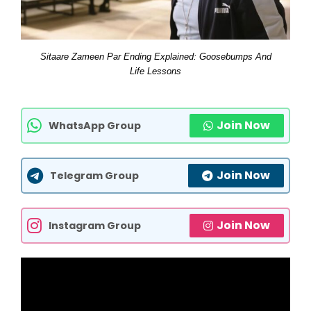
Sitaare Zameen Par Ending Explained: Goosebumps And
Life Lessons
Join Now
WhatsApp Group
Join Now
Telegram Group
Join Now
Instagram Group