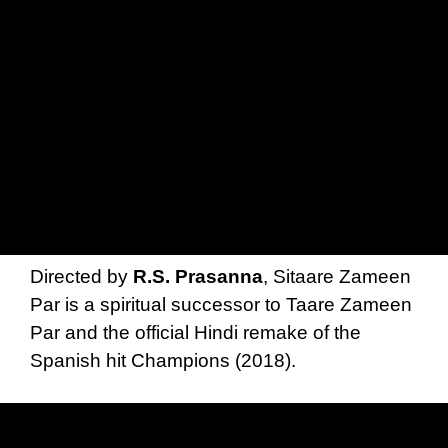
Directed by
R.S. Prasanna
, Sitaare Zameen
Par is a spiritual successor to Taare Zameen
Par and the official Hindi remake of the
Spanish hit Champions (2018).