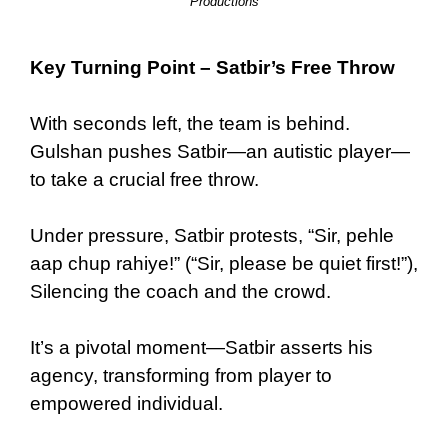
Productions
Key Turning Point – Satbir’s Free Throw
With seconds left, the team is behind.
Gulshan pushes Satbir—an autistic player—
to take a crucial free throw.
Under pressure, Satbir protests, “Sir, pehle
aap chup rahiye!” (“Sir, please be quiet first!”),
Silencing the coach and the crowd.
It’s a pivotal moment—Satbir asserts his
agency, transforming from player to
empowered individual.