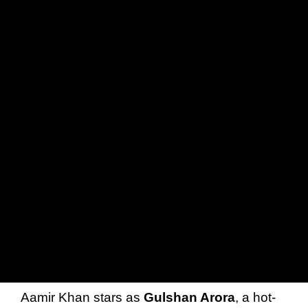
Aamir Khan stars as
Gulshan Arora
, a hot-