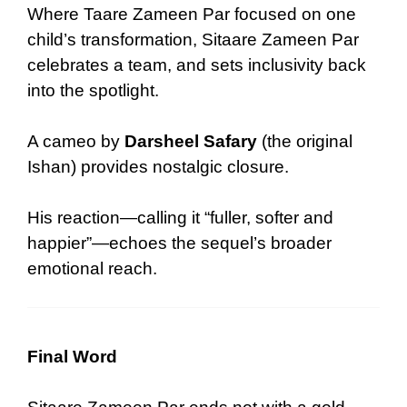
Where Taare Zameen Par focused on one
child’s transformation, Sitaare Zameen Par
celebrates a team, and sets inclusivity back
into the spotlight.
A cameo by
Darsheel Safary
(the original
Ishan) provides nostalgic closure.
His reaction—calling it “fuller, softer and
happier”—echoes the sequel’s broader
emotional reach.
Final Word