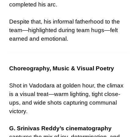
completed his arc.
Despite that, his informal fatherhood to the
team—highlighted during team hugs—felt
earned and emotional.
Choreography, Music & Visual Poetry
Shot in Vadodara at golden hour, the climax
is a visual treat—warm lighting, tight close-
ups, and wide shots capturing communal
victory.
G. Srinivas Reddy’s cinematography
captures the mix of joy, determination, and