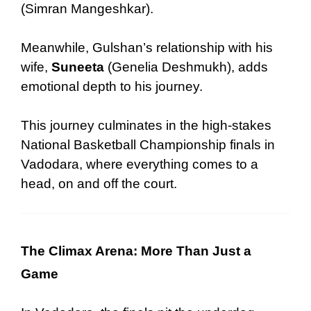
(Simran Mangeshkar).
Meanwhile, Gulshan’s relationship with his
wife
,
Suneeta
(Genelia Deshmukh)
,
adds
emotional depth
to his journey.
This journey culminates in the high-stakes
National Basketball Championship finals in
Vadodara, where everything comes to a
head, on and off the court.
The Climax Arena: More Than Just a
Game