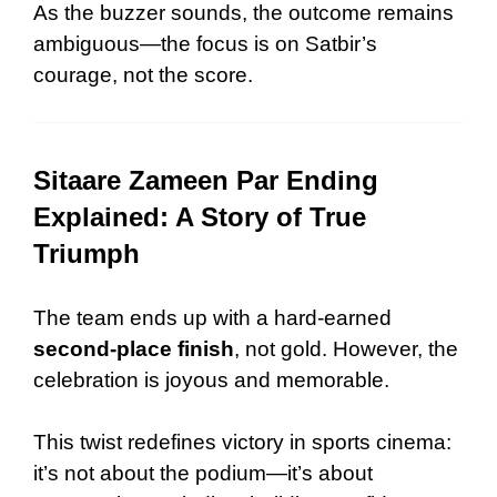
As the buzzer sounds, the outcome remains
ambiguous—the focus is on Satbir’s
courage, not the score.
Sitaare Zameen Par Ending
Explained: A Story of True
Triumph
The team ends up with a hard-earned
second-place finish
, not gold. However, the
celebration is joyous and memorable.
This twist redefines victory in sports cinema:
it’s not about the podium—it’s about