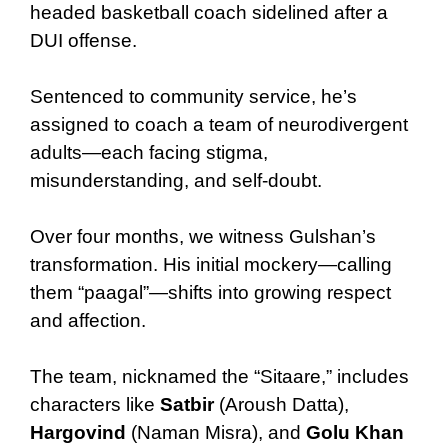
headed basketball coach sidelined after a
DUI offense.
Sentenced to community service, he’s
assigned to coach a team of neurodivergent
adults—each facing stigma,
misunderstanding, and self-doubt.
Over four months, we witness Gulshan’s
transformation. His initial mockery—calling
them “paagal”—shifts into growing respect
and affection.
The team, nicknamed the “Sitaare,” includes
characters like
Satbir
(Aroush Datta),
Hargovind
(Naman Misra), and
Golu Khan