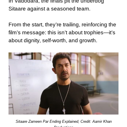
In Vadodara, the finals pit the underdog
Sitaare against a seasoned team.
From the start, they’re trailing, reinforcing the
film’s message: this isn’t about trophies—it’s
about dignity, self-worth, and growth.
Sitaare Zameen Par Ending Explained, Credit: Aamir Khan