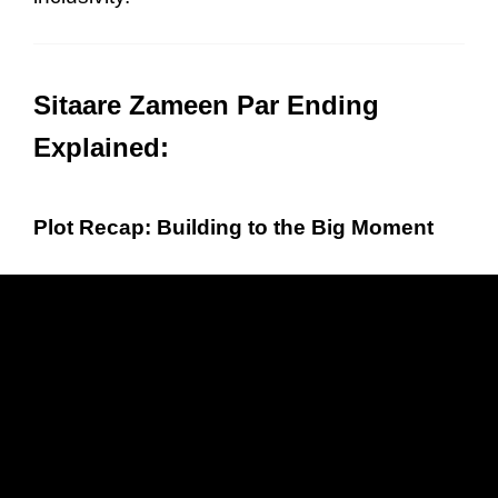
Sitaare Zameen Par Ending
Explained:
Plot Recap: Building to the Big Moment