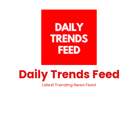
Daily Trends Feed
Latest Trending News Feed