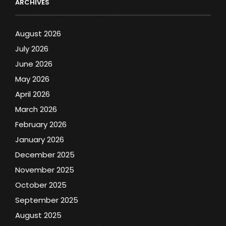
ARCHIVES
August 2026
July 2026
June 2026
May 2026
April 2026
March 2026
February 2026
January 2026
December 2025
November 2025
October 2025
September 2025
August 2025