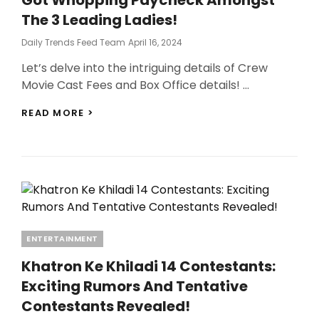
The 3 Leading Ladies!
Posted
Daily Trends Feed Team
April 16, 2024
On
Let’s delve into the intriguing details of Crew
Movie Cast Fees and Box Office details! …
CREW
READ MORE >
MOVIE
CAST
FEES:
CHECK
WHO
GOT
WHOPPING
PAYCHECK
AMONGST
Categories
ENTERTAINMENT
THE
3
Khatron Ke Khiladi 14 Contestants:
LEADING
Exciting Rumors And Tentative
LADIES!
Contestants Revealed!