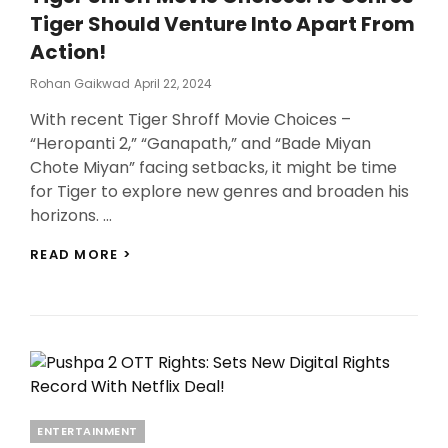
IS
Tiger Should Venture Into Apart From
HIT
AMONGST
Action!
GENZ!
Posted
Rohan Gaikwad
April 22, 2024
On
With recent Tiger Shroff Movie Choices –
“Heropanti 2,” “Ganapath,” and “Bade Miyan
Chote Miyan” facing setbacks, it might be time
for Tiger to explore new genres and broaden his
horizons. …
TIGER
READ MORE >
SHROFF
MOVIE
CHOICES:
10
GENRES
TIGER
SHOULD
VENTURE
INTO
Categories
ENTERTAINMENT
APART