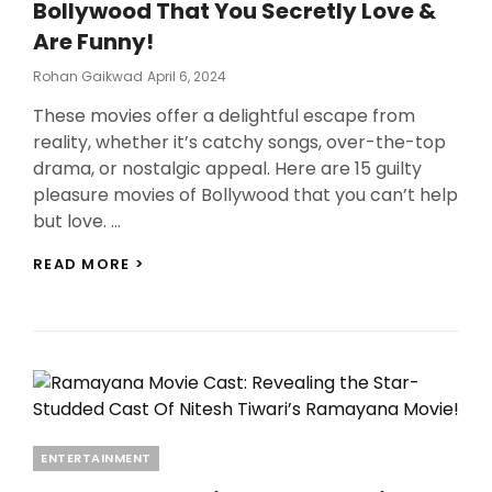
Bollywood That You Secretly Love &
QUOTES
OF
Are Funny!
ZNMD!
Posted
Rohan Gaikwad
April 6, 2024
On
These movies offer a delightful escape from
reality, whether it’s catchy songs, over-the-top
drama, or nostalgic appeal. Here are 15 guilty
pleasure movies of Bollywood that you can’t help
but love. …
15
READ MORE >
GUILTY
PLEASURE
MOVIES
OF
BOLLYWOOD
THAT
YOU
SECRETLY
LOVE
Categories
ENTERTAINMENT
&
ARE