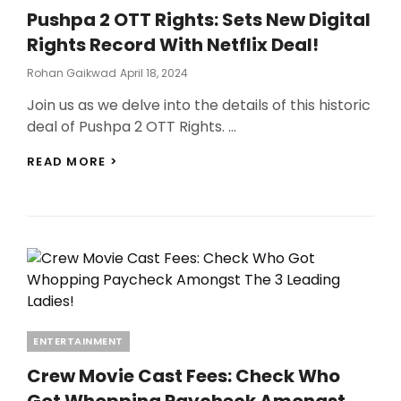
FROM
Pushpa 2 OTT Rights: Sets New Digital
ACTION!
Rights Record With Netflix Deal!
Posted
Rohan Gaikwad
April 18, 2024
On
Join us as we delve into the details of this historic
deal of Pushpa 2 OTT Rights. …
PUSHPA
READ MORE >
2
OTT
RIGHTS:
SETS
NEW
DIGITAL
RIGHTS
RECORD
WITH
NETFLIX
Categories
ENTERTAINMENT
DEAL!
Crew Movie Cast Fees: Check Who
Got Whopping Paycheck Amongst