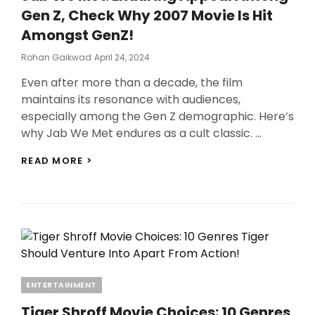
Gen Z, Check Why 2007 Movie Is Hit
Amongst GenZ!
Posted
Rohan Gaikwad
April 24, 2024
On
Even after more than a decade, the film
maintains its resonance with audiences,
especially among the Gen Z demographic. Here’s
why Jab We Met endures as a cult classic. …
JAB
READ MORE >
WE
MET:
ENDURING
APPEAL
AMONG
GEN
Z,
CHECK
WHY
Categories
ENTERTAINMENT
2007
MOVIE
Tiger Shroff Movie Choices: 10 Genres