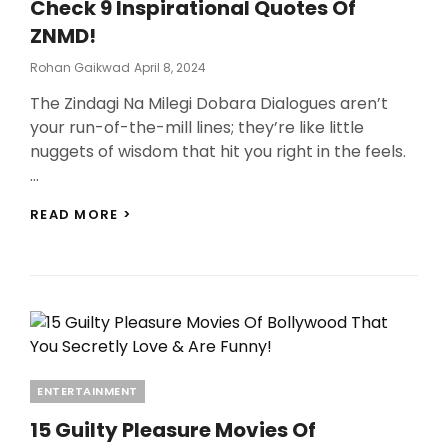
Check 9 Inspirational Quotes Of
ZNMD!
Posted
Rohan Gaikwad
April 8, 2024
On
The Zindagi Na Milegi Dobara Dialogues aren’t
your run-of-the-mill lines; they’re like little
nuggets of wisdom that hit you right in the feels.
…
ZINDAGI
READ MORE >
NA
MILEGI
DOBARA
DIALOGUES:
TRAVEL,
SELF-
DISCOVERY,
AND
COURAGE,
Categories
ENTERTAINMENT
CHECK
9
15 Guilty Pleasure Movies Of
INSPIRATIONAL