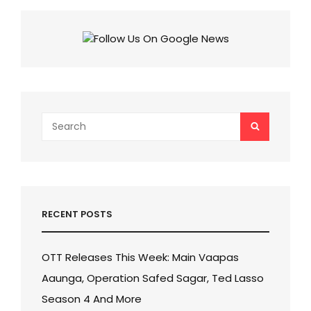
TIWARI’S
RAMAYANA
MOVIE!
Search
SEARCH
for:
RECENT POSTS
OTT Releases This Week: Main Vaapas
Aaunga, Operation Safed Sagar, Ted Lasso
Season 4 And More