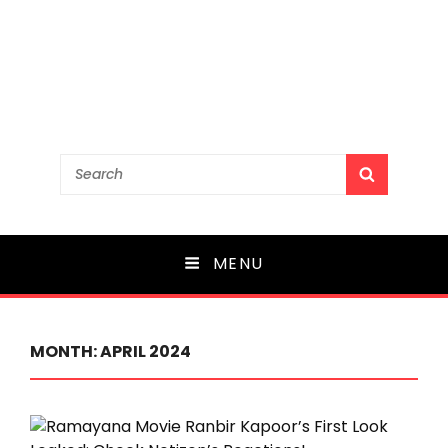
Search
SEARCH
for:
MENU
MONTH:
APRIL 2024