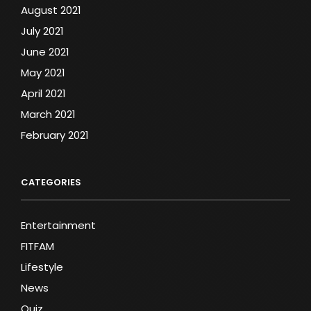
August 2021
July 2021
June 2021
May 2021
April 2021
March 2021
February 2021
CATEGORIES
Entertainment
FITFAM
Lifestyle
News
Quiz