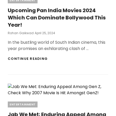
ENTERTAINMENT
Upcoming Pan India Movies 2024
Which Can Dominate Bollywood This
Year!
Posted
Rohan Gaikwad
April 25, 2024
On
In the bustling world of South Indian cinema, this
year promises an exhilarating clash of …
UPCOMING
CONTINUE READING
PAN
INDIA
MOVIES
2024
WHICH
CAN
DOMINATE
BOLLYWOOD
THIS
Categories
ENTERTAINMENT
YEAR!
Jab We Met: Enduring Appeal Among