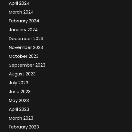
April 2024
March 2024
February 2024
January 2024
December 2023
November 2023
October 2023
September 2023
August 2023
July 2023
June 2023
May 2023
April 2023
March 2023
February 2023