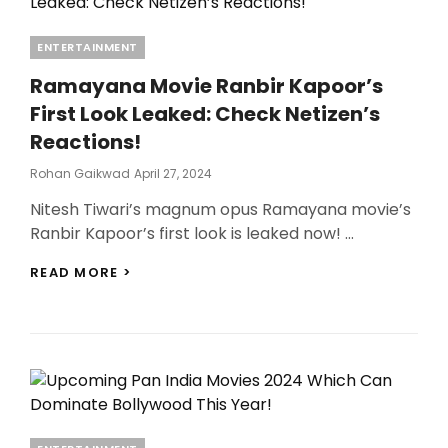
Categories
ENTERTAINMENT
Ramayana Movie Ranbir Kapoor’s
First Look Leaked: Check Netizen’s
Reactions!
Posted
Rohan Gaikwad
April 27, 2024
On
Nitesh Tiwari’s magnum opus Ramayana movie’s
Ranbir Kapoor’s first look is leaked now! …
RAMAYANA
READ MORE >
MOVIE
RANBIR
KAPOOR’S
FIRST
LOOK
LEAKED:
CHECK
NETIZEN’S
REACTIONS!
Categories