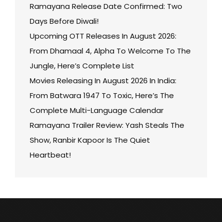
Ramayana Release Date Confirmed: Two
Days Before Diwali!
Upcoming OTT Releases In August 2026:
From Dhamaal 4, Alpha To Welcome To The
Jungle, Here’s Complete List
Movies Releasing In August 2026 In India:
From Batwara 1947 To Toxic, Here’s The
Complete Multi-Language Calendar
Ramayana Trailer Review: Yash Steals The
Show, Ranbir Kapoor Is The Quiet
Heartbeat!