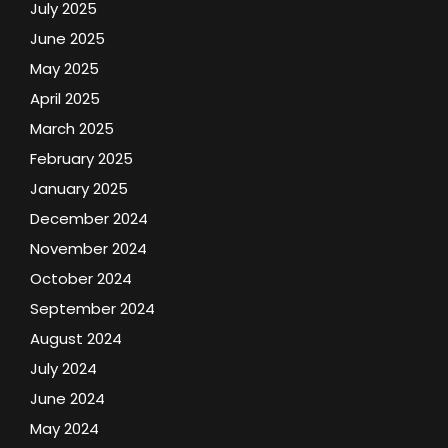
July 2025
June 2025
May 2025
April 2025
March 2025
February 2025
January 2025
December 2024
November 2024
October 2024
September 2024
August 2024
July 2024
June 2024
May 2024