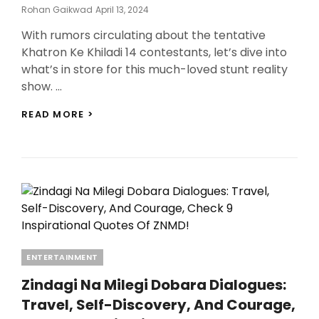
Posted
Rohan Gaikwad
April 13, 2024
On
With rumors circulating about the tentative
Khatron Ke Khiladi 14 contestants, let’s dive into
what’s in store for this much-loved stunt reality
show. …
KHATRON
READ MORE >
KE
KHILADI
14
CONTESTANTS:
EXCITING
RUMORS
AND
TENTATIVE
CONTESTANTS
REVEALED!
Categories
ENTERTAINMENT
Zindagi Na Milegi Dobara Dialogues:
Travel, Self-Discovery, And Courage,