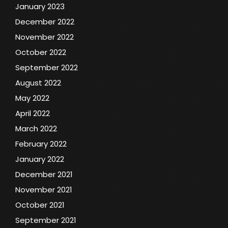
January 2023
December 2022
November 2022
October 2022
September 2022
August 2022
May 2022
April 2022
March 2022
February 2022
January 2022
December 2021
November 2021
October 2021
September 2021