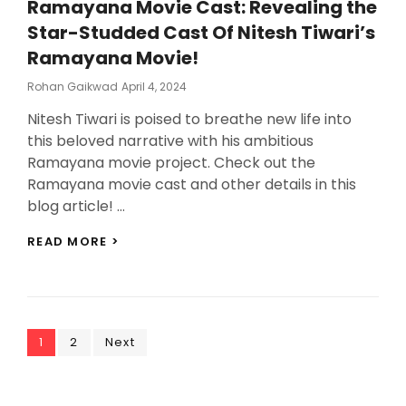
Ramayana Movie Cast: Revealing the
FUNNY!
Star-Studded Cast Of Nitesh Tiwari’s
Ramayana Movie!
Posted
Rohan Gaikwad
April 4, 2024
On
Nitesh Tiwari is poised to breathe new life into
this beloved narrative with his ambitious
Ramayana movie project. Check out the
Ramayana movie cast and other details in this
blog article! …
RAMAYANA
READ MORE >
MOVIE
CAST:
REVEALING
THE
STAR-
Posts
Page
Page
STUDDED
1
2
Next
CAST
pagination
OF
NITESH