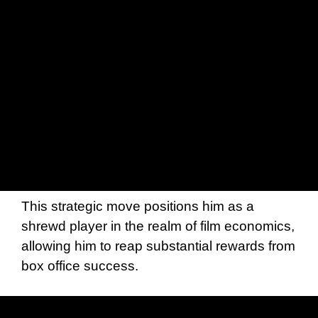
This strategic move positions him as a
shrewd player in the realm of film economics,
allowing him to reap substantial rewards from
box office success.