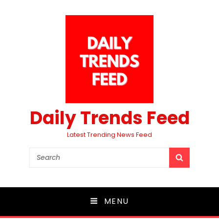
Daily Trends Feed
Latest Trending News Feed
Search
SEARCH
for:
MENU