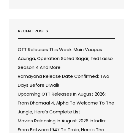
RECENT POSTS
OTT Releases This Week: Main Vaapas
Aaunga, Operation Safed Sagar, Ted Lasso
Season 4 And More
Ramayana Release Date Confirmed: Two
Days Before Diwali!
Upcoming OTT Releases In August 2026:
From Dhamaal 4, Alpha To Welcome To The
Jungle, Here’s Complete List
Movies Releasing In August 2026 In India:
From Batwara 1947 To Toxic, Here’s The