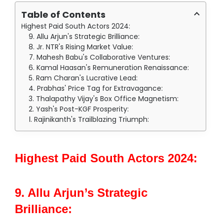
Table of Contents
Highest Paid South Actors 2024:
9. Allu Arjun's Strategic Brilliance:
8. Jr. NTR's Rising Market Value:
7. Mahesh Babu's Collaborative Ventures:
6. Kamal Haasan's Remuneration Renaissance:
5. Ram Charan's Lucrative Lead:
4. Prabhas' Price Tag for Extravagance:
3. Thalapathy Vijay's Box Office Magnetism:
2. Yash's Post-KGF Prosperity:
1. Rajinikanth's Trailblazing Triumph:
Highest Paid South Actors 2024:
9. Allu Arjun’s Strategic
Brilliance: