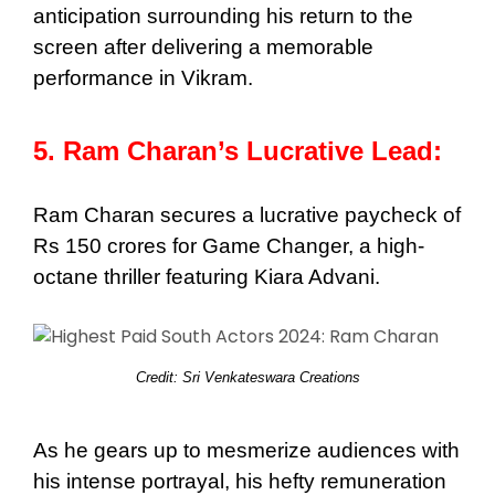
anticipation surrounding his return to the
screen after delivering a memorable
performance in Vikram.
5. Ram Charan’s Lucrative Lead:
Ram Charan secures a lucrative paycheck of
Rs 150 crores for Game Changer, a high-
octane thriller featuring Kiara Advani.
Credit: Sri Venkateswara Creations
As he gears up to mesmerize audiences with
his intense portrayal, his hefty remuneration