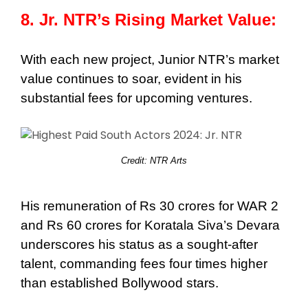
8. Jr. NTR’s Rising Market Value:
With each new project, Junior NTR’s market
value continues to soar, evident in his
substantial fees for upcoming ventures.
Credit: NTR Arts
His remuneration of Rs 30 crores for WAR 2
and Rs 60 crores for Koratala Siva’s Devara
underscores his status as a sought-after
talent, commanding fees four times higher
than established Bollywood stars.