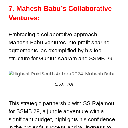
7. Mahesh Babu’s Collaborative
Ventures:
Embracing a collaborative approach,
Mahesh Babu ventures into profit-sharing
agreements, as exemplified by his fee
structure for Guntur Kaaram and SSMB 29.
Credit: TOI
This strategic partnership with SS Rajamouli
for SSMB 29, a jungle adventure with a
significant budget, highlights his confidence
in the project’s success and willingness to