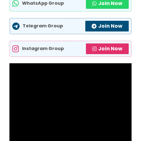
Join Now
WhatsApp Group
Join Now
Telegram Group
Join Now
Instagram Group