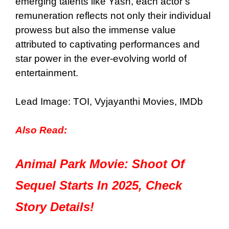
emerging talents like Yash, each actor’s
remuneration reflects not only their individual
prowess but also the immense value
attributed to captivating performances and
star power in the ever-evolving world of
entertainment.
Lead Image: TOI,
Vyjayanthi Movies, IMDb
Also Read:
Animal Park Movie: Shoot Of
Sequel Starts In 2025, Check
Story Details!