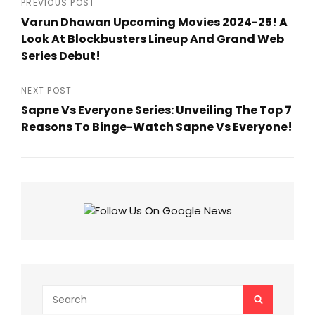
Post
PREVIOUS POST
Varun Dhawan Upcoming Movies 2024-25! A
navigation
Look At Blockbusters Lineup And Grand Web
Series Debut!
Previous
Post
NEXT POST
Sapne Vs Everyone Series: Unveiling The Top 7
Reasons To Binge-Watch Sapne Vs Everyone!
Next
Post
Search
SEARCH
for: