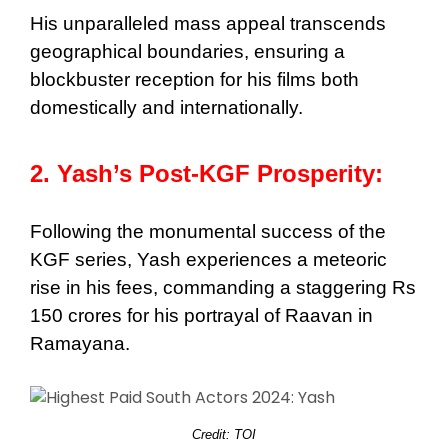
His unparalleled mass appeal transcends
geographical boundaries, ensuring a
blockbuster reception for his films both
domestically and internationally.
2. Yash’s Post-KGF Prosperity:
Following the monumental success of the
KGF series, Yash experiences a meteoric
rise in his fees, commanding a staggering Rs
150 crores for his portrayal of Raavan in
Ramayana.
Credit: TOI