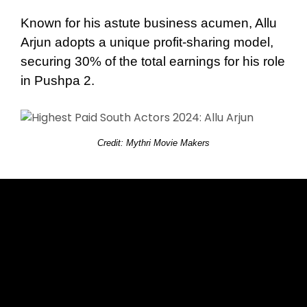
Known for his astute business acumen, Allu
Arjun adopts a unique profit-sharing model,
securing 30% of the total earnings for his role
in Pushpa 2.
Credit: Mythri Movie Makers