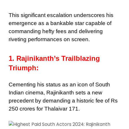
This significant escalation underscores his
emergence as a bankable star capable of
commanding hefty fees and delivering
riveting performances on screen.
1. Rajinikanth’s Trailblazing
Triumph:
Cementing his status as an icon of South
Indian cinema, Rajinikanth sets a new
precedent by demanding a historic fee of Rs
250 crores for Thalaivar 171.