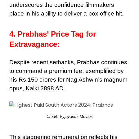
underscores the confidence filmmakers
place in his ability to deliver a box office hit.
4. Prabhas’ Price Tag for
Extravagance:
Despite recent setbacks, Prabhas continues
to command a premium fee, exemplified by
his Rs 150 crores for Nag Ashwin’s magnum
opus, Kalki 2898 AD.
Credit: Vyjayanthi Movies
This staggering remuneration reflects his