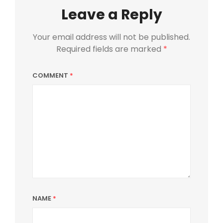
Leave a Reply
Your email address will not be published.
Required fields are marked
*
COMMENT
*
NAME
*