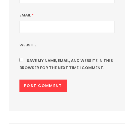
EMAIL
*
WEBSITE
SAVE MY NAME, EMAIL, AND WEBSITE IN THIS
BROWSER FOR THE NEXT TIME I COMMENT.