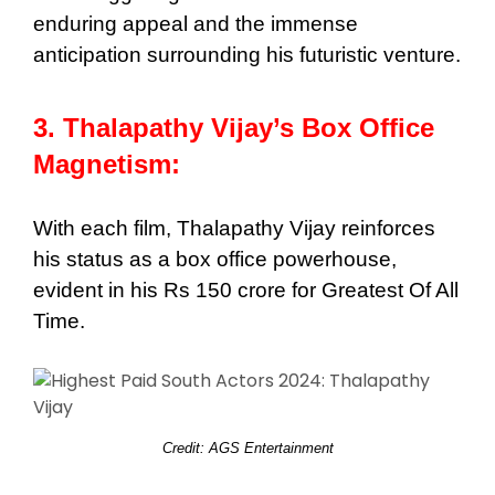
enduring appeal and the immense
anticipation surrounding his futuristic venture.
3. Thalapathy Vijay’s Box Office
Magnetism:
With each film, Thalapathy Vijay reinforces
his status as a box office powerhouse,
evident in his Rs 150 crore for Greatest Of All
Time.
Credit: AGS Entertainment