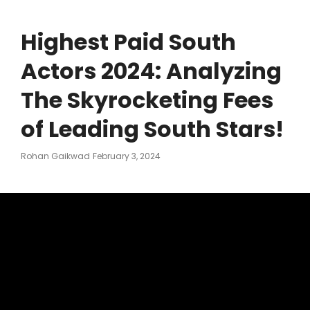
Highest Paid South
Actors 2024: Analyzing
The Skyrocketing Fees
of Leading South Stars!
Posted
Rohan Gaikwad
February 3, 2024
On