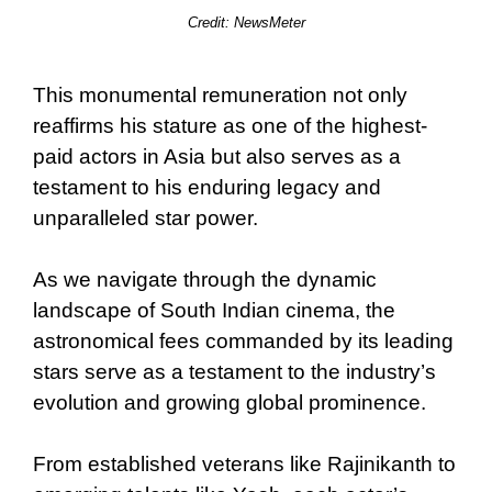
Credit:
NewsMeter
This monumental remuneration not only
reaffirms his stature as one of the highest-
paid actors in Asia but also serves as a
testament to his enduring legacy and
unparalleled star power.
As we navigate through the dynamic
landscape of South Indian cinema, the
astronomical fees commanded by its leading
stars serve as a testament to the industry’s
evolution and growing global prominence.
From established veterans like Rajinikanth to