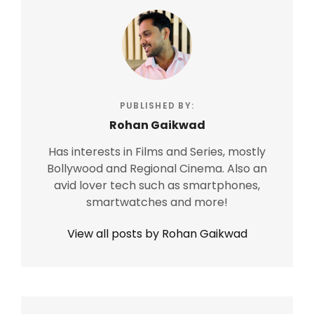
PUBLISHED BY:
Rohan Gaikwad
Has interests in Films and Series, mostly
Bollywood and Regional Cinema. Also an
avid lover tech such as smartphones,
smartwatches and more!
View all posts by Rohan Gaikwad