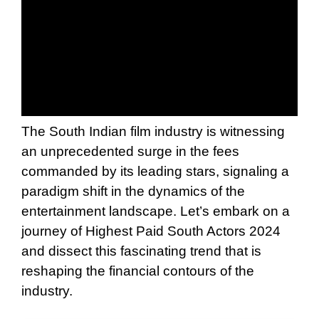
The South Indian film industry is witnessing
an unprecedented surge in the fees
commanded by its leading stars, signaling a
paradigm shift in the dynamics of the
entertainment landscape. Let’s embark on a
journey of Highest Paid South Actors 2024
and dissect this fascinating trend that is
reshaping the financial contours of the
industry.