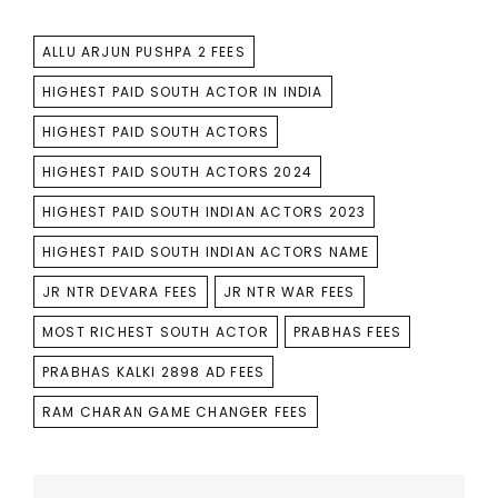
TAGS
ALLU ARJUN PUSHPA 2 FEES
HIGHEST PAID SOUTH ACTOR IN INDIA
HIGHEST PAID SOUTH ACTORS
HIGHEST PAID SOUTH ACTORS 2024
HIGHEST PAID SOUTH INDIAN ACTORS 2023
HIGHEST PAID SOUTH INDIAN ACTORS NAME
JR NTR DEVARA FEES
JR NTR WAR FEES
MOST RICHEST SOUTH ACTOR
PRABHAS FEES
PRABHAS KALKI 2898 AD FEES
RAM CHARAN GAME CHANGER FEES