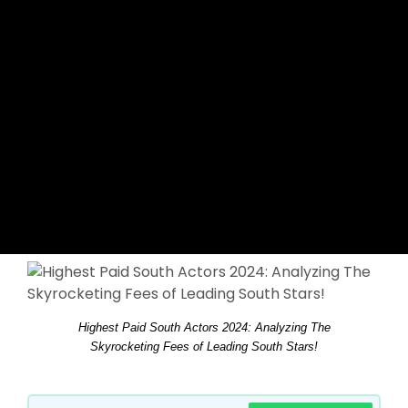
Highest Paid South Actors 2024: Analyzing The
Skyrocketing Fees of Leading South Stars!