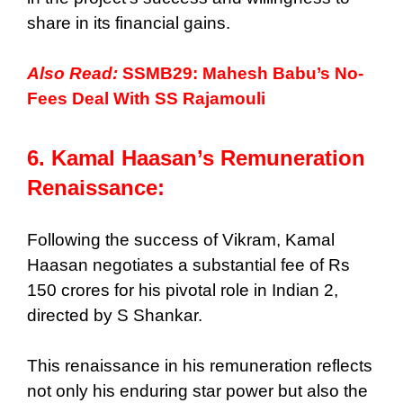
share in its financial gains.
Also Read:
SSMB29: Mahesh Babu’s No-
Fees Deal With SS Rajamouli
6. Kamal Haasan’s Remuneration
Renaissance:
Following the success of Vikram, Kamal
Haasan negotiates a substantial fee of Rs
150 crores for his pivotal role in Indian 2,
directed by S Shankar.
This renaissance in his remuneration reflects
not only his enduring star power but also the