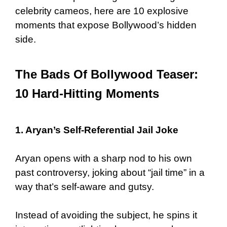
celebrity cameos, here are 10 explosive
moments that expose Bollywood’s hidden
side.
The Bads Of Bollywood Teaser:
10 Hard-Hitting Moments
1. Aryan’s Self-Referential Jail Joke
Aryan opens with a sharp nod to his own
past controversy, joking about “jail time” in a
way that’s self-aware and gutsy.
Instead of avoiding the subject, he spins it