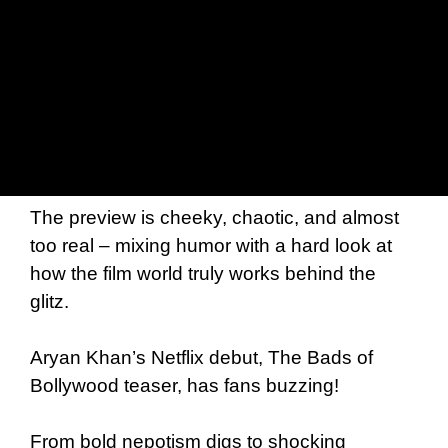
The preview is cheeky, chaotic, and almost
too real – mixing humor with a hard look at
how the film world truly works behind the
glitz.
Aryan Khan’s Netflix debut, The Bads of
Bollywood teaser, has fans buzzing!
From bold nepotism digs to shocking