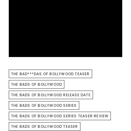
TAGS
THE BAD***DAS OF BOLLYWOOD TEASER
THE BADS OF BOLLYWOOD
THE BADS OF BOLLYWOOD RELEASE DATE
THE BADS OF BOLLYWOOD SERIES
THE BADS OF BOLLYWOOD SERIES TEASER REVIEW
THE BADS OF BOLLYWOOD TEASER