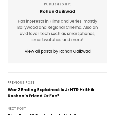
PUBLISHED BY:
Rohan Gaikwad
Has interests in Films and Series, mostly
Bollywood and Regional Cinema. Also an
avid lover tech such as smartphones,
smartwatches and more!
View all posts by Rohan Gaikwad
Post
PREVIOUS POST
War 2 Ending Explained: Is Jr NTR Hrithik
navigation
Roshan’s Friend Or Foe?
Previous
Post
NEXT POST