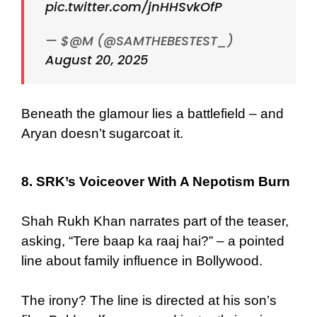
pic.twitter.com/jnHHSvkOfP
— $@M (@SAMTHEBESTEST_)
August 20, 2025
Beneath the glamour lies a battlefield – and
Aryan doesn’t sugarcoat it.
8. SRK’s Voiceover With A Nepotism Burn
Shah Rukh Khan narrates part of the teaser,
asking, “Tere baap ka raaj hai?” – a pointed
line about family influence in Bollywood.
The irony? The line is directed at his son’s