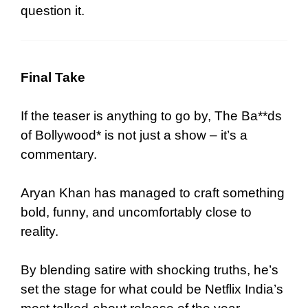
question it.
Final Take
If the teaser is anything to go by, The Ba**ds
of Bollywood* is not just a show – it’s a
commentary.
Aryan Khan has managed to craft something
bold, funny, and uncomfortably close to
reality.
By blending satire with shocking truths, he’s
set the stage for what could be Netflix India’s