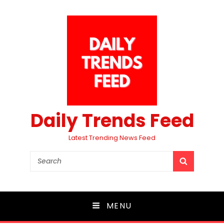
Daily Trends Feed
Latest Trending News Feed
Search
SEARCH
for:
MENU