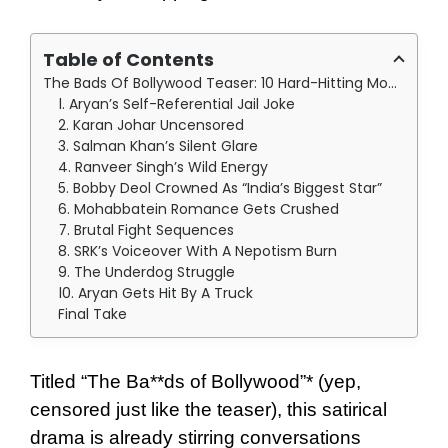
Table of Contents
The Bads Of Bollywood Teaser: 10 Hard-Hitting Moments
1. Aryan’s Self-Referential Jail Joke
2. Karan Johar Uncensored
3. Salman Khan’s Silent Glare
4. Ranveer Singh’s Wild Energy
5. Bobby Deol Crowned As “India’s Biggest Star”
6. Mohabbatein Romance Gets Crushed
7. Brutal Fight Sequences
8. SRK’s Voiceover With A Nepotism Burn
9. The Underdog Struggle
10. Aryan Gets Hit By A Truck
Final Take
Titled “The Ba**ds of Bollywood”* (yep,
censored just like the teaser), this satirical
drama is already stirring conversations