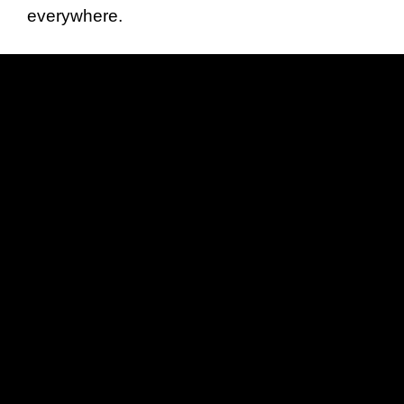
everywhere.