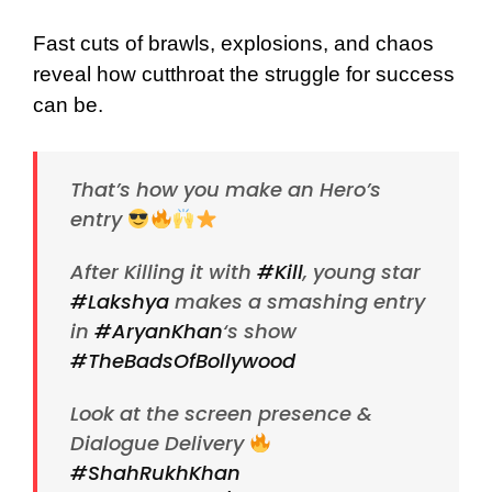
Fast cuts of brawls, explosions, and chaos
reveal how cutthroat the struggle for success
can be.
That’s how you make an Hero’s
entry
After Killing it with
#Kill
, young star
#Lakshya
makes a smashing entry
in
#AryanKhan
‘s show
#TheBadsOfBollywood
Look at the screen presence &
Dialogue Delivery
#ShahRukhKhan