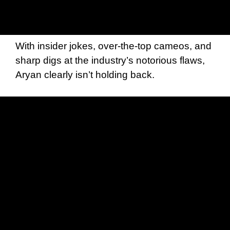
With insider jokes, over-the-top cameos, and
sharp digs at the industry’s notorious flaws,
Aryan clearly isn’t holding back.