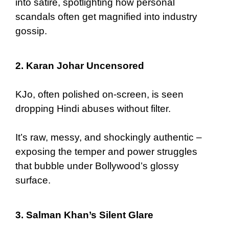
into satire, spotlighting how personal
scandals often get magnified into industry
gossip.
2. Karan Johar Uncensored
KJo, often polished on-screen, is seen
dropping Hindi abuses without filter.
It’s raw, messy, and shockingly authentic –
exposing the temper and power struggles
that bubble under Bollywood’s glossy
surface.
3. Salman Khan’s Silent Glare