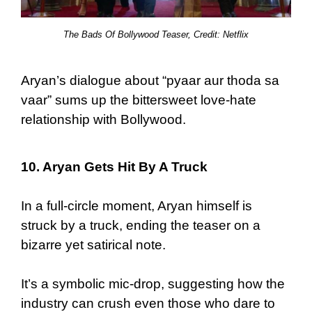
The Bads Of Bollywood Teaser, Credit: Netflix
Aryan’s dialogue about “pyaar aur thoda sa
vaar” sums up the bittersweet love-hate
relationship with Bollywood.
10. Aryan Gets Hit By A Truck
In a full-circle moment, Aryan himself is
struck by a truck, ending the teaser on a
bizarre yet satirical note.
It’s a symbolic mic-drop, suggesting how the
industry can crush even those who dare to