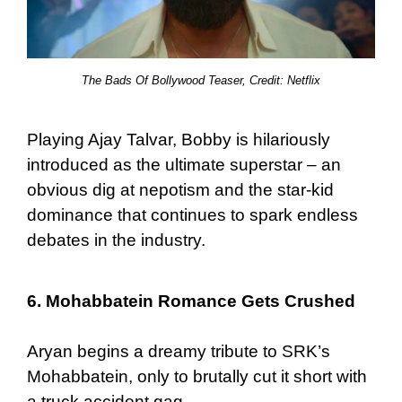
The Bads Of Bollywood Teaser, Credit: Netflix
Playing Ajay Talvar, Bobby is hilariously
introduced as the ultimate superstar – an
obvious dig at nepotism and the star-kid
dominance that continues to spark endless
debates in the industry.
6. Mohabbatein Romance Gets Crushed
Aryan begins a dreamy tribute to SRK’s
Mohabbatein, only to brutally cut it short with
a truck accident gag.