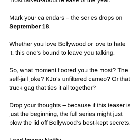
most talked-about release of the year.
Mark your calendars – the series drops on
September 18
.
Whether you love Bollywood or love to hate
it, this one’s bound to leave you talking.
So, what moment floored you the most? The
self-jail joke? KJo’s unfiltered cameo? Or that
truck gag that ties it all together?
Drop your thoughts – because if this teaser is
just the beginning, the full series might just
blow the lid off Bollywood’s best-kept secrets.