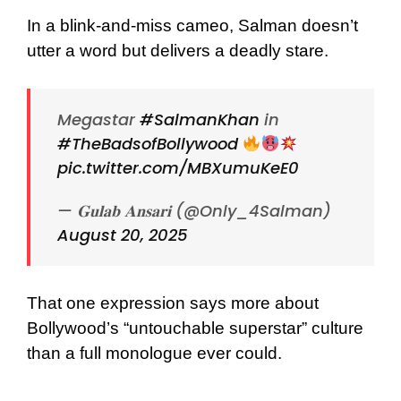
In a blink-and-miss cameo, Salman doesn’t
utter a word but delivers a deadly stare.
Megastar
#SalmanKhan
in
#TheBadsofBollywood
pic.twitter.com/MBXumuKeE0
— 𝐆𝐮𝐥𝐚𝐛 𝐀𝐧𝐬𝐚𝐫𝐢 (@Only_4Salman)
August 20, 2025
That one expression says more about
Bollywood’s “untouchable superstar” culture
than a full monologue ever could.