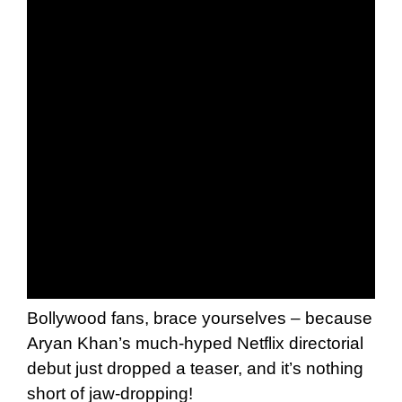
Bollywood fans, brace yourselves – because
Aryan Khan’s much-hyped Netflix directorial
debut just dropped a teaser, and it’s nothing
short of jaw-dropping!