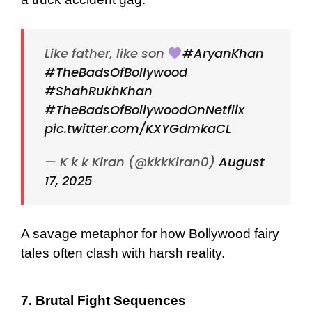
Like father, like son
#AryanKhan
#TheBadsOfBollywood
#ShahRukhKhan
#TheBadsOfBollywoodOnNetflix
pic.twitter.com/KXYGdmkaCL
— K k k Kiran (@kkkKiran0)
August
17, 2025
A savage metaphor for how Bollywood fairy
tales often clash with harsh reality.
7. Brutal Fight Sequences