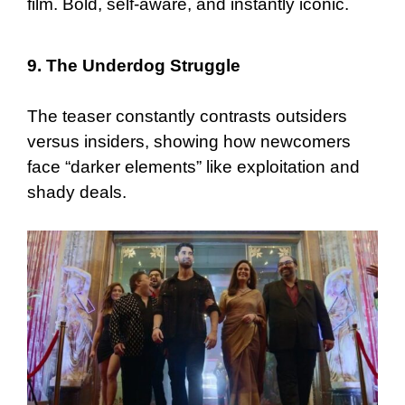
film. Bold, self-aware, and instantly iconic.
9. The Underdog Struggle
The teaser constantly contrasts outsiders
versus insiders, showing how newcomers
face “darker elements” like exploitation and
shady deals.