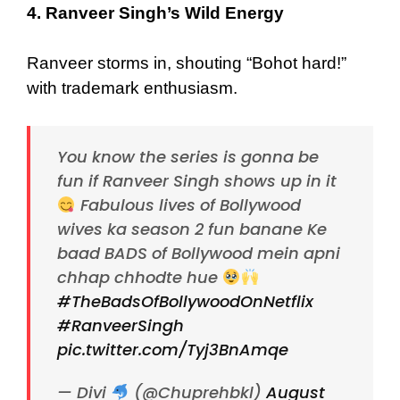
4. Ranveer Singh’s Wild Energy
Ranveer storms in, shouting “Bohot hard!”
with trademark enthusiasm.
You know the series is gonna be
fun if Ranveer Singh shows up in it
Fabulous lives of Bollywood
wives ka season 2 fun banane Ke
baad BADS of Bollywood mein apni
chhap chhodte hue
#TheBadsOfBollywoodOnNetflix
#RanveerSingh
pic.twitter.com/Tyj3BnAmqe
— Divi
(@Chuprehbkl)
August