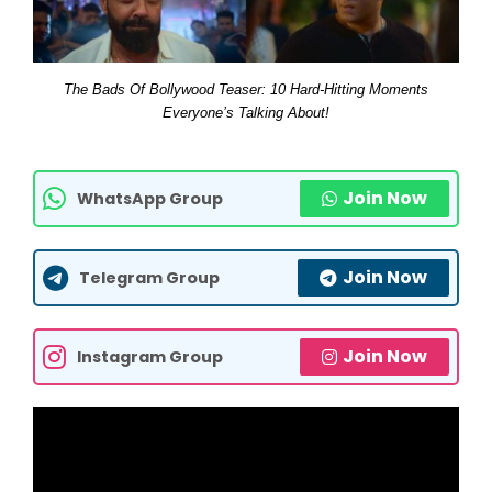
The Bads Of Bollywood Teaser: 10 Hard-Hitting Moments
Everyone’s Talking About!
Join Now
WhatsApp Group
Join Now
Telegram Group
Join Now
Instagram Group