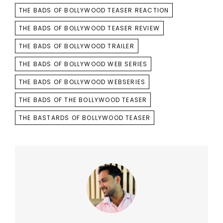
THE BADS OF BOLLYWOOD TEASER REACTION
THE BADS OF BOLLYWOOD TEASER REVIEW
THE BADS OF BOLLYWOOD TRAILER
THE BADS OF BOLLYWOOD WEB SERIES
THE BADS OF BOLLYWOOD WEBSERIES
THE BADS OF THE BOLLYWOOD TEASER
THE BASTARDS OF BOLLYWOOD TEASER