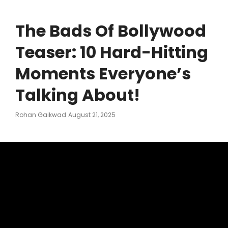
The Bads Of Bollywood
Teaser: 10 Hard-Hitting
Moments Everyone’s
Talking About!
Posted
Rohan Gaikwad
August 21, 2025
On