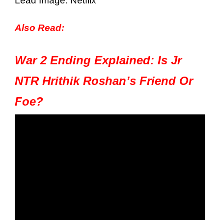
Lead Image: Netflix
Also Read:
War 2 Ending Explained: Is Jr
NTR Hrithik Roshan’s Friend Or
Foe?