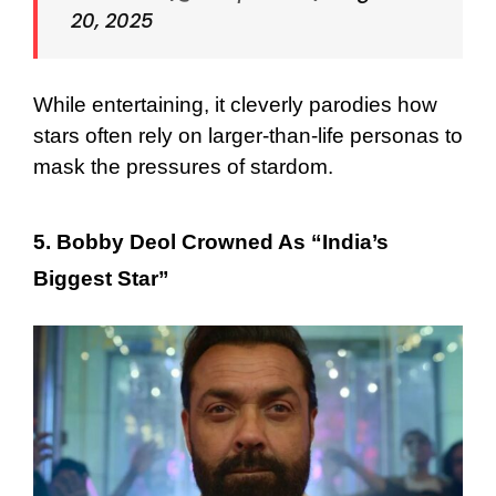
20, 2025
While entertaining, it cleverly parodies how
stars often rely on larger-than-life personas to
mask the pressures of stardom.
5. Bobby Deol Crowned As “India’s
Biggest Star”