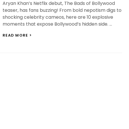
Aryan Khan’s Netflix debut, The Bads of Bollywood
teaser, has fans buzzing! From bold nepotism digs to
shocking celebrity cameos, here are 10 explosive
moments that expose Bollywood’s hidden side. …
THE
READ MORE >
BADS
OF
BOLLYWOOD
TEASER:
10
HARD-
HITTING
MOMENTS
EVERYONE’S
TALKING
ABOUT!