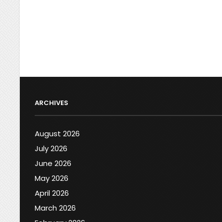
ARCHIVES
August 2026
July 2026
June 2026
May 2026
April 2026
March 2026