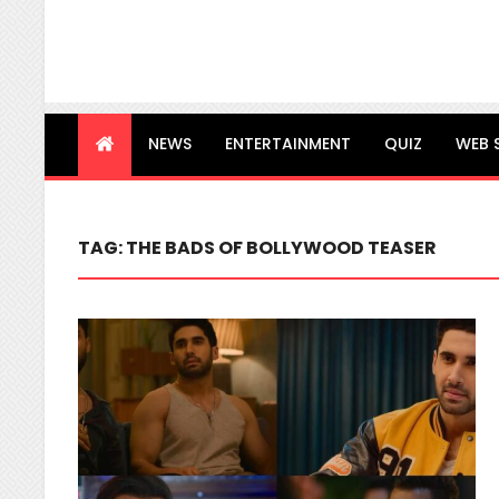
NEWS
ENTERTAINMENT
QUIZ
WEB 
TAG:
THE BADS OF BOLLYWOOD TEASER