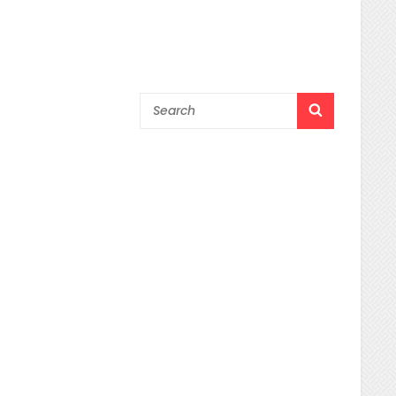
Search
SEARCH
for: