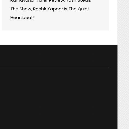
Ramayana Trailer Review: Yash Steals
The Show, Ranbir Kapoor Is The Quiet
Heartbeat!