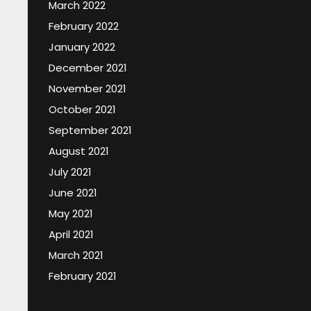
March 2022
February 2022
January 2022
December 2021
November 2021
October 2021
September 2021
August 2021
July 2021
June 2021
May 2021
April 2021
March 2021
February 2021