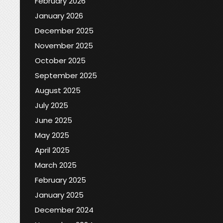
February 2026
January 2026
December 2025
November 2025
October 2025
September 2025
August 2025
July 2025
June 2025
May 2025
April 2025
March 2025
February 2025
January 2025
December 2024