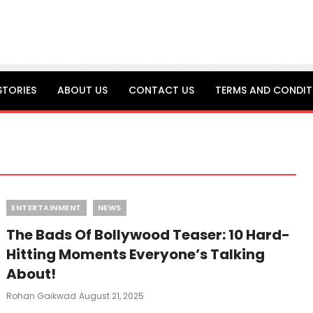
STORIES
ABOUT US
CONTACT US
TERMS AND CONDIT
Categories
ENTERTAINMENT
NEWS
The Bads Of Bollywood Teaser: 10 Hard-
Hitting Moments Everyone’s Talking
About!
Posted
Rohan Gaikwad
August 21, 2025
On