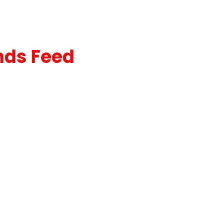
nds Feed