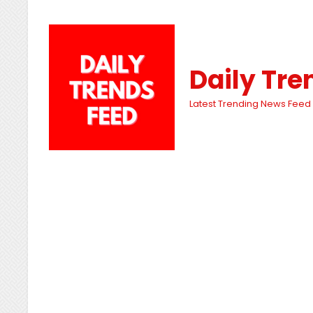
Daily Tre
Latest Trending News Feed