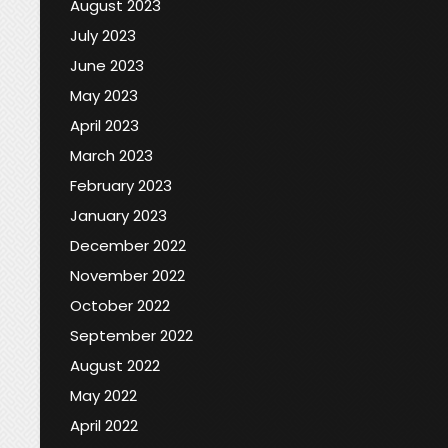
August 2023
July 2023
June 2023
May 2023
April 2023
March 2023
February 2023
January 2023
December 2022
November 2022
October 2022
September 2022
August 2022
May 2022
April 2022