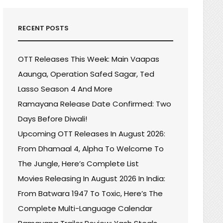
RECENT POSTS
OTT Releases This Week: Main Vaapas
Aaunga, Operation Safed Sagar, Ted
Lasso Season 4 And More
Ramayana Release Date Confirmed: Two
Days Before Diwali!
Upcoming OTT Releases In August 2026:
From Dhamaal 4, Alpha To Welcome To
The Jungle, Here’s Complete List
Movies Releasing In August 2026 In India:
From Batwara 1947 To Toxic, Here’s The
Complete Multi-Language Calendar