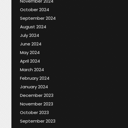
November 2024
October 2024
September 2024
August 2024
July 2024
June 2024
May 2024
April 2024
March 2024
February 2024
January 2024
December 2023
November 2023
October 2023
September 2023