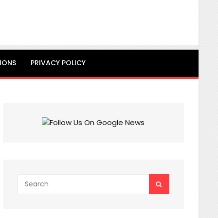
IONS
PRIVACY POLICY
Search
SEARCH
for: