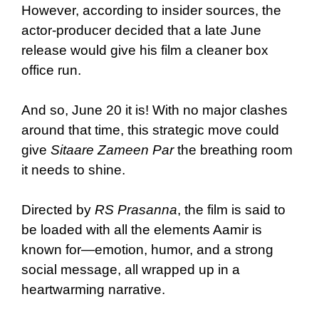
However, according to insider sources, the
actor-producer decided that a late June
release would give his film a cleaner box
office run.
And so, June 20 it is! With no major clashes
around that time, this strategic move could
give
Sitaare Zameen Par
the breathing room
it needs to shine.
Directed by
RS Prasanna
, the film is said to
be loaded with all the elements Aamir is
known for—emotion, humor, and a strong
social message, all wrapped up in a
heartwarming narrative.