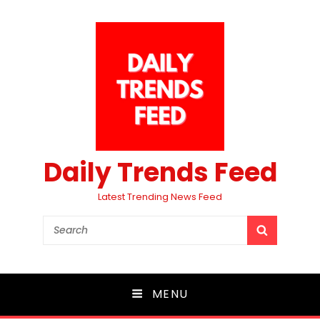
Daily Trends Feed
Latest Trending News Feed
Search
SEARCH
for:
MENU