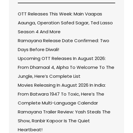
OTT Releases This Week: Main Vaapas
Aaunga, Operation Safed Sagar, Ted Lasso
Season 4 And More
Ramayana Release Date Confirmed: Two
Days Before Diwali!
Upcoming OTT Releases In August 2026:
From Dhamaal 4, Alpha To Welcome To The
Jungle, Here’s Complete List
Movies Releasing In August 2026 In India:
From Batwara 1947 To Toxic, Here’s The
Complete Multi-Language Calendar
Ramayana Trailer Review: Yash Steals The
Show, Ranbir Kapoor Is The Quiet
Heartbeat!