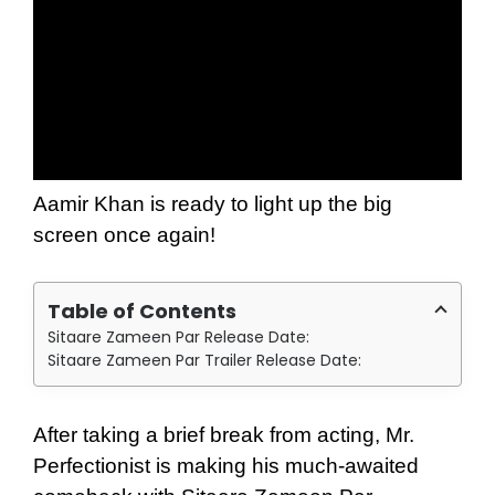
Aamir Khan is ready to light up the big
screen once again!
Table of Contents
Sitaare Zameen Par Release Date:
Sitaare Zameen Par Trailer Release Date:
After taking a brief break from acting, Mr.
Perfectionist is making his much-awaited