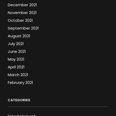
December 2021
November 2021
October 2021
September 2021
August 2021
July 2021
June 2021
May 2021
April 2021
March 2021
February 2021
CATEGORIES