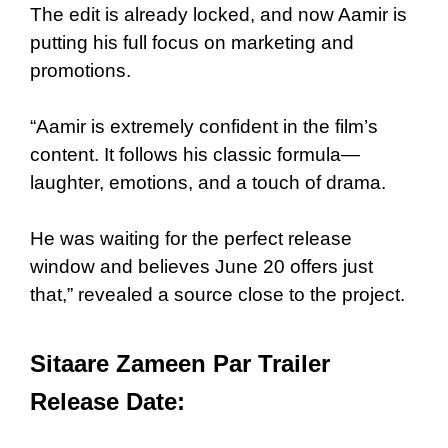
The edit is already locked, and now Aamir is
putting his full focus on marketing and
promotions.
“Aamir is extremely confident in the film’s
content. It follows his classic formula—
laughter, emotions, and a touch of drama.
He was waiting for the perfect release
window and believes June 20 offers just
that,” revealed a source close to the project.
Sitaare Zameen Par Trailer
Release Date: