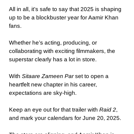
All in all, it’s safe to say that 2025 is shaping
up to be a blockbuster year for Aamir Khan
fans.
Whether he’s acting, producing, or
collaborating with exciting filmmakers, the
superstar clearly has a lot in store.
With
Sitaare Zameen Par
set to open a
heartfelt new chapter in his career,
expectations are sky-high.
Keep an eye out for that trailer with
Raid 2
,
and mark your calendars for June 20, 2025.