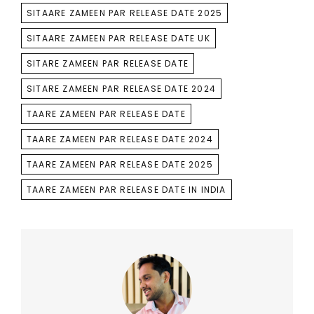
SITAARE ZAMEEN PAR RELEASE DATE 2025
SITAARE ZAMEEN PAR RELEASE DATE UK
SITARE ZAMEEN PAR RELEASE DATE
SITARE ZAMEEN PAR RELEASE DATE 2024
TAARE ZAMEEN PAR RELEASE DATE
TAARE ZAMEEN PAR RELEASE DATE 2024
TAARE ZAMEEN PAR RELEASE DATE 2025
TAARE ZAMEEN PAR RELEASE DATE IN INDIA