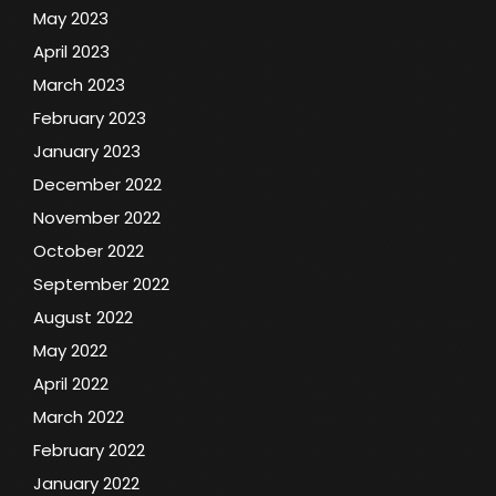
May 2023
April 2023
March 2023
February 2023
January 2023
December 2022
November 2022
October 2022
September 2022
August 2022
May 2022
April 2022
March 2022
February 2022
January 2022