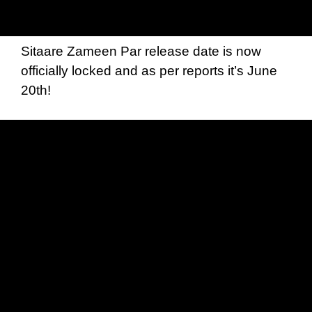
Sitaare Zameen Par release date is now
officially locked and as per reports it’s June
20th!