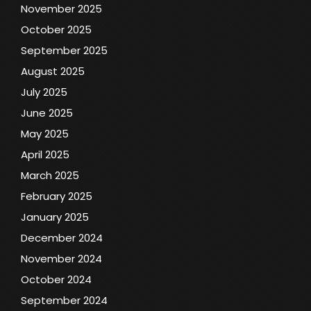
November 2025
October 2025
September 2025
August 2025
July 2025
June 2025
May 2025
April 2025
March 2025
February 2025
January 2025
December 2024
November 2024
October 2024
September 2024