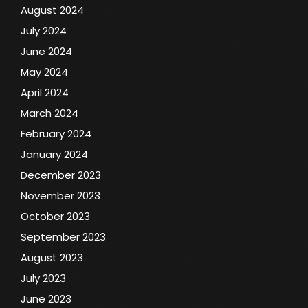
August 2024
July 2024
June 2024
May 2024
April 2024
March 2024
February 2024
January 2024
December 2023
November 2023
October 2023
September 2023
August 2023
July 2023
June 2023