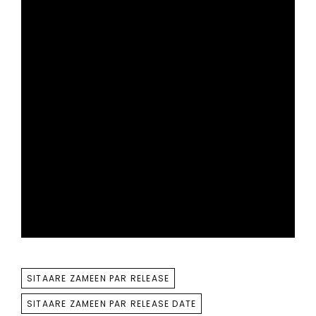
TAGS
SITAARE ZAMEEN PAR RELEASE
SITAARE ZAMEEN PAR RELEASE DATE