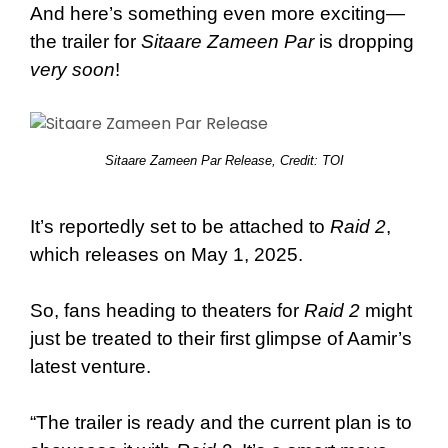
And here’s something even more exciting—
the trailer for
Sitaare Zameen Par
is dropping
very soon
!
Sitaare Zameen Par Release, Credit: TOI
It’s reportedly set to be attached to
Raid 2
,
which releases on May 1, 2025.
So, fans heading to theaters for
Raid 2
might
just be treated to their first glimpse of Aamir’s
latest venture.
“The trailer is ready and the current plan is to