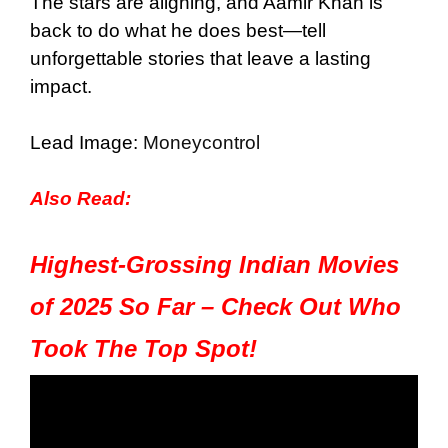
The stars are aligning, and Aamir Khan is
back to do what he does best—tell
unforgettable stories that leave a lasting
impact.
Lead Image:
Moneycontrol
Also Read:
Highest-Grossing Indian Movies
of 2025 So Far – Check Out Who
Took The Top Spot!