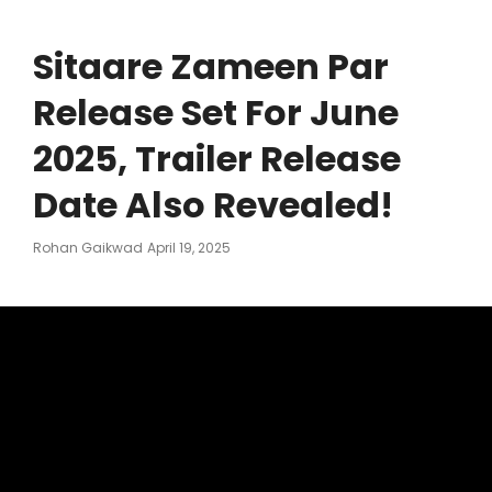
Sitaare Zameen Par
Release Set For June
2025, Trailer Release
Date Also Revealed!
Posted
Rohan Gaikwad
April 19, 2025
On