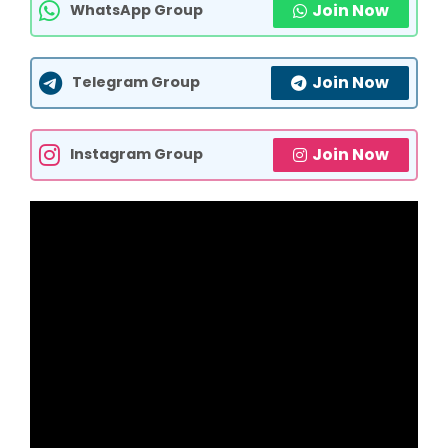
Join Now
WhatsApp Group
Join Now
Telegram Group
Join Now
Instagram Group