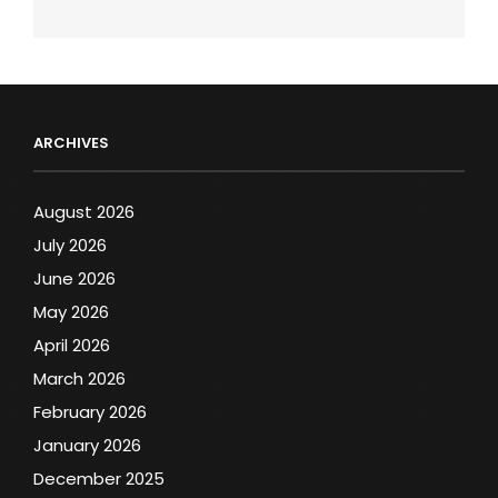
ARCHIVES
August 2026
July 2026
June 2026
May 2026
April 2026
March 2026
February 2026
January 2026
December 2025