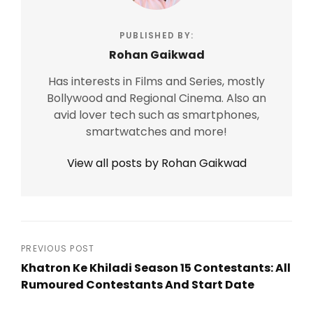
PUBLISHED BY:
Rohan Gaikwad
Has interests in Films and Series, mostly
Bollywood and Regional Cinema. Also an
avid lover tech such as smartphones,
smartwatches and more!
View all posts by Rohan Gaikwad
Post
PREVIOUS POST
Khatron Ke Khiladi Season 15 Contestants: All
navigation
Rumoured Contestants And Start Date
Previous