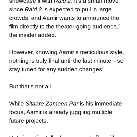
showcase it with
Raid 2
. It’s a smart move
since
Raid 2
is expected to pull in large
crowds, and Aamir wants to announce the
film directly to the theater-going audience,”
the insider added.
However, knowing Aamir’s meticulous style,
nothing is truly final until the last minute—so
stay tuned for any sudden changes!
But that’s not all.
While
Sitaare Zameen Par
is his immediate
focus, Aamir is already juggling multiple
future projects.