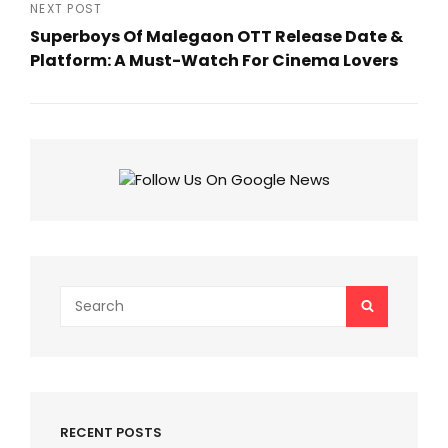
Post
NEXT POST
Superboys Of Malegaon OTT Release Date &
Platform: A Must-Watch For Cinema Lovers
Next
Post
Search
SEARCH
for:
RECENT POSTS