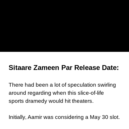
Sitaare Zameen Par Release Date:
There had been a lot of speculation swirling
around regarding when this slice-of-life
sports dramedy would hit theaters.
Initially, Aamir was considering a May 30 slot.