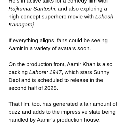
He’s in active talks for a comedy film with
Rajkumar Santoshi
, and also exploring a
high-concept superhero movie with
Lokesh
Kanagaraj
.
If everything aligns, fans could be seeing
Aamir in a variety of avatars soon.
On the production front, Aamir Khan is also
backing
Lahore: 1947
, which stars Sunny
Deol and is scheduled to release in the
second half of 2025.
That film, too, has generated a fair amount of
buzz and adds to the impressive slate being
handled by Aamir’s production house.