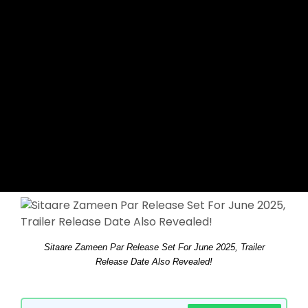
Sitaare Zameen Par Release Set For June 2025, Trailer
Release Date Also Revealed!