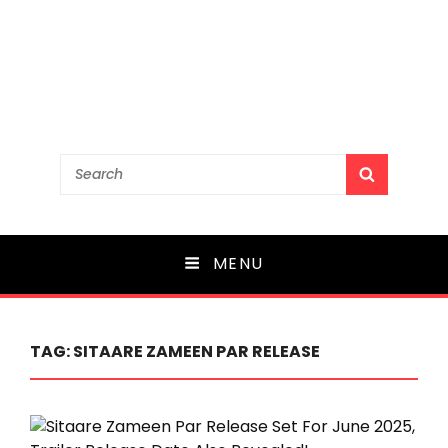
Search
SEARCH
for:
MENU
TAG:
SITAARE ZAMEEN PAR RELEASE