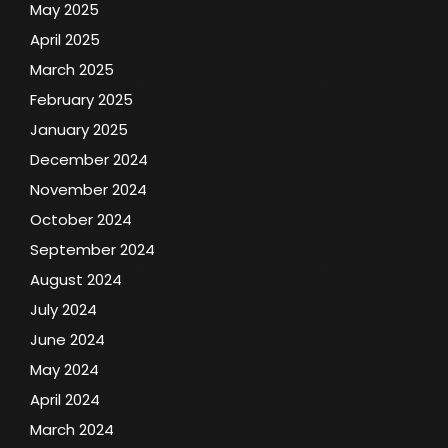
May 2025
April 2025
March 2025
February 2025
January 2025
December 2024
November 2024
October 2024
September 2024
August 2024
July 2024
June 2024
May 2024
April 2024
March 2024