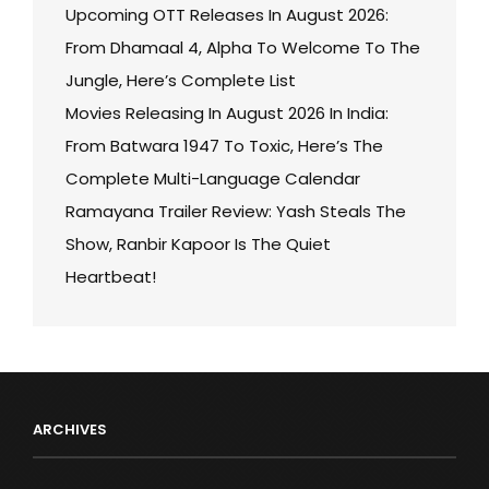
Upcoming OTT Releases In August 2026:
From Dhamaal 4, Alpha To Welcome To The
Jungle, Here’s Complete List
Movies Releasing In August 2026 In India:
From Batwara 1947 To Toxic, Here’s The
Complete Multi-Language Calendar
Ramayana Trailer Review: Yash Steals The
Show, Ranbir Kapoor Is The Quiet
Heartbeat!
ARCHIVES