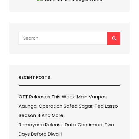
DATE
ALSO
REVEALED!
Search
SEARCH
for:
RECENT POSTS
OTT Releases This Week: Main Vaapas
Aaunga, Operation Safed Sagar, Ted Lasso
Season 4 And More
Ramayana Release Date Confirmed: Two
Days Before Diwali!