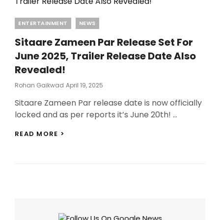
Categories
ENTERTAINMENT
NEWS
Sitaare Zameen Par Release Set For
June 2025, Trailer Release Date Also
Revealed!
Posted
Rohan Gaikwad
April 19, 2025
On
Sitaare Zameen Par release date is now officially
locked and as per reports it’s June 20th! …
SITAARE
READ MORE >
ZAMEEN
PAR
RELEASE
SET
FOR
JUNE
2025,
TRAILER
RELEASE