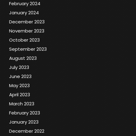
February 2024
January 2024
December 2023
November 2023
October 2023
September 2023
August 2023
July 2023
June 2023
May 2023
April 2023
March 2023
February 2023
January 2023
December 2022