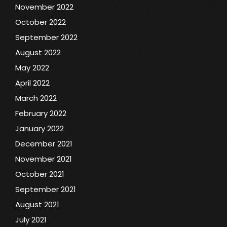
November 2022
October 2022
September 2022
August 2022
May 2022
April 2022
March 2022
February 2022
January 2022
December 2021
November 2021
October 2021
September 2021
August 2021
July 2021