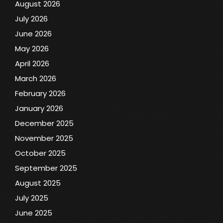
August 2026
July 2026
June 2026
May 2026
April 2026
March 2026
February 2026
January 2026
December 2025
November 2025
October 2025
September 2025
August 2025
July 2025
June 2025