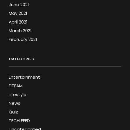
June 2021
May 2021
April 2021
March 2021
February 2021
CATEGORIES
Entertainment
FITFAM
Lifestyle
News
Quiz
TECH FEED
Uncategorized