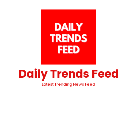
Daily Trends Feed
Latest Trending News Feed