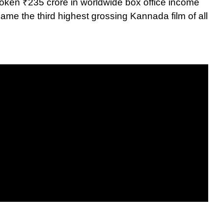
roken ₹235 crore in worldwide box office income
me the third highest grossing Kannada film of all