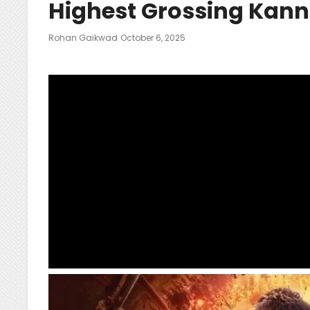
Highest Grossing Kan
Posted
Rohan Gaikwad
October 6, 2025
On