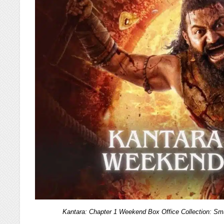
Kantara: Chapter 1 Weekend Box Office Collection: 