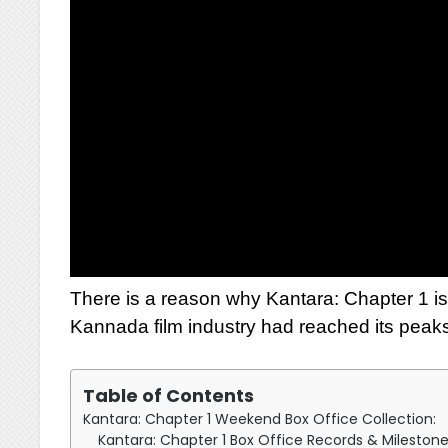
There is a reason why Kantara: Chapter 1 is 
Kannada film industry had reached its peak
Table of Contents
Kantara: Chapter 1 Weekend Box Office Collection:
Kantara: Chapter 1 Box Office Records & Mileston