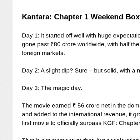
Kantara: Chapter 1 Weekend Box 
Day 1: It started off well with huge expectat
gone past ₹80 crore worldwide, with half the
foreign markets.
Day 2: A slight dip? Sure – but solid, with a 
Day 3: The magic day.
The movie earned ₹ 56 crore net in the dome
and added to the international revenue, it 
first movie to officially surpass KGF: Chapter