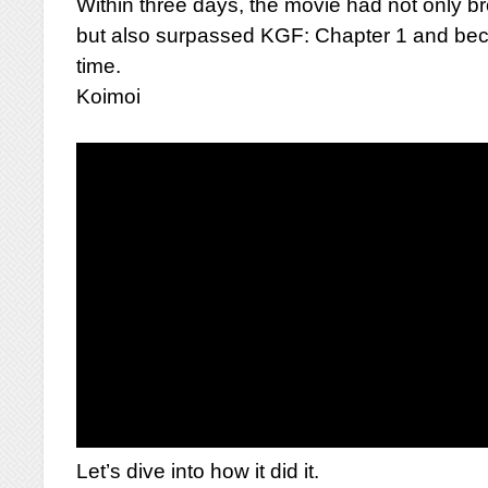
Within three days, the movie had not only b
but also surpassed KGF: Chapter 1 and beca
time.
Koimoi
Let’s dive into how it did it.