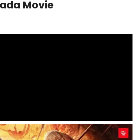
nada Movie