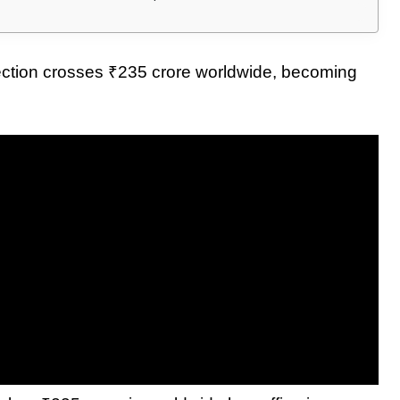
ection crosses ₹235 crore worldwide, becoming