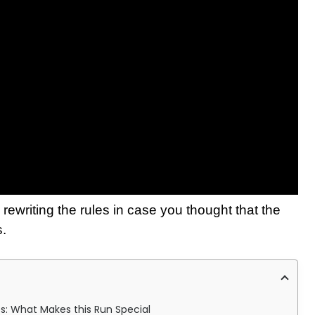
rewriting the rules in case you thought that the
s.
es: What Makes this Run Special