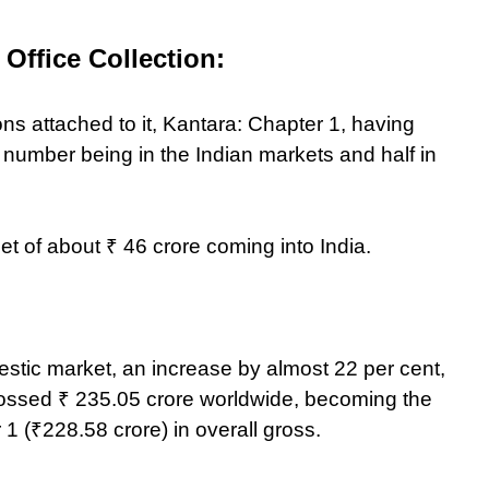
Office Collection:
ions attached to it, Kantara: Chapter 1, having
 number being in the Indian markets and half in
net of about ₹ 46 crore coming into India.
stic market, an increase by almost 22 per cent,
grossed ₹ 235.05 crore worldwide, becoming the
 1 (₹228.58 crore) in overall gross.