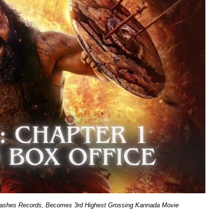
Smashes Records, Becomes 3rd Highest Grossing Kannada Movie