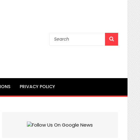
Search
SEARCH
for:
IONS
PRIVACY POLICY