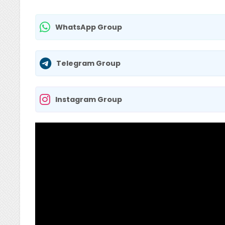
WhatsApp Group
Telegram Group
Instagram Group