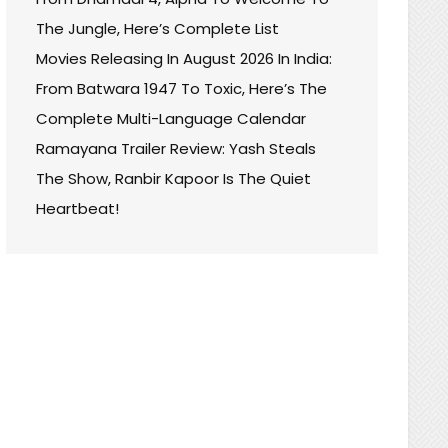
The Jungle, Here’s Complete List
Movies Releasing In August 2026 In India:
From Batwara 1947 To Toxic, Here’s The
Complete Multi-Language Calendar
Ramayana Trailer Review: Yash Steals
The Show, Ranbir Kapoor Is The Quiet
Heartbeat!