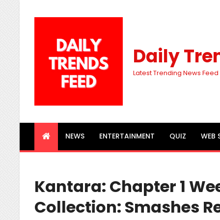
Daily Tre
Latest Trending News Feed
NEWS
ENTERTAINMENT
QUIZ
WEB 
Kantara: Chapter 1 We
Collection: Smashes R