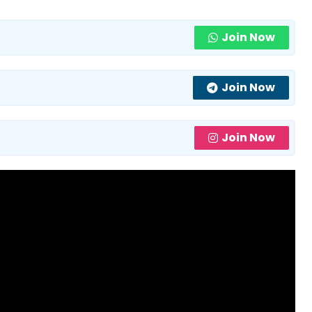
Join Now
Join Now
Join Now