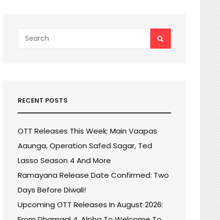
Search
SEARCH
for:
RECENT POSTS
OTT Releases This Week: Main Vaapas
Aaunga, Operation Safed Sagar, Ted
Lasso Season 4 And More
Ramayana Release Date Confirmed: Two
Days Before Diwali!
Upcoming OTT Releases In August 2026:
From Dhamaal 4, Alpha To Welcome To