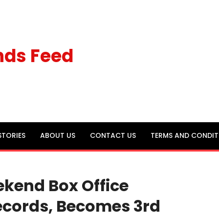
nds Feed
STORIES
ABOUT US
CONTACT US
TERMS AND CONDIT
ekend Box Office
ecords, Becomes 3rd