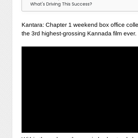
What's Driving This Success?
Kantara: Chapter 1 weekend box office coll
the 3rd highest-grossing Kannada film ever.