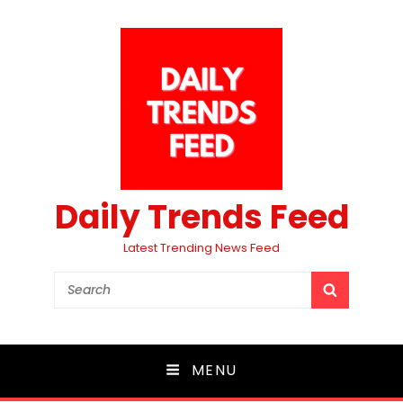
Daily Trends Feed
Latest Trending News Feed
Search
SEARCH
for:
MENU