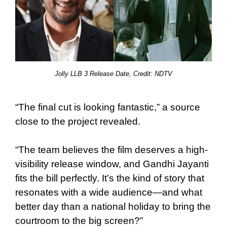
Jolly LLB 3 Release Date, Credit:
NDTV
“The final cut is looking fantastic,” a source
close to the project revealed.
“The team believes the film deserves a high-
visibility release window, and Gandhi Jayanti
fits the bill perfectly. It’s the kind of story that
resonates with a wide audience—and what
better day than a national holiday to bring the
courtroom to the big screen?”