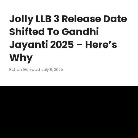
Jolly LLB 3 Release Date
Shifted To Gandhi
Jayanti 2025 – Here’s
Why
Posted
Rohan Gaikwad
July 9, 2025
On