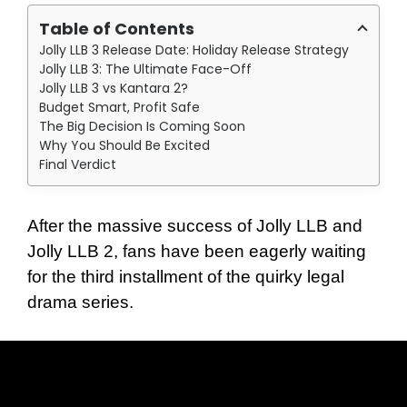
Table of Contents
Jolly LLB 3 Release Date: Holiday Release Strategy
Jolly LLB 3: The Ultimate Face-Off
Jolly LLB 3 vs Kantara 2?
Budget Smart, Profit Safe
The Big Decision Is Coming Soon
Why You Should Be Excited
Final Verdict
After the massive success of Jolly LLB and
Jolly LLB 2, fans have been eagerly waiting
for the third installment of the quirky legal
drama series.