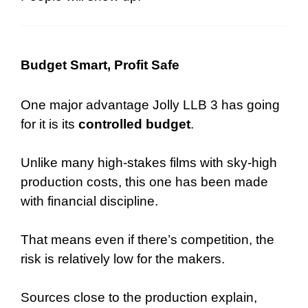
Budget Smart, Profit Safe
One major advantage Jolly LLB 3 has going
for it is its
controlled budget
.
Unlike many high-stakes films with sky-high
production costs, this one has been made
with financial discipline.
That means even if there’s competition, the
risk is relatively low for the makers.
Sources close to the production explain,