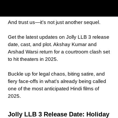
And trust us—it’s not just another sequel.
Get the latest updates on Jolly LLB 3 release
date, cast, and plot. Akshay Kumar and
Arshad Warsi return for a courtroom clash set
to hit theaters in 2025.
Buckle up for legal chaos, biting satire, and
fiery face-offs in what’s already being called
one of the most anticipated Hindi films of
2025.
Jolly LLB 3 Release Date: Holiday