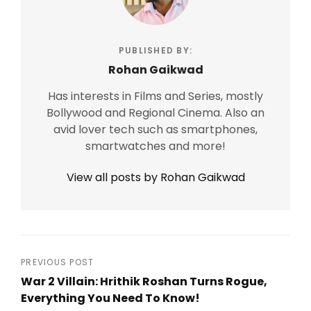
PUBLISHED BY:
Rohan Gaikwad
Has interests in Films and Series, mostly
Bollywood and Regional Cinema. Also an
avid lover tech such as smartphones,
smartwatches and more!
View all posts by Rohan Gaikwad
Post
PREVIOUS POST
War 2 Villain: Hrithik Roshan Turns Rogue,
navigation
Everything You Need To Know!