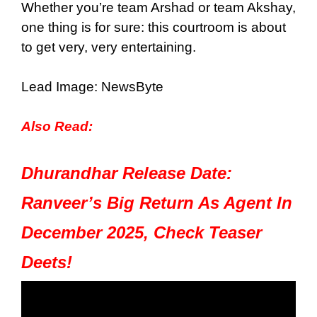
Whether you’re team Arshad or team Akshay,
one thing is for sure: this courtroom is about
to get very, very entertaining.
Lead Image: NewsByte
Also Read:
Dhurandhar Release Date:
Ranveer’s Big Return As Agent In
December 2025, Check Teaser
Deets!