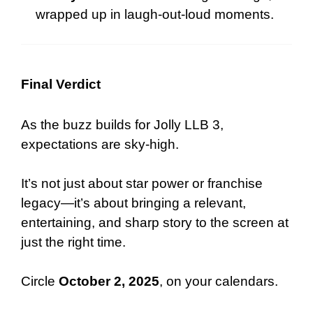
wrapped up in laugh-out-loud moments.
Final Verdict
As the buzz builds for Jolly LLB 3,
expectations are sky-high.
It’s not just about star power or franchise
legacy—it’s about bringing a relevant,
entertaining, and sharp story to the screen at
just the right time.
Circle
October 2, 2025
, on your calendars.