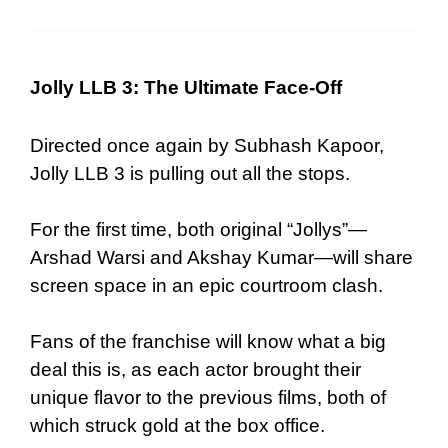
Jolly LLB 3: The Ultimate Face-Off
Directed once again by Subhash Kapoor,
Jolly LLB 3 is pulling out all the stops.
For the first time, both original “Jollys”—
Arshad Warsi and Akshay Kumar—will share
screen space in an epic courtroom clash.
Fans of the franchise will know what a big
deal this is, as each actor brought their
unique flavor to the previous films, both of
which struck gold at the box office.