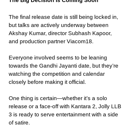
The Big Decision Is Coming Soon
The final release date is still being locked in,
but talks are actively underway between
Akshay Kumar, director Subhash Kapoor,
and production partner Viacom18.
Everyone involved seems to be leaning
towards the Gandhi Jayanti date, but they’re
watching the competition and calendar
closely before making it official.
One thing is certain—whether it’s a solo
release or a face-off with Kantara 2, Jolly LLB
3 is ready to serve entertainment with a side
of satire.