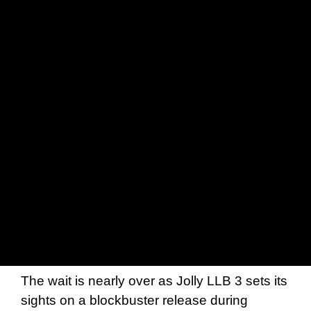
The wait is nearly over as Jolly LLB 3 sets its
sights on a blockbuster release during