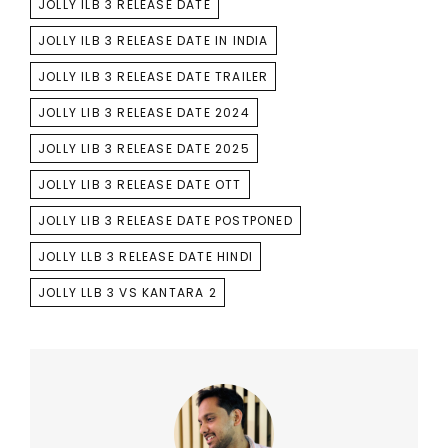
JOLLY ILB 3 RELEASE DATE
JOLLY ILB 3 RELEASE DATE IN INDIA
JOLLY ILB 3 RELEASE DATE TRAILER
JOLLY LIB 3 RELEASE DATE 2024
JOLLY LIB 3 RELEASE DATE 2025
JOLLY LIB 3 RELEASE DATE OTT
JOLLY LIB 3 RELEASE DATE POSTPONED
JOLLY LLB 3 RELEASE DATE HINDI
JOLLY LLB 3 VS KANTARA 2