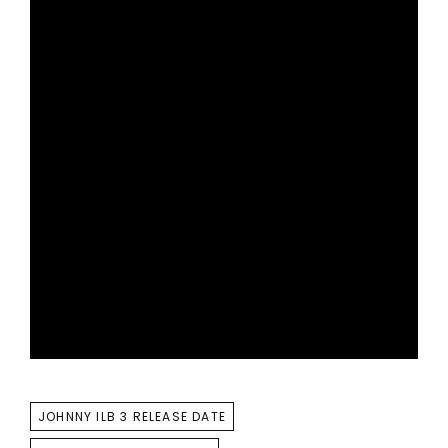
TAGS
JOHNNY ILB 3 RELEASE DATE