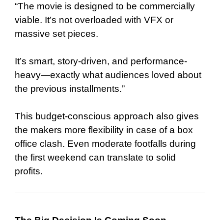
“The movie is designed to be commercially
viable. It’s not overloaded with VFX or
massive set pieces.
It’s smart, story-driven, and performance-
heavy—exactly what audiences loved about
the previous installments.”
This budget-conscious approach also gives
the makers more flexibility in case of a box
office clash. Even moderate footfalls during
the first weekend can translate to solid
profits.