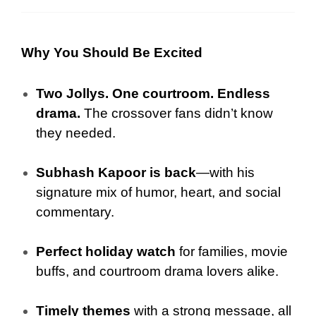
Why You Should Be Excited
Two Jollys. One courtroom. Endless
drama.
The crossover fans didn’t know
they needed.
Subhash Kapoor is back
—with his
signature mix of humor, heart, and social
commentary.
Perfect holiday watch
for families, movie
buffs, and courtroom drama lovers alike.
Timely themes
with a strong message, all