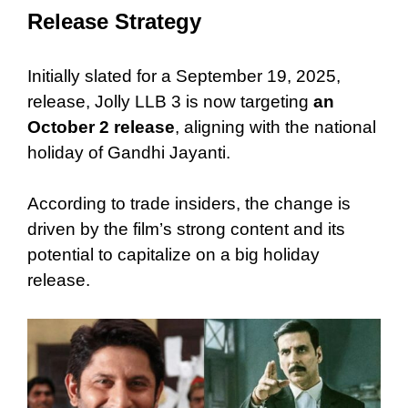
Release Strategy
Initially slated for a September 19, 2025,
release, Jolly LLB 3 is now
targeting
an
October 2 release
, aligning with the national
holiday of Gandhi Jayanti.
According to trade insiders, the change is
driven by the film’s strong content and its
potential to capitalize on a big holiday
release.