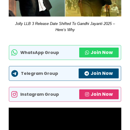
Jolly LLB 3 Release Date Shifted To Gandhi Jayanti 2025 –
Here’s Why
Join Now
WhatsApp Group
Join Now
Telegram Group
Join Now
Instagram Group