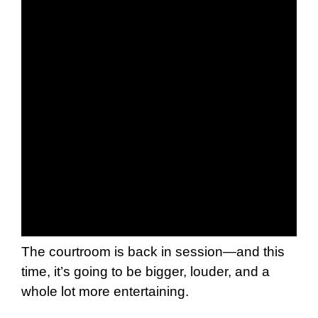
The courtroom is back in session—and this
time, it’s going to be bigger, louder, and a
whole lot more entertaining.