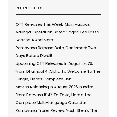
RECENT POSTS
OTT Releases This Week: Main Vaapas
Aaunga, Operation Safed Sagar, Ted Lasso
Season 4 And More
Ramayana Release Date Confirmed: Two
Days Before Diwali!
Upcoming OTT Releases In August 2026:
From Dhamaal 4, Alpha To Welcome To The
Jungle, Here’s Complete List
Movies Releasing In August 2026 In India:
From Batwara 1947 To Toxic, Here’s The
Complete Multi-Language Calendar
Ramayana Trailer Review: Yash Steals The