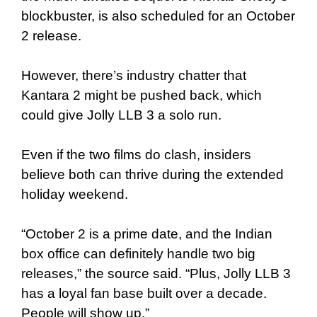
blockbuster, is also scheduled for an October
2 release.
However, there’s industry chatter that
Kantara 2 might be pushed back, which
could give Jolly LLB 3 a solo run.
Even if the two films do clash, insiders
believe both can thrive during the extended
holiday weekend.
“October 2 is a prime date, and the Indian
box office can definitely handle two big
releases,” the source said. “Plus, Jolly LLB 3
has a loyal fan base built over a decade.
People will show up.”