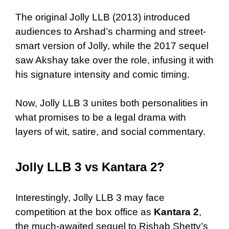
The original Jolly LLB (2013) introduced
audiences to Arshad’s charming and street-
smart version of Jolly, while the 2017 sequel
saw Akshay take over the role, infusing it with
his signature intensity and comic timing.
Now, Jolly LLB 3 unites both personalities in
what promises to be a legal drama with
layers of wit, satire, and social commentary.
Jolly LLB 3 vs Kantara 2?
Interestingly, Jolly LLB 3 may face
competition at the box office as
Kantara 2
,
the much-awaited sequel to Rishab Shetty’s