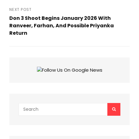
Previous
Post
NEXT POST
Don 3 Shoot Begins January 2026 With
Ranveer, Farhan, And Possible Priyanka
Return
Next
Post
Search
SEARCH
for: