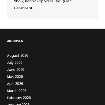
Show, Ranbir Kapoor Is The Quiet
Heartbeat!
ARCHIVES
August 2026
July 2026
June 2026
May 2026
April 2026
March 2026
February 2026
January 2026