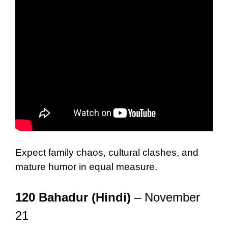
Expect family chaos, cultural clashes, and
mature humor in equal measure.
120 Bahadur (Hindi)
– November
21