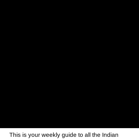
This is your weekly guide to all the Indian