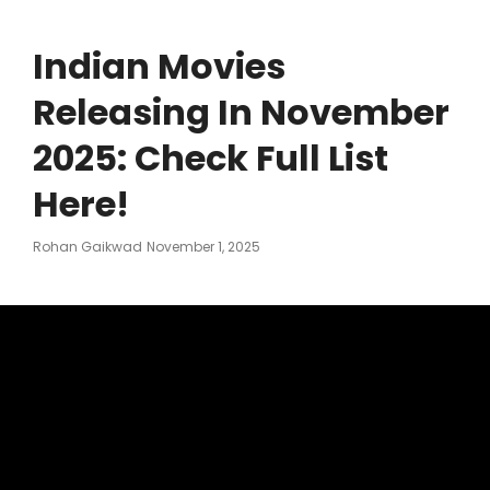
Indian Movies
Releasing In November
2025: Check Full List
Here!
Posted
Rohan Gaikwad
November 1, 2025
On