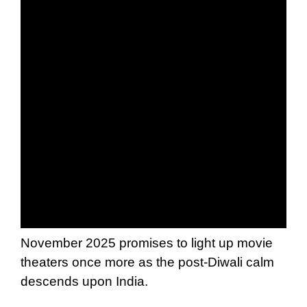
November 2025 promises to light up movie
theaters once more as the post-Diwali calm
descends upon India.