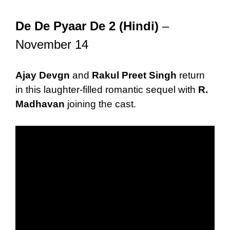
De De Pyaar De 2 (Hindi)
–
November 14
Ajay Devgn
and
Rakul Preet Singh
return
in this laughter-filled romantic sequel with
R.
Madhavan
joining the cast.