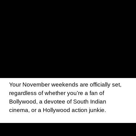
Your November weekends are officially set,
regardless of whether you’re a fan of
Bollywood, a devotee of South Indian
cinema, or a Hollywood action junkie.