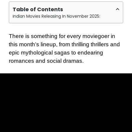
Table of Contents
Indian Movies Releasing In November 2025:
There is something for every moviegoer in
this month’s lineup, from thrilling thrillers and
epic mythological sagas to endearing
romances and social dramas.