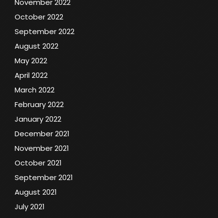
November 2022
October 2022
September 2022
August 2022
May 2022
April 2022
March 2022
February 2022
January 2022
December 2021
November 2021
October 2021
September 2021
August 2021
July 2021