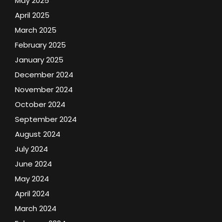
May 2025
April 2025
March 2025
February 2025
January 2025
December 2024
November 2024
October 2024
September 2024
August 2024
July 2024
June 2024
May 2024
April 2024
March 2024