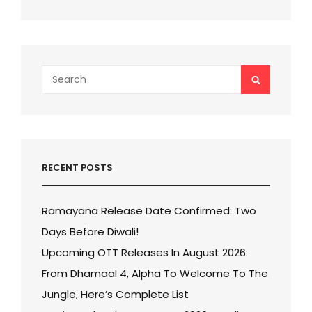
Search
SEARCH
for:
RECENT POSTS
Ramayana Release Date Confirmed: Two
Days Before Diwali!
Upcoming OTT Releases In August 2026:
From Dhamaal 4, Alpha To Welcome To The
Jungle, Here’s Complete List