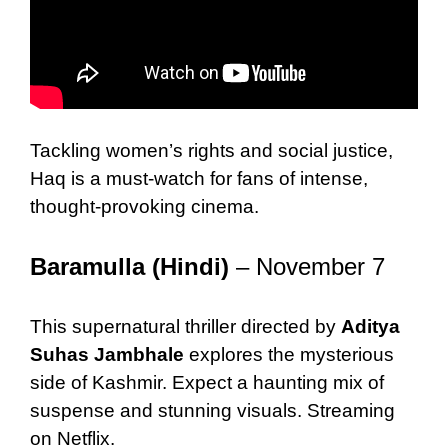
Tackling women’s rights and social justice,
Haq is a must-watch for fans of intense,
thought-provoking cinema.
Baramulla (Hindi)
– November 7
This supernatural thriller directed by
Aditya
Suhas Jambhale
explores the mysterious
side of Kashmir. Expect a haunting mix of
suspense and stunning visuals. Streaming
on Netflix.