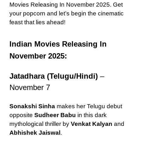
Movies Releasing In November 2025. Get
your popcorn and let’s begin the cinematic
feast that lies ahead!
Indian Movies Releasing In
November 2025:
Jatadhara (Telugu/Hindi)
–
November 7
Sonakshi Sinha
makes her Telugu debut
opposite
Sudheer Babu
in this dark
mythological thriller by
Venkat Kalyan
and
Abhishek Jaiswal
.