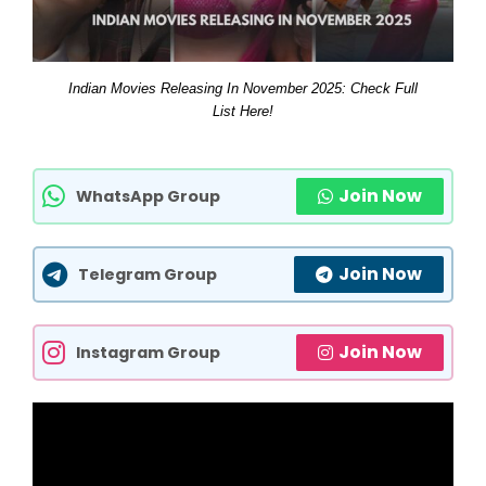
Indian Movies Releasing In November 2025: Check Full
List Here!
Join Now
WhatsApp Group
Join Now
Telegram Group
Join Now
Instagram Group