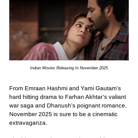
Indian Movies Releasing In November 2025
From Emraan Hashmi and Yami Gautam’s
hard hitting drama to Farhan Akhtar’s valiant
war saga and Dhanush’s poignant romance,
November 2025 is sure to be a cinematic
extravaganza.