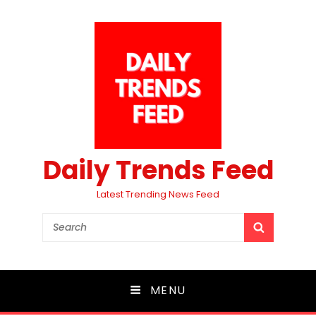
Daily Trends Feed
Latest Trending News Feed
Search
SEARCH
for:
MENU