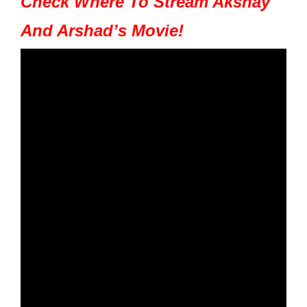
Check Where To Stream Akshay
And Arshad’s Movie!