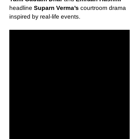
headline
Suparn Verma’s
courtroom drama
inspired by real-life events.