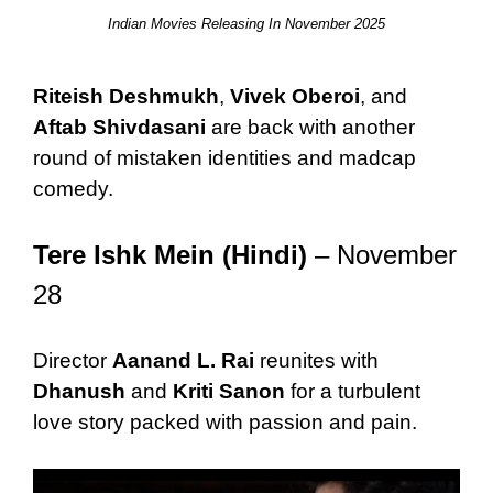
Indian Movies Releasing In November 2025
Riteish Deshmukh
,
Vivek Oberoi
, and
Aftab Shivdasani
are back with another
round of mistaken identities and madcap
comedy.
Tere Ishk Mein (Hindi)
– November
28
Director
Aanand L. Rai
reunites with
Dhanush
and
Kriti Sanon
for a turbulent
love story packed with passion and pain.