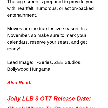
The big screen is prepared to provide you
with heartfelt, humorous, or action-packed
entertainment.
Movies are the true festive season this
November, so make sure to mark your
calendars, reserve your seats, and get
ready!
Lead Image: T-Series, ZEE Studios,
Bollywood Hungama
Also Read:
Jolly LLB 3 OTT Release Date: