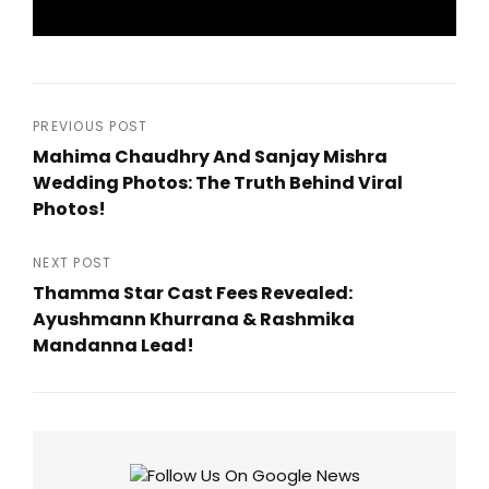
Post
PREVIOUS POST
Mahima Chaudhry And Sanjay Mishra
navigation
Wedding Photos: The Truth Behind Viral
Photos!
Previous
Post
NEXT POST
Thamma Star Cast Fees Revealed:
Ayushmann Khurrana & Rashmika
Mandanna Lead!
Next
Post