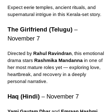
Expect eerie temples, ancient rituals, and
supernatural intrigue in this Kerala-set story.
The Girlfriend (Telugu)
–
November 7
Directed by
Rahul Ravindran
, this emotional
drama stars
Rashmika Mandanna
in one of
her most mature roles yet — exploring love,
heartbreak, and recovery in a deeply
personal narrative.
Haq (Hindi)
– November 7
Yami Gautam Dhar
and
Emraan Hashmi