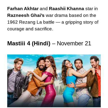
Farhan Akhtar
and
Raashii Khanna
star in
Razneesh Ghai’s
war drama based on the
1962 Rezang La battle — a gripping story of
courage and sacrifice.
Mastiii 4 (Hindi)
– November 21