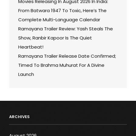
Movies Releasing In August 2026 In India:
From Batwara 1947 To Toxic, Here’s The
Complete Multi-Language Calendar
Ramayana Trailer Review: Yash Steals The
Show, Ranbir Kapoor Is The Quiet
Heartbeat!
Ramayana Trailer Release Date Confirmed;
Timed To Brahma Muhurat For A Divine
Launch
ARCHIVES
August 2026