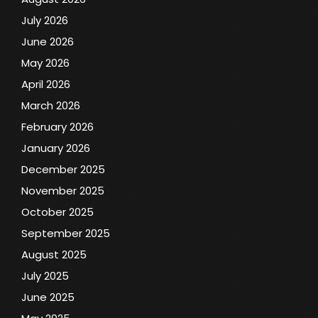
July 2026
June 2026
May 2026
April 2026
March 2026
February 2026
January 2026
December 2025
November 2025
October 2025
September 2025
August 2025
July 2025
June 2025