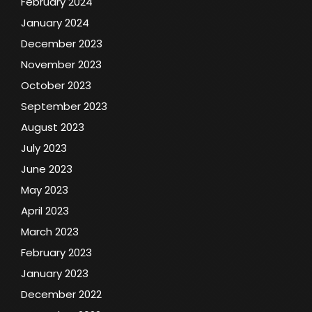
February 2024
January 2024
December 2023
November 2023
October 2023
September 2023
August 2023
July 2023
June 2023
May 2023
April 2023
March 2023
February 2023
January 2023
December 2022