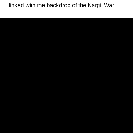
linked with the backdrop of the Kargil War.