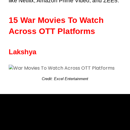
like Netflix, Amazon Prime Video, and ZEE5.
15 War Movies To Watch
Across OTT Platforms
Lakshya
Credit: Excel Entertainment