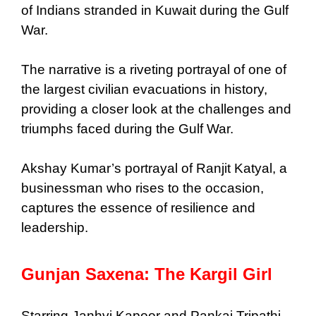
of Indians stranded in Kuwait during the Gulf
War.
The narrative is a riveting portrayal of one of
the largest civilian evacuations in history,
providing a closer look at the challenges and
triumphs faced during the Gulf War.
Akshay Kumar’s portrayal of Ranjit Katyal, a
businessman who rises to the occasion,
captures the essence of resilience and
leadership.
Gunjan Saxena: The Kargil Girl
Starring Janhvi Kapoor and Pankaj Tripathi,