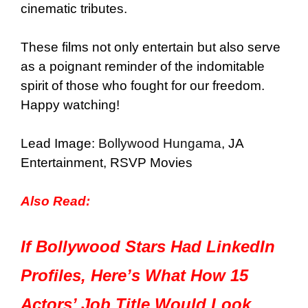
cinematic tributes.
These films not only entertain but also serve
as a poignant reminder of the indomitable
spirit of those who fought for our freedom.
Happy watching!
Lead Image:
Bollywood Hungama
, JA
Entertainment, RSVP Movies
Also Read:
If Bollywood Stars Had LinkedIn
Profiles, Here’s What How 15
Actors’ Job Title Would Look