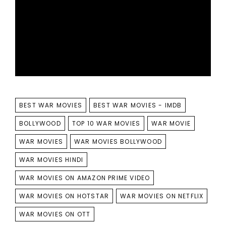
TAGS
BEST WAR MOVIES
BEST WAR MOVIES - IMDB
BOLLYWOOD
TOP 10 WAR MOVIES
WAR MOVIE
WAR MOVIES
WAR MOVIES BOLLYWOOD
WAR MOVIES HINDI
WAR MOVIES ON AMAZON PRIME VIDEO
WAR MOVIES ON HOTSTAR
WAR MOVIES ON NETFLIX
WAR MOVIES ON OTT