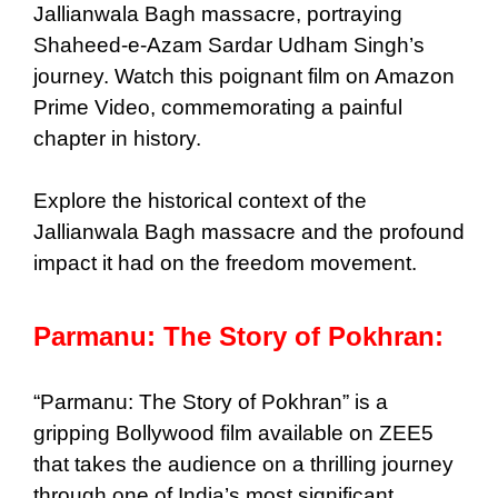
Jallianwala Bagh massacre, portraying
Shaheed-e-Azam Sardar Udham Singh’s
journey. Watch this poignant film on Amazon
Prime Video, commemorating a painful
chapter in history.
Explore the historical context of the
Jallianwala Bagh massacre and the profound
impact it had on the freedom movement.
Parmanu: The Story of Pokhran:
“Parmanu: The Story of Pokhran” is a
gripping Bollywood film available on ZEE5
that takes the audience on a thrilling journey
through one of India’s most significant