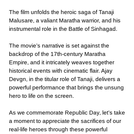
The film unfolds the heroic saga of Tanaji
Malusare, a valiant Maratha warrior, and his
instrumental role in the Battle of Sinhagad.
The movie’s narrative is set against the
backdrop of the 17th-century Maratha
Empire, and it intricately weaves together
historical events with cinematic flair. Ajay
Devgn, in the titular role of Tanaji, delivers a
powerful performance that brings the unsung
hero to life on the screen.
As we commemorate Republic Day, let’s take
a moment to appreciate the sacrifices of our
real-life heroes through these powerful