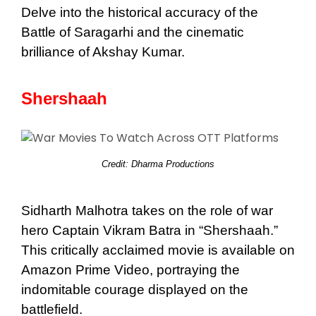
Delve into the historical accuracy of the
Battle of Saragarhi and the cinematic
brilliance of Akshay Kumar.
Shershaah
Credit: Dharma Productions
Sidharth Malhotra takes on the role of war
hero Captain Vikram Batra in “Shershaah.”
This critically acclaimed movie is available on
Amazon Prime Video, portraying the
indomitable courage displayed on the
battlefield.