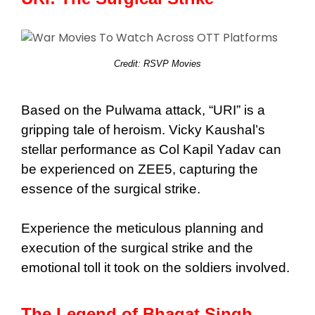
Credit: RSVP Movies
Based on the Pulwama attack, “URI” is a
gripping tale of heroism. Vicky Kaushal’s
stellar performance as Col Kapil Yadav can
be experienced on ZEE5, capturing the
essence of the surgical strike.
Experience the meticulous planning and
execution of the surgical strike and the
emotional toll it took on the soldiers involved.
The Legend of Bhagat Singh