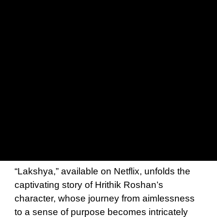
“Lakshya,” available on Netflix, unfolds the
captivating story of Hrithik Roshan’s
character, whose journey from aimlessness
to a sense of purpose becomes intricately