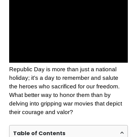
Republic Day is more than just a national
holiday; it’s a day to remember and salute
the heroes who sacrificed for our freedom.
What better way to honor them than by
delving into gripping war movies that depict
their courage and valor?
Table of Contents