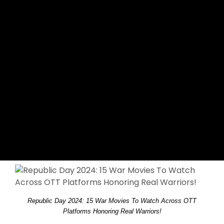
Republic Day 2024: 15 War Movies To Watch Across OTT
Platforms Honoring Real Warriors!