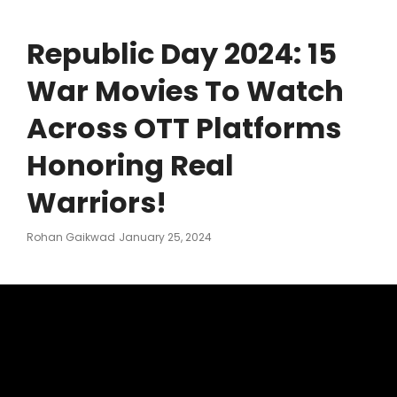
Republic Day 2024: 15
War Movies To Watch
Across OTT Platforms
Honoring Real
Warriors!
Posted
Rohan Gaikwad
January 25, 2024
On