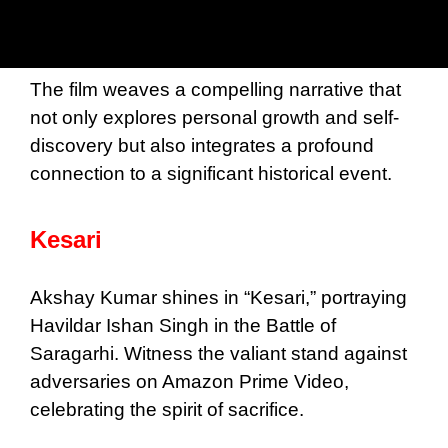
The film weaves a compelling narrative that
not only explores personal growth and self-
discovery but also integrates a profound
connection to a significant historical event.
Kesari
Akshay Kumar shines in “Kesari,” portraying
Havildar Ishan Singh in the Battle of
Saragarhi. Witness the valiant stand against
adversaries on Amazon Prime Video,
celebrating the spirit of sacrifice.