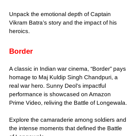
Unpack the emotional depth of Captain
Vikram Batra’s story and the impact of his
heroics.
Border
A classic in Indian war cinema, “Border” pays
homage to Maj Kuldip Singh Chandpuri, a
real war hero. Sunny Deol’s impactful
performance is showcased on Amazon
Prime Video, reliving the Battle of Longewala.
Explore the camaraderie among soldiers and
the intense moments that defined the Battle