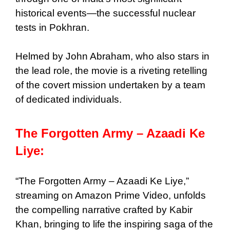
historical events—the successful nuclear
tests in Pokhran.
Helmed by John Abraham, who also stars in
the lead role, the movie is a riveting retelling
of the covert mission undertaken by a team
of dedicated individuals.
The Forgotten Army – Azaadi Ke
Liye:
“The Forgotten Army – Azaadi Ke Liye,”
streaming on Amazon Prime Video, unfolds
the compelling narrative crafted by Kabir
Khan, bringing to life the inspiring saga of the