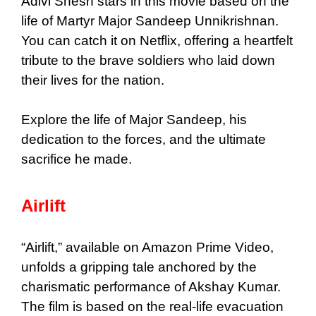
Adivi Shesh stars in this movie based on the
life of Martyr Major Sandeep Unnikrishnan.
You can catch it on Netflix, offering a heartfelt
tribute to the brave soldiers who laid down
their lives for the nation.
Explore the life of Major Sandeep, his
dedication to the forces, and the ultimate
sacrifice he made.
Airlift
“Airlift,” available on Amazon Prime Video,
unfolds a gripping tale anchored by the
charismatic performance of Akshay Kumar.
The film is based on the real-life evacuation