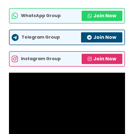
Join Now
WhatsApp Group
Join Now
Telegram Group
Join Now
Instagram Group