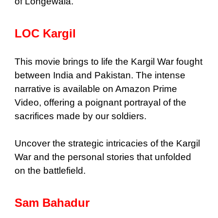
of Longewala.
LOC Kargil
This movie brings to life the Kargil War fought
between India and Pakistan. The intense
narrative is available on Amazon Prime
Video, offering a poignant portrayal of the
sacrifices made by our soldiers.
Uncover the strategic intricacies of the Kargil
War and the personal stories that unfolded
on the battlefield.
Sam Bahadur