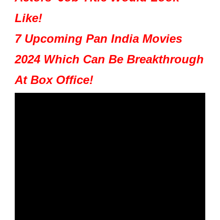
Like!
7 Upcoming Pan India Movies
2024 Which Can Be Breakthrough
At Box Office!