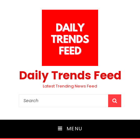
Daily Trends Feed
Latest Trending News Feed
Search
SEARCH
for:
MENU