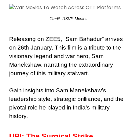
Credit: RSVP Movies
Releasing on ZEE5, “Sam Bahadur” arrives
on 26th January. This film is a tribute to the
visionary legend and war hero, Sam
Manekshaw, narrating the extraordinary
journey of this military stalwart.
Gain insights into Sam Manekshaw’s
leadership style, strategic brilliance, and the
pivotal role he played in India’s military
history.
URI: The Surgical Strike