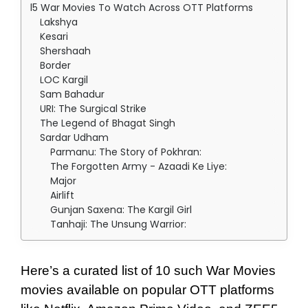
15 War Movies To Watch Across OTT Platforms
Lakshya
Kesari
Shershaah
Border
LOC Kargil
Sam Bahadur
URI: The Surgical Strike
The Legend of Bhagat Singh
Sardar Udham
Parmanu: The Story of Pokhran:
The Forgotten Army - Azaadi Ke Liye:
Major
Airlift
Gunjan Saxena: The Kargil Girl
Tanhaji: The Unsung Warrior:
Here’s a curated list of 10 such War Movies
movies available on popular OTT platforms