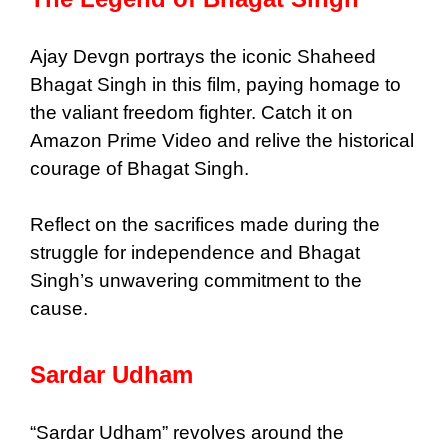
Ajay Devgn portrays the iconic Shaheed
Bhagat Singh in this film, paying homage to
the valiant freedom fighter. Catch it on
Amazon Prime Video and relive the historical
courage of Bhagat Singh.
Reflect on the sacrifices made during the
struggle for independence and Bhagat
Singh’s unwavering commitment to the
cause.
Sardar Udham
“Sardar Udham” revolves around the