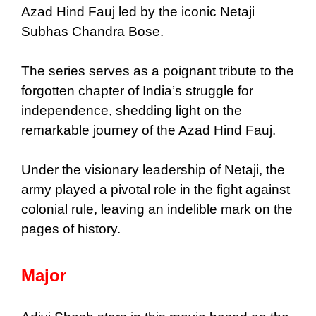
Azad Hind Fauj led by the iconic Netaji
Subhas Chandra Bose.
The series serves as a poignant tribute to the
forgotten chapter of India’s struggle for
independence, shedding light on the
remarkable journey of the Azad Hind Fauj.
Under the visionary leadership of Netaji, the
army played a pivotal role in the fight against
colonial rule, leaving an indelible mark on the
pages of history.
Major