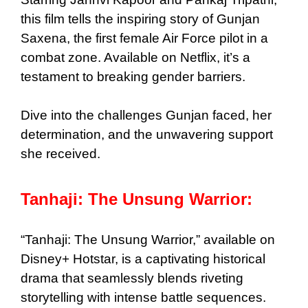
this film tells the inspiring story of Gunjan
Saxena, the first female Air Force pilot in a
combat zone. Available on Netflix, it’s a
testament to breaking gender barriers.
Dive into the challenges Gunjan faced, her
determination, and the unwavering support
she received.
Tanhaji: The Unsung Warrior:
“Tanhaji: The Unsung Warrior,” available on
Disney+ Hotstar, is a captivating historical
drama that seamlessly blends riveting
storytelling with intense battle sequences.