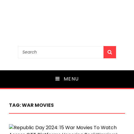
Search
SEARCH
for:
MENU
TAG:
WAR MOVIES