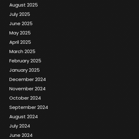
August 2025
July 2025
June 2025
May 2025
April 2025
March 2025
February 2025
January 2025
December 2024
November 2024
October 2024
September 2024
August 2024
July 2024
June 2024