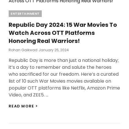
Categories
ENTERTAINMENT
Republic Day 2024: 15 War Movies To
Watch Across OTT Platforms
Honoring Real Warriors!
Posted
Rohan Gaikwad
January 25, 2024
On
Republic Day is more than just a national holiday;
it’s a day to remember and salute the heroes
who sacrificed for our freedom. Here’s a curated
list of 10 such War Movies movies available on
popular OTT platforms like Netflix, Amazon Prime
Video, and ZEE5. …
REPUBLIC
READ MORE >
DAY
2024:
15
WAR