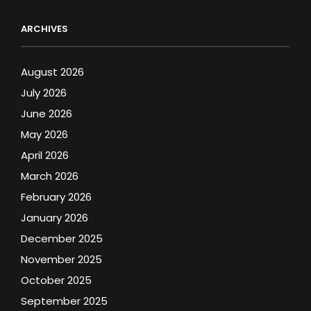
ARCHIVES
August 2026
July 2026
June 2026
May 2026
April 2026
March 2026
February 2026
January 2026
December 2025
November 2025
October 2025
September 2025