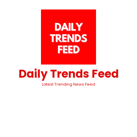
Daily Trends Feed
Latest Trending News Feed