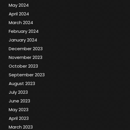
May 2024
April 2024
March 2024
February 2024
January 2024
December 2023
November 2023
October 2023
September 2023
August 2023
July 2023
June 2023
May 2023
April 2023
March 2023