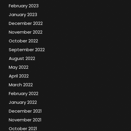
February 2023
January 2023
December 2022
November 2022
October 2022
September 2022
August 2022
May 2022
April 2022
March 2022
February 2022
January 2022
December 2021
November 2021
October 2021