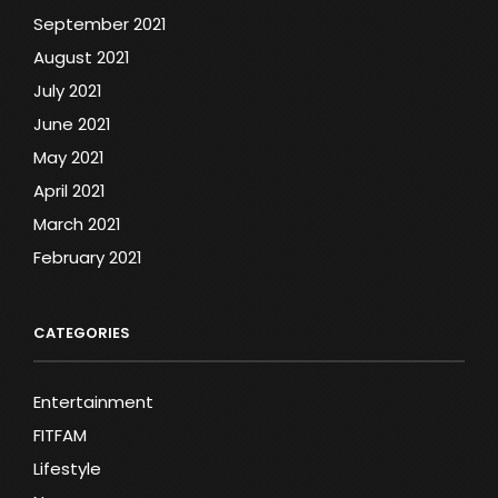
September 2021
August 2021
July 2021
June 2021
May 2021
April 2021
March 2021
February 2021
CATEGORIES
Entertainment
FITFAM
Lifestyle