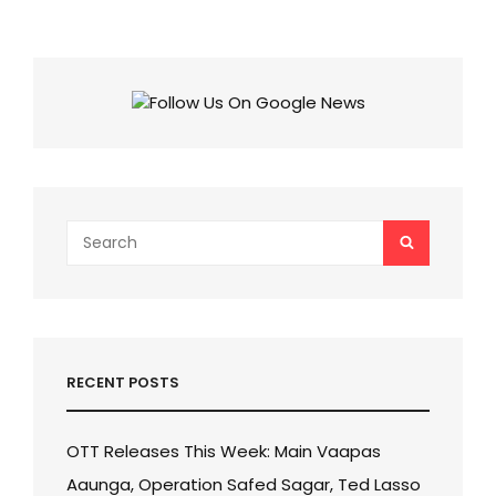
MOVIES
TO
WATCH
ACROSS
OTT
PLATFORMS
HONORING
REAL
WARRIORS!
Search
SEARCH
for:
RECENT POSTS
OTT Releases This Week: Main Vaapas
Aaunga, Operation Safed Sagar, Ted Lasso