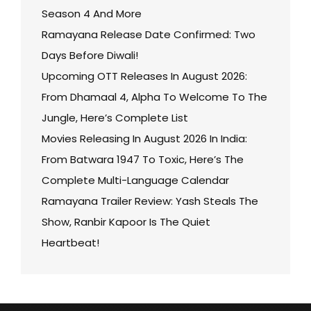
Season 4 And More
Ramayana Release Date Confirmed: Two
Days Before Diwali!
Upcoming OTT Releases In August 2026:
From Dhamaal 4, Alpha To Welcome To The
Jungle, Here’s Complete List
Movies Releasing In August 2026 In India:
From Batwara 1947 To Toxic, Here’s The
Complete Multi-Language Calendar
Ramayana Trailer Review: Yash Steals The
Show, Ranbir Kapoor Is The Quiet
Heartbeat!