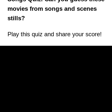
movies from songs and scenes
stills?
Play this quiz and share your score!