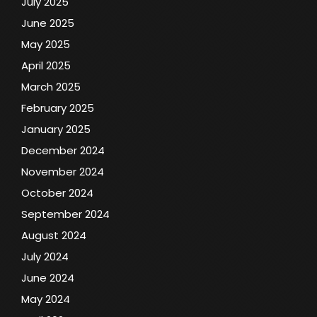
July 2025
June 2025
May 2025
April 2025
March 2025
February 2025
January 2025
December 2024
November 2024
October 2024
September 2024
August 2024
July 2024
June 2024
May 2024