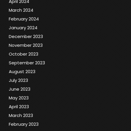
April 2024
March 2024
February 2024
January 2024
December 2023
November 2023
October 2023
September 2023
August 2023
July 2023
June 2023
May 2023
April 2023
March 2023
February 2023