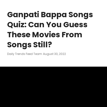
Ganpati Bappa Songs
Quiz: Can You Guess
These Movies From
Songs Still?
Posted
Daily Trends Feed Team
August 30, 2022
On