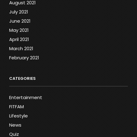
August 2021
July 2021
June 2021
May 2021
April 2021
March 2021
February 2021
CATEGORIES
Entertainment
FITFAM
Lifestyle
News
Quiz