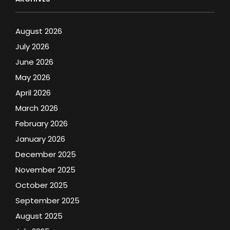
August 2026
July 2026
June 2026
May 2026
April 2026
March 2026
February 2026
January 2026
December 2025
November 2025
October 2025
September 2025
August 2025