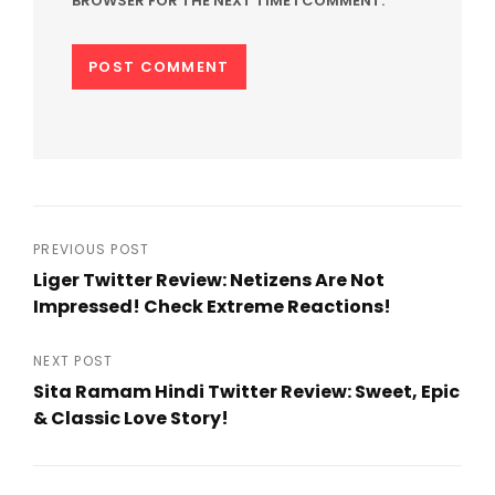
BROWSER FOR THE NEXT TIME I COMMENT.
Post
PREVIOUS POST
Liger Twitter Review: Netizens Are Not
navigation
Impressed! Check Extreme Reactions!
Previous
Post
NEXT POST
Sita Ramam Hindi Twitter Review: Sweet, Epic
& Classic Love Story!
Next
Post