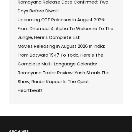
Ramayana Release Date Confirmed: Two
Days Before Diwali!
Upcoming OTT Releases In August 2026:
From Dhamaal 4, Alpha To Welcome To The
Jungle, Here’s Complete List
Movies Releasing In August 2026 In India:
From Batwara 1947 To Toxic, Here’s The
Complete Multi-Language Calendar
Ramayana Trailer Review: Yash Steals The
Show, Ranbir Kapoor Is The Quiet
Heartbeat!
ARCHIVES