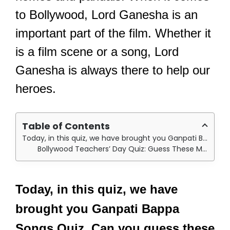
to Bollywood, Lord Ganesha is an
important part of the film. Whether it
is a film scene or a song, Lord
Ganesha is always there to help our
heroes.
Table of Contents
Today, in this quiz, we have brought you Ganpati Bappa Songs Quiz. Can you guess these movies from songs and scenes stills?
Bollywood Teachers’ Day Quiz: Guess These Movies Where These Bollywood Actors Played Teachers/Mentors!
Today, in this quiz, we have
brought you Ganpati Bappa
Songs Quiz. Can you guess these