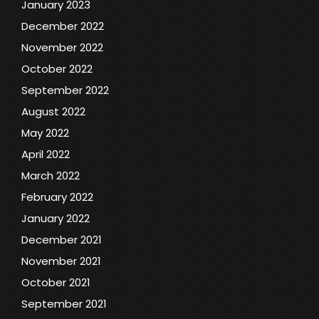
January 2023
December 2022
November 2022
October 2022
September 2022
August 2022
May 2022
April 2022
March 2022
February 2022
January 2022
December 2021
November 2021
October 2021
September 2021