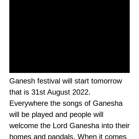
Ganesh festival will start tomorrow
that is 31st August 2022.
Everywhere the songs of Ganesha
will be played and people will
welcome the Lord Ganesha into their
homes and pandals. When it comes