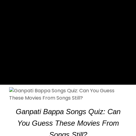
Ganpati Bappa Songs Quiz: Can
You Guess These Movies From
Songs Still?