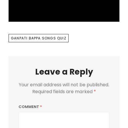
TAGS
GANPATI BAPPA SONGS QUIZ
Leave a Reply
Your email address will not be published.
Required fields are marked
*
COMMENT
*