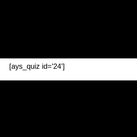
[ays_quiz id=’24’]