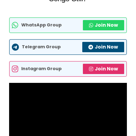
Join Now
WhatsApp Group
Join Now
Telegram Group
Join Now
Instagram Group