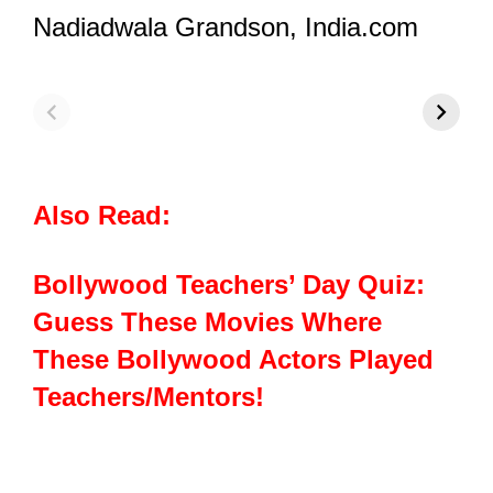
Nadiadwala Grandson,
India.com
Zee Rishtey
Zee Rishtey
Z
Awards 2025:
Awards 2024
Arjit Taneja
Winners: Arjit
Turns Heads In
Taneja’s Triple
A Dapper Tux
Win!
C
Also Read:
Bollywood Teachers’ Day Quiz:
Guess These Movies Where
These Bollywood Actors Played
Teachers/Mentors!