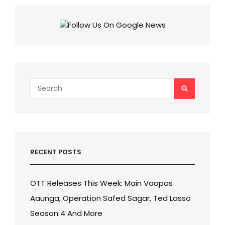
Search
SEARCH
for:
RECENT POSTS
OTT Releases This Week: Main Vaapas
Aaunga, Operation Safed Sagar, Ted Lasso
Season 4 And More