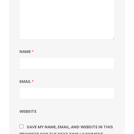
NAME
*
EMAIL
*
WEBSITE
SAVE MY NAME, EMAIL, AND WEBSITE IN THIS