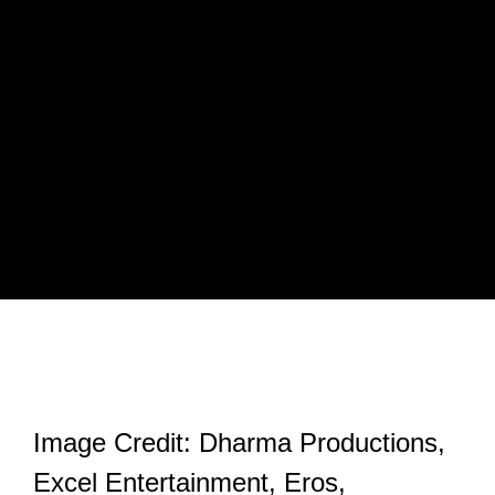
Image Credit: Dharma Productions,
Excel Entertainment, Eros,