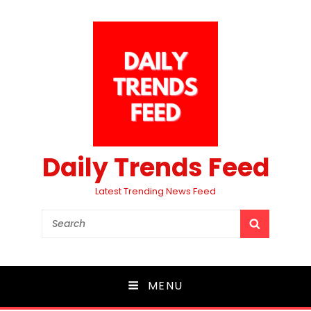
Daily Trends Feed
Latest Trending News Feed
Search
SEARCH
for:
MENU