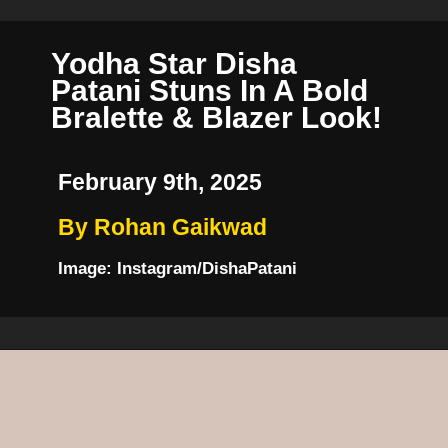
Yodha Star Disha
Patani Stuns In A Bold
Bralette & Blazer Look!
February 9th, 2025
By Rohan Gaikwad
Image: Instagram/DishaPatani