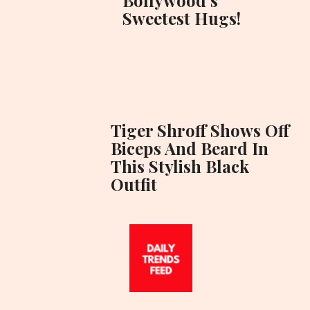
Sweetest Hugs!
Tiger Shroff Shows Off
Biceps And Beard In
This Stylish Black
Outfit