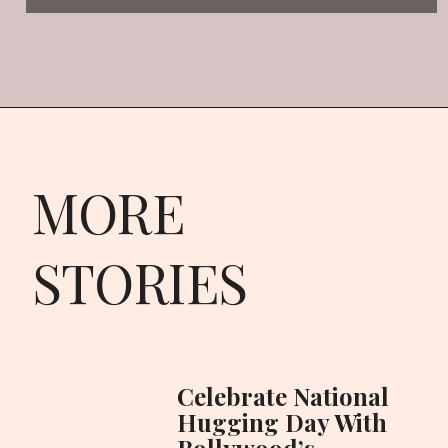
MORE
STORIES
Celebrate National
Hugging Day With
Bollywood’s