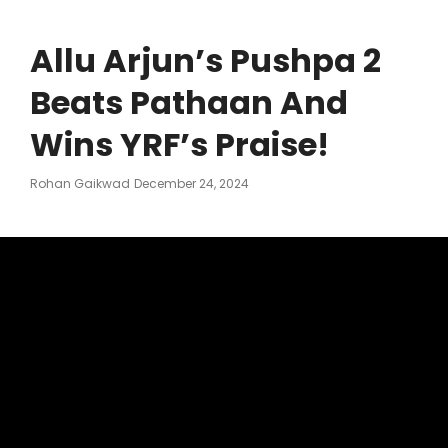
Allu Arjun’s Pushpa 2
Beats Pathaan And
Wins YRF’s Praise!
Posted
Rohan Gaikwad
December 24, 2024
On