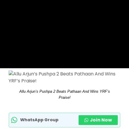
Allu Arjun’s Pushpa 2 Beats Pathaan And Wins YRF’s
Praise!
Join Now
WhatsApp Group