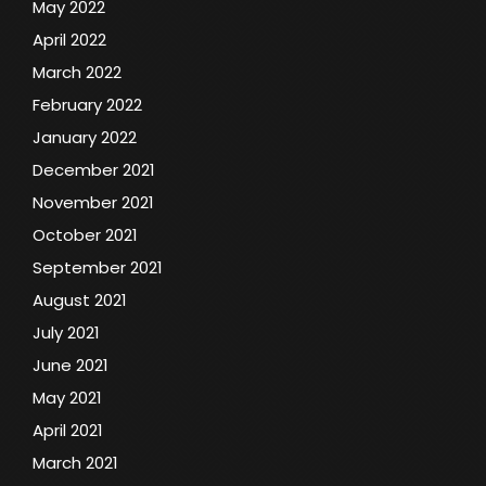
May 2022
April 2022
March 2022
February 2022
January 2022
December 2021
November 2021
October 2021
September 2021
August 2021
July 2021
June 2021
May 2021
April 2021
March 2021