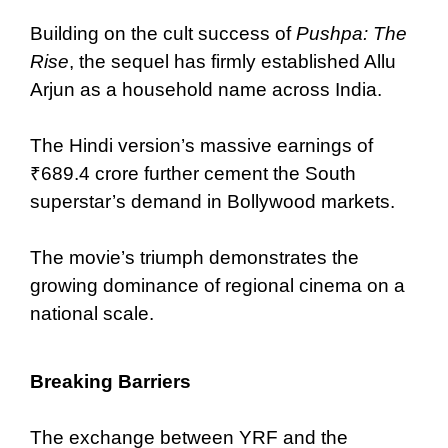
Building on the cult success of
Pushpa: The
Rise
, the sequel has firmly established Allu
Arjun as a household name across India.
The Hindi version’s massive earnings of
₹689.4 crore further cement the South
superstar’s demand in Bollywood markets.
The movie’s triumph demonstrates the
growing dominance of regional cinema on a
national scale.
Breaking Barriers
The exchange between YRF and the