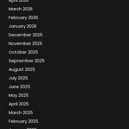
April 2026
March 2026
February 2026
January 2026
December 2025
November 2025
October 2025
September 2025
August 2025
July 2025
June 2025
May 2025
April 2025
March 2025
February 2025