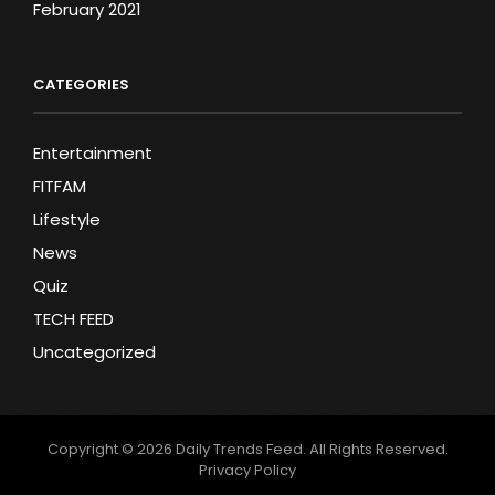
February 2021
CATEGORIES
Entertainment
FITFAM
Lifestyle
News
Quiz
TECH FEED
Uncategorized
Copyright © 2026
Daily Trends Feed
. All Rights Reserved.
Privacy Policy