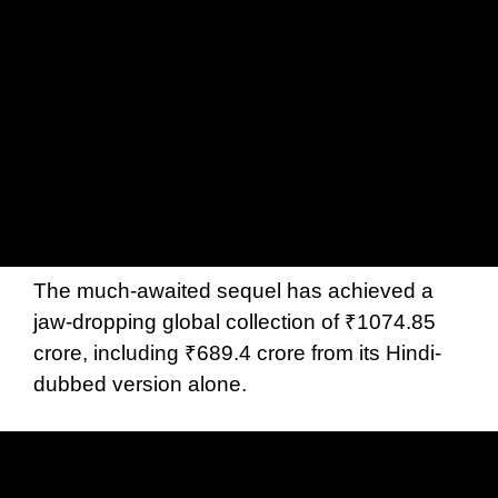
The much-awaited sequel has achieved a
jaw-dropping global collection of ₹1074.85
crore, including ₹689.4 crore from its Hindi-
dubbed version alone.