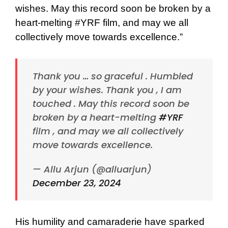
wishes. May this record soon be broken by a
heart-melting #YRF film, and may we all
collectively move towards excellence.”
Thank you … so graceful . Humbled
by your wishes. Thank you , I am
touched . May this record soon be
broken by a heart-melting
#YRF
film , and may we all collectively
move towards excellence.
— Allu Arjun (@alluarjun)
December 23, 2024
His humility and camaraderie have sparked