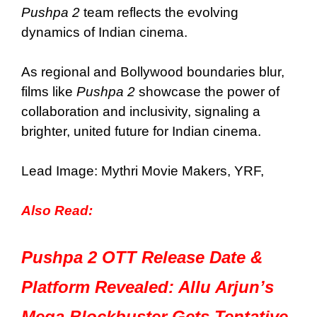
Pushpa 2
team reflects the evolving
dynamics of Indian cinema.
As regional and Bollywood boundaries blur,
films like
Pushpa 2
showcase the power of
collaboration and inclusivity, signaling a
brighter, united future for Indian cinema.
Lead Image: Mythri Movie Makers, YRF,
Also Read:
Pushpa 2 OTT Release Date &
Platform Revealed: Allu Arjun’s
Mega Blockbuster Gets Tentative