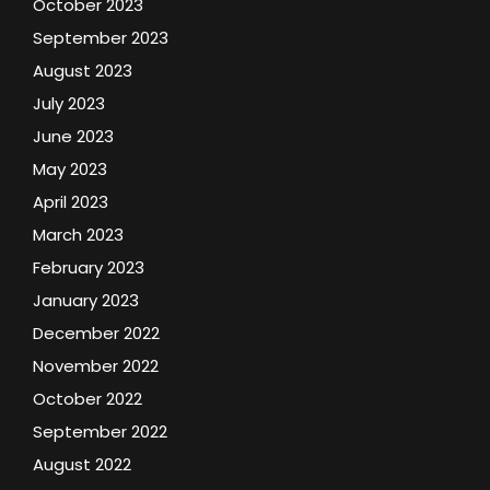
October 2023
September 2023
August 2023
July 2023
June 2023
May 2023
April 2023
March 2023
February 2023
January 2023
December 2022
November 2022
October 2022
September 2022
August 2022