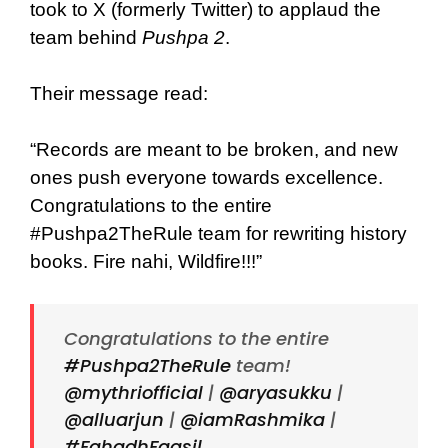
took to X (formerly Twitter) to applaud the
team behind
Pushpa 2
.
Their message read:
“Records are meant to be broken, and new
ones push everyone towards excellence.
Congratulations to the entire
#Pushpa2TheRule team for rewriting history
books. Fire nahi, Wildfire!!!”
Congratulations to the entire
#Pushpa2TheRule
team!
@mythriofficial
|
@aryasukku
|
@alluarjun
|
@iamRashmika
|
#FahadhFaasil