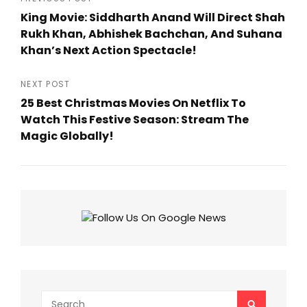
Post
King Movie: Siddharth Anand Will Direct Shah
navigation
Rukh Khan, Abhishek Bachchan, And Suhana
Khan’s Next Action Spectacle!
Previous
Post
NEXT POST
25 Best Christmas Movies On Netflix To
Watch This Festive Season: Stream The
Magic Globally!
Next
Post
Search
SEARCH