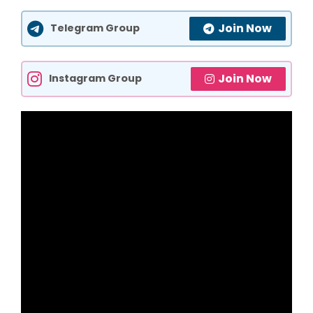
Join Now
Telegram Group
Join Now
Instagram Group