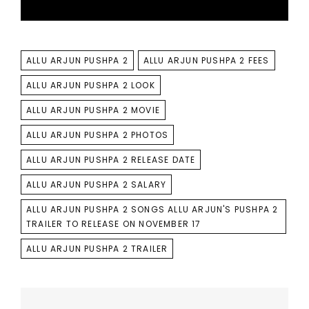
TAGS
ALLU ARJUN PUSHPA 2
ALLU ARJUN PUSHPA 2 FEES
ALLU ARJUN PUSHPA 2 LOOK
ALLU ARJUN PUSHPA 2 MOVIE
ALLU ARJUN PUSHPA 2 PHOTOS
ALLU ARJUN PUSHPA 2 RELEASE DATE
ALLU ARJUN PUSHPA 2 SALARY
ALLU ARJUN PUSHPA 2 SONGS ALLU ARJUN'S PUSHPA 2
TRAILER TO RELEASE ON NOVEMBER 17
ALLU ARJUN PUSHPA 2 TRAILER