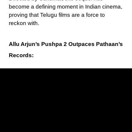
become a defining moment in Indian cinema,
proving that Telugu films are a force to
reckon with.
Allu Arjun’s Pushpa 2 Outpaces Pathaan’s
Records: