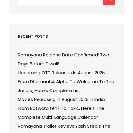
for:
RECENT POSTS
Ramayana Release Date Confirmed: Two
Days Before Diwali!
Upcoming OTT Releases In August 2026:
From Dhamaal 4, Alpha To Welcome To The
Jungle, Here’s Complete List
Movies Releasing In August 2026 In India:
From Batwara 1947 To Toxic, Here’s The
Complete Multi-Language Calendar
Ramayana Trailer Review: Yash Steals The