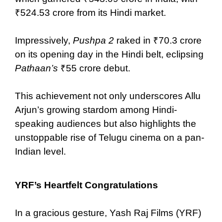
₹524.53 crore from its Hindi market.
Impressively,
Pushpa 2
raked in ₹70.3 crore
on its opening day in the Hindi belt, eclipsing
Pathaan’s
₹55 crore debut.
This achievement not only underscores Allu
Arjun’s growing stardom among Hindi-
speaking audiences but also highlights the
unstoppable rise of Telugu cinema on a pan-
Indian level.
YRF’s Heartfelt Congratulations
In a gracious gesture, Yash Raj Films (YRF)