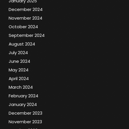
January 2025
December 2024
November 2024
October 2024
September 2024
August 2024
July 2024
June 2024
May 2024
April 2024
March 2024
February 2024
January 2024
December 2023
November 2023