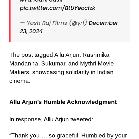
pic.twitter.com/BtUYeocfzk
— Yash Raj Films (@yrf)
December
23, 2024
The post tagged Allu Arjun, Rashmika
Mandanna, Sukumar, and Mythri Movie
Makers, showcasing solidarity in Indian
cinema.
Allu Arjun’s Humble Acknowledgment
In response, Allu Arjun tweeted:
“Thank you … so graceful. Humbled by your