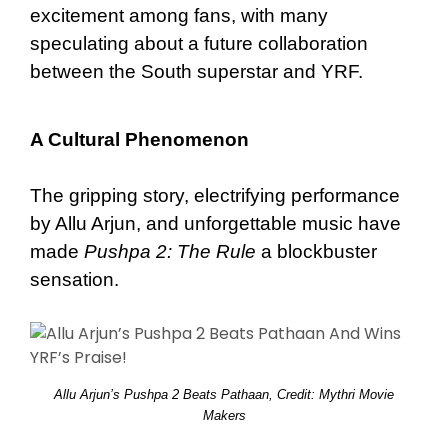
excitement among fans, with many
speculating about a future collaboration
between the South superstar and YRF.
A Cultural Phenomenon
The gripping story, electrifying performance
by Allu Arjun, and unforgettable music have
made
Pushpa 2: The Rule
a blockbuster
sensation.
Allu Arjun’s Pushpa 2 Beats Pathaan, Credit: Mythri Movie
Makers