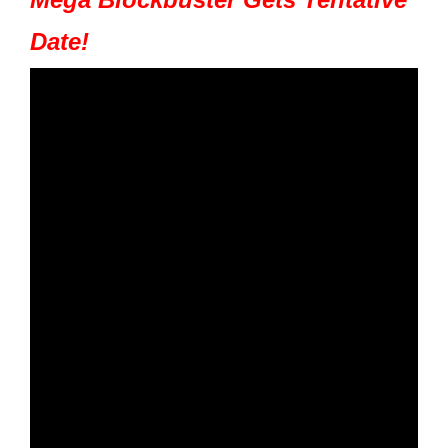
Date!