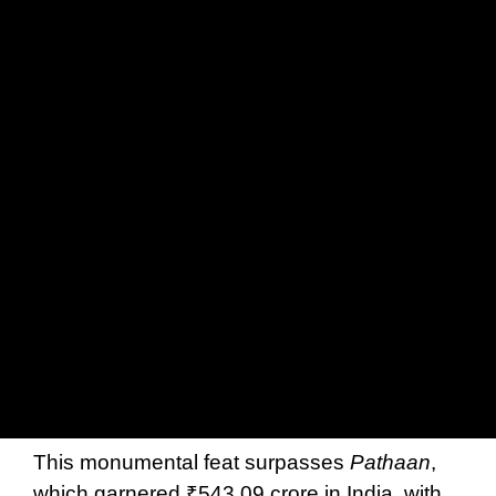
This monumental feat surpasses
Pathaan
,
which garnered ₹543.09 crore in India, with