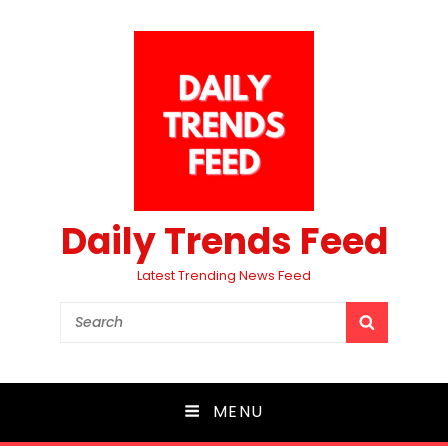
Daily Trends Feed
Latest Trending News Feed
Search
SEARCH
for:
MENU