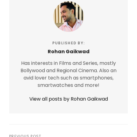
PUBLISHED BY:
Rohan Gaikwad
Has interests in Films and Series, mostly
Bollywood and Regional Cinema. Also an
avid lover tech such as smartphones,
smartwatches and more!
View all posts by Rohan Gaikwad
PREVIOUS POST