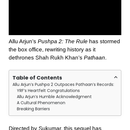
Allu Arjun’s
Pushpa 2: The Rule
has stormed
the box office, rewriting history as it
dethrones Shah Rukh Khan’s
Pathaan
.
Table of Contents
Allu Arjun’s Pushpa 2 Outpaces Pathaan’s Records:
YRF’s Heartfelt Congratulations
Allu Arjun’s Humble Acknowledgment
A Cultural Phenomenon
Breaking Barriers
Directed by Sukumar, this sequel has