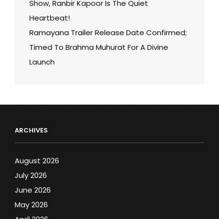
Show, Ranbir Kapoor Is The Quiet
Heartbeat!
Ramayana Trailer Release Date Confirmed;
Timed To Brahma Muhurat For A Divine
Launch
ARCHIVES
August 2026
July 2026
June 2026
May 2026