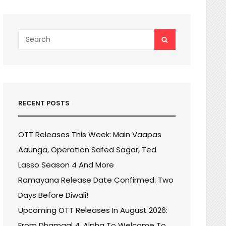
Search
SEARCH
for:
RECENT POSTS
OTT Releases This Week: Main Vaapas
Aaunga, Operation Safed Sagar, Ted
Lasso Season 4 And More
Ramayana Release Date Confirmed: Two
Days Before Diwali!
Upcoming OTT Releases In August 2026:
From Dhamaal 4, Alpha To Welcome To