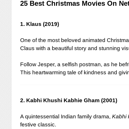
25 Best Christmas Movies On Netf
1. Klaus (2019)
One of the most beloved animated Christma
Claus with a beautiful story and stunning vis
Follow Jesper, a selfish postman, as he befr
This heartwarming tale of kindness and giving
2. Kabhi Khushi Kabhie Gham (2001)
A quintessential Indian family drama,
Kabhi
festive classic.