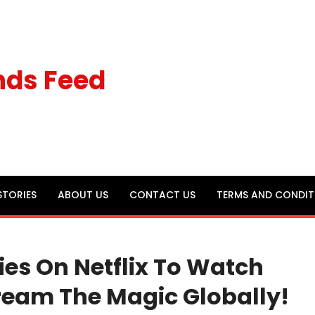
nds Feed
STORIES
ABOUT US
CONTACT US
TERMS AND CONDIT
es On Netflix To Watch
tream The Magic Globally!