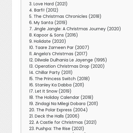
3. Love Hard (2021)
4. Barfi! (2012)
5. The Christmas Chronicles (2018)
6. My Santa (2019)
7. Jingle Jangle: A Christmas Journey (2020)
8. Kapoor & Sons (2016)
9. Holidate (2020)
10. Taare Zameen Par (2007)
11. Angela’s Christmas (2017)
12. Dilwale Dulhania Le Jayenge (1995)
13. Operation Christmas Drop (2020)
14. Chillar Party (2011)
15. The Princess Switch (2018)
16. Stanley Ka Dabba (2011)
17. Let It Snow (2019)
18. The Holiday Calendar (2018)
19. Zindagi Na Milegi Dobara (2011)
20. The Polar Express (2004)
21. Deck the Halls (2006)
22. A Castle for Christmas (2021)
23. Pushpa: The Rise (2021)