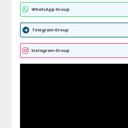
WhatsApp Group
Telegram Group
Instagram Group