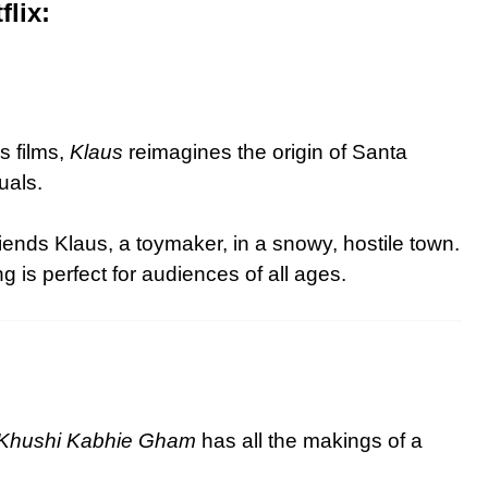
lix:
s films,
Klaus
reimagines the origin of Santa
uals.
iends Klaus, a toymaker, in a snowy, hostile town.
 is perfect for audiences of all ages.
 Khushi Kabhie Gham
has all the makings of a