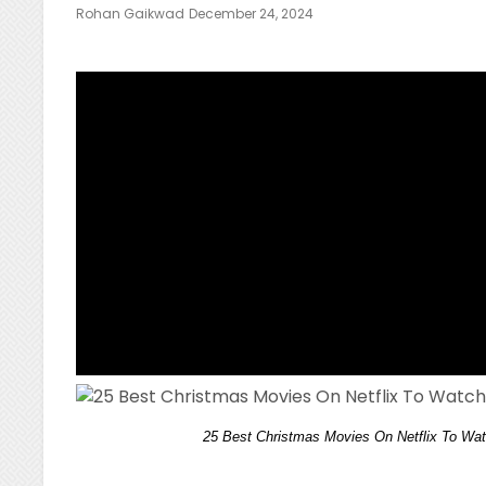
Posted
Rohan Gaikwad
December 24, 2024
On
25 Best Christmas Movies On Netflix To Wat