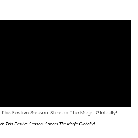
ch This Festive Season: Stream The Magic Globally!