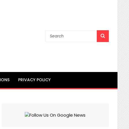
Search
SEARCH
for:
IONS
PRIVACY POLICY