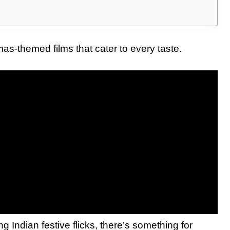
tmas-themed films that cater to every taste.
ing Indian festive flicks, there’s something for