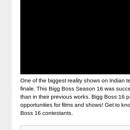
One of the biggest reality shows on Indian t
finale. This Bigg Boss Season 16 was succ
than in their previous works. Bigg Boss 16 
opportunities for films and shows! Get to kn
Boss 16 contestants.