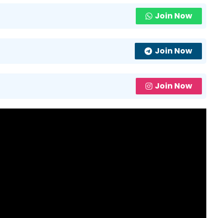
Join Now
Join Now
Join Now