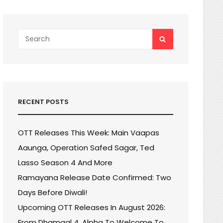
Search
SEARCH
for:
RECENT POSTS
OTT Releases This Week: Main Vaapas
Aaunga, Operation Safed Sagar, Ted
Lasso Season 4 And More
Ramayana Release Date Confirmed: Two
Days Before Diwali!
Upcoming OTT Releases In August 2026:
From Dhamaal 4, Alpha To Welcome To