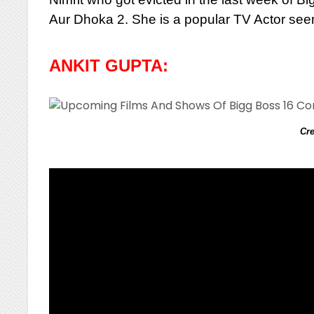
Aur Dhoka 2. She is a popular TV Actor seen
ANKIT GUPTA:
Cre