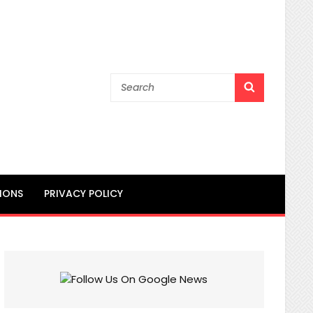
Search
SEARCH
for:
IONS
PRIVACY POLICY