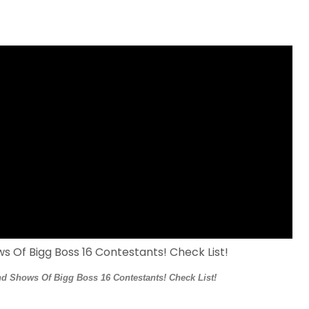
d Shows Of Bigg Boss 16 Contestants! Check List!