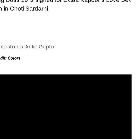
 in Choti Sardarni.
dit: Colors