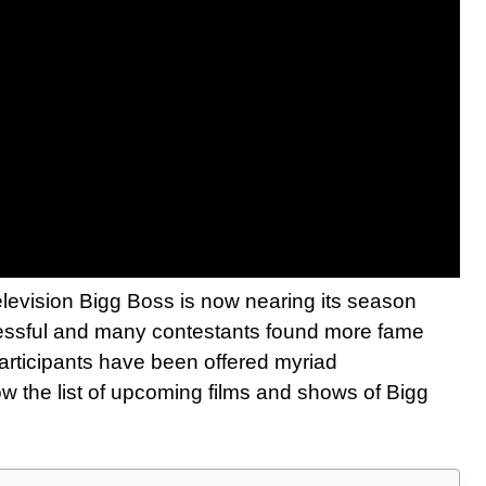
elevision Bigg Boss is now nearing its season
essful and many contestants found more fame
participants have been offered myriad
ow the list of upcoming films and shows of Bigg