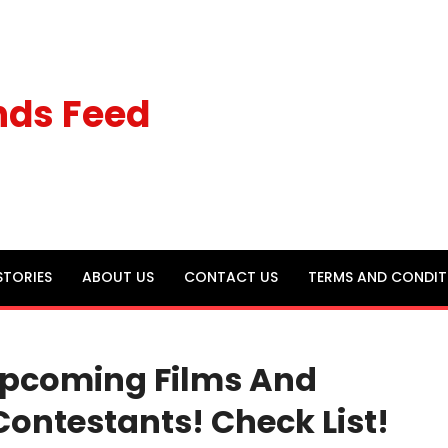
nds Feed
STORIES
ABOUT US
CONTACT US
TERMS AND CONDIT
 Upcoming Films And
Contestants! Check List!