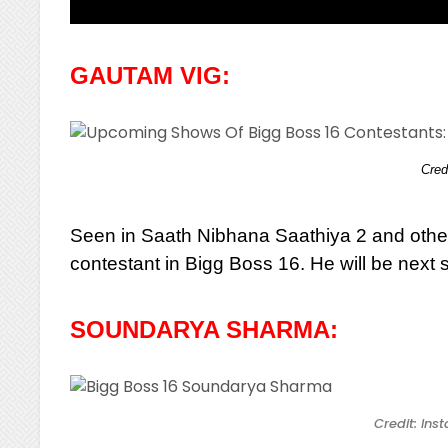
GAUTAM VIG:
Cred
Seen in Saath Nibhana Saathiya 2 and othe
contestant in Bigg Boss 16. He will be next 
SOUNDARYA SHARMA:
Credit: In