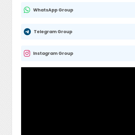
WhatsApp Group
Telegram Group
Instagram Group