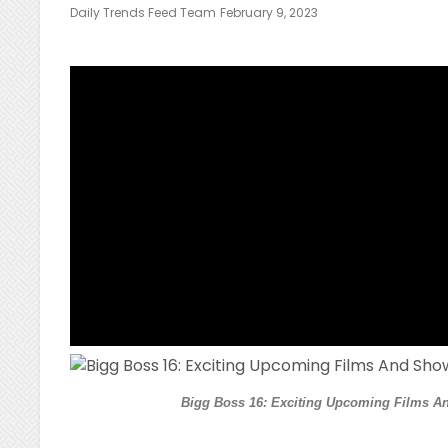
Posted
Daily Trends Feed Team
February 9, 2023
On
Bigg Boss 16: Exciting Upcoming Films An