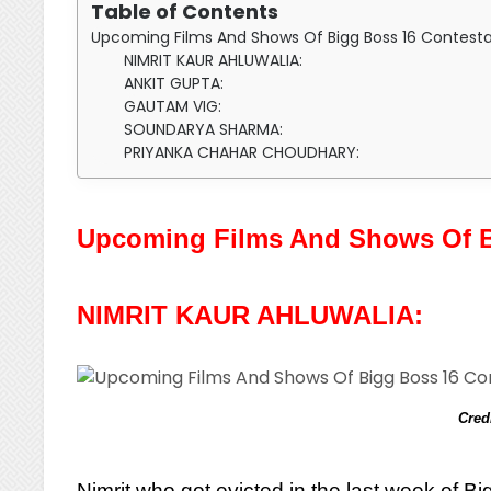
Table of Contents
Upcoming Films And Shows Of Bigg Boss 16 Contesta
NIMRIT KAUR AHLUWALIA:
ANKIT GUPTA:
GAUTAM VIG:
SOUNDARYA SHARMA:
PRIYANKA CHAHAR CHOUDHARY:
Upcoming Films And Shows Of B
NIMRIT KAUR AHLUWALIA:
Cred
Nimrit who got evicted in the last week of 