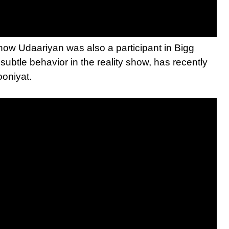
how Udaariyan was also a participant in Bigg
ubtle behavior in the reality show, has recently
ooniyat.