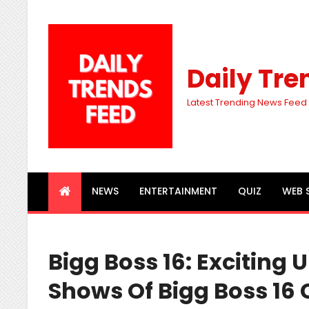
Daily Tre
Latest Trending News Feed
NEWS
ENTERTAINMENT
QUIZ
WEB 
Bigg Boss 16: Exciting
Shows Of Bigg Boss 16 