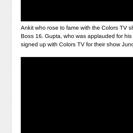
Ankit who rose to fame with the Colors TV s
Boss 16. Gupta, who was applauded for his s
signed up with Colors TV for their show Jun