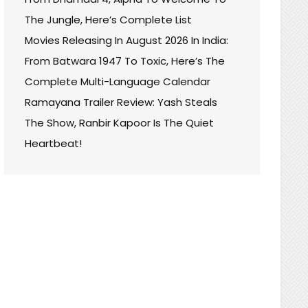
The Jungle, Here’s Complete List
Movies Releasing In August 2026 In India:
From Batwara 1947 To Toxic, Here’s The
Complete Multi-Language Calendar
Ramayana Trailer Review: Yash Steals
The Show, Ranbir Kapoor Is The Quiet
Heartbeat!