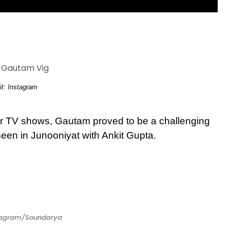
it: Instagram
r TV shows, Gautam proved to be a challenging
seen in Junooniyat with Ankit Gupta.
stagram/Soundarya