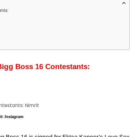
nts:
igg Boss 16 Contestants:
it: Instagram
Bigg Boss 16 is signed for Ektaa Kapoor’s Love Sex