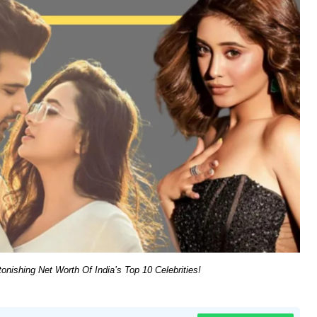
nishing Net Worth Of India’s Top 10 Celebrities!