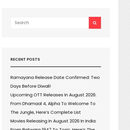
Search
SEARCH
for:
RECENT POSTS
Ramayana Release Date Confirmed: Two
Days Before Diwali!
Upcoming OTT Releases In August 2026:
From Dhamaal 4, Alpha To Welcome To
The Jungle, Here’s Complete List
Movies Releasing In August 2026 In India:
From Batwara 1947 To Toxic, Here’s The