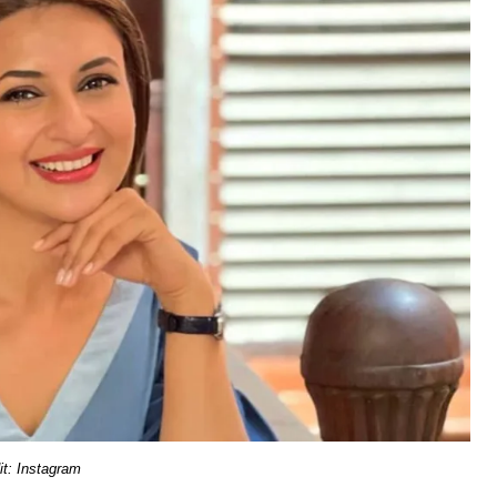
it: Instagram