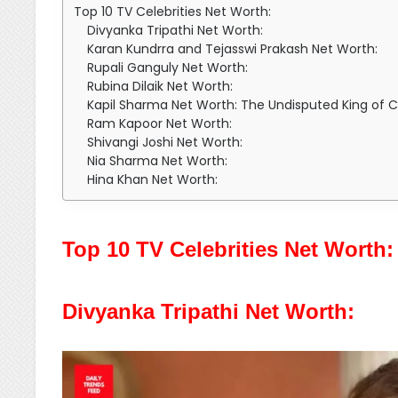
Top 10 TV Celebrities Net Worth:
Divyanka Tripathi Net Worth:
Karan Kundrra and Tejasswi Prakash Net Worth:
Rupali Ganguly Net Worth:
Rubina Dilaik Net Worth:
Kapil Sharma Net Worth: The Undisputed King of
Ram Kapoor Net Worth:
Shivangi Joshi Net Worth:
Nia Sharma Net Worth:
Hina Khan Net Worth:
Top 10 TV Celebrities Net Worth:
Divyanka Tripathi Net Worth: