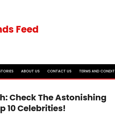
nds Feed
STORIES
ABOUT US
CONTACT US
TERMS AND CONDIT
th: Check The Astonishing
p 10 Celebrities!