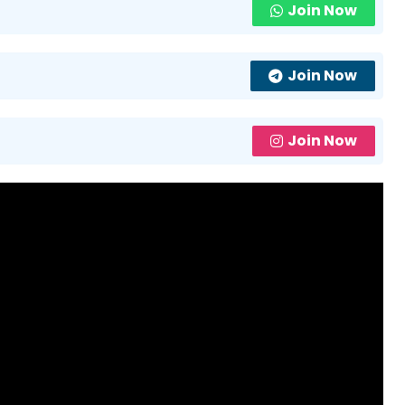
Join Now
Join Now
Join Now