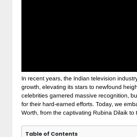
In recent years, the Indian television indu
growth, elevating its stars to newfound heig
celebrities garnered massive recognition, 
for their hard-earned efforts. Today, we emb
Worth, from the captivating Rubina Dilaik t
Table of Contents