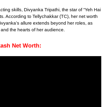
ng skills, Divyanka Tripathi, the star of “Yeh Hai
. According to Tellychakkar (TC), her net worth
Divyanka’s allure extends beyond her roles, as
and the hearts of her audience.
kash Net Worth: