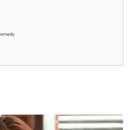
 Comedy