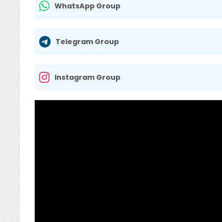
WhatsApp Group
Telegram Group
Instagram Group