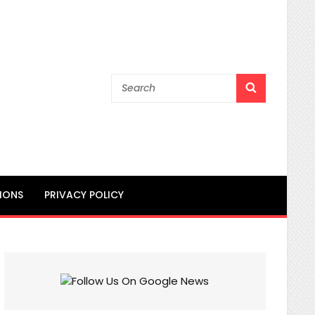
Search
SEARCH
for:
IONS
PRIVACY POLICY