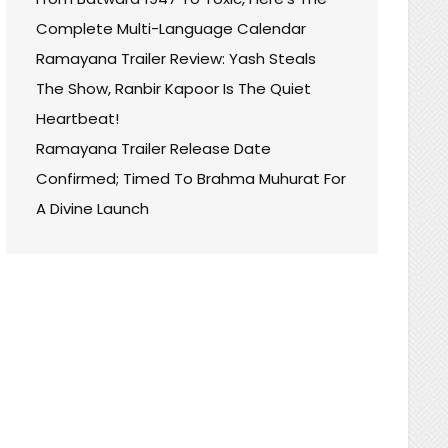
Complete Multi-Language Calendar
Ramayana Trailer Review: Yash Steals
The Show, Ranbir Kapoor Is The Quiet
Heartbeat!
Ramayana Trailer Release Date
Confirmed; Timed To Brahma Muhurat For
A Divine Launch