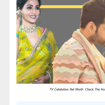
TV Celebrities Net Worth: Check The Asto