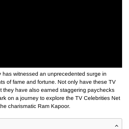
stry has witnessed an unprecedented surge in
hts of fame and fortune. Not only have these TV
but they have also earned staggering paychecks
ark on a journey to explore the TV Celebrities Net
o the charismatic Ram Kapoor.