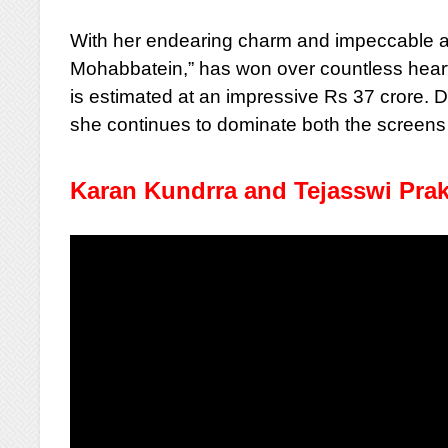
With her endearing charm and impeccable acti
Mohabbatein,” has won over countless hearts
is estimated at an impressive Rs 37 crore. 
she continues to dominate both the screens 
Karan Kundrra and Tejasswi Pra