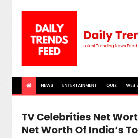
Daily Tre
Latest Trending News Feed
NEWS
ENTERTAINMENT
QUIZ
WEB 
TV Celebrities Net Wor
Net Worth Of India’s To