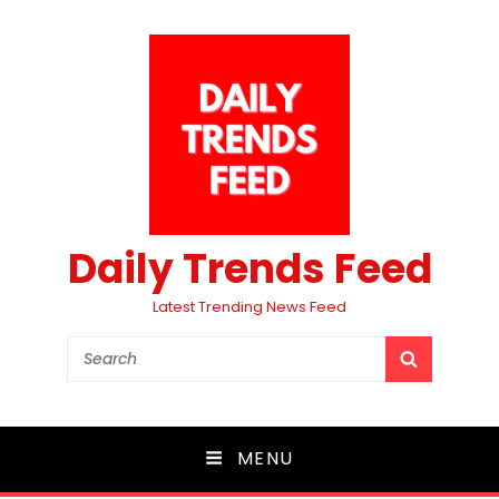
Daily Trends Feed
Latest Trending News Feed
Search
SEARCH
for:
MENU