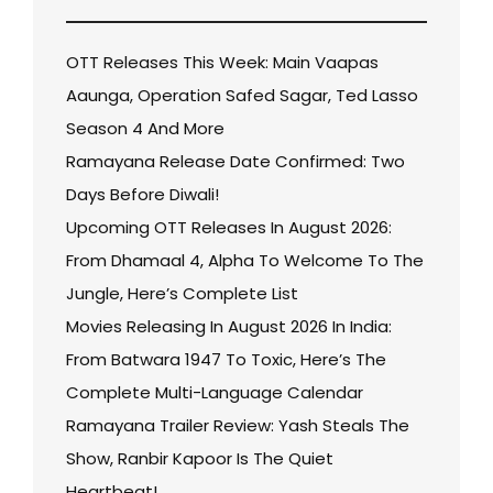
OTT Releases This Week: Main Vaapas
Aaunga, Operation Safed Sagar, Ted Lasso
Season 4 And More
Ramayana Release Date Confirmed: Two
Days Before Diwali!
Upcoming OTT Releases In August 2026:
From Dhamaal 4, Alpha To Welcome To The
Jungle, Here’s Complete List
Movies Releasing In August 2026 In India:
From Batwara 1947 To Toxic, Here’s The
Complete Multi-Language Calendar
Ramayana Trailer Review: Yash Steals The
Show, Ranbir Kapoor Is The Quiet
Heartbeat!