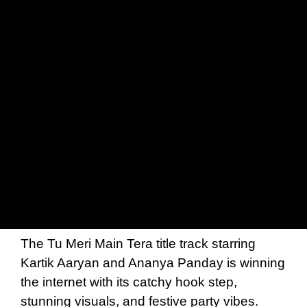
The Tu Meri Main Tera title track starring
Kartik Aaryan and Ananya Panday is winning
the internet with its catchy hook step,
stunning visuals, and festive party vibes.