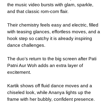
the music video bursts with glam, sparkle,
and that classic rom-com flair.
Their chemistry feels easy and electric, filled
with teasing glances, effortless moves, and a
hook step so catchy it is already inspiring
dance challenges.
The duo’s return to the big screen after Pati
Patni Aur Woh adds an extra layer of
excitement.
Kartik shows off fluid dance moves and a
chiseled look, while Ananya lights up the
frame with her bubbly, confident presence.