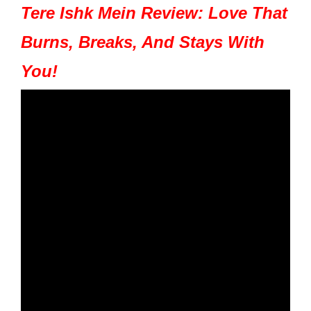
Tere Ishk Mein Review: Love That
Burns, Breaks, And Stays With
You!