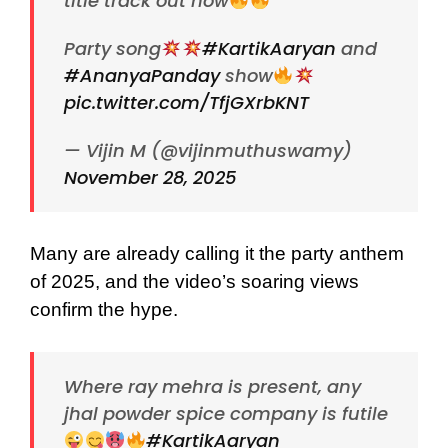
title track out now
Party song
#KartikAaryan
and
#AnanyaPanday
show
pic.twitter.com/TfjGXrbKNT
— Vijin M (@vijinmuthuswamy)
November 28, 2025
Many are already calling it the party anthem
of 2025, and the video’s soaring views
confirm the hype.
Where ray mehra is present, any
jhal powder spice company is futile
#KartikAaryan