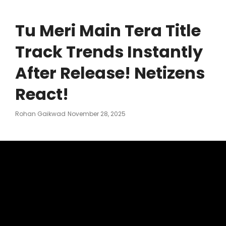
Tu Meri Main Tera Title
Track Trends Instantly
After Release! Netizens
React!
Posted
Rohan Gaikwad
November 28, 2025
On