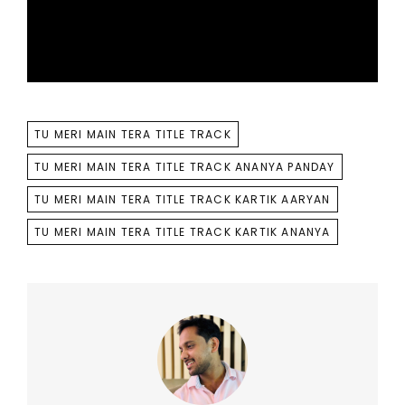
TAGS
TU MERI MAIN TERA TITLE TRACK
TU MERI MAIN TERA TITLE TRACK ANANYA PANDAY
TU MERI MAIN TERA TITLE TRACK KARTIK AARYAN
TU MERI MAIN TERA TITLE TRACK KARTIK ANANYA