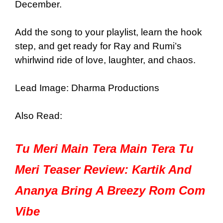
December.
Add the song to your playlist, learn the hook
step, and get ready for Ray and Rumi’s
whirlwind ride of love, laughter, and chaos.
Lead Image: Dharma Productions
Also Read:
Tu Meri Main Tera Main Tera Tu
Meri Teaser Review: Kartik And
Ananya Bring A Breezy Rom Com
Vibe