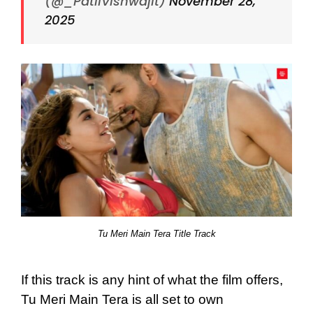
(@_PatilVishwajit)
November 28,
2025
Tu Meri Main Tera Title Track
If this track is any hint of what the film offers,
Tu Meri Main Tera is all set to own