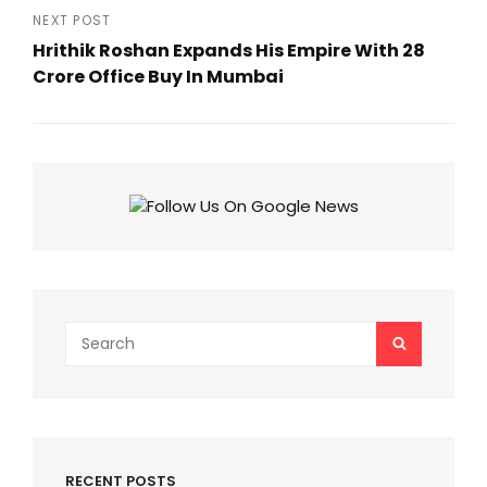
Post
NEXT POST
Hrithik Roshan Expands His Empire With ₹28
Crore Office Buy In Mumbai
Next
Post
Search
SEARCH
for:
RECENT POSTS