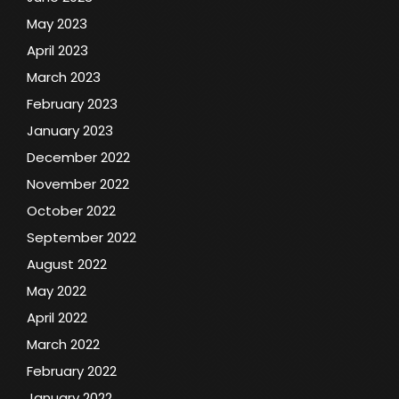
May 2023
April 2023
March 2023
February 2023
January 2023
December 2022
November 2022
October 2022
September 2022
August 2022
May 2022
April 2022
March 2022
February 2022
January 2022