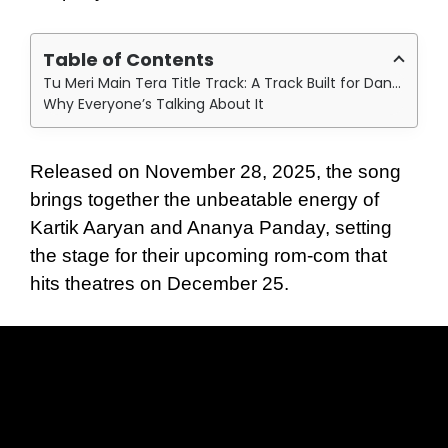
Table of Contents
Tu Meri Main Tera Title Track: A Track Built for Dance Floors
Why Everyone’s Talking About It
Released on November 28, 2025, the song
brings together the unbeatable energy of
Kartik Aaryan and Ananya Panday, setting
the stage for their upcoming rom-com that
hits theatres on December 25.