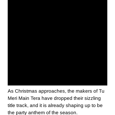
As Christmas approaches, the makers of Tu
Meri Main Tera have dropped their sizzling
title track, and it is already shaping up to be
the party anthem of the season.