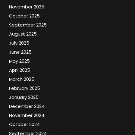
November 2025
October 2025
September 2025
August 2025
July 2025
June 2025
May 2025
April 2025
March 2025
February 2025
January 2025
December 2024
November 2024
October 2024
September 2024