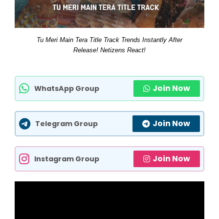
Tu Meri Main Tera Title Track Trends Instantly After
Release! Netizens React!
Join Now
WhatsApp Group
Join Now
Telegram Group
Join Now
Instagram Group