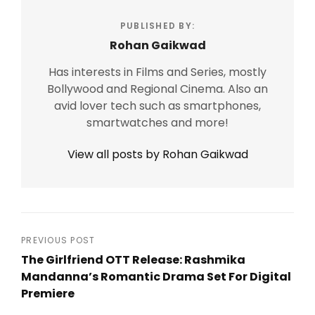
PUBLISHED BY:
Rohan Gaikwad
Has interests in Films and Series, mostly
Bollywood and Regional Cinema. Also an
avid lover tech such as smartphones,
smartwatches and more!
View all posts by Rohan Gaikwad
Post
PREVIOUS POST
The Girlfriend OTT Release: Rashmika
navigation
Mandanna’s Romantic Drama Set For Digital
Premiere
Previous