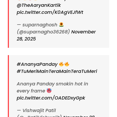
@TheAaryanKartik
pic.twitter.com/K0AgVEJfWt
— suparnaghosh
(@suparnagho36268)
November
28, 2025
#AnanyaPanday
#TuMeriMainTeraMainTeraTuMeri
Ananya Panday smokin hot in
every frame
pic.twitter.com/OADEDxyGpk
— Vishwajit Patil