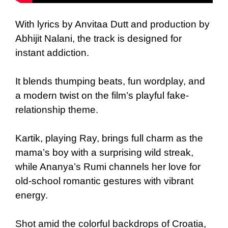
With lyrics by Anvitaa Dutt and production by
Abhijit Nalani, the track is designed for
instant addiction.
It blends thumping beats, fun wordplay, and
a modern twist on the film’s playful fake-
relationship theme.
Kartik, playing Ray, brings full charm as the
mama’s boy with a surprising wild streak,
while Ananya’s Rumi channels her love for
old-school romantic gestures with vibrant
energy.
Shot amid the colorful backdrops of Croatia,