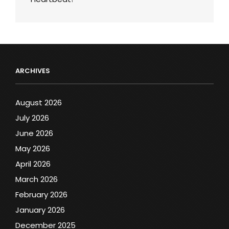
ARCHIVES
August 2026
July 2026
June 2026
May 2026
April 2026
March 2026
February 2026
January 2026
December 2025