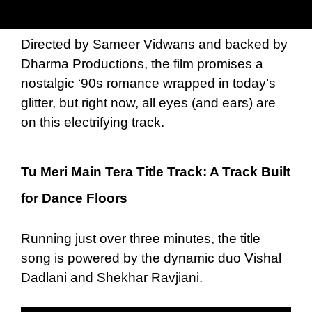
Directed by Sameer Vidwans and backed by
Dharma Productions, the film promises a
nostalgic ‘90s romance wrapped in today’s
glitter, but right now, all eyes (and ears) are
on this electrifying track.
Tu Meri Main Tera Title Track: A Track Built
for Dance Floors
Running just over three minutes, the title
song is powered by the dynamic duo Vishal
Dadlani and Shekhar Ravjiani.