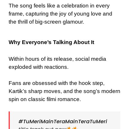
The song feels like a celebration in every
frame, capturing the joy of young love and
the thrill of big-screen glamour.
Why Everyone’s Talking About It
Within hours of its release, social media
exploded with reactions.
Fans are obsessed with the hook step,
Kartik’s sharp moves, and the song’s modern
spin on classic filmi romance.
#TuMeriMainTeraMainTeraTuMeri