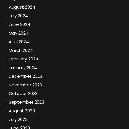
August 2024
July 2024
June 2024
May 2024
April 2024
March 2024
February 2024
January 2024
December 2023
November 2023
October 2023
September 2023
August 2023
July 2023
June 2023