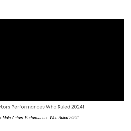
ck Male Actors’ Performances Who Ruled 2024!