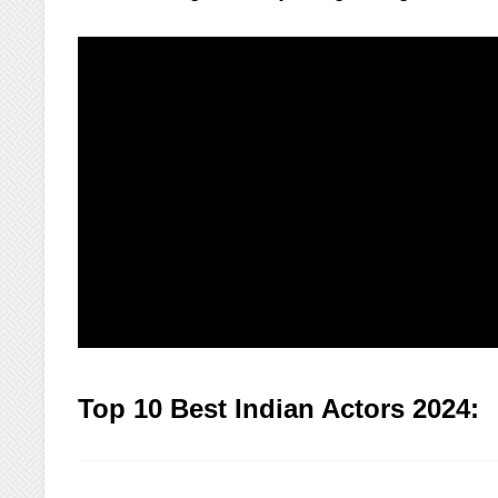
Top 10 Best Indian Actors 2024: