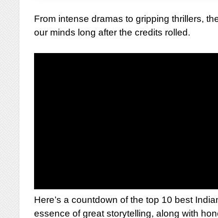
From intense dramas to gripping thrillers, the
our minds long after the credits rolled.
Here’s a countdown of the top 10 best Indi
essence of great storytelling, along with ho