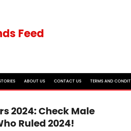
nds Feed
STORIES
ABOUT US
CONTACT US
TERMS AND CONDIT
ors 2024: Check Male
Who Ruled 2024!