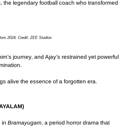
, the legendary football coach who transformed
.
tors 2024, Credit: ZEE Studios
m’s journey, and Ajay’s restrained yet powerful
mination.
s alive the essence of a forgotten era.
AYALAM)
 in
Bramayugam
, a period horror drama that