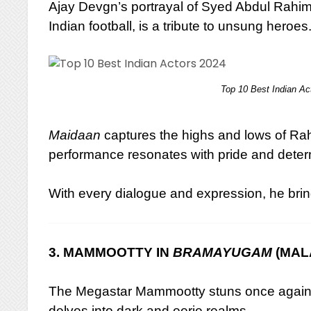
Ajay Devgn’s portrayal of Syed Abdul Rahim
Indian football, is a tribute to unsung heroes
Top 10 Best Indian Ac
Maidaan
captures the highs and lows of Rahi
performance resonates with pride and deter
With every dialogue and expression, he bring
3. MAMMOOTTY IN
BRAMAYUGAM
(MAL
The Megastar Mammootty stuns once again
delves into dark and eerie realms.