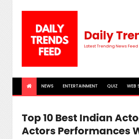
Daily Tre
Latest Trending News Feed
NEWS
ENTERTAINMENT
QUIZ
WEB 
Top 10 Best Indian Act
Actors Performances 