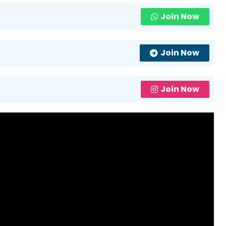
Join Now
Join Now
Join Now