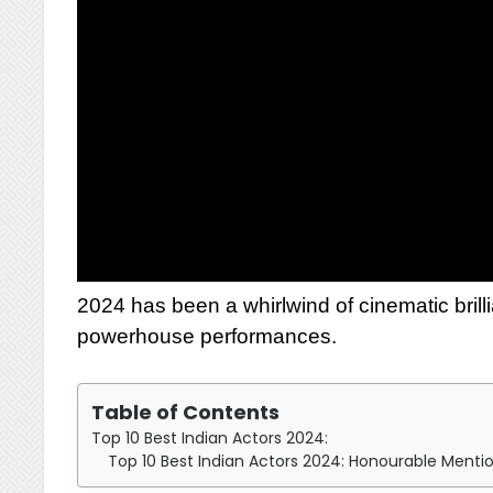
2024 has been a whirlwind of cinematic brilli
powerhouse performances.
Table of Contents
Top 10 Best Indian Actors 2024:
Top 10 Best Indian Actors 2024: Honourable Menti