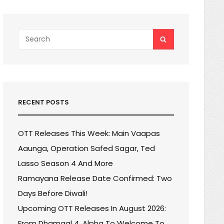
Search
SEARCH
for:
RECENT POSTS
OTT Releases This Week: Main Vaapas
Aaunga, Operation Safed Sagar, Ted
Lasso Season 4 And More
Ramayana Release Date Confirmed: Two
Days Before Diwali!
Upcoming OTT Releases In August 2026:
From Dhamaal 4, Alpha To Welcome To