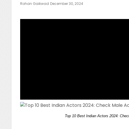
Posted
Rohan Gaikwad
December 30, 2024
On
Top 10 Best Indian Actors 2024: Che