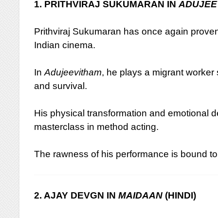
1. PRITHVIRAJ SUKUMARAN IN
ADUJEE
Prithviraj Sukumaran has once again proven 
Indian cinema.
In
Adujeevitham
, he plays a migrant worker s
and survival.
His physical transformation and emotional de
masterclass in method acting.
The rawness of his performance is bound to
2. AJAY DEVGN IN
MAIDAAN
(HINDI)