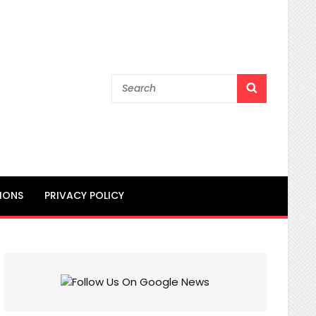
Search
SEARCH
for:
IONS
PRIVACY POLICY