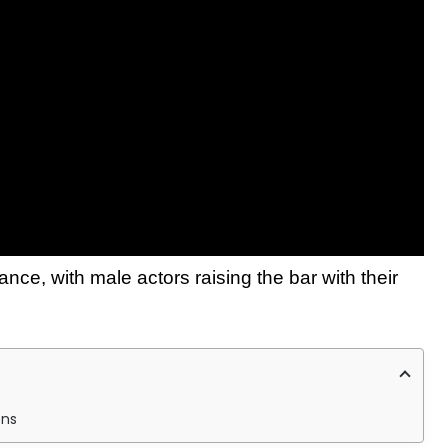
ance, with male actors raising the bar with their
ons