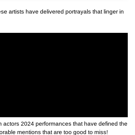
se artists have delivered portrayals that linger in
an actors 2024 performances that have defined the
norable mentions that are too good to miss!