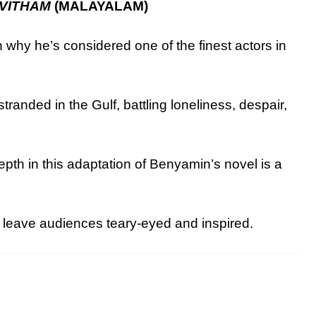
VITHAM
(MALAYALAM)
why he’s considered one of the finest actors in
tranded in the Gulf, battling loneliness, despair,
pth in this adaptation of Benyamin’s novel is a
 leave audiences teary-eyed and inspired.