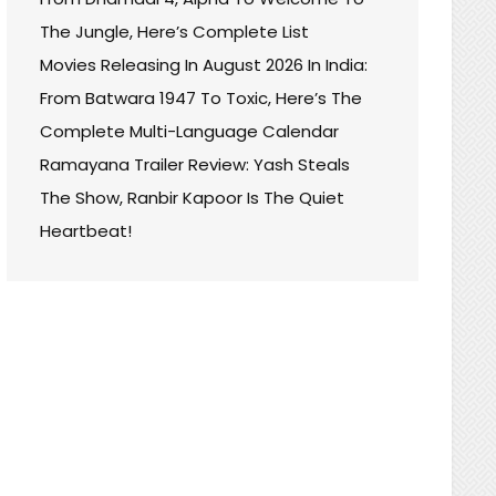
The Jungle, Here’s Complete List
Movies Releasing In August 2026 In India:
From Batwara 1947 To Toxic, Here’s The
Complete Multi-Language Calendar
Ramayana Trailer Review: Yash Steals
The Show, Ranbir Kapoor Is The Quiet
Heartbeat!