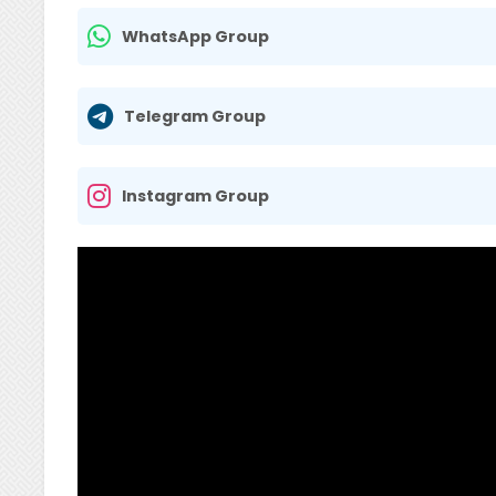
WhatsApp Group
Telegram Group
Instagram Group