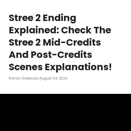
Stree 2 Ending
Explained: Check The
Stree 2 Mid-Credits
And Post-Credits
Scenes Explanations!
Posted
Rohan Gaikwad
August 24, 2024
On