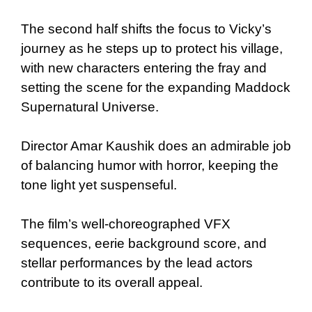
The second half shifts the focus to Vicky’s
journey as he steps up to protect his village,
with new characters entering the fray and
setting the scene for the expanding Maddock
Supernatural Universe.
Director Amar Kaushik does an admirable job
of balancing humor with horror, keeping the
tone light yet suspenseful.
The film’s well-choreographed VFX
sequences, eerie background score, and
stellar performances by the lead actors
contribute to its overall appeal.