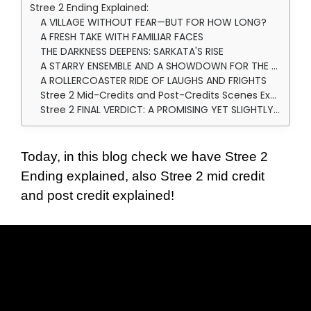
Stree 2 Ending Explained:
A VILLAGE WITHOUT FEAR—BUT FOR HOW LONG?
A FRESH TAKE WITH FAMILIAR FACES
THE DARKNESS DEEPENS: SARKATA'S RISE
A STARRY ENSEMBLE AND A SHOWDOWN FOR THE AGES
A ROLLERCOASTER RIDE OF LAUGHS AND FRIGHTS
Stree 2 Mid-Credits and Post-Credits Scenes Explainations: SURPRISES AND THE FUTURE OF THE FRANCHISE
Stree 2 FINAL VERDICT: A PROMISING YET SLIGHTLY DIMINISHED SEQUEL
Today, in this blog check we have Stree 2
Ending explained, also Stree 2 mid credit
and post credit explained!