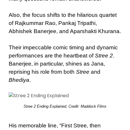
Also, the focus shifts to the hilarious quartet
of Rajkummar Rao, Pankaj Tripathi,
Abhishek Banerjee, and Aparshakti Khurana.
Their impeccable comic timing and dynamic
performances are the heartbeat of
Stree 2
.
Banerjee, in particular, shines as Jana,
reprising his role from both
Stree
and
Bhediya
.
Stree 2 Ending Explained, Credit: Maddock Films
His memorable line, “First Stree, then