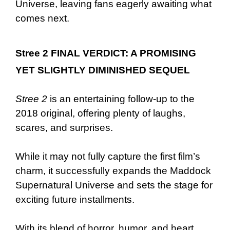
Universe, leaving fans eagerly awaiting what
comes next.
Stree 2 FINAL VERDICT: A PROMISING
YET SLIGHTLY DIMINISHED SEQUEL
Stree 2
is an entertaining follow-up to the
2018 original, offering plenty of laughs,
scares, and surprises.
While it may not fully capture the first film’s
charm, it successfully expands the Maddock
Supernatural Universe and sets the stage for
exciting future installments.
With its blend of horror, humor, and heart,