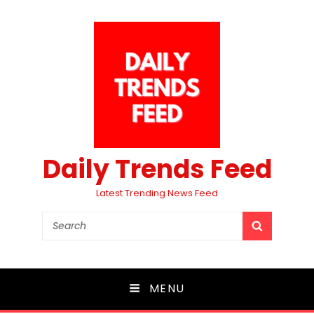
Daily Trends Feed
Latest Trending News Feed
Search
SEARCH
for:
MENU