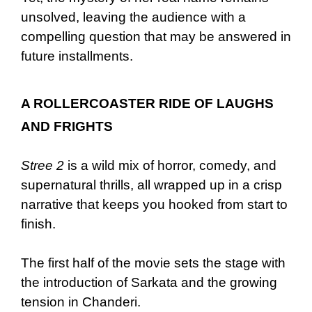
unsolved, leaving the audience with a
compelling question that may be answered in
future installments.
A ROLLERCOASTER RIDE OF LAUGHS
AND FRIGHTS
Stree 2
is a wild mix of horror, comedy, and
supernatural thrills, all wrapped up in a crisp
narrative that keeps you hooked from start to
finish.
The first half of the movie sets the stage with
the introduction of Sarkata and the growing
tension in Chanderi.