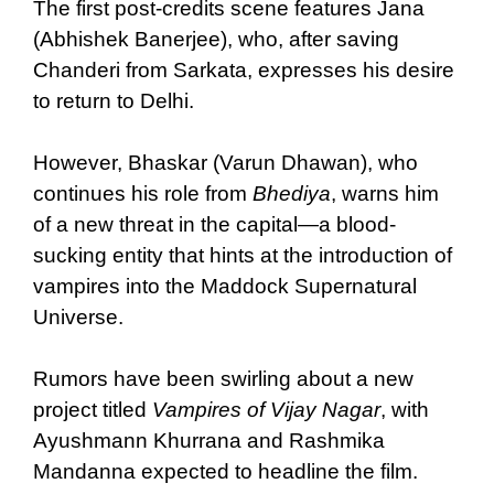
The first post-credits scene features Jana
(Abhishek Banerjee), who, after saving
Chanderi from Sarkata, expresses his desire
to return to Delhi.
However, Bhaskar (Varun Dhawan), who
continues his role from
Bhediya
, warns him
of a new threat in the capital—a blood-
sucking entity that hints at the introduction of
vampires into the Maddock Supernatural
Universe.
Rumors have been swirling about a new
project titled
Vampires of Vijay Nagar
, with
Ayushmann Khurrana and Rashmika
Mandanna expected to headline the film.