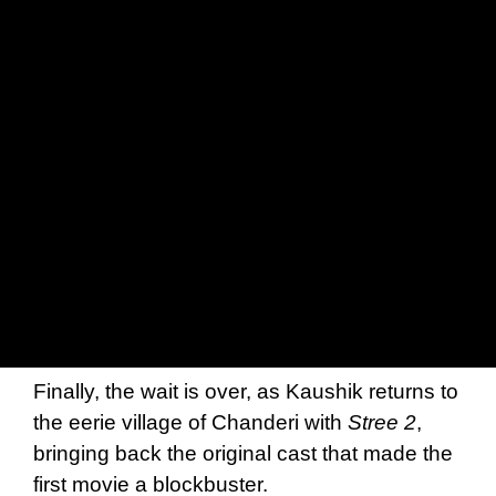
Finally, the wait is over, as Kaushik returns to
the eerie village of Chanderi with
Stree 2
,
bringing back the original cast that made the
first movie a blockbuster.