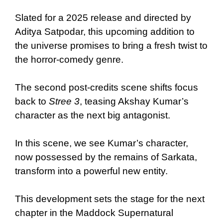
Slated for a 2025 release and directed by
Aditya Satpodar, this upcoming addition to
the universe promises to bring a fresh twist to
the horror-comedy genre.
The second post-credits scene shifts focus
back to
Stree 3
, teasing Akshay Kumar’s
character as the next big antagonist.
In this scene, we see Kumar’s character,
now possessed by the remains of Sarkata,
transform into a powerful new entity.
This development sets the stage for the next
chapter in the Maddock Supernatural