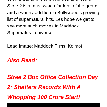
Stree 2
is a must-watch for fans of the genre
and a worthy addition to Bollywood’s growing
list of supernatural hits. Les hope we get to
see more such movies in Maddock
Supernatural universe!
Lead Image: Maddock Films,
Koimoi
Also Read:
Stree 2 Box Office Collection Day
2: Shatters Records With A
Whopping 100 Crore Start!