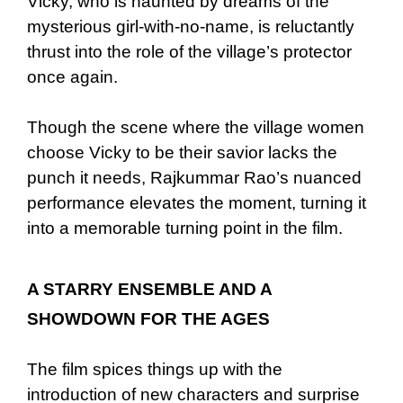
Vicky, who is haunted by dreams of the
mysterious girl-with-no-name, is reluctantly
thrust into the role of the village’s protector
once again.
Though the scene where the village women
choose Vicky to be their savior lacks the
punch it needs, Rajkummar Rao’s nuanced
performance elevates the moment, turning it
into a memorable turning point in the film.
A STARRY ENSEMBLE AND A
SHOWDOWN FOR THE AGES
The film spices things up with the
introduction of new characters and surprise