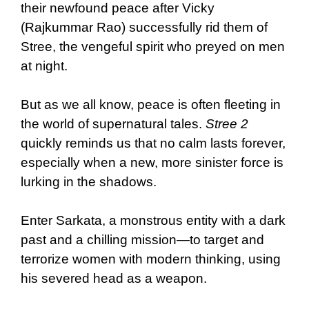
their newfound peace after Vicky
(Rajkummar Rao) successfully rid them of
Stree, the vengeful spirit who preyed on men
at night.
But as we all know, peace is often fleeting in
the world of supernatural tales.
Stree 2
quickly reminds us that no calm lasts forever,
especially when a new, more sinister force is
lurking in the shadows.
Enter Sarkata, a monstrous entity with a dark
past and a chilling mission—to target and
terrorize women with modern thinking, using
his severed head as a weapon.