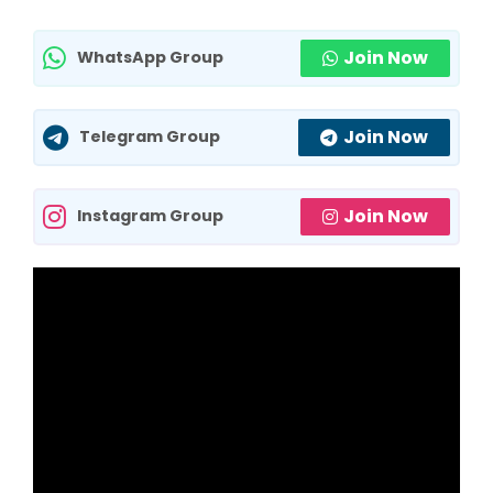
Join Now
WhatsApp Group
Join Now
Telegram Group
Join Now
Instagram Group