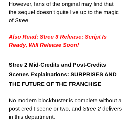
However, fans of the original may find that
the sequel doesn’t quite live up to the magic
of
Stree
.
Also Read:
Stree 3 Release: Script Is
Ready, Will Release Soon!
Stree 2 Mid-Credits and Post-Credits
Scenes Explainations: SURPRISES AND
THE FUTURE OF THE FRANCHISE
No modern blockbuster is complete without a
post-credit scene or two, and
Stree 2
delivers
in this department.