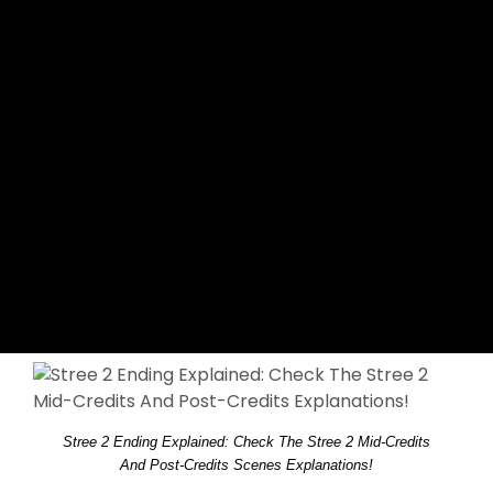
Stree 2 Ending Explained: Check The Stree 2 Mid-Credits
And Post-Credits Scenes Explanations!