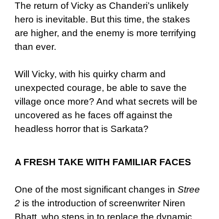
The return of Vicky as Chanderi’s unlikely
hero is inevitable. But this time, the stakes
are higher, and the enemy is more terrifying
than ever.
Will Vicky, with his quirky charm and
unexpected courage, be able to save the
village once more? And what secrets will be
uncovered as he faces off against the
headless horror that is Sarkata?
A FRESH TAKE WITH FAMILIAR FACES
One of the most significant changes in
Stree
2
is the introduction of screenwriter Niren
Bhatt, who steps in to replace the dynamic