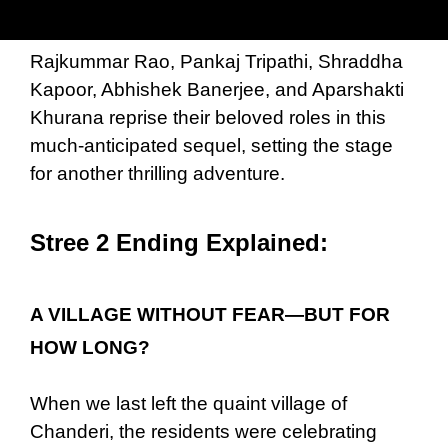
Rajkummar Rao, Pankaj Tripathi, Shraddha
Kapoor, Abhishek Banerjee, and Aparshakti
Khurana reprise their beloved roles in this
much-anticipated sequel, setting the stage
for another thrilling adventure.
Stree 2 Ending Explained:
A VILLAGE WITHOUT FEAR—BUT FOR
HOW LONG?
When we last left the quaint village of
Chanderi, the residents were celebrating