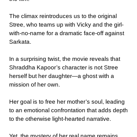
The climax reintroduces us to the original
Stree, who teams up with Vicky and the girl-
with-no-name for a dramatic face-off against
Sarkata.
In a surprising twist, the movie reveals that
Shraddha Kapoor’s character is not Stree
herself but her daughter—a ghost with a
mission of her own.
Her goal is to free her mother’s soul, leading
to an emotional confrontation that adds depth
to the otherwise light-hearted narrative.
Yet, the mystery of her real name remains