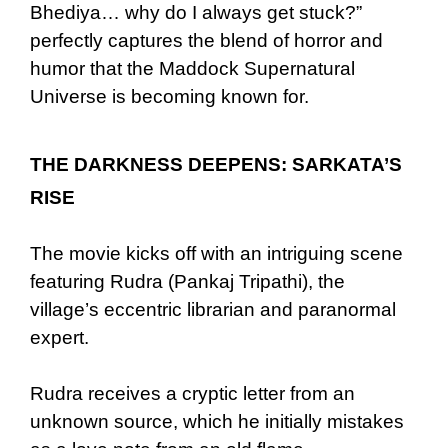
Bhediya… why do I always get stuck?”
perfectly captures the blend of horror and
humor that the Maddock Supernatural
Universe is becoming known for.
THE DARKNESS DEEPENS: SARKATA’S
RISE
The movie kicks off with an intriguing scene
featuring Rudra (Pankaj Tripathi), the
village’s eccentric librarian and paranormal
expert.
Rudra receives a cryptic letter from an
unknown source, which he initially mistakes