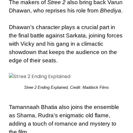
The makers of
Stree 2
also bring back Varun
Dhawan, who reprises his role from
Bhediya
.
Dhawan’s character plays a crucial part in
the final battle against Sarkata, joining forces
with Vicky and his gang in a climactic
showdown that keeps the audience on the
edge of their seats.
Stree 2 Ending Explained, Credit: Maddock Films
Tamannaah Bhatia also joins the ensemble
as Shama, Rudra’s enigmatic old flame,
adding a touch of romance and mystery to
the film.