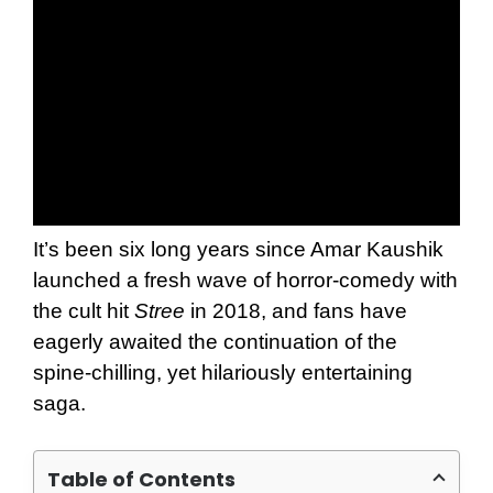
It’s been six long years since Amar Kaushik
launched a fresh wave of horror-comedy with
the cult hit
Stree
in 2018, and fans have
eagerly awaited the continuation of the
spine-chilling, yet hilariously entertaining
saga.
Table of Contents