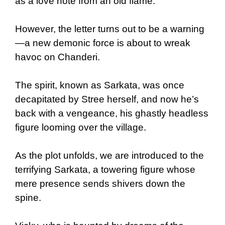
as a love note from an old flame.
However, the letter turns out to be a warning
—a new demonic force is about to wreak
havoc on Chanderi.
The spirit, known as Sarkata, was once
decapitated by Stree herself, and now he’s
back with a vengeance, his ghastly headless
figure looming over the village.
As the plot unfolds, we are introduced to the
terrifying Sarkata, a towering figure whose
mere presence sends shivers down the
spine.