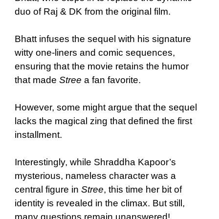
duo of Raj & DK from the original film.
Bhatt infuses the sequel with his signature
witty one-liners and comic sequences,
ensuring that the movie retains the humor
that made
Stree
a fan favorite.
However, some might argue that the sequel
lacks the magical zing that defined the first
installment.
Interestingly, while Shraddha Kapoor’s
mysterious, nameless character was a
central figure in
Stree
, this time her bit of
identity is revealed in the climax. But still,
many questions remain unanswered!