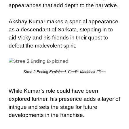
appearances that add depth to the narrative.
Akshay Kumar makes a special appearance
as a descendant of Sarkata, stepping in to
aid Vicky and his friends in their quest to
defeat the malevolent spirit.
Stree 2 Ending Explained, Credit: Maddock Films
While Kumar’s role could have been
explored further, his presence adds a layer of
intrigue and sets the stage for future
developments in the franchise.