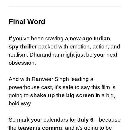
Final Word
If you’ve been craving a
new-age Indian
spy thriller
packed with emotion, action, and
realism, Dhurandhar might just be your next
obsession.
And with Ranveer Singh leading a
powerhouse cast, it’s safe to say this film is
going to
shake up the big screen
in a big,
bold way.
So mark your calendars for
July 6
—because
the
teaser is coming
, and it’s going to be