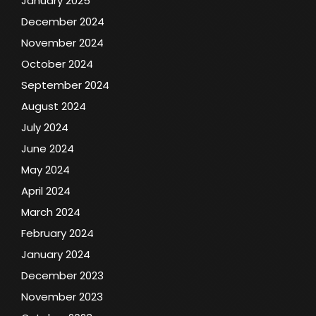
January 2025
December 2024
November 2024
October 2024
September 2024
August 2024
July 2024
June 2024
May 2024
April 2024
March 2024
February 2024
January 2024
December 2023
November 2023