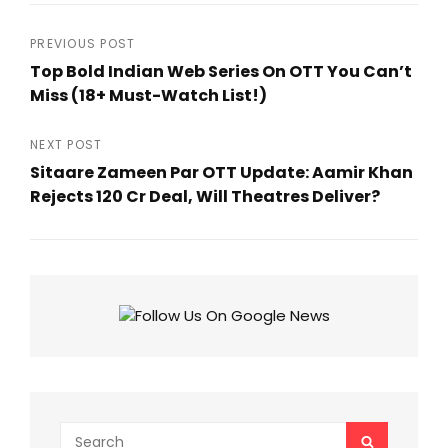
Post
PREVIOUS POST
Top Bold Indian Web Series On OTT You Can’t
navigation
Miss (18+ Must-Watch List!)
Previous
Post
NEXT POST
Sitaare Zameen Par OTT Update: Aamir Khan
Rejects ₹120 Cr Deal, Will Theatres Deliver?
Next
Post
Search
SEARCH