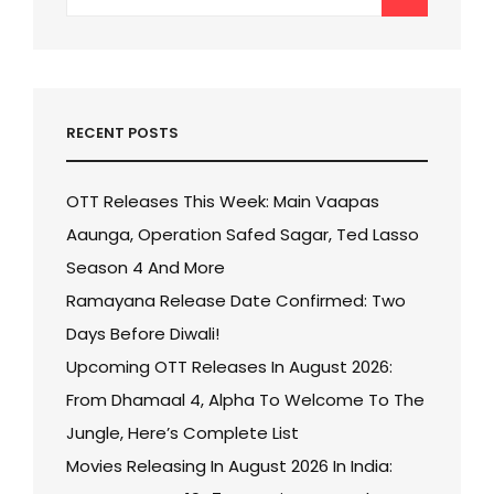
for:
RECENT POSTS
OTT Releases This Week: Main Vaapas
Aaunga, Operation Safed Sagar, Ted Lasso
Season 4 And More
Ramayana Release Date Confirmed: Two
Days Before Diwali!
Upcoming OTT Releases In August 2026:
From Dhamaal 4, Alpha To Welcome To The
Jungle, Here’s Complete List
Movies Releasing In August 2026 In India: