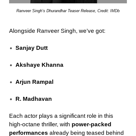
Ranveer Singh’s Dhurandhar Teaser Release, Credit:
IMDb
Alongside Ranveer Singh, we’ve got:
Sanjay Dutt
Akshaye Khanna
Arjun Rampal
R. Madhavan
Each actor plays a significant role in this
high-octane thriller, with
power-packed
performances
already being teased behind