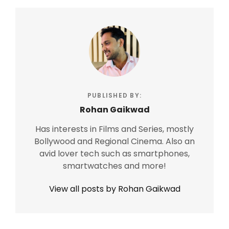
PUBLISHED BY:
Rohan Gaikwad
Has interests in Films and Series, mostly
Bollywood and Regional Cinema. Also an
avid lover tech such as smartphones,
smartwatches and more!
View all posts by Rohan Gaikwad