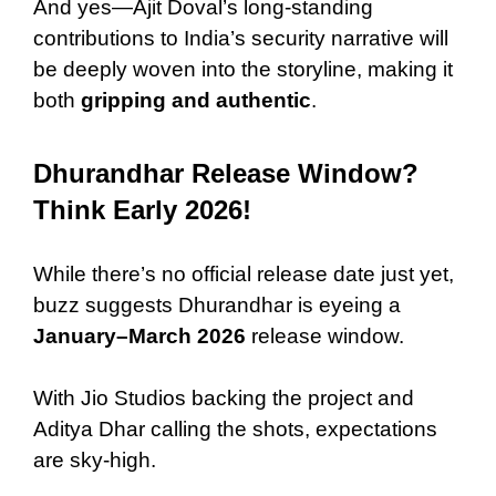
And yes—Ajit Doval’s long-standing
contributions to India’s security narrative will
be deeply woven into the storyline, making it
both
gripping and authentic
.
Dhurandhar Release Window?
Think Early 2026!
While there’s no official release date just yet,
buzz suggests Dhurandhar is eyeing a
January–March 2026
release window.
With Jio Studios backing the project and
Aditya Dhar calling the shots, expectations
are sky-high.