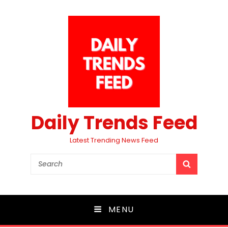
Daily Trends Feed
Latest Trending News Feed
Search
SEARCH
for:
MENU