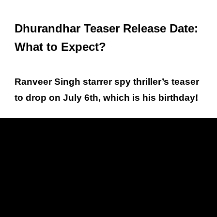
Dhurandhar Teaser Release Date:
What to Expect?
Ranveer Singh starrer spy thriller’s teaser
to drop on July 6th, which is his birthday!