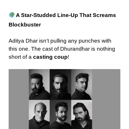
A Star-Studded Line-Up That Screams
Blockbuster
Aditya Dhar isn’t pulling any punches with
this one. The cast of Dhurandhar is nothing
short of a
casting coup
!