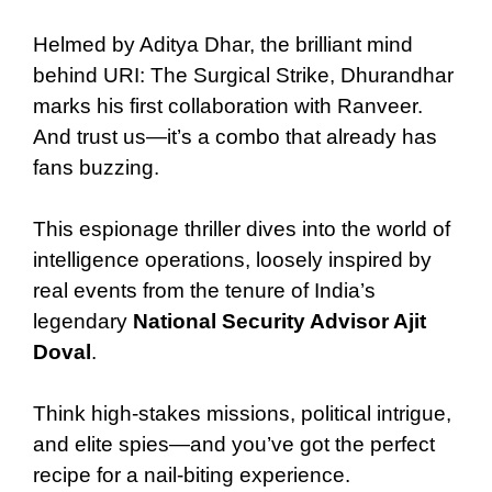
Helmed by Aditya Dhar, the brilliant mind
behind URI: The Surgical Strike, Dhurandhar
marks his first collaboration with Ranveer.
And trust us—it’s a combo that already has
fans buzzing.
This espionage thriller dives into the world of
intelligence operations, loosely inspired by
real events from the tenure of India’s
legendary
National Security Advisor Ajit
Doval
.
Think high-stakes missions, political intrigue,
and elite spies—and you’ve got the perfect
recipe for a nail-biting experience.