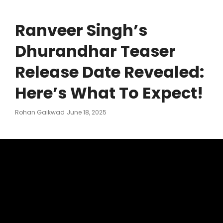
Ranveer Singh’s
Dhurandhar Teaser
Release Date Revealed:
Here’s What To Expect!
Posted
Rohan Gaikwad
June 18, 2025
On