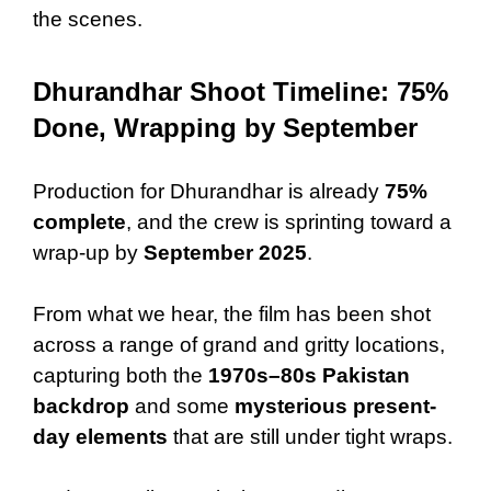
the scenes.
Dhurandhar Shoot Timeline: 75%
Done, Wrapping by September
Production for Dhurandhar is already
75%
complete
, and the crew is sprinting toward a
wrap-up by
September 2025
.
From what we hear, the film has been shot
across a range of grand and gritty locations,
capturing both the
1970s–80s Pakistan
backdrop
and some
mysterious present-
day elements
that are still under tight wraps.