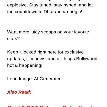
explosive. Stay tuned, stay hyped, and let
the countdown to Dhurandhar begin!
Want more juicy scoops on your favorite
stars?
Keep it locked right here for
exclusive
updates
,
film news
, and all things Bollywood
hot & happening!
Lead Image: AI-Generated
Also Read: