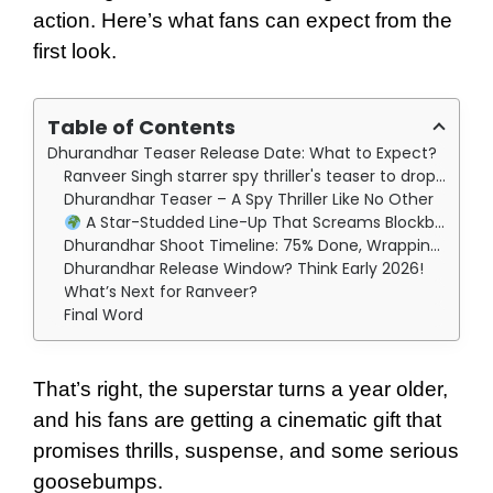
action. Here’s what fans can expect from the
first look.
Table of Contents
Dhurandhar Teaser Release Date: What to Expect?
Ranveer Singh starrer spy thriller's teaser to drop on July 6th, which is his birthday!
Dhurandhar Teaser – A Spy Thriller Like No Other
A Star-Studded Line-Up That Screams Blockbuster
Dhurandhar Shoot Timeline: 75% Done, Wrapping by September
Dhurandhar Release Window? Think Early 2026!
What’s Next for Ranveer?
Final Word
That’s right, the superstar turns a year older,
and his fans are getting a cinematic gift that
promises thrills, suspense, and some serious
goosebumps.