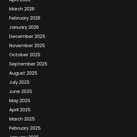
March 2026
February 2026
January 2026
December 2025
November 2025
October 2025
September 2025
August 2025
July 2025
June 2025
May 2025
April 2025
March 2025
February 2025