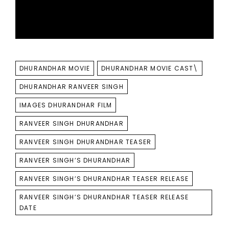
TAGS
DHURANDHAR MOVIE
DHURANDHAR MOVIE CAST\
DHURANDHAR RANVEER SINGH
IMAGES DHURANDHAR FILM
RANVEER SINGH DHURANDHAR
RANVEER SINGH DHURANDHAR TEASER
RANVEER SINGH’S DHURANDHAR
RANVEER SINGH’S DHURANDHAR TEASER RELEASE
RANVEER SINGH’S DHURANDHAR TEASER RELEASE
DATE