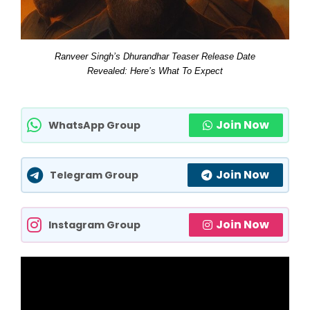
Ranveer Singh’s Dhurandhar Teaser Release Date
Revealed: Here’s What To Expect
Join Now
WhatsApp Group
Join Now
Telegram Group
Join Now
Instagram Group