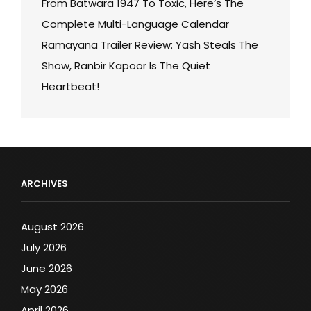
From Batwara 1947 To Toxic, Here’s The
Complete Multi-Language Calendar
Ramayana Trailer Review: Yash Steals The
Show, Ranbir Kapoor Is The Quiet
Heartbeat!
ARCHIVES
August 2026
July 2026
June 2026
May 2026
April 2026