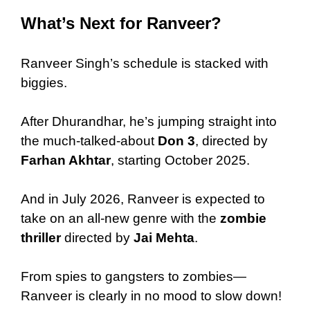
What’s Next for Ranveer?
Ranveer Singh’s schedule is stacked with
biggies.
After Dhurandhar, he’s jumping straight into
the much-talked-about
Don 3
, directed by
Farhan Akhtar
, starting October 2025.
And in July 2026, Ranveer is expected to
take on an all-new genre with the
zombie
thriller
directed by
Jai Mehta
.
From spies to gangsters to zombies—
Ranveer is clearly in no mood to slow down!