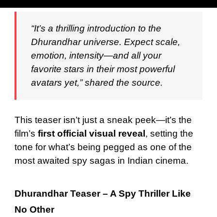
“It’s a thrilling introduction to the
Dhurandhar universe. Expect scale,
emotion, intensity—and all your
favorite stars in their most powerful
avatars yet,” shared the source.
This teaser isn’t just a sneak peek—it’s the
film’s
first official visual reveal
, setting the
tone for what’s being pegged as one of the
most awaited spy sagas in Indian cinema.
Dhurandhar Teaser – A Spy Thriller Like
No Other