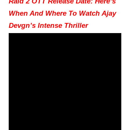
Raid 2 OTT Release Date: Here’s
When And Where To Watch Ajay
Devgn’s Intense Thriller