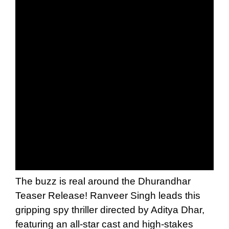
The buzz is real around the Dhurandhar
Teaser Release! Ranveer Singh leads this
gripping spy thriller directed by Aditya Dhar,
featuring an all-star cast and high-stakes