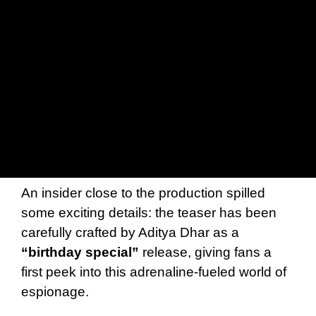
An insider close to the production spilled
some exciting details: the teaser has been
carefully crafted by Aditya Dhar as a
“birthday special”
release, giving fans a
first peek into this adrenaline-fueled world of
espionage.