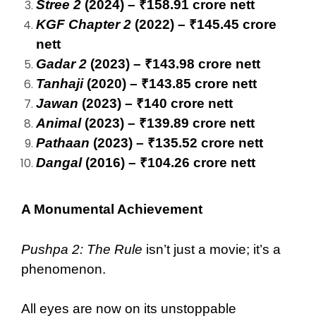
Stree 2
(2024) – ₹158.91 crore nett
KGF Chapter 2
(2022) – ₹145.45 crore
nett
Gadar 2
(2023) – ₹143.98 crore nett
Tanhaji
(2020) – ₹143.85 crore nett
Jawan
(2023) – ₹140 crore nett
Animal
(2023) – ₹139.89 crore nett
Pathaan
(2023) – ₹135.52 crore nett
Dangal
(2016) – ₹104.26 crore nett
A Monumental Achievement
Pushpa 2: The Rule
isn’t just a movie; it’s a
phenomenon.
All eyes are now on its unstoppable