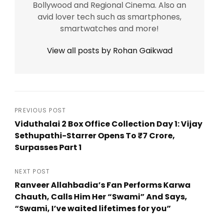
Bollywood and Regional Cinema. Also an
avid lover tech such as smartphones,
smartwatches and more!
View all posts by Rohan Gaikwad
Post
PREVIOUS POST
Viduthalai 2 Box Office Collection Day 1: Vijay
navigation
Sethupathi-Starrer Opens To ₹7 Crore,
Surpasses Part 1
Previous
Post
NEXT POST
Ranveer Allahbadia’s Fan Performs Karwa
Chauth, Calls Him Her “Swami” And Says,
“Swami, I’ve waited lifetimes for you”