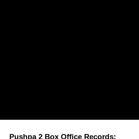
Pushpa 2 Box Office Records: