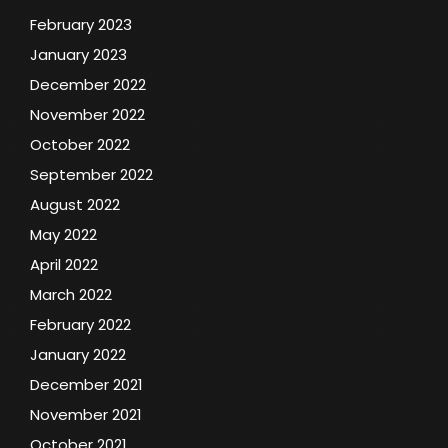
February 2023
January 2023
December 2022
November 2022
October 2022
September 2022
August 2022
May 2022
April 2022
March 2022
February 2022
January 2022
December 2021
November 2021
October 2021