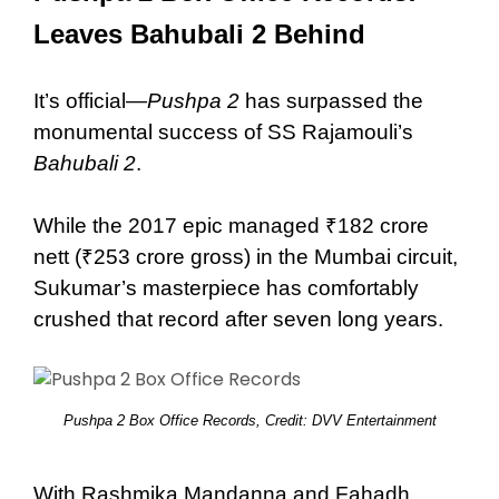
Leaves Bahubali 2 Behind
It’s official—
Pushpa 2
has surpassed the
monumental success of SS Rajamouli’s
Bahubali 2
.
While the 2017 epic managed ₹182 crore
nett (₹253 crore gross) in the Mumbai circuit,
Sukumar’s masterpiece has comfortably
crushed that record after seven long years.
Pushpa 2 Box Office Records, Credit: DVV Entertainment
With Rashmika Mandanna and Fahadh