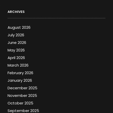
ARCHIVES
August 2026
July 2026
June 2026
May 2026
April 2026
March 2026
February 2026
January 2026
December 2025
November 2025
October 2025
September 2025