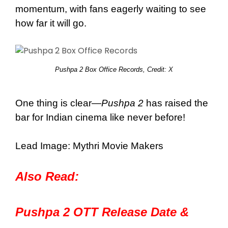
momentum, with fans eagerly waiting to see
how far it will go.
Pushpa 2 Box Office Records, Credit:
X
One thing is clear—
Pushpa 2
has raised the
bar for Indian cinema like never before!
Lead Image: Mythri Movie Makers
Also Read:
Pushpa 2 OTT Release Date &