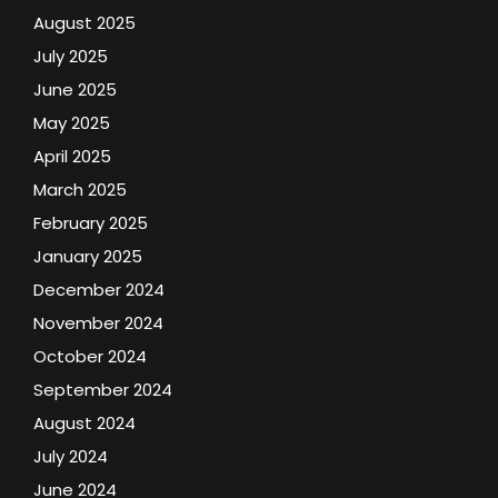
August 2025
July 2025
June 2025
May 2025
April 2025
March 2025
February 2025
January 2025
December 2024
November 2024
October 2024
September 2024
August 2024
July 2024
June 2024