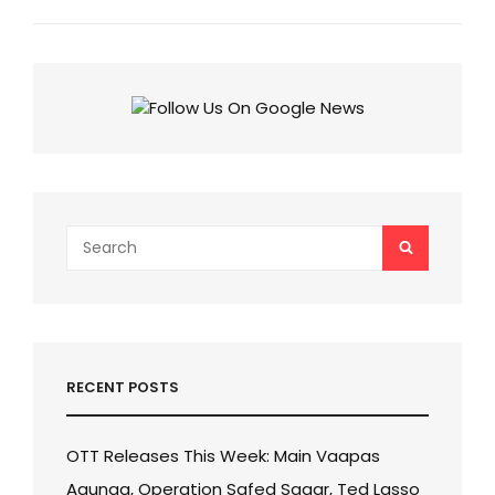
Next
Post
Search
SEARCH
for:
RECENT POSTS
OTT Releases This Week: Main Vaapas
Aaunga, Operation Safed Sagar, Ted Lasso