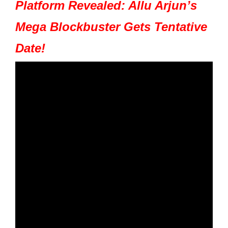
Platform Revealed: Allu Arjun’s
Mega Blockbuster Gets Tentative
Date!