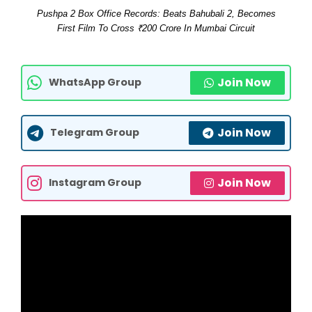
Pushpa 2 Box Office Records: Beats Bahubali 2, Becomes
First Film To Cross ₹200 Crore In Mumbai Circuit
Join Now
WhatsApp Group
Join Now
Telegram Group
Join Now
Instagram Group