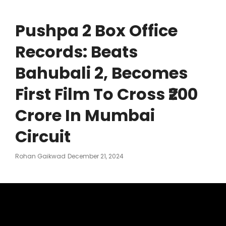
Pushpa 2 Box Office
Records: Beats
Bahubali 2, Becomes
First Film To Cross ₹200
Crore In Mumbai
Circuit
Posted
Rohan Gaikwad
December 21, 2024
On