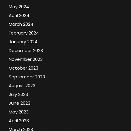
May 2024
April 2024
March 2024
February 2024
January 2024
December 2023
November 2023
October 2023
September 2023
August 2023
July 2023
June 2023
May 2023
April 2023
March 2023