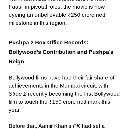
Faasil in pivotal roles, the movie is now
eyeing an unbelievable ₹250 crore nett
milestone in this region.
Pushpa 2 Box Office Records:
Bollywood’s Contribution and Pushpa’s
Reign
Bollywood films have had their fair share of
achievements in the Mumbai circuit, with
Stree 2
recently becoming the first Bollywood
film to touch the ₹150 crore nett mark this
year.
Before that, Aamir Khan’s
PK
had set a