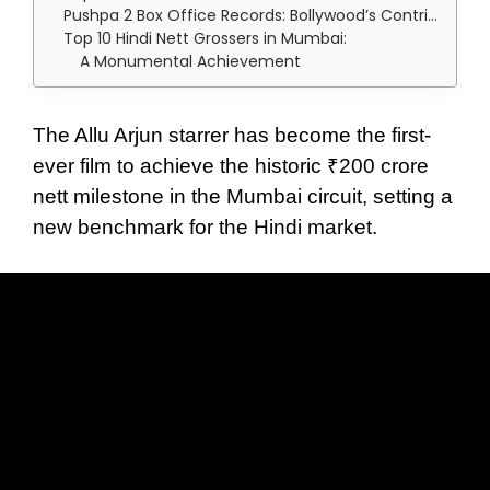
Pushpa 2 Box Office Records: Bollywood’s Contribution and Pushpa’s Reign
Top 10 Hindi Nett Grossers in Mumbai:
A Monumental Achievement
The Allu Arjun starrer has become the first-
ever film to achieve the historic ₹200 crore
nett milestone in the Mumbai circuit, setting a
new benchmark for the Hindi market.