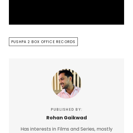
TAGS
PUSHPA 2 BOX OFFICE RECORDS
PUBLISHED BY:
Rohan Gaikwad
Has interests in Films and Series, mostly