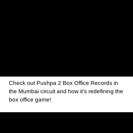
Check out Pushpa 2 Box Office Records in
the Mumbai circuit and how it’s redefining the
box office game!