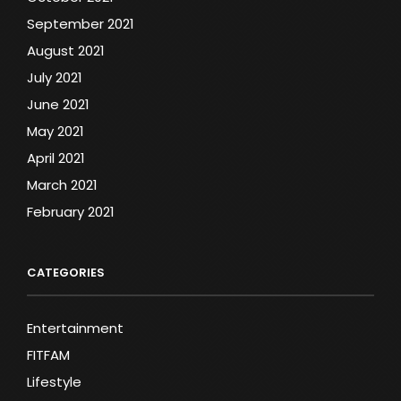
September 2021
August 2021
July 2021
June 2021
May 2021
April 2021
March 2021
February 2021
CATEGORIES
Entertainment
FITFAM
Lifestyle