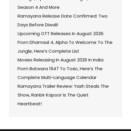
Season 4 And More
Ramayana Release Date Confirmed: Two
Days Before Diwali!
Upcoming OTT Releases In August 2026:
From Dhamaal 4, Alpha To Welcome To The
Jungle, Here’s Complete List
Movies Releasing In August 2026 In India:
From Batwara 1947 To Toxic, Here’s The
Complete Multi-Language Calendar
Ramayana Trailer Review: Yash Steals The
Show, Ranbir Kapoor Is The Quiet
Heartbeat!