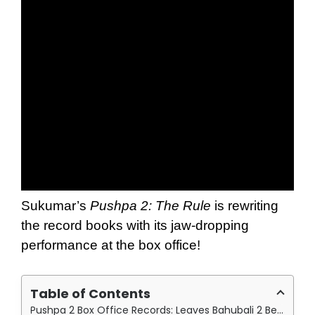
Sukumar’s
Pushpa 2: The Rule
is rewriting
the record books with its jaw-dropping
performance at the box office!
Table of Contents
Pushpa 2 Box Office Records: Leaves Bahubali 2 Behind