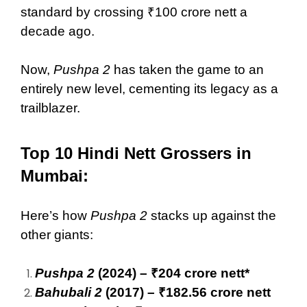
standard by crossing ₹100 crore nett a
decade ago.
Now,
Pushpa 2
has taken the game to an
entirely new level, cementing its legacy as a
trailblazer.
Top 10 Hindi Nett Grossers in
Mumbai:
Here’s how
Pushpa 2
stacks up against the
other giants:
Pushpa 2
(2024) – ₹204 crore nett*
Bahubali 2
(2017) – ₹182.56 crore nett