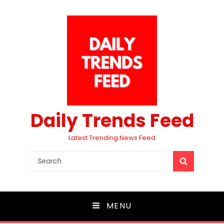
Daily Trends Feed
Latest Trending News Feed
Search
SEARCH
for:
MENU