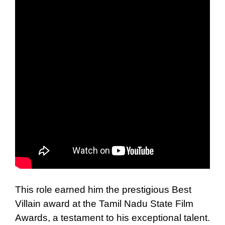
This role earned him the prestigious Best
Villain award at the Tamil Nadu State Film
Awards, a testament to his exceptional talent.