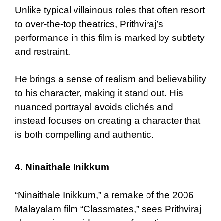
Unlike typical villainous roles that often resort
to over-the-top theatrics, Prithviraj’s
performance in this film is marked by subtlety
and restraint.
He brings a sense of realism and believability
to his character, making it stand out. His
nuanced portrayal avoids clichés and
instead focuses on creating a character that
is both compelling and authentic.
4.
Ninaithale Inikkum
“Ninaithale Inikkum,” a remake of the 2006
Malayalam film “Classmates,” sees Prithviraj