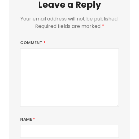
Leave a Reply
Your email address will not be published.
Required fields are marked
*
COMMENT
*
NAME
*