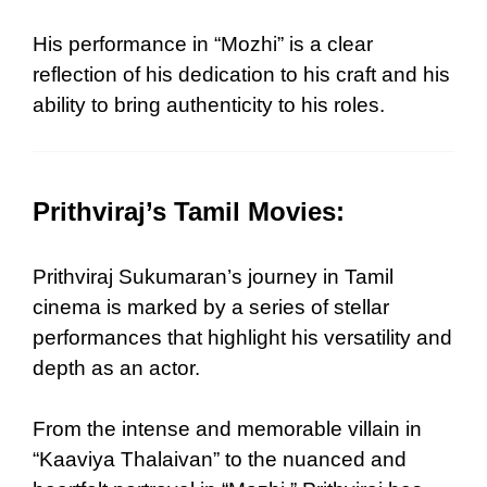
His performance in “Mozhi” is a clear
reflection of his dedication to his craft and his
ability to bring authenticity to his roles.
Prithviraj’s Tamil Movies:
Prithviraj Sukumaran’s journey in Tamil
cinema is marked by a series of stellar
performances that highlight his versatility and
depth as an actor.
From the intense and memorable villain in
“Kaaviya Thalaivan” to the nuanced and