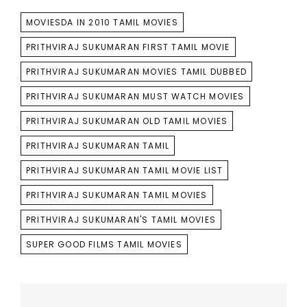
TAGS
MOVIESDA IN 2010 TAMIL MOVIES
PRITHVIRAJ SUKUMARAN FIRST TAMIL MOVIE
PRITHVIRAJ SUKUMARAN MOVIES TAMIL DUBBED
PRITHVIRAJ SUKUMARAN MUST WATCH MOVIES
PRITHVIRAJ SUKUMARAN OLD TAMIL MOVIES
PRITHVIRAJ SUKUMARAN TAMIL
PRITHVIRAJ SUKUMARAN TAMIL MOVIE LIST
PRITHVIRAJ SUKUMARAN TAMIL MOVIES
PRITHVIRAJ SUKUMARAN'S TAMIL MOVIES
SUPER GOOD FILMS TAMIL MOVIES