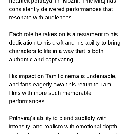
heartfelt portrayal in “Mozhi,” Prithviraj has
consistently delivered performances that
resonate with audiences.
Each role he takes on is a testament to his
dedication to his craft and his ability to bring
characters to life in a way that is both
authentic and captivating.
His impact on Tamil cinema is undeniable,
and fans eagerly await his return to Tamil
films with more such memorable
performances.
Prithviraj’s ability to blend subtlety with
intensity, and realism with emotional depth,