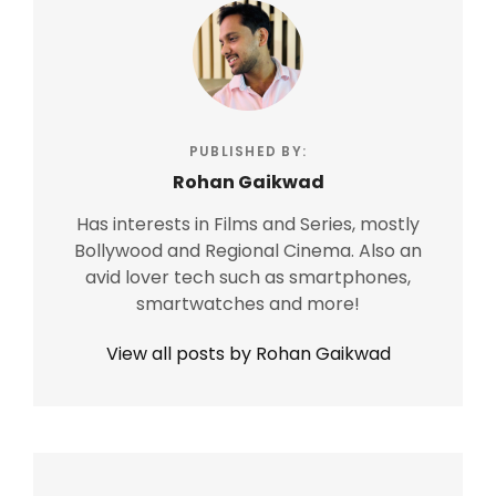
PUBLISHED BY:
Rohan Gaikwad
Has interests in Films and Series, mostly
Bollywood and Regional Cinema. Also an
avid lover tech such as smartphones,
smartwatches and more!
View all posts by Rohan Gaikwad