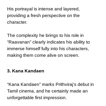
His portrayal is intense and layered,
providing a fresh perspective on the
character.
The complexity he brings to his role in
“Raavanan” clearly indicates his ability to
immerse himself fully into his characters,
making them come alive on screen.
3.
Kana Kandaen
“Kana Kandaen” marks Prithviraj’s debut in
Tamil cinema, and he certainly made an
unforgettable first impression.