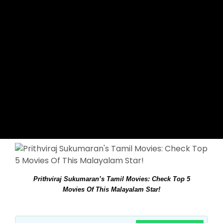
Prithviraj Sukumaran’s Tamil Movies: Check Top 5
Movies Of This Malayalam Star!