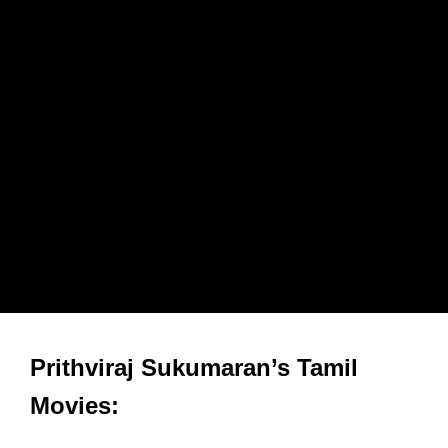
Prithviraj Sukumaran’s Tamil
Movies: