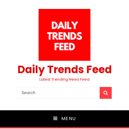
Daily Trends Feed
Latest Trending News Feed
Search
SEARCH
for:
MENU