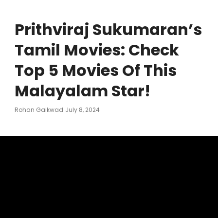
Prithviraj Sukumaran’s
Tamil Movies: Check
Top 5 Movies Of This
Malayalam Star!
Posted
Rohan Gaikwad
July 8, 2024
On