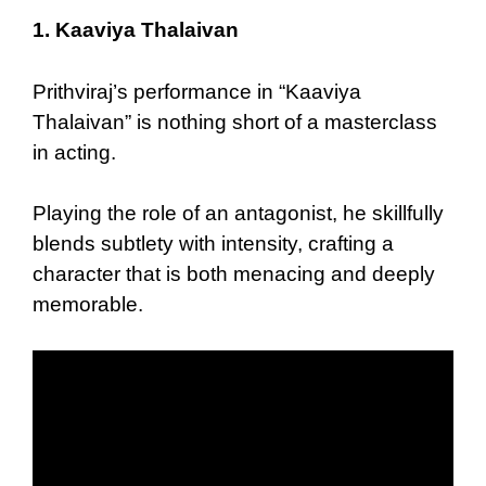
1.
Kaaviya Thalaivan
Prithviraj’s performance in “Kaaviya
Thalaivan” is nothing short of a masterclass
in acting.
Playing the role of an antagonist, he skillfully
blends subtlety with intensity, crafting a
character that is both menacing and deeply
memorable.