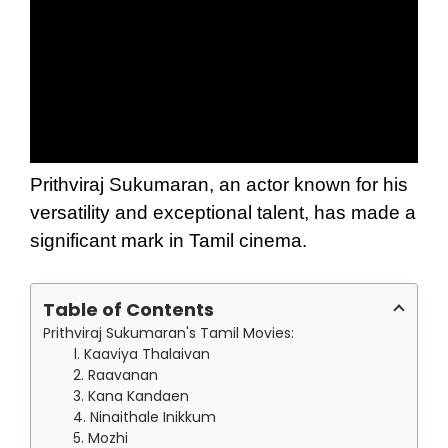
Prithviraj Sukumaran, an actor known for his
versatility and exceptional talent, has made a
significant mark in Tamil cinema.
Table of Contents
Prithviraj Sukumaran's Tamil Movies:
1. Kaaviya Thalaivan
2. Raavanan
3. Kana Kandaen
4. Ninaithale Inikkum
5. Mozhi