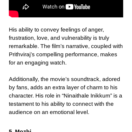
His ability to convey feelings of anger,
frustration, love, and vulnerability is truly
remarkable. The film’s narrative, coupled with
Prithviraj’s compelling performance, makes
for an engaging watch.
Additionally, the movie’s soundtrack, adored
by fans, adds an extra layer of charm to his
character. His role in “Ninaithale Inikkum” is a
testament to his ability to connect with the
audience on an emotional level.
5.
Mozhi