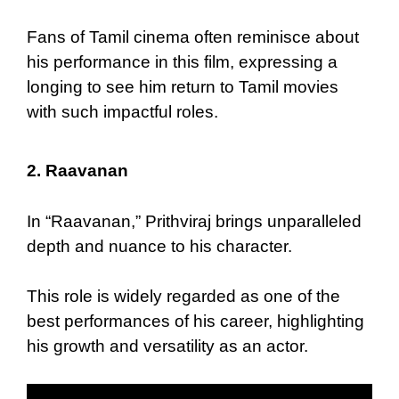
Fans of Tamil cinema often reminisce about
his performance in this film, expressing a
longing to see him return to Tamil movies
with such impactful roles.
2.
Raavanan
In “Raavanan,” Prithviraj brings unparalleled
depth and nuance to his character.
This role is widely regarded as one of the
best performances of his career, highlighting
his growth and versatility as an actor.