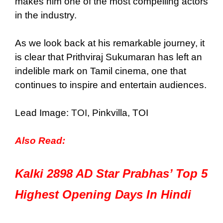
makes him one of the most compelling actors
in the industry.
As we look back at his remarkable journey, it
is clear that Prithviraj Sukumaran has left an
indelible mark on Tamil cinema, one that
continues to inspire and entertain audiences.
Lead Image:
TOI
, Pinkvilla, TOI
Also Read:
Kalki 2898 AD Star Prabhas’ Top 5
Highest Opening Days In Hindi