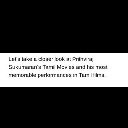
Let’s take a closer look at Prithviraj
Sukumaran’s Tamil Movies and his most
memorable performances in Tamil films.