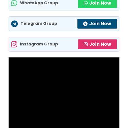
Join Now
WhatsApp Group
Join Now
Telegram Group
Join Now
Instagram Group