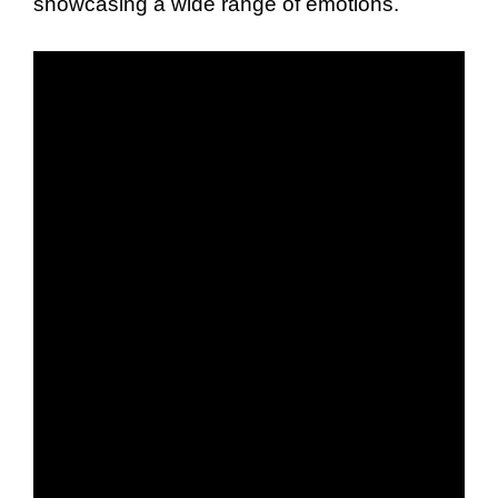
showcasing a wide range of emotions.