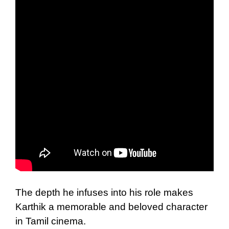
The depth he infuses into his role makes
Karthik a memorable and beloved character
in Tamil cinema.