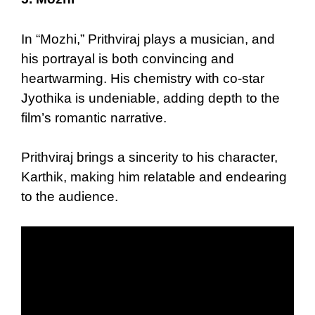
In “Mozhi,” Prithviraj plays a musician, and
his portrayal is both convincing and
heartwarming. His chemistry with co-star
Jyothika is undeniable, adding depth to the
film’s romantic narrative.
Prithviraj brings a sincerity to his character,
Karthik, making him relatable and endearing
to the audience.