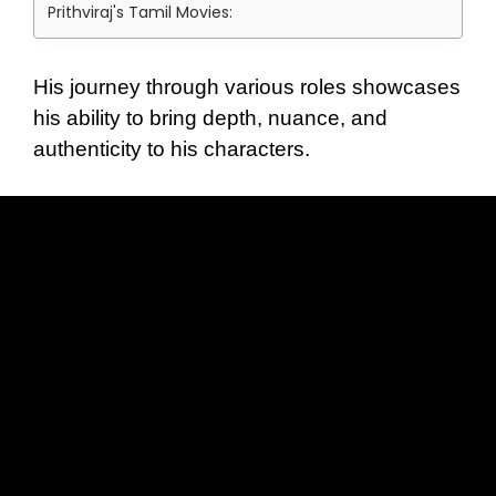
Prithviraj's Tamil Movies:
His journey through various roles showcases
his ability to bring depth, nuance, and
authenticity to his characters.