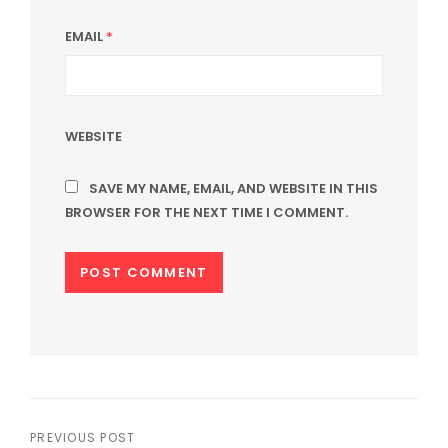
EMAIL
*
WEBSITE
SAVE MY NAME, EMAIL, AND WEBSITE IN THIS
BROWSER FOR THE NEXT TIME I COMMENT.
Post
PREVIOUS POST