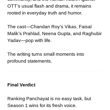
OTT’s usual flash and drama, it remains
rooted in everyday truth and humor.
The cast—Chandan Roy’s Vikas, Faisal
Malik’s Prahlad, Neena Gupta, and Raghubir
Yadav—pop with life.
The writing turns small moments into
profound statements.
Final Verdict
Ranking Panchayat is no easy task, but
Season 1 wins for its fresh voice.