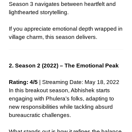
Season 3 navigates between heartfelt and
lighthearted storytelling.
If you appreciate emotional depth wrapped in
village charm, this season delivers.
2. Season 2 (2022) – The Emotional Peak
Rating: 4/5
| Streaming Date: May 18, 2022
In this breakout season, Abhishek starts
engaging with Phulera’s folks, adapting to
new responsibilities while tackling absurd
bureaucratic challenges.
What stands out is how it refines the balance