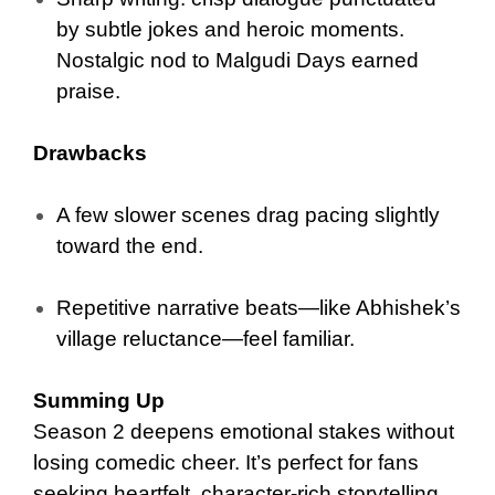
by subtle jokes and heroic moments.
Nostalgic nod to Malgudi Days earned
praise.
Drawbacks
A few slower scenes drag pacing slightly
toward the end.
Repetitive narrative beats—like Abhishek’s
village reluctance—feel familiar.
Summing Up
Season 2 deepens emotional stakes without
losing comedic cheer. It’s perfect for fans
seeking heartfelt, character-rich storytelling.