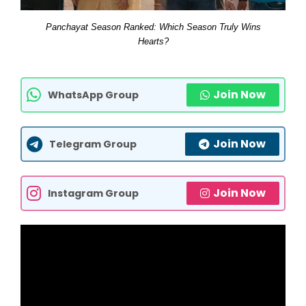
Panchayat Season Ranked: Which Season Truly Wins
Hearts?
Join Now
WhatsApp Group
Join Now
Telegram Group
Join Now
Instagram Group