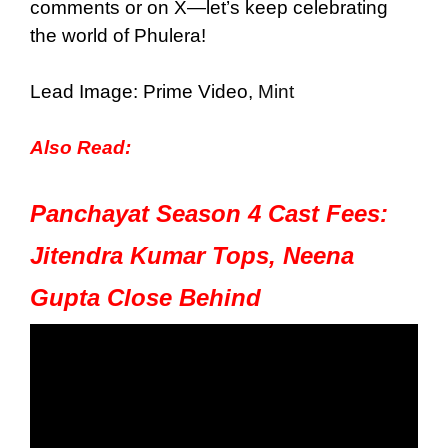
comments or on X—let’s keep celebrating
the world of Phulera!
Lead Image: Prime Video,
Mint
Also Read:
Panchayat Season 4 Cast Fees:
Jitendra Kumar Tops, Neena
Gupta Close Behind