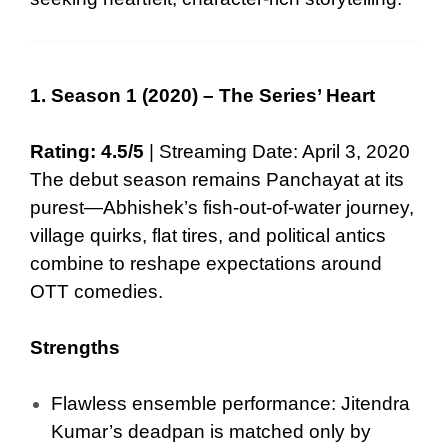
1. Season 1 (2020) – The Series’ Heart
Rating: 4.5/5
| Streaming Date: April 3, 2020
The debut season remains Panchayat at its
purest—Abhishek’s fish-out-of-water journey,
village quirks, flat tires, and political antics
combine to reshape expectations around
OTT comedies.
Strengths
Flawless ensemble performance: Jitendra
Kumar’s deadpan is matched only by