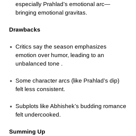
especially Prahlad’s emotional arc—
bringing emotional gravitas.
Drawbacks
Critics say the season emphasizes
emotion over humor, leading to an
unbalanced tone .
Some character arcs (like Prahlad’s dip)
felt less consistent.
Subplots like Abhishek’s budding romance
felt undercooked.
Summing Up