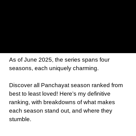
As of June 2025, the series spans four
seasons, each uniquely charming.
Discover all Panchayat season ranked from
best to least loved! Here’s my definitive
ranking, with breakdowns of what makes
each season stand out, and where they
stumble.