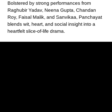
Bolstered by strong performances from
Raghubir Yadav, Neena Gupta, Chandan
Roy, Faisal Malik, and Sanvikaa, Panchayat
blends wit, heart, and social insight into a
heartfelt slice-of-life drama.