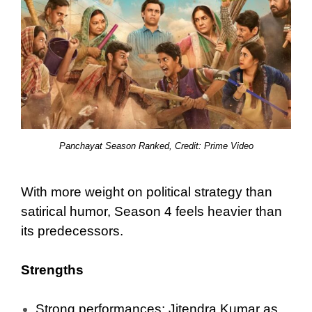
Panchayat Season Ranked, Credit: Prime Video
With more weight on political strategy than
satirical humor, Season 4 feels heavier than
its predecessors.
Strengths
Strong performances: Jitendra Kumar as