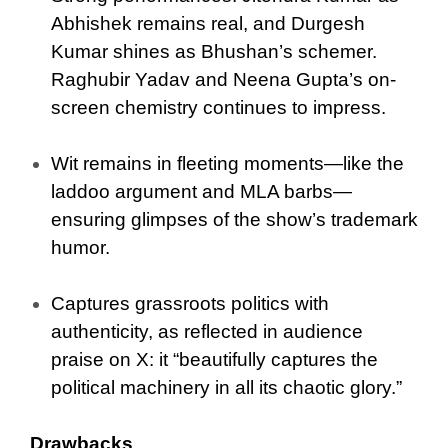
Abhishek remains real, and Durgesh
Kumar shines as Bhushan’s schemer.
Raghubir Yadav and Neena Gupta’s on-
screen chemistry continues to impress.
Wit remains in fleeting moments—like the
laddoo argument and MLA barbs—
ensuring glimpses of the show’s trademark
humor.
Captures grassroots politics with
authenticity, as reflected in audience
praise on X: it “beautifully captures the
political machinery in all its chaotic glory.”
Drawbacks