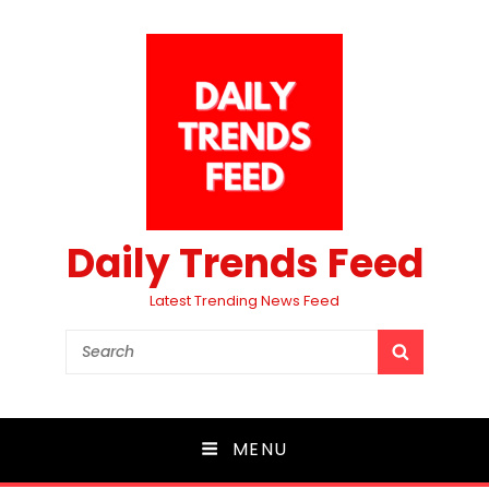
Daily Trends Feed
Latest Trending News Feed
Search
SEARCH
for:
MENU