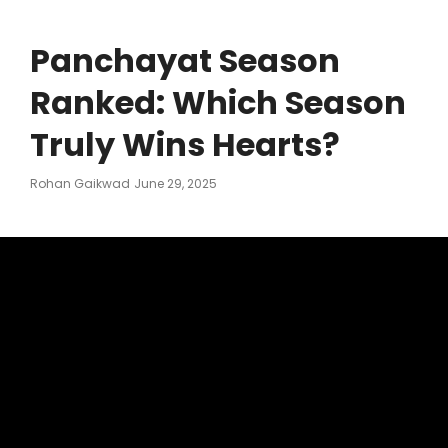
Panchayat Season
Ranked: Which Season
Truly Wins Hearts?
Posted
Rohan Gaikwad
June 29, 2025
On