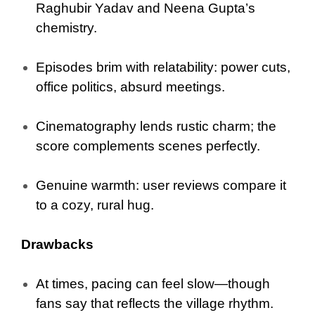
Raghubir Yadav and Neena Gupta’s
chemistry.
Episodes brim with relatability: power cuts,
office politics, absurd meetings.
Cinematography lends rustic charm; the
score complements scenes perfectly.
Genuine warmth: user reviews compare it
to a cozy, rural hug.
Drawbacks
At times, pacing can feel slow—though
fans say that reflects the village rhythm.