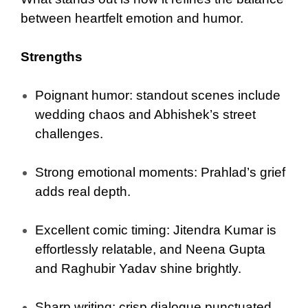
between heartfelt emotion and humor.
Strengths
Poignant humor: standout scenes include
wedding chaos and Abhishek’s street
challenges.
Strong emotional moments: Prahlad’s grief
adds real depth.
Excellent comic timing: Jitendra Kumar is
effortlessly relatable, and Neena Gupta
and Raghubir Yadav shine brightly.
Sharp writing: crisp dialogue punctuated