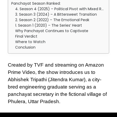
Panchayat Season Ranked:
4. Season 4 (2025) – Political Pivot with Mixed Results
3. Season 3 (2024) – A Bittersweet Transition
2. Season 2 (2022) – The Emotional Peak
1. Season 1 (2020) – The Series’ Heart
Why Panchayat Continues to Captivate
Final Verdict
Where to Watch
Conclusion
Created by TVF and streaming on Amazon
Prime Video, the show introduces us to
Abhishek Tripathi (Jitendra Kumar), a city-
bred engineering graduate serving as a
panchayat secretary in the fictional village of
Phulera, Uttar Pradesh.