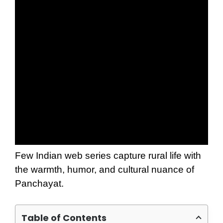
Few Indian web series capture rural life with
the warmth, humor, and cultural nuance of
Panchayat.
Table of Contents