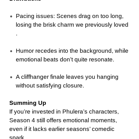
Pacing issues: Scenes drag on too long,
losing the brisk charm we previously loved
.
Humor recedes into the background, while
emotional beats don’t quite resonate.
A cliffhanger finale leaves you hanging
without satisfying closure.
Summing Up
If you’re invested in Phulera’s characters,
Season 4 still offers emotional moments,
even if it lacks earlier seasons’ comedic
spark.