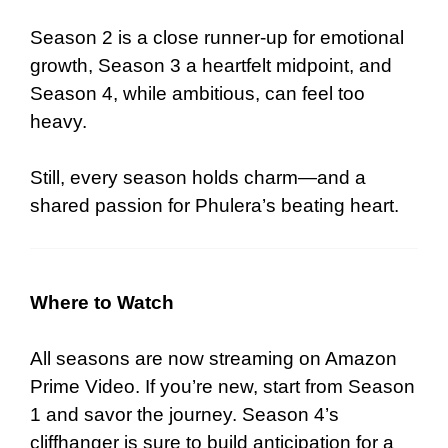
Season 2 is a close runner-up for emotional
growth, Season 3 a heartfelt midpoint, and
Season 4, while ambitious, can feel too
heavy.
Still, every season holds charm—and a
shared passion for Phulera’s beating heart.
Where to Watch
All seasons are now streaming on Amazon
Prime Video. If you’re new, start from Season
1 and savor the journey. Season 4’s
cliffhanger is sure to build anticipation for a