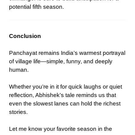
potential fifth season.
Conclusion
Panchayat remains India’s warmest portrayal
of village life—simple, funny, and deeply
human.
Whether you’re in it for quick laughs or quiet
reflection, Abhishek’s tale reminds us that
even the slowest lanes can hold the richest
stories.
Let me know your favorite season in the