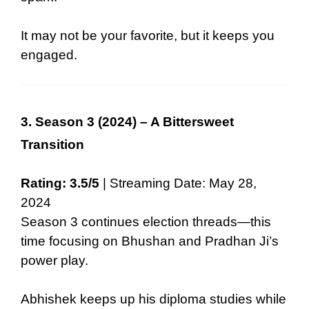
It may not be your favorite, but it keeps you
engaged.
3. Season 3 (2024) – A Bittersweet
Transition
Rating: 3.5/5
| Streaming Date: May 28,
2024
Season 3 continues election threads—this
time focusing on Bhushan and Pradhan Ji’s
power play.
Abhishek keeps up his diploma studies while