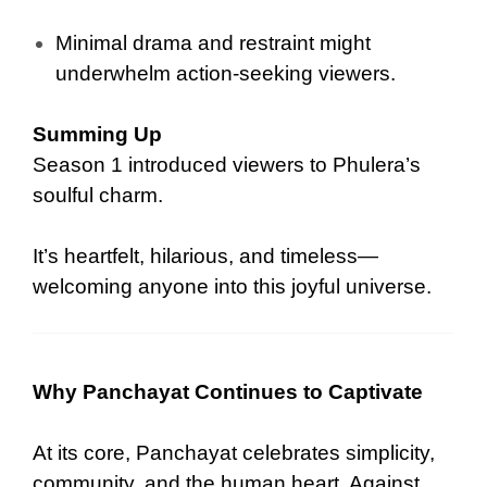
Minimal drama and restraint might
underwhelm action-seeking viewers.
Summing Up
Season 1 introduced viewers to Phulera’s
soulful charm.
It’s heartfelt, hilarious, and timeless—
welcoming anyone into this joyful universe.
Why Panchayat Continues to Captivate
At its core, Panchayat celebrates simplicity,
community, and the human heart. Against