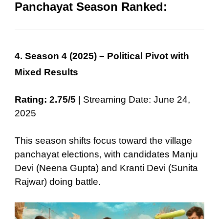
Panchayat Season Ranked:
4. Season 4 (2025) – Political Pivot with
Mixed Results
Rating: 2.75/5
| Streaming Date: June 24,
2025
This season shifts focus toward the village
panchayat elections, with candidates Manju
Devi (Neena Gupta) and Kranti Devi (Sunita
Rajwar) doing battle.