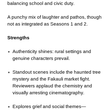
balancing school and civic duty.
A punchy mix of laughter and pathos, though
not as integrated as Seasons 1 and 2.
Strengths
Authenticity shines: rural settings and
genuine characters prevail.
Standout scenes include the haunted tree
mystery and the Fakauli market fight.
Reviewers applaud the chemistry and
visually arresting cinematography.
Explores grief and social themes—