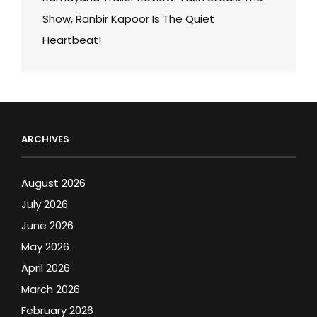
Show, Ranbir Kapoor Is The Quiet
Heartbeat!
ARCHIVES
August 2026
July 2026
June 2026
May 2026
April 2026
March 2026
February 2026