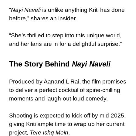
“
Nayi Naveli
is unlike anything Kriti has done
before,” shares an insider.
“She’s thrilled to step into this unique world,
and her fans are in for a delightful surprise.”
The Story Behind
Nayi Naveli
Produced by Aanand L Rai, the film promises
to deliver a perfect cocktail of spine-chilling
moments and laugh-out-loud comedy.
Shooting is expected to kick off by mid-2025,
giving Kriti ample time to wrap up her current
project,
Tere Ishq Mein
.