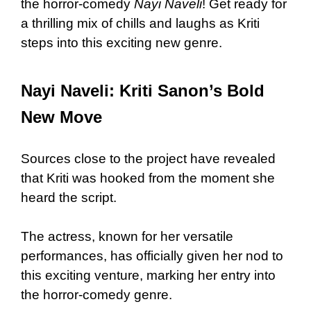
the horror-comedy
Nayi Naveli
! Get ready for
a thrilling mix of chills and laughs as Kriti
steps into this exciting new genre.
Nayi Naveli: Kriti Sanon’s Bold
New Move
Sources close to the project have revealed
that Kriti was hooked from the moment she
heard the script.
The actress, known for her versatile
performances, has officially given her nod to
this exciting venture, marking her entry into
the horror-comedy genre.