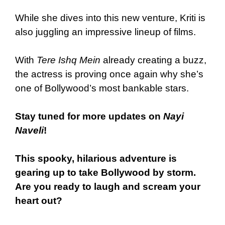
While she dives into this new venture, Kriti is
also juggling an impressive lineup of films.
With
Tere Ishq Mein
already creating a buzz,
the actress is proving once again why she’s
one of Bollywood’s most bankable stars.
Stay tuned for more updates on
Nayi
Naveli
!
This spooky, hilarious adventure is
gearing up to take Bollywood by storm.
Are you ready to laugh and scream your
heart out?