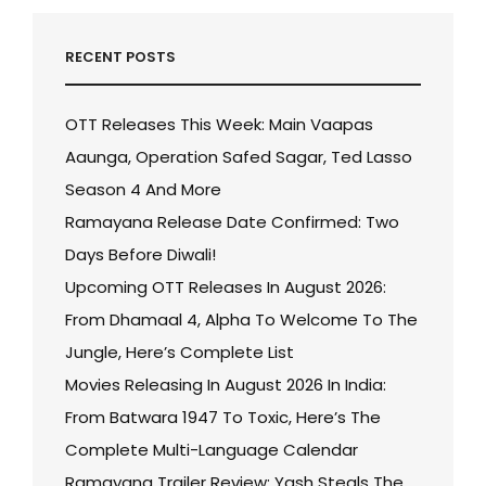
RECENT POSTS
OTT Releases This Week: Main Vaapas
Aaunga, Operation Safed Sagar, Ted Lasso
Season 4 And More
Ramayana Release Date Confirmed: Two
Days Before Diwali!
Upcoming OTT Releases In August 2026:
From Dhamaal 4, Alpha To Welcome To The
Jungle, Here’s Complete List
Movies Releasing In August 2026 In India:
From Batwara 1947 To Toxic, Here’s The
Complete Multi-Language Calendar
Ramayana Trailer Review: Yash Steals The