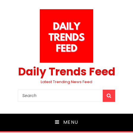
Daily Trends Feed
Latest Trending News Feed
Search
SEARCH
for:
MENU