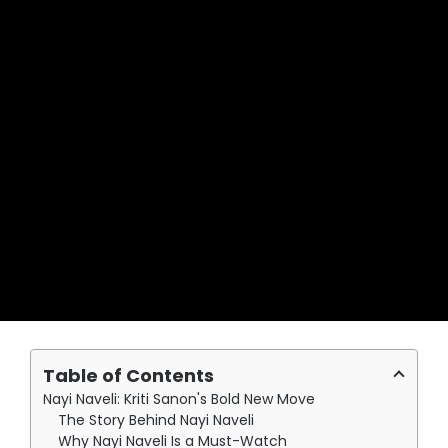
Table of Contents
Nayi Naveli: Kriti Sanon's Bold New Move
The Story Behind Nayi Naveli
Why Nayi Naveli Is a Must-Watch