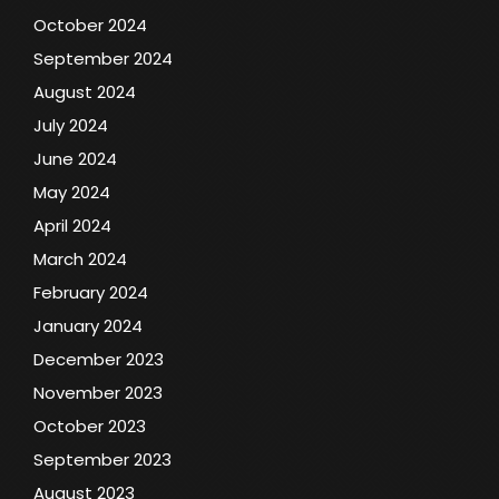
October 2024
September 2024
August 2024
July 2024
June 2024
May 2024
April 2024
March 2024
February 2024
January 2024
December 2023
November 2023
October 2023
September 2023
August 2023