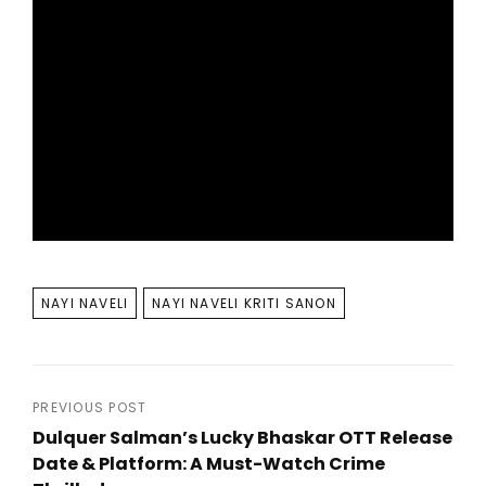
TAGS
NAYI NAVELI
NAYI NAVELI KRITI SANON
Post
PREVIOUS POST
Dulquer Salman’s Lucky Bhaskar OTT Release
navigation
Date & Platform: A Must-Watch Crime