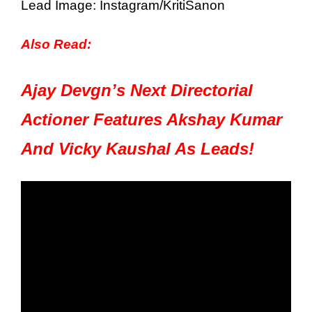
Lead Image: Instagram/KritiSanon
Also Read:
Ajay Devgn’s Next Directorial
Actioner Features Akshay Kumar
And Vicky Kaushal As Leads!