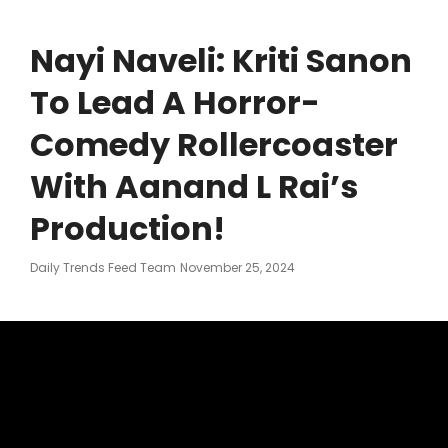
Nayi Naveli: Kriti Sanon
To Lead A Horror-
Comedy Rollercoaster
With Aanand L Rai’s
Production!
Posted
Daily Trends Feed Team
November 25, 2024
On