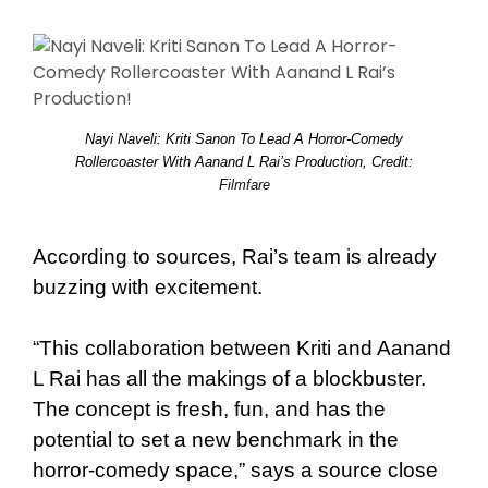
Nayi Naveli: Kriti Sanon To Lead A Horror-Comedy
Rollercoaster With Aanand L Rai’s Production, Credit:
Filmfare
According to sources, Rai’s team is already
buzzing with excitement.
“This collaboration between Kriti and Aanand
L Rai has all the makings of a blockbuster.
The concept is fresh, fun, and has the
potential to set a new benchmark in the
horror-comedy space,” says a source close