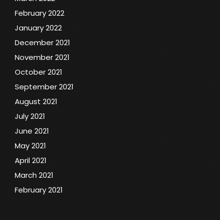
February 2022
January 2022
December 2021
November 2021
October 2021
September 2021
August 2021
July 2021
June 2021
May 2021
April 2021
March 2021
February 2021