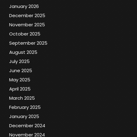
January 2026
December 2025
November 2025
October 2025
September 2025
August 2025
July 2025
June 2025
May 2025
April 2025
March 2025
February 2025
January 2025
December 2024
November 2024