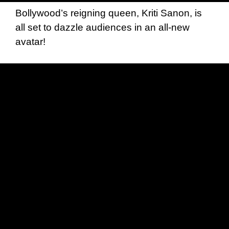
Bollywood’s reigning queen, Kriti Sanon, is
all set to dazzle audiences in an all-new
avatar!