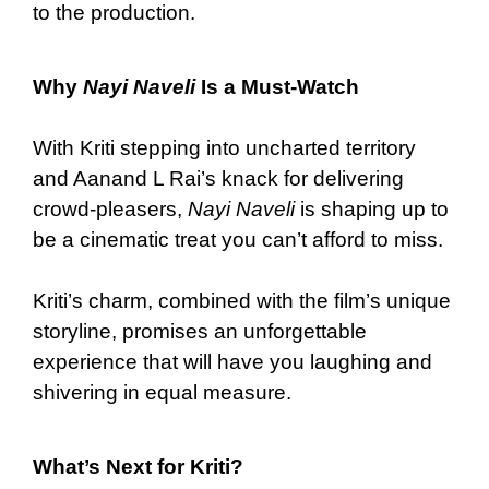
to the production.
Why
Nayi Naveli
Is a Must-Watch
With Kriti stepping into uncharted territory
and Aanand L Rai’s knack for delivering
crowd-pleasers,
Nayi Naveli
is shaping up to
be a cinematic treat you can’t afford to miss.
Kriti’s charm, combined with the film’s unique
storyline, promises an unforgettable
experience that will have you laughing and
shivering in equal measure.
What’s Next for Kriti?