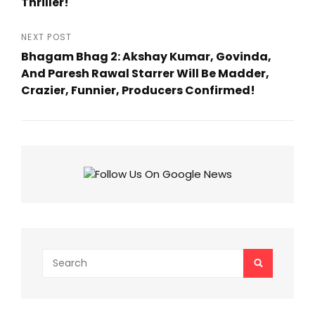
Thriller!
Previous
Post
NEXT POST
Bhagam Bhag 2: Akshay Kumar, Govinda,
And Paresh Rawal Starrer Will Be Madder,
Crazier, Funnier, Producers Confirmed!
Next
Post
Search
SEARCH
for: