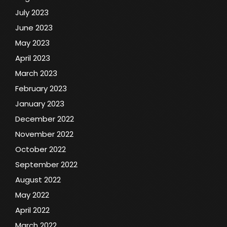
July 2023
June 2023
May 2023
April 2023
March 2023
February 2023
January 2023
December 2022
November 2022
October 2022
September 2022
August 2022
May 2022
April 2022
March 2022