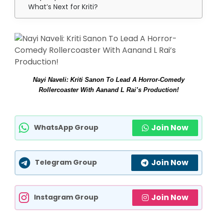
What’s Next for Kriti?
Nayi Naveli: Kriti Sanon To Lead A Horror-Comedy
Rollercoaster With Aanand L Rai’s Production!
Join Now
WhatsApp Group
Join Now
Telegram Group
Join Now
Instagram Group