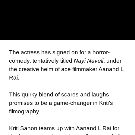
The actress has signed on for a horror-
comedy, tentatively titled
Nayi Naveli
, under
the creative helm of ace filmmaker Aanand L
Rai.
This quirky blend of scares and laughs
promises to be a game-changer in Kriti’s
filmography.
Kriti Sanon teams up with Aanand L Rai for