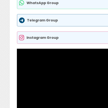
WhatsApp Group
Telegram Group
Instagram Group