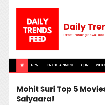
Daily Tre
Latest Trending News Feed
NEWS
ENTERTAINMENT
QUIZ
WEB 
Mohit Suri Top 5 Movie
Saiyaara!