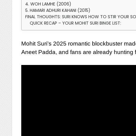
4. WOH LAMHE (2006)
5. HAMARI ADHURI KAHANI (2015)
FINAL THOUGHTS: SURI KNOWS HOW TO STIR YOUR S
QUICK RECAP – YOUR MOHIT SURI BINGE LIST:
Mohit Suri’s 2025 romantic blockbuster ma
Aneet Padda, and fans are already hunting f