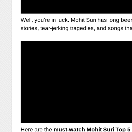
Well, you’re in luck. Mohit Suri has long bee
stories, tear-jerking tragedies, and songs tha
Here are the
must-watch Mohit Suri Top 5