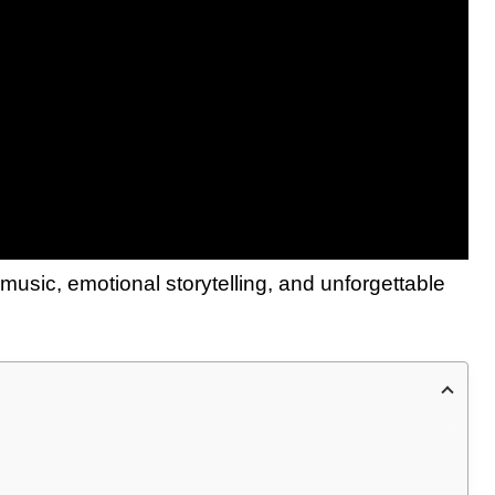
g music, emotional storytelling, and unforgettable