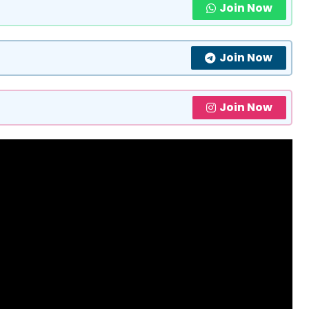
Join Now
Join Now
Join Now