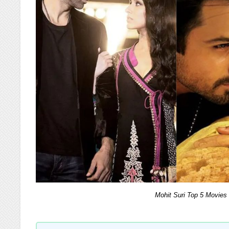
Mohit Suri Top 5 Movies