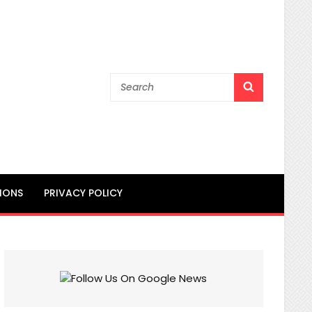
Search
SEARCH
for:
IONS
PRIVACY POLICY