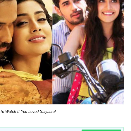
 To Watch If You Loved Saiyaara!