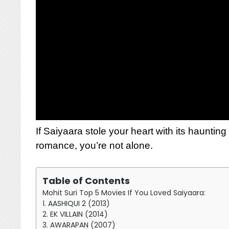
If Saiyaara stole your heart with its hauntin
romance, you’re not alone.
Table of Contents
Mohit Suri Top 5 Movies If You Loved Saiyaara:
1. AASHIQUI 2 (2013)
2. EK VILLAIN (2014)
3. AWARAPAN (2007)