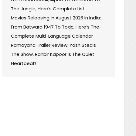
The Jungle, Here’s Complete List
Movies Releasing In August 2026 In India:
From Batwara 1947 To Toxic, Here’s The
Complete Multi-Language Calendar
Ramayana Trailer Review: Yash Steals
The Show, Ranbir Kapoor Is The Quiet
Heartbeat!