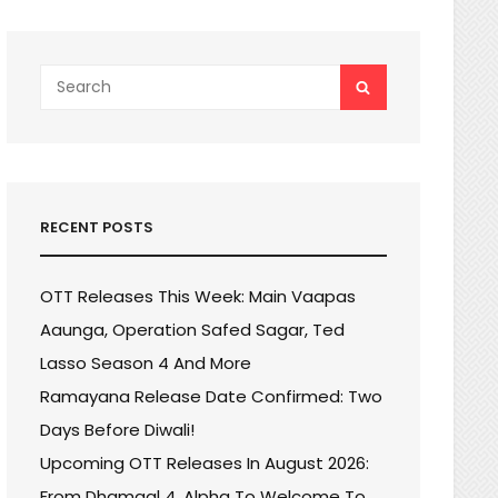
Search
SEARCH
for:
RECENT POSTS
OTT Releases This Week: Main Vaapas
Aaunga, Operation Safed Sagar, Ted
Lasso Season 4 And More
Ramayana Release Date Confirmed: Two
Days Before Diwali!
Upcoming OTT Releases In August 2026:
From Dhamaal 4, Alpha To Welcome To