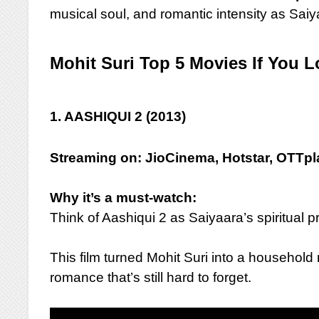
musical soul, and romantic intensity as Saiy
Mohit Suri Top 5 Movies If You L
1. AASHIQUI 2 (2013)
Streaming on: JioCinema, Hotstar, OTTp
Why it’s a must-watch:
Think of Aashiqui 2 as Saiyaara’s spiritual 
This film turned Mohit Suri into a househol
romance that’s still hard to forget.