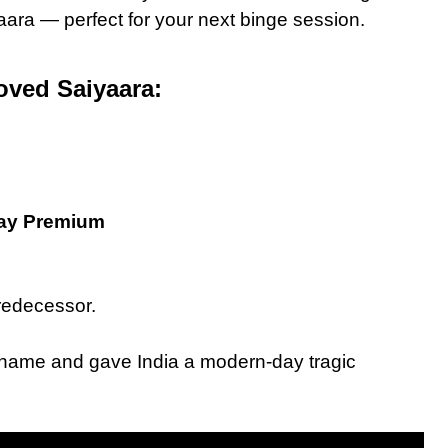
aara — perfect for your next binge session.
oved Saiyaara:
lay Premium
predecessor.
d name and gave India a modern-day tragic