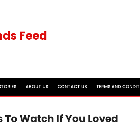
nds Feed
STORIES
ABOUT US
CONTACT US
TERMS AND CONDIT
s To Watch If You Loved