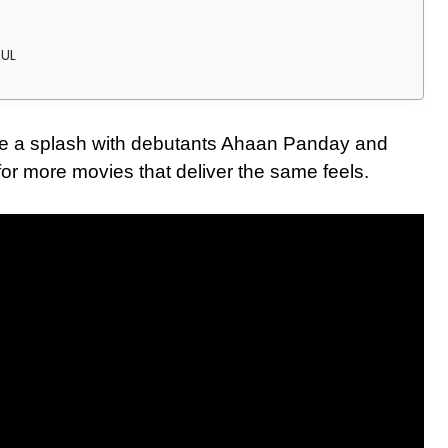
OUL
de a splash with debutants Ahaan Panday and
or more movies that deliver the same feels.