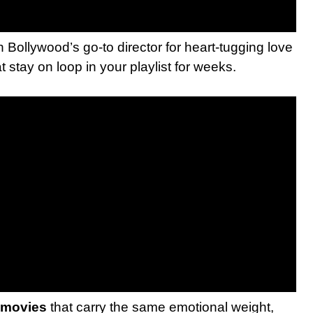
n Bollywood’s go-to director for heart-tugging love
t stay on loop in your playlist for weeks.
 movies
that carry the same emotional weight,