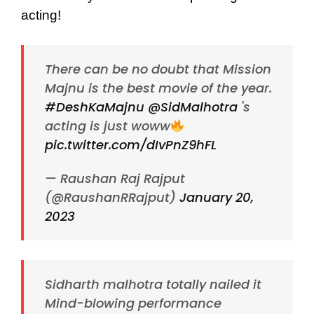
acting!
There can be no doubt that Mission
Majnu is the best movie of the year.
#DeshKaMajnu
@SidMalhotra
's
acting is just woww
pic.twitter.com/dIvPnZ9hFL
— Raushan Raj Rajput
(@RaushanRRajput)
January 20,
2023
Sidharth malhotra totally nailed it
Mind-blowing performance