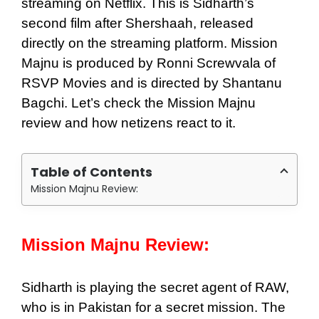
streaming on Netflix. This is Sidharth’s
second film after Shershaah, released
directly on the streaming platform. Mission
Majnu is produced by Ronni Screwvala of
RSVP Movies and is directed by Shantanu
Bagchi. Let’s check the Mission Majnu
review and how netizens react to it.
Table of Contents
Mission Majnu Review:
Mission Majnu Review:
Sidharth is playing the secret agent of RAW,
who is in Pakistan for a secret mission. The