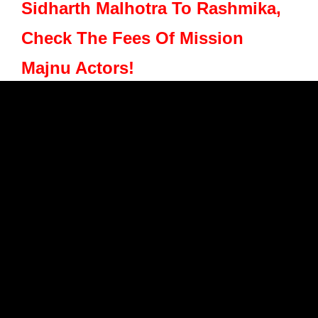
Sidharth Malhotra To Rashmika,
Check The Fees Of Mission
Majnu Actors!