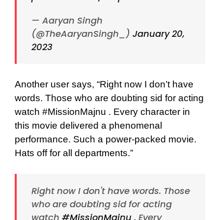
— Aaryan Singh
(@TheAaryanSingh_)
January 20,
2023
Another user says, “
Right now I don’t have
words. Those who are doubting sid for acting
watch
#MissionMajnu
. Every character in
this movie delivered a phenomenal
performance. Such a power-packed movie.
Hats off for all departments.”
Right now I don't have words. Those
who are doubting sid for acting
watch
#MissionMajnu
. Every