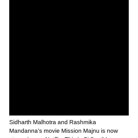
Sidharth Malhotra and Rashmika
Mandanna’s movie Mission Majnu is now