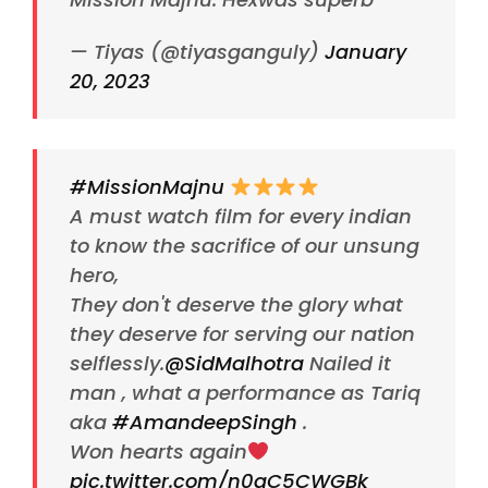
— Tiyas (@tiyasganguly)
January
20, 2023
#MissionMajnu
A must watch film for every indian
to know the sacrifice of our unsung
hero,
They don't deserve the glory what
they deserve for serving our nation
selflessly.
@SidMalhotra
Nailed it
man , what a performance as Tariq
aka
#AmandeepSingh
.
Won hearts again
pic.twitter.com/n0qC5CWGBk