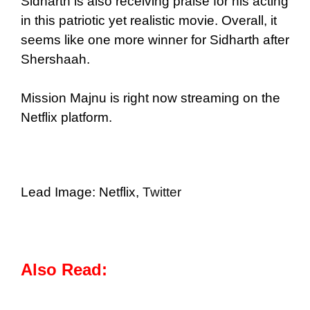
Sidharth is also receiving praise for his acting
in this patriotic yet realistic movie. Overall, it
seems like one more winner for Sidharth after
Shershaah.
Mission Majnu is right now streaming on the
Netflix platform.
Lead Image: Netflix,
Twitter
Also Read: