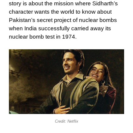
story is about the mission where Sidharth’s
character wants the world to know about
Pakistan’s secret project of nuclear bombs
when India successfully carried away its
nuclear bomb test in 1974.
Credit: Netflix