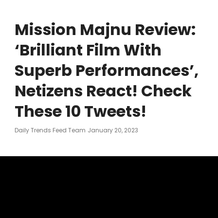
Mission Majnu Review:
‘Brilliant Film With
Superb Performances’,
Netizens React! Check
These 10 Tweets!
Posted
Daily Trends Feed Team
January 20, 2023
On