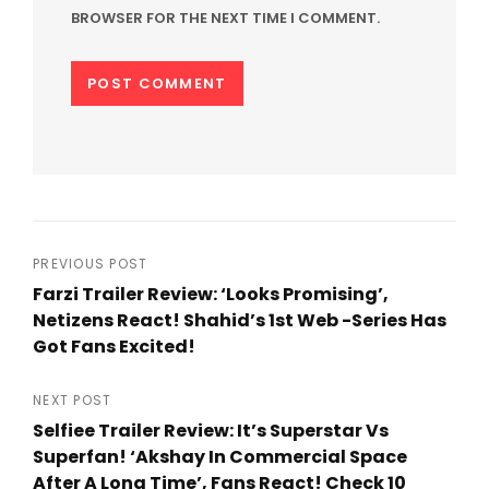
BROWSER FOR THE NEXT TIME I COMMENT.
Post
PREVIOUS POST
Farzi Trailer Review: ‘Looks Promising’,
navigation
Netizens React! Shahid’s 1st Web -Series Has
Got Fans Excited!
Previous
Post
NEXT POST
Selfiee Trailer Review: It’s Superstar Vs
Superfan! ‘Akshay In Commercial Space
After A Long Time’, Fans React! Check 10