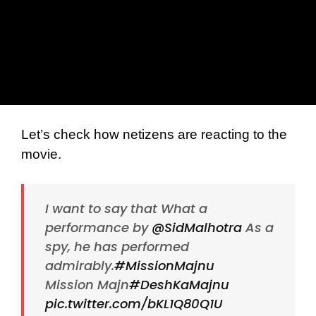
Let’s check how netizens are reacting to the
movie.
I want to say that What a
performance by
@SidMalhotra
As a
spy, he has performed
admirably.
#MissionMajnu
Mission Majn
#DeshKaMajnu
pic.twitter.com/bKL1Q80Q1U