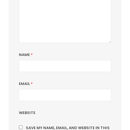
NAME
*
EMAIL
*
WEBSITE
SAVE MY NAME, EMAIL, AND WEBSITE IN THIS