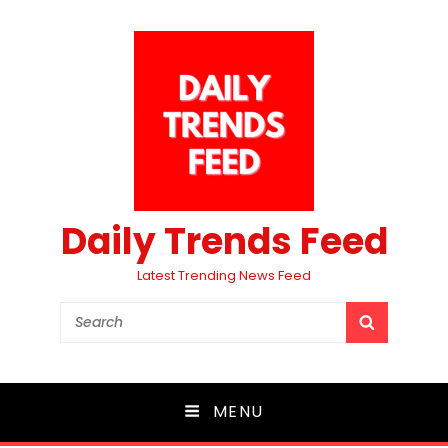
Daily Trends Feed
Latest Trending News Feed
Search
SEARCH
for:
MENU