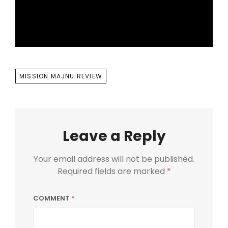
TAGS
MISSION MAJNU REVIEW
Leave a Reply
Your email address will not be published.
Required fields are marked
*
COMMENT
*