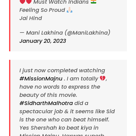
Must Watch Indians
Feeling So Proud
Jai Hind
— Mani Lakhina (@ManiLakhina)
January 20, 2023
I just now completed watching
#MissionMajnu
. I am totally
,
have no words to express the
beauty of this movie.
#SidharthMalhotra
did a
spectacular job & it seems like Sid
is the one who can beat himself.
Yes Shershah ko beat kiya in
Mission Majnu. Hexwas superb