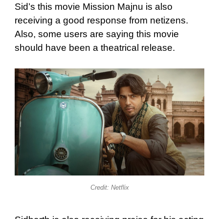
Sid’s this movie Mission Majnu is also
receiving a good response from netizens.
Also, some users are saying this movie
should have been a theatrical release.
Credit: Netflix