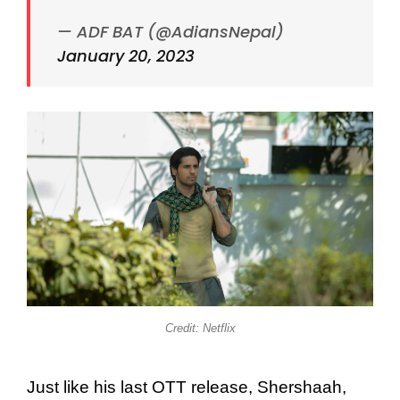
— ADF BAT (@AdiansNepal)
January 20, 2023
Credit: Netflix
Just like his last OTT release, Shershaah,