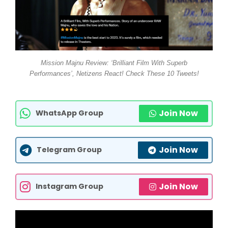
Mission Majnu Review: ‘Brilliant Film With Superb
Performances’, Netizens React! Check These 10 Tweets!
Join Now
WhatsApp Group
Join Now
Telegram Group
Join Now
Instagram Group