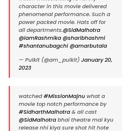
character in this movie delivered
phenomenal performance. Such a
power packed movie. Hats off for
all departments.
@SidMalhotra
@iamRashmika
@sharibhashmi
#shantanubagchi
@amarbutala
— Pulkit (@am_pulkit)
January 20,
2023
watched
#MissionMajnu
what a
movie top notch performance by
#SidharthMalhotra
& all cast
@SidMalhotra
bhai theatre mai kyu
release nhi kiya sure shot hit hote