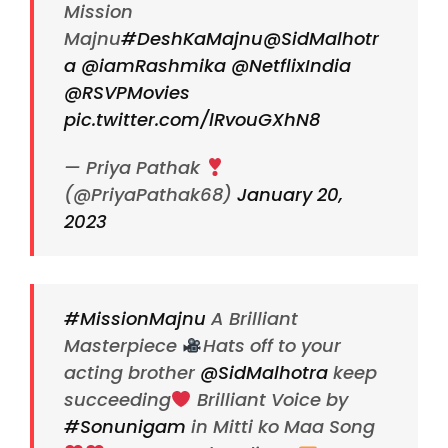
Mission
Majnu
#DeshKaMajnu
@SidMalhotr
a
@iamRashmika
@NetflixIndia
@RSVPMovies
pic.twitter.com/lRvouGXhN8
— Priya Pathak
(@PriyaPathak68)
January 20,
2023
#MissionMajnu
A Brilliant
Masterpiece
Hats off to your
acting brother
@SidMalhotra
keep
succeeding
Brilliant Voice by
#Sonunigam
in Mitti ko Maa Song