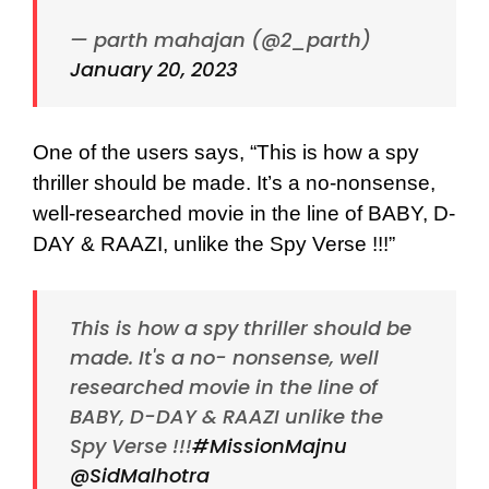
— parth mahajan (@2_parth)
January 20, 2023
One of the users says, “This is how a spy
thriller should be made. It’s a no-nonsense,
well-researched movie in the line of BABY, D-
DAY & RAAZI, unlike the Spy Verse !!!”
This is how a spy thriller should be
made. It's a no- nonsense, well
researched movie in the line of
BABY, D-DAY & RAAZI unlike the
Spy Verse !!!
#MissionMajnu
@SidMalhotra