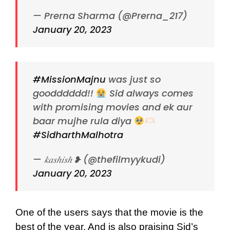
— Prerna Sharma (@Prerna_217)
January 20, 2023
#MissionMajnu
was just so
goodddddd!!
Sid always comes
with promising movies and ek aur
baar mujhe rula diya
#SidharthMalhotra
— 𝑘𝑎𝑠ℎ𝑖𝑠ℎ ❥ (@thefilmyykudi)
January 20, 2023
One of the users says that the movie is the
best of the year. And is also praising Sid’s