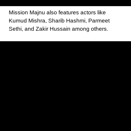
Mission Majnu also features actors like
Kumud Mishra, Sharib Hashmi, Parmeet
Sethi, and Zakir Hussain among others.