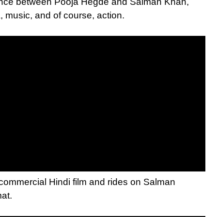
omance between Pooja Hegde and Salman Khan,
 music, and of course, action.
 commercial Hindi film and rides on Salman
mat.