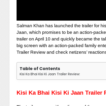
Salman Khan has launched the trailer for hi
Jaan, which promises to be an action-packe
trailer on April 10 and quickly became the ta
big screen with an action-packed family ente
Trailer Review and check netizens’ reaction
Table of Contents
Kisi Ka Bhai Kisi Ki Jaan Trailer Review:
Kisi Ka Bhai Kisi Ki Jaan Trailer