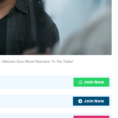
w: Netizens Give Mixed Reactions To The Trailer!
Join Now
Join Now