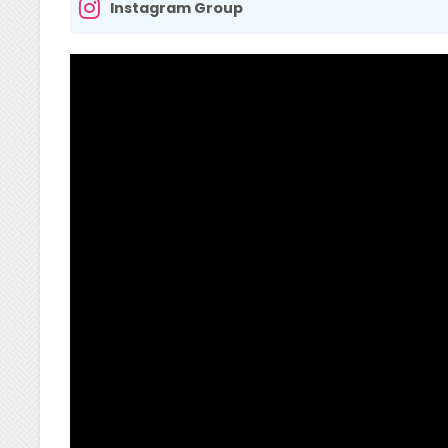
Instagram Group