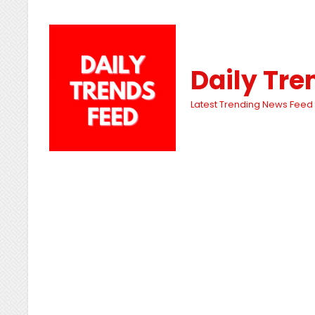
Daily Tre
Latest Trending News Feed