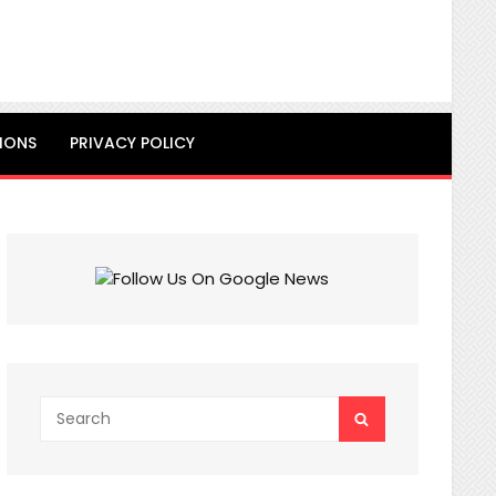
IONS
PRIVACY POLICY
Search
SEARCH
for: