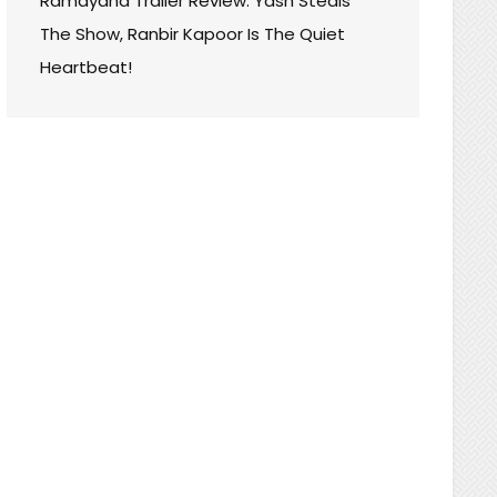
Ramayana Trailer Review: Yash Steals
The Show, Ranbir Kapoor Is The Quiet
Heartbeat!