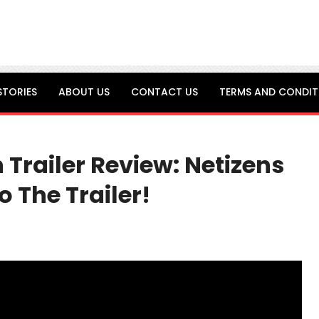
STORIES
ABOUT US
CONTACT US
TERMS AND CONDIT
n Trailer Review: Netizens
 The Trailer!