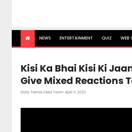
NEWS
ENTERTAINMENT
QUIZ
WEB 
Kisi Ka Bhai Kisi Ki Jaa
Give Mixed Reactions To
Posted
Daily Trends Feed Team
April 11, 2023
On