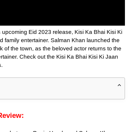
s upcoming Eid 2023 release, Kisi Ka Bhai Kisi Ki
d family entertainer. Salman Khan launched the
lk of the town, as the beloved actor returns to the
rtainer. Check out the Kisi Ka Bhai Kisi Ki Jaan
s.
 Review: