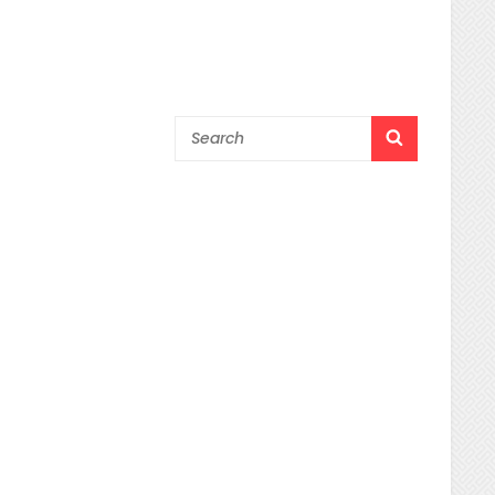
Search
SEARCH
for: