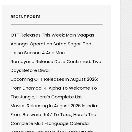
RECENT POSTS
OTT Releases This Week: Main Vaapas
Aaunga, Operation Safed Sagar, Ted
Lasso Season 4 And More
Ramayana Release Date Confirmed: Two
Days Before Diwali!
Upcoming OTT Releases In August 2026:
From Dhamaal 4, Alpha To Welcome To
The Jungle, Here’s Complete List
Movies Releasing In August 2026 In India:
From Batwara 1947 To Toxic, Here’s The
Complete Multi-Language Calendar