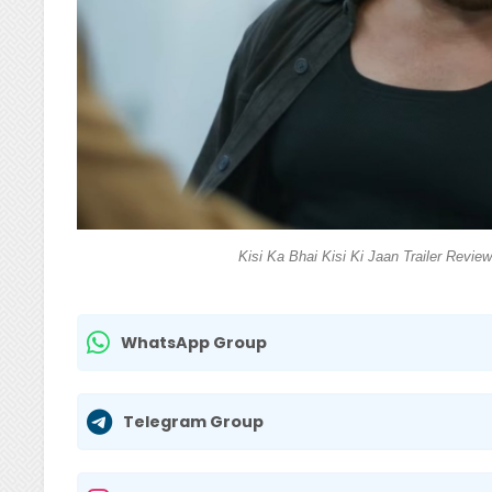
Kisi Ka Bhai Kisi Ki Jaan Trailer Revie
WhatsApp Group
Telegram Group