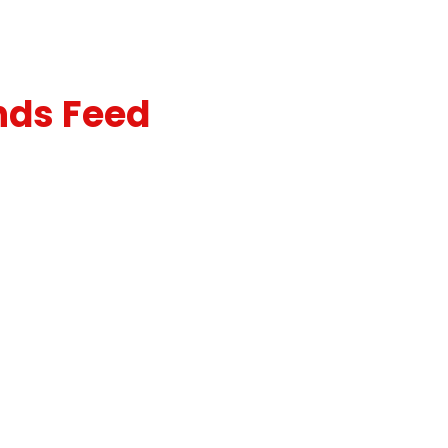
nds Feed