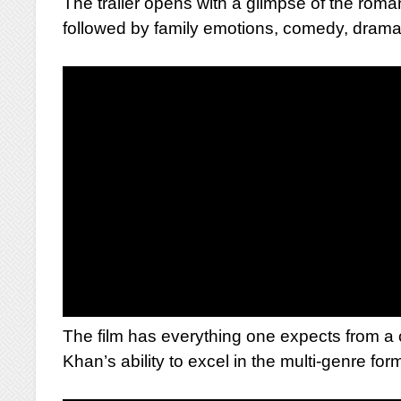
The trailer opens with a glimpse of the r
followed by family emotions, comedy, drama,
The film has everything one expects from a
Khan’s ability to excel in the multi-genre for