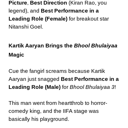
Picture
,
Best Direction
(Kiran Rao, you
legend), and
Best Performance in a
Leading Role (Female)
for breakout star
Nitanshi Goel.
Kartik Aaryan Brings the
Bhool Bhulaiyaa
Magic
Cue the fangirl screams because Kartik
Aaryan just snagged
Best Performance in a
Leading Role (Male)
for
Bhool Bhulaiyaa 3
!
This man went from heartthrob to horror-
comedy king, and the IIFA stage was
basically his playground.