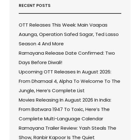
RECENT POSTS
OTT Releases This Week: Main Vaapas
Aaunga, Operation Safed Sagar, Ted Lasso
Season 4 And More
Ramayana Release Date Confirmed: Two
Days Before Diwali!
Upcoming OTT Releases In August 2026:
From Dhamaal 4, Alpha To Welcome To The
Jungle, Here’s Complete List
Movies Releasing In August 2026 In India:
From Batwara 1947 To Toxic, Here’s The
Complete Multi-Language Calendar
Ramayana Trailer Review: Yash Steals The
Show, Ranbir Kapoor Is The Quiet