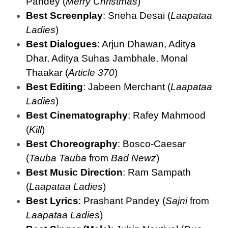
Pandey (
Merry Christmas
)
Best Screenplay
: Sneha Desai (
Laapataa
Ladies
)
Best Dialogues
: Arjun Dhawan, Aditya
Dhar, Aditya Suhas Jambhale, Monal
Thaakar (
Article 370
)
Best Editing
: Jabeen Merchant (
Laapataa
Ladies
)
Best Cinematography
: Rafey Mahmood
(
Kill
)
Best Choreography
: Bosco-Caesar
(
Tauba Tauba
from
Bad Newz
)
Best Music Direction
: Ram Sampath
(
Laapataa Ladies
)
Best Lyrics
: Prashant Pandey (
Sajni
from
Laapataa Ladies
)