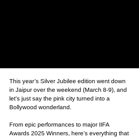
This year’s Silver Jubilee edition went down
in Jaipur over the weekend (March 8-9), and
let’s just say the pink city turned into a
Bollywood wonderland.
From epic performances to major IIFA
Awards 2025 Winners, here’s everything that