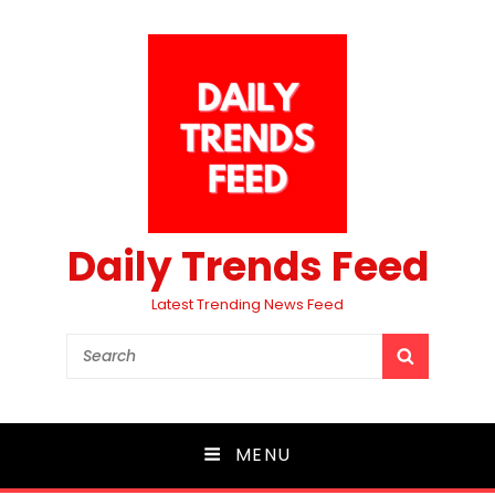
Daily Trends Feed
Latest Trending News Feed
Search
SEARCH
for:
MENU