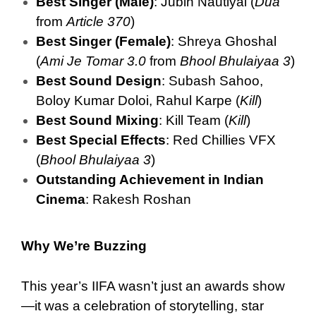
Best Singer (Male)
: Jubin Nautiyal (
Dua
from
Article 370
)
Best Singer (Female)
: Shreya Ghoshal
(
Ami Je Tomar 3.0
from
Bhool Bhulaiyaa 3
)
Best Sound Design
: Subash Sahoo,
Boloy Kumar Doloi, Rahul Karpe (
Kill
)
Best Sound Mixing
: Kill Team (
Kill
)
Best Special Effects
: Red Chillies VFX
(
Bhool Bhulaiyaa 3
)
Outstanding Achievement in Indian
Cinema
: Rakesh Roshan
Why We’re Buzzing
This year’s IIFA wasn’t just an awards show
—it was a celebration of storytelling, star