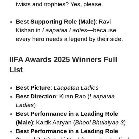
twists and trophies? Yes, please.
Best Supporting Role (Male)
: Ravi
Kishan in
Laapataa Ladies
—because
every hero needs a legend by their side.
IIFA Awards 2025 Winners Full
List
Best Picture
:
Laapataa Ladies
Best Direction
: Kiran Rao (
Laapataa
Ladies
)
Best Performance in a Leading Role
(Male)
: Kartik Aaryan (
Bhool Bhulaiyaa 3
)
Best Performance in a Leading Role