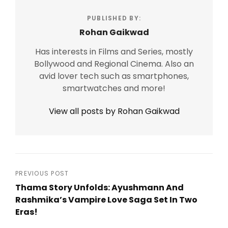
PUBLISHED BY:
Rohan Gaikwad
Has interests in Films and Series, mostly
Bollywood and Regional Cinema. Also an
avid lover tech such as smartphones,
smartwatches and more!
View all posts by Rohan Gaikwad
Post
PREVIOUS POST
Thama Story Unfolds: Ayushmann And
navigation
Rashmika’s Vampire Love Saga Set In Two
Eras!
Previous