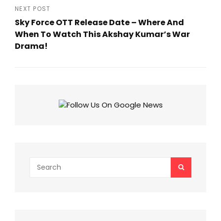
Post
NEXT POST
Sky Force OTT Release Date – Where And
When To Watch This Akshay Kumar’s War
Drama!
Next
Post
Search
SEARCH
for: