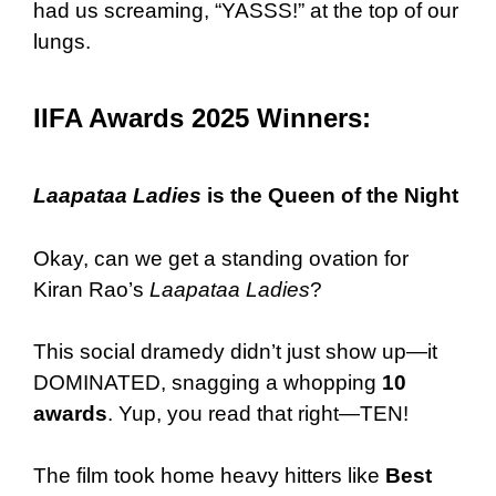
had us screaming, “YASSS!” at the top of our
lungs.
IIFA Awards 2025 Winners:
Laapataa Ladies
is the Queen of the Night
Okay, can we get a standing ovation for
Kiran Rao’s
Laapataa Ladies
?
This social dramedy didn’t just show up—it
DOMINATED, snagging a whopping
10
awards
. Yup, you read that right—TEN!
The film took home heavy hitters like
Best