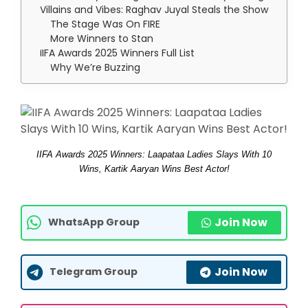
Villains and Vibes: Raghav Juyal Steals the Show
The Stage Was On FIRE
More Winners to Stan
IIFA Awards 2025 Winners Full List
Why We’re Buzzing
IIFA Awards 2025 Winners: Laapataa Ladies Slays With 10
Wins, Kartik Aaryan Wins Best Actor!
Join Now
WhatsApp Group
Join Now
Telegram Group