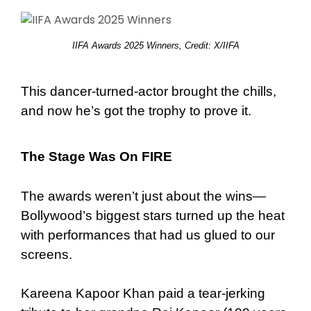
IIFA Awards 2025 Winners, Credit: X/IIFA
This dancer-turned-actor brought the chills,
and now he’s got the trophy to prove it.
The Stage Was On FIRE
The awards weren’t just about the wins—
Bollywood’s biggest stars turned up the heat
with performances that had us glued to our
screens.
Kareena Kapoor Khan paid a tear-jerking