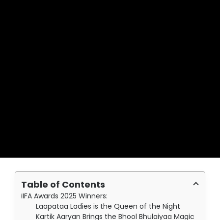
Table of Contents
IIFA Awards 2025 Winners:
Laapataa Ladies is the Queen of the Night
Kartik Aaryan Brings the Bhool Bhulaiyaa Magic