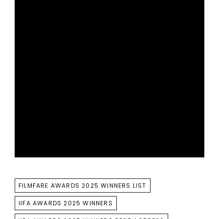
TAGS
FILMFARE AWARDS 2025 WINNERS LIST
IIFA AWARDS 2025 WINNERS