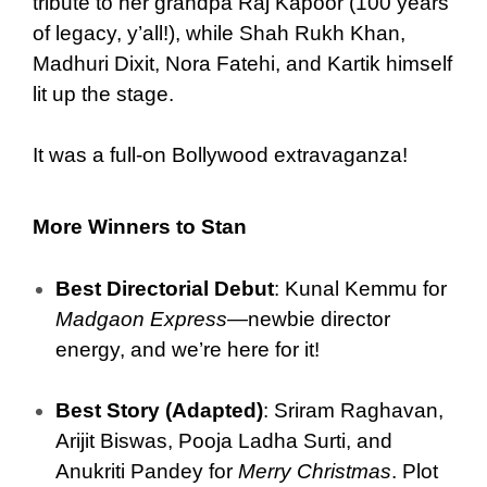
tribute to her grandpa Raj Kapoor (100 years
of legacy, y’all!), while Shah Rukh Khan,
Madhuri Dixit, Nora Fatehi, and Kartik himself
lit up the stage.
It was a full-on Bollywood extravaganza!
More Winners to Stan
Best Directorial Debut
: Kunal Kemmu for
Madgaon Express
—newbie director
energy, and we’re here for it!
Best Story (Adapted)
: Sriram Raghavan,
Arijit Biswas, Pooja Ladha Surti, and
Anukriti Pandey for
Merry Christmas
. Plot