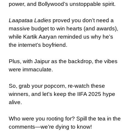
power, and Bollywood’s unstoppable spirit.
Laapataa Ladies
proved you don’t need a
massive budget to win hearts (and awards),
while Kartik Aaryan reminded us why he’s
the internet’s boyfriend.
Plus, with Jaipur as the backdrop, the vibes
were immaculate.
So, grab your popcorn, re-watch these
winners, and let’s keep the IIFA 2025 hype
alive.
Who were you rooting for? Spill the tea in the
comments—we’re dying to know!