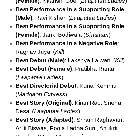
(Female)
: Nitanshi Goel (
Laapataa Ladies
)
Best Performance in a Supporting Role
(Male)
: Ravi Kishan (
Laapataa Ladies
)
Best Performance in a Supporting Role
(Female)
: Janki Bodiwala (
Shaitaan
)
Best Performance in a Negative Role
:
Raghav Juyal (
Kill
)
Best Debut (Male)
: Lakshya Lalwani (
Kill
)
Best Debut (Female)
: Pratibha Ranta
(
Laapataa Ladies
)
Best Directorial Debut
: Kunal Kemmu
(
Madgaon Express
)
Best Story (Original)
: Kiran Rao, Sneha
Desai (
Laapataa Ladies
)
Best Story (Adapted)
: Sriram Raghavan,
Arijit Biswas, Pooja Ladha Surti, Anukriti