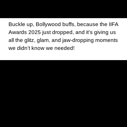
Buckle up, Bollywood buffs, because the IIFA
Awards 2025 just dropped, and it’s giving us
all the glitz, glam, and jaw-dropping moments
we didn’t know we needed!