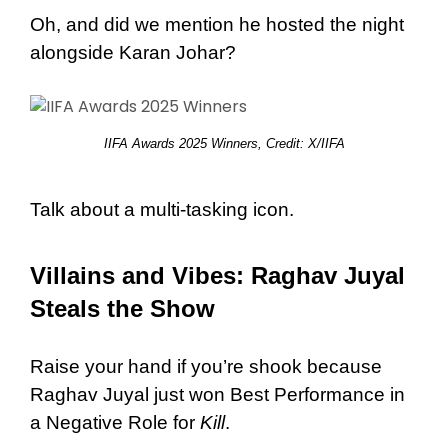
Oh, and did we mention he hosted the night
alongside Karan Johar?
IIFA Awards 2025 Winners, Credit: X/IIFA
Talk about a multi-tasking icon.
Villains and Vibes: Raghav Juyal
Steals the Show
Raise your hand if you’re shook because
Raghav Juyal just won Best Performance in
a Negative Role for
Kill
.