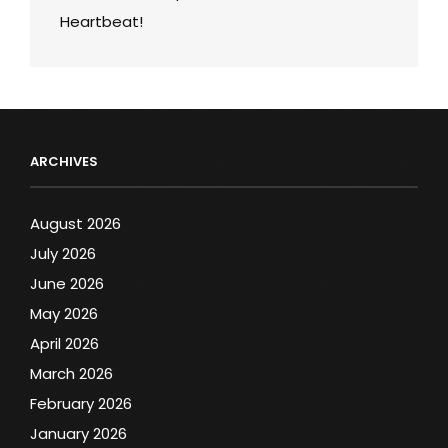
Heartbeat!
ARCHIVES
August 2026
July 2026
June 2026
May 2026
April 2026
March 2026
February 2026
January 2026