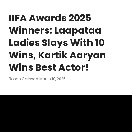
IIFA Awards 2025
Winners: Laapataa
Ladies Slays With 10
Wins, Kartik Aaryan
Wins Best Actor!
Posted
Rohan Gaikwad
March 10, 2025
On