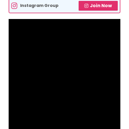
Join Now
Instagram Group