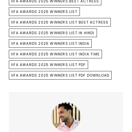
IIFA AWARDS 2025 WINNERS BEST ACTRESS
IIFA AWARDS 2025 WINNERS LIST
IIFA AWARDS 2025 WINNERS LIST BEST ACTRESS
IIFA AWARDS 2025 WINNERS LIST IN HINDI
IIFA AWARDS 2025 WINNERS LIST INDIA
IIFA AWARDS 2025 WINNERS LIST INDIA TIME
IIFA AWARDS 2025 WINNERS LIST PDF
IIFA AWARDS 2025 WINNERS LIST PDF DOWNLOAD