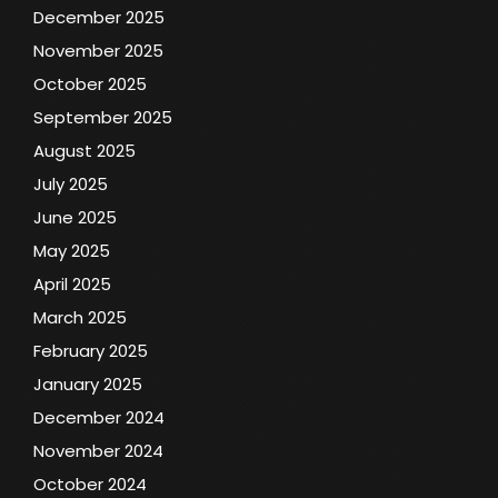
December 2025
November 2025
October 2025
September 2025
August 2025
July 2025
June 2025
May 2025
April 2025
March 2025
February 2025
January 2025
December 2024
November 2024
October 2024