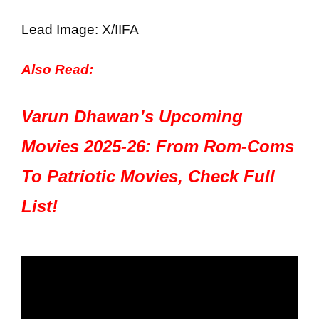
Lead Image:
X/IIFA
Also Read:
Varun Dhawan’s Upcoming
Movies 2025-26: From Rom-Coms
To Patriotic Movies, Check Full
List!