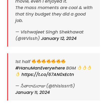
movie, even I enjoyed it.
The mass moments are cool & with
that tiny budget they did a good
job.
— Vishwajeet Singh Shekhawat
(@WVissh)
January 12, 2024
1st half
#HanuManEverywhere
BGM
https://t.co/67AN0xEctn
— సీతారామరాజు (@thisissrr5)
January 11, 2024