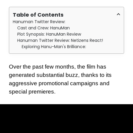
Table of Contents
Hanuman Twitter Review:
Cast and Crew: HanuMan
Plot Synopsis: HanuMan Review
Hanuman Twitter Review: Netizens React!
Exploring Hanu-Man's Brilliance:
Over the past few months, the film has
generated substantial buzz, thanks to its
aggressive promotional campaigns and
special premieres.