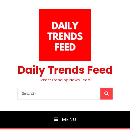
Daily Trends Feed
Latest Trending News Feed
Search
SEARCH
for:
MENU