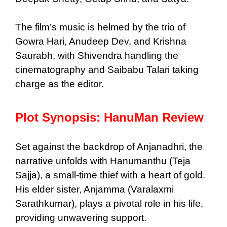
The film’s music is helmed by the trio of
Gowra Hari, Anudeep Dev, and Krishna
Saurabh, with Shivendra handling the
cinematography and Saibabu Talari taking
charge as the editor.
Plot Synopsis: HanuMan Review
Set against the backdrop of Anjanadhri, the
narrative unfolds with Hanumanthu (Teja
Sajja), a small-time thief with a heart of gold.
His elder sister, Anjamma (Varalaxmi
Sarathkumar), plays a pivotal role in his life,
providing unwavering support.