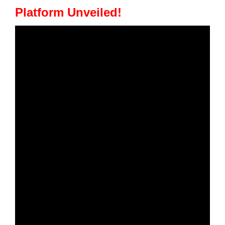
Platform Unveiled!