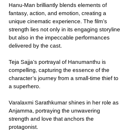
Hanu-Man brilliantly blends elements of
fantasy, action, and emotion, creating a
unique cinematic experience. The film’s
strength lies not only in its engaging storyline
but also in the impeccable performances
delivered by the cast.
Teja Sajja’s portrayal of Hanumanthu is
compelling, capturing the essence of the
character’s journey from a small-time thief to
a superhero.
Varalaxmi Sarathkumar shines in her role as
Anjamma, portraying the unwavering
strength and love that anchors the
protagonist.