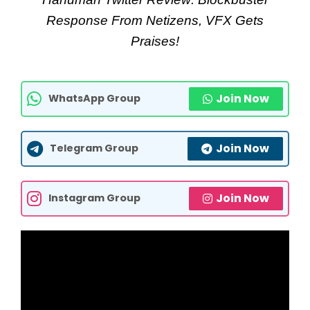
Response From Netizens, VFX Gets
Praises!
Join Now
WhatsApp Group
Join Now
Telegram Group
Join Now
Instagram Group