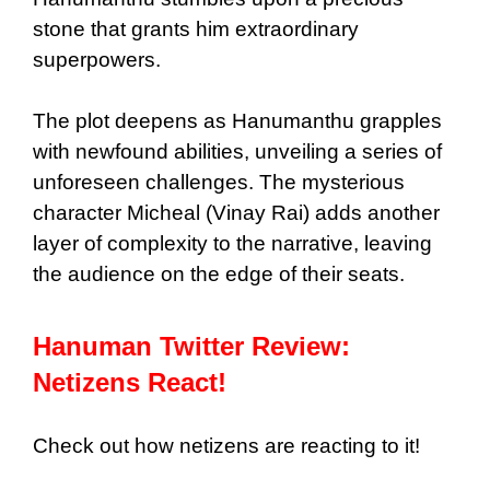
stone that grants him extraordinary
superpowers.
The plot deepens as Hanumanthu grapples
with newfound abilities, unveiling a series of
unforeseen challenges. The mysterious
character Micheal (Vinay Rai) adds another
layer of complexity to the narrative, leaving
the audience on the edge of their seats.
Hanuman Twitter Review:
Netizens React!
Check out how netizens are reacting to it!