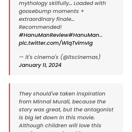
mythology skilfully… Loaded with
goosebump moments +
extraordinary finale…
Recommended!
#HanuManReview
#HanuMan
…
pic.twitter.com/WlqTvimvIg
— it's cinema's (@itscinemas)
January 11, 2024
They should've taken inspiration
from Minnal Murali, because the
story was great, but the antagonist
is big let down in this movie.
Although children will love this