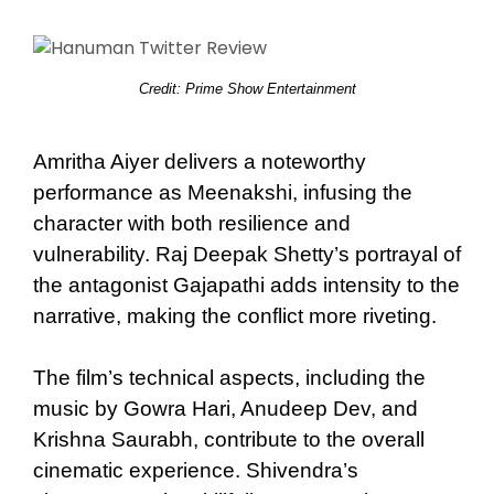
Credit: Prime Show Entertainment
Amritha Aiyer delivers a noteworthy
performance as Meenakshi, infusing the
character with both resilience and
vulnerability. Raj Deepak Shetty’s portrayal of
the antagonist Gajapathi adds intensity to the
narrative, making the conflict more riveting.
The film’s technical aspects, including the
music by Gowra Hari, Anudeep Dev, and
Krishna Saurabh, contribute to the overall
cinematic experience. Shivendra’s