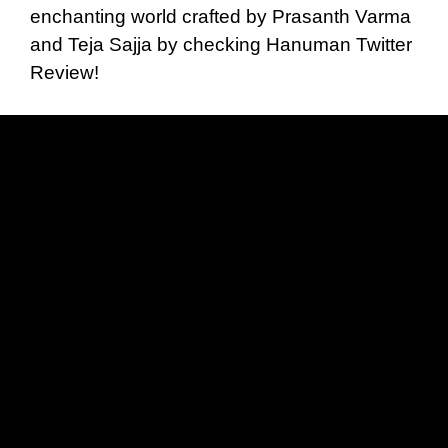
enchanting world crafted by Prasanth Varma
and Teja Sajja by checking Hanuman Twitter
Review!