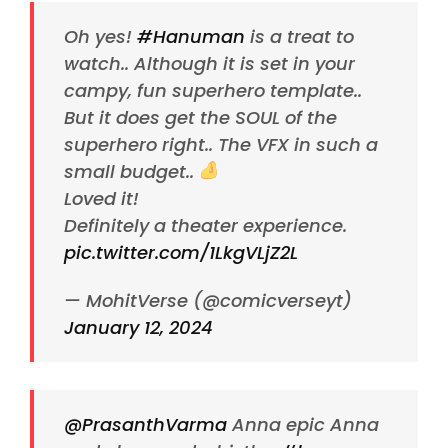
Oh yes!
#Hanuman
is a treat to
watch.. Although it is set in your
campy, fun superhero template..
But it does get the SOUL of the
superhero right.. The VFX in such a
small budget..
Loved it!
Definitely a theater experience.
pic.twitter.com/1LkgVLjZ2L
— MohitVerse (@comicverseyt)
January 12, 2024
@PrasanthVarma
Anna epic Anna