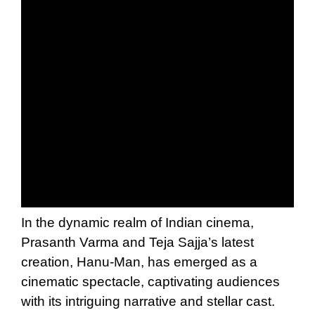
In the dynamic realm of Indian cinema,
Prasanth Varma and Teja Sajja’s latest
creation, Hanu-Man, has emerged as a
cinematic spectacle, captivating audiences
with its intriguing narrative and stellar cast.