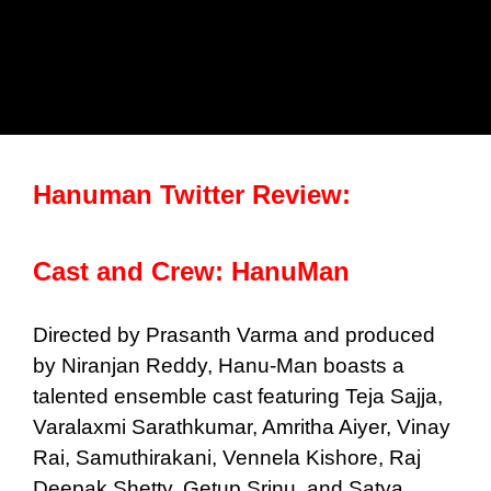
Hanuman Twitter Review:
Cast and Crew: HanuMan
Directed by Prasanth Varma and produced
by Niranjan Reddy, Hanu-Man boasts a
talented ensemble cast featuring Teja Sajja,
Varalaxmi Sarathkumar, Amritha Aiyer, Vinay
Rai, Samuthirakani, Vennela Kishore, Raj
Deepak Shetty, Getup Srinu, and Satya.