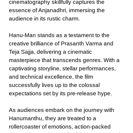
cinematography skillfully captures the
essence of Anjanadhri, immersing the
audience in its rustic charm.
Hanu-Man stands as a testament to the
creative brilliance of Prasanth Varma and
Teja Sajja, delivering a cinematic
masterpiece that transcends genres. With a
captivating storyline, stellar performances,
and technical excellence, the film
successfully lives up to the colossal
expectations set by its pre-release hype.
As audiences embark on the journey with
Hanumanthu, they are treated to a
rollercoaster of emotions, action-packed