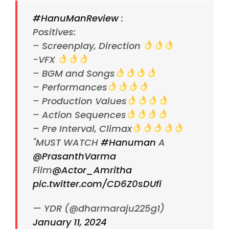
#HanuManReview
:
Positives:
– Screenplay, Direction
-VFX
– BGM and Songs
– Performances
– Production Values
– Action Sequences
– Pre Interval, Climax
"MUST WATCH
#Hanuman
A
@PrasanthVarma
Film
@Actor_Amritha
pic.twitter.com/CD6Z0sDUfi
— YDR (@dharmaraju225g1)
January 11, 2024