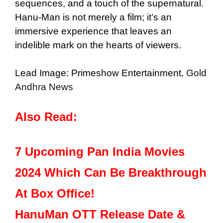
sequences, and a touch of the supernatural.
Hanu-Man is not merely a film; it’s an
immersive experience that leaves an
indelible mark on the hearts of viewers.
Lead Image: Primeshow Entertainment,
Gold
Andhra News
Also Read:
7 Upcoming Pan India Movies
2024 Which Can Be Breakthrough
At Box Office!
HanuMan OTT Release Date &