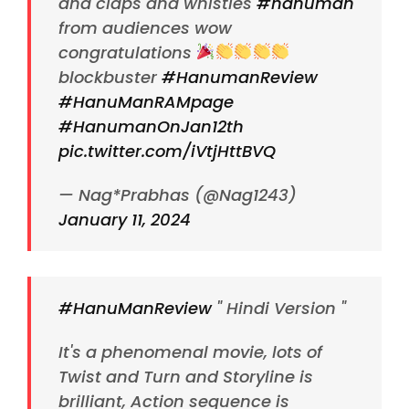
and claps and whistles
#hanuman
from audiences wow
congratulations
blockbuster
#HanumanReview
#HanuManRAMpage
#HanumanOnJan12th
pic.twitter.com/iVtjHttBVQ
— Nag*Prabhas (@Nag1243)
January 11, 2024
#HanuManReview
" Hindi Version "
It's a phenomenal movie, lots of
Twist and Turn and Storyline is
brilliant, Action sequence is