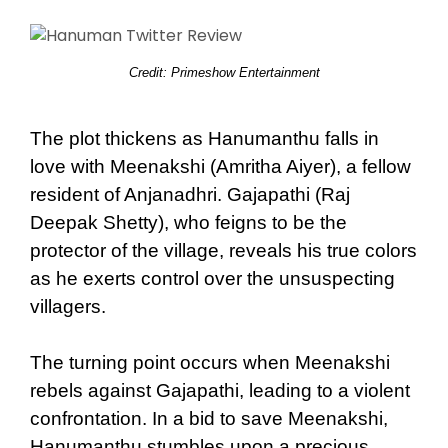
Credit: Primeshow Entertainment
The plot thickens as Hanumanthu falls in
love with Meenakshi (Amritha Aiyer), a fellow
resident of Anjanadhri. Gajapathi (Raj
Deepak Shetty), who feigns to be the
protector of the village, reveals his true colors
as he exerts control over the unsuspecting
villagers.
The turning point occurs when Meenakshi
rebels against Gajapathi, leading to a violent
confrontation. In a bid to save Meenakshi,
Hanumanthu stumbles upon a precious