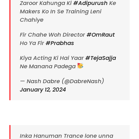
Zaroor Kahunga Ki
#Adipurush
Ke
Makers Ko In Se Training Leni
Chahiye
Fir Chahe Woh Director
#OmRaut
Ho Ya Fir
#Prabhas
Kiya Acting Ki Hai Yaar
#TejaSajja
Ne Manana Padega
— Nash Dabre (@DabreNash)
January 12, 2024
Inka Hanuman Trance lone unna