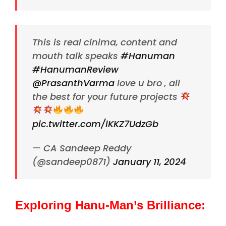
This is real cinima, content and
mouth talk speaks
#Hanuman
#HanumanReview
@PrasanthVarma
love u bro , all
the best for your future projects
pic.twitter.com/lKKZ7UdzGb
— CA Sandeep Reddy
(@sandeep0871)
January 11, 2024
Exploring Hanu-Man’s Brilliance: