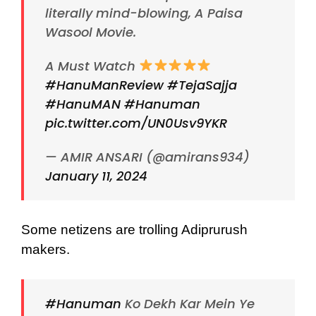
literally mind-blowing, A Paisa
Wasool Movie.
A Must Watch
#HanuManReview
#TejaSajja
#HanuMAN
#Hanuman
pic.twitter.com/UN0Usv9YKR
— AMIR ANSARI (@amirans934)
January 11, 2024
Some netizens are trolling Adiprurush
makers.
#Hanuman
Ko Dekh Kar Mein Ye