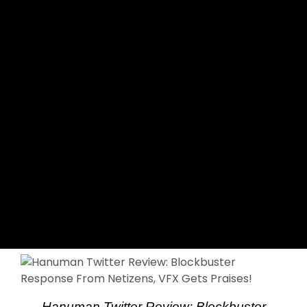
Hanuman Twitter Review: Blockbuster