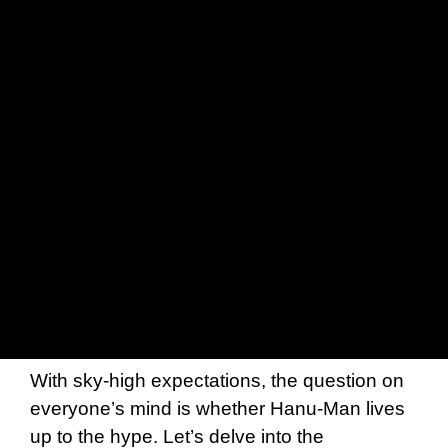
With sky-high expectations, the question on
everyone’s mind is whether Hanu-Man lives
up to the hype. Let’s delve into the