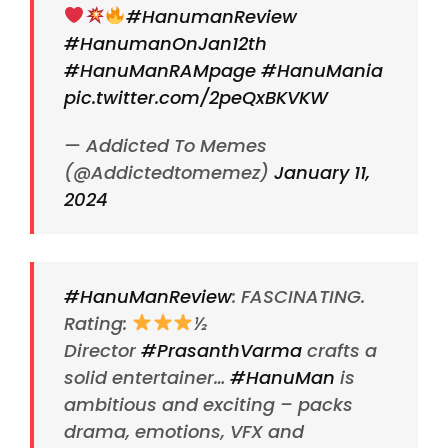
#HanumanReview
#HanumanOnJan12th
#HanuManRAMpage
#HanuMania
pic.twitter.com/2peQxBKVKW
— Addicted To Memes
(@Addictedtomemez)
January 11,
2024
#HanuManReview
: FASCINATING.
Rating:
½
Director
#PrasanthVarma
crafts a
solid entertainer…
#HanuMan
is
ambitious and exciting – packs
drama, emotions, VFX and