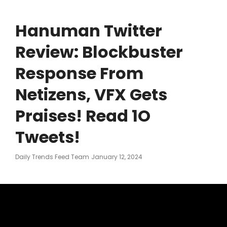
Hanuman Twitter
Review: Blockbuster
Response From
Netizens, VFX Gets
Praises! Read 1O
Tweets!
Posted
Daily Trends Feed Team
January 12, 2024
On