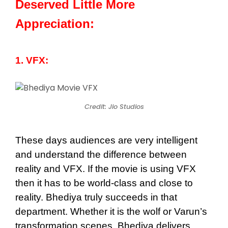
Deserved Little More
Appreciation:
1. VFX:
Credit: Jio Studios
These days audiences are very intelligent
and understand the difference between
reality and VFX. If the movie is using VFX
then it has to be world-class and close to
reality. Bhediya truly succeeds in that
department. Whether it is the wolf or Varun’s
transformation scenes, Bhediya delivers