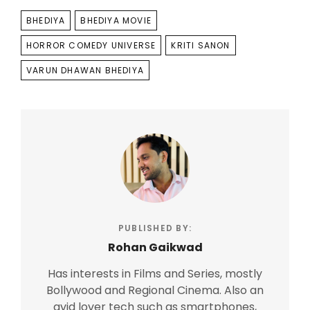
TAGS
BHEDIYA
BHEDIYA MOVIE
HORROR COMEDY UNIVERSE
KRITI SANON
VARUN DHAWAN BHEDIYA
PUBLISHED BY:
Rohan Gaikwad
Has interests in Films and Series, mostly
Bollywood and Regional Cinema. Also an
avid lover tech such as smartphones,