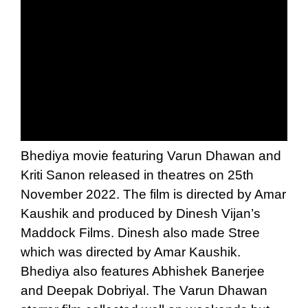
Bhediya movie featuring Varun Dhawan and
Kriti Sanon released in theatres on 25th
November 2022. The film is directed by Amar
Kaushik and produced by Dinesh Vijan’s
Maddock Films. Dinesh also made Stree
which was directed by Amar Kaushik.
Bhediya also features Abhishek Banerjee
and Deepak Dobriyal. The Varun Dhawan