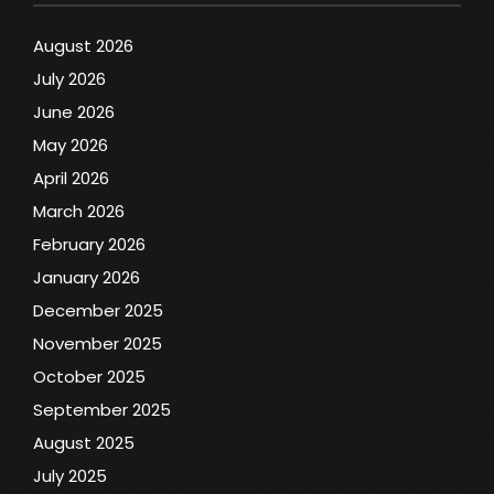
August 2026
July 2026
June 2026
May 2026
April 2026
March 2026
February 2026
January 2026
December 2025
November 2025
October 2025
September 2025
August 2025
July 2025