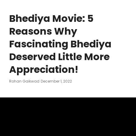
Bhediya Movie: 5
Reasons Why
Fascinating Bhediya
Deserved Little More
Appreciation!
Posted
Rohan Gaikwad
December 1, 2022
On