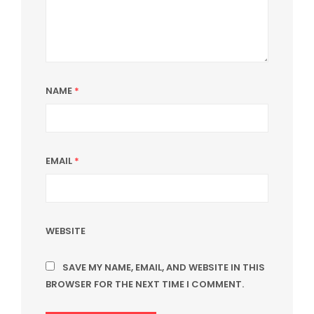
NAME
*
EMAIL
*
WEBSITE
SAVE MY NAME, EMAIL, AND WEBSITE IN THIS
BROWSER FOR THE NEXT TIME I COMMENT.