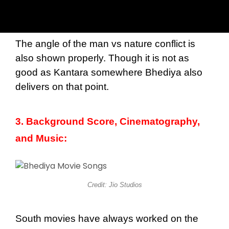
The angle of the man vs nature conflict is
also shown properly. Though it is not as
good as Kantara somewhere Bhediya also
delivers on that point.
3. Background Score, Cinematography,
and Music:
Credit: Jio Studios
South movies have always worked on the