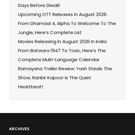
Days Before Diwali!
Upcoming OTT Releases In August 2026:
From Dhamaal 4, Alpha To Welcome To The
Jungle, Here’s Complete List
Movies Releasing In August 2026 In India:
From Batwara 1947 To Toxic, Here’s The
Complete Multi-Language Calendar
Ramayana Trailer Review: Yash Steals The
Show, Ranbir Kapoor Is The Quiet
Heartbeat!
ARCHIVES