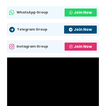
Join Now
WhatsApp Group
Join Now
Telegram Group
Join Now
Instagram Group