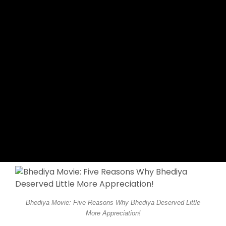
Bhediya Movie: Five Reasons Why Bhediya Deserved Little
More Appreciation!