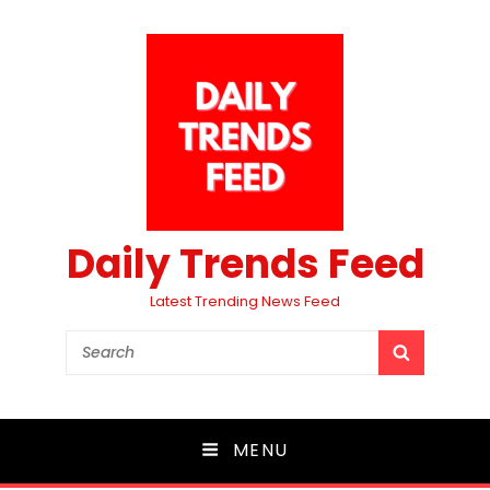
Daily Trends Feed
Latest Trending News Feed
Search
SEARCH
for:
MENU