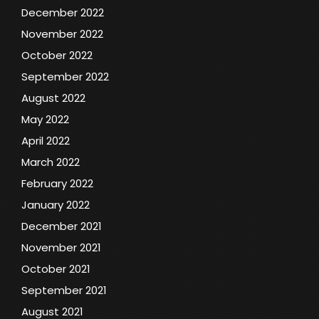
December 2022
November 2022
October 2022
September 2022
August 2022
May 2022
April 2022
March 2022
February 2022
January 2022
December 2021
November 2021
October 2021
September 2021
August 2021