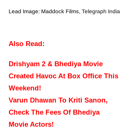
Lead Image: Maddock Films,
Telegraph India
Also Read:
Drishyam 2 & Bhediya Movie
Created Havoc At Box Office This
Weekend!
Varun Dhawan To Kriti Sanon,
Check The Fees Of Bhediya
Movie Actors!