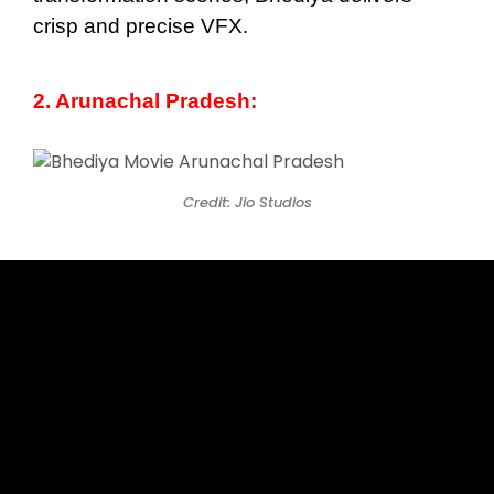
crisp and precise VFX.
2. Arunachal Pradesh:
Credit: Jio Studios