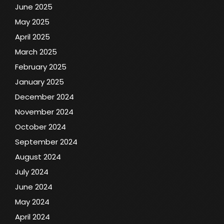
June 2025
May 2025
April 2025
March 2025
February 2025
January 2025
December 2024
November 2024
October 2024
September 2024
August 2024
July 2024
June 2024
May 2024
April 2024