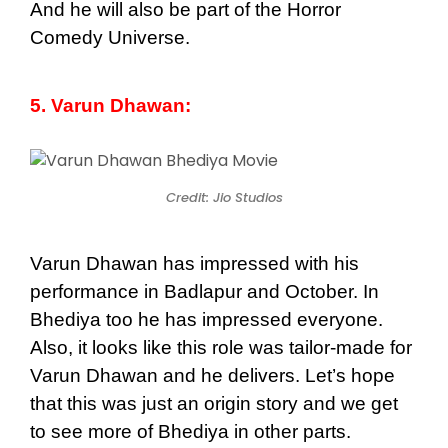
And he will also be part of the Horror
Comedy Universe.
5. Varun Dhawan:
Credit: Jio Studios
Varun Dhawan has impressed with his
performance in Badlapur and October. In
Bhediya too he has impressed everyone.
Also, it looks like this role was tailor-made for
Varun Dhawan and he delivers. Let’s hope
that this was just an origin story and we get
to see more of Bhediya in other parts.