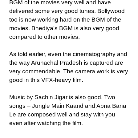
BGM of the movies very well and have
delivered some very good tunes. Bollywood
too is now working hard on the BGM of the
movies. Bhediya’s BGM is also very good
compared to other movies.
As told earlier, even the cinematography and
the way Arunachal Pradesh is captured are
very commendable. The camera work is very
good in this VFX-heavy film.
Music by Sachin Jigar is also good. Two
songs – Jungle Main Kaand and Apna Bana
Le are composed well and stay with you
even after watching the film.