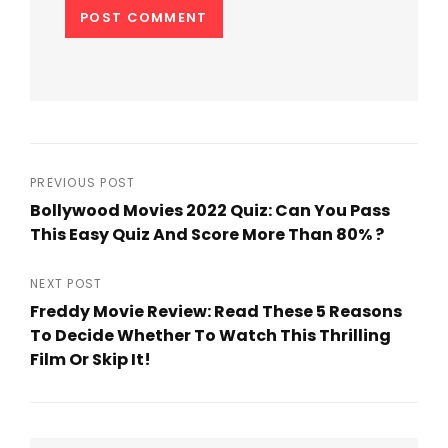
Post
PREVIOUS POST
Bollywood Movies 2022 Quiz: Can You Pass
navigation
This Easy Quiz And Score More Than 80% ?
Previous
Post
NEXT POST
Freddy Movie Review: Read These 5 Reasons
To Decide Whether To Watch This Thrilling
Film Or Skip It!
Next
Post