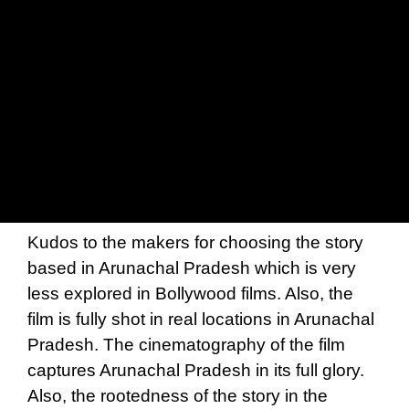
Kudos to the makers for choosing the story
based in Arunachal Pradesh which is very
less explored in Bollywood films. Also, the
film is fully shot in real locations in Arunachal
Pradesh. The cinematography of the film
captures Arunachal Pradesh in its full glory.
Also, the rootedness of the story in the