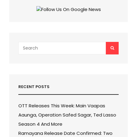
Search
SEARCH
for:
RECENT POSTS
OTT Releases This Week: Main Vaapas
Aaunga, Operation Safed Sagar, Ted Lasso
Season 4 And More
Ramayana Release Date Confirmed: Two