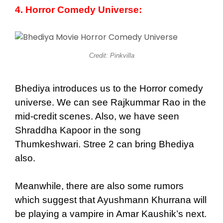
4. Horror Comedy Universe:
Credit: Pinkvilla
Bhediya introduces us to the Horror comedy
universe. We can see Rajkummar Rao in the
mid-credit scenes. Also, we have seen
Shraddha Kapoor in the song
Thumkeshwari. Stree 2 can bring Bhediya
also.
Meanwhile, there are also some rumors
which suggest that Ayushmann Khurrana will
be playing a vampire in Amar Kaushik’s next.