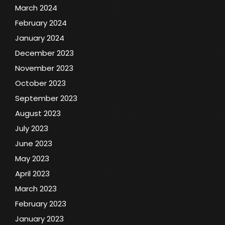
March 2024
February 2024
January 2024
December 2023
November 2023
October 2023
September 2023
August 2023
July 2023
June 2023
May 2023
April 2023
March 2023
February 2023
January 2023