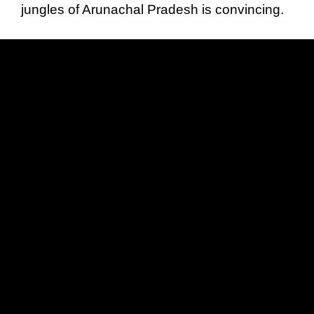
jungles of Arunachal Pradesh is convincing.