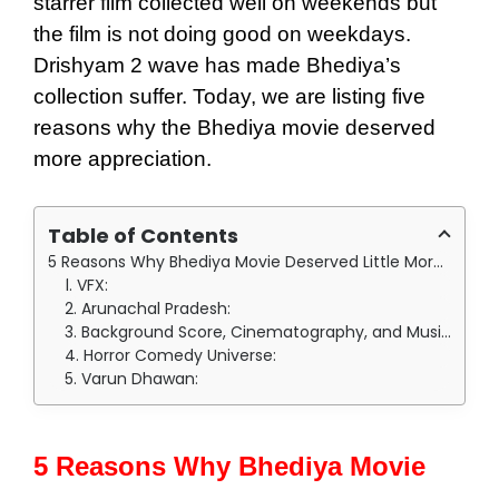
starrer film collected well on weekends but
the film is not doing good on weekdays.
Drishyam 2 wave has made Bhediya’s
collection suffer. Today, we are listing five
reasons why the Bhediya movie deserved
more appreciation.
Table of Contents
5 Reasons Why Bhediya Movie Deserved Little More Appreciation:
1. VFX:
2. Arunachal Pradesh:
3. Background Score, Cinematography, and Music:
4. Horror Comedy Universe:
5. Varun Dhawan:
5 Reasons Why Bhediya Movie