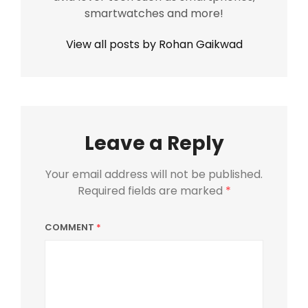
smartwatches and more!
View all posts by Rohan Gaikwad
Leave a Reply
Your email address will not be published.
Required fields are marked
*
COMMENT
*