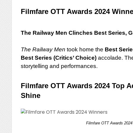
Filmfare OTT Awards 2024 Winn
The Railway Men Clinches Best Series, G
The Railway Men
took home the
Best Seri
Best Series (Critics’ Choice)
accolade. Thes
storytelling and performances.
Filmfare OTT Awards 2024 Top Ac
Shine
Filmfare OTT Awards 2024 W