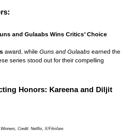
ers:
uns and Gulaabs Wins Critics’ Choice
es
award, while
Guns and Gulaabs
earned the
e series stood out for their compelling
ting Honors: Kareena and Diljit
inners, Credit: Netflix,
X/Filmfare