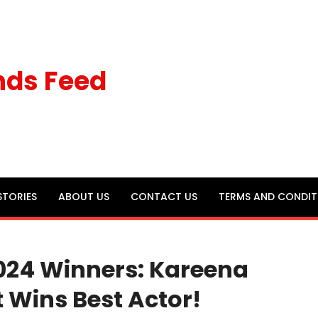
nds Feed
STORIES
ABOUT US
CONTACT US
TERMS AND CONDIT
024 Winners: Kareena
it Wins Best Actor!