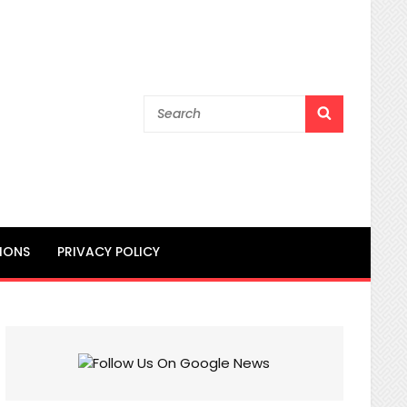
Search
SEARCH
for:
IONS
PRIVACY POLICY