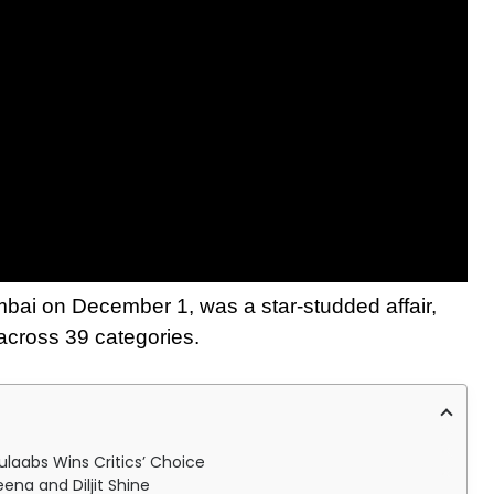
bai on December 1, was a star-studded affair,
 across 39 categories.
ulaabs Wins Critics’ Choice
ena and Diljit Shine