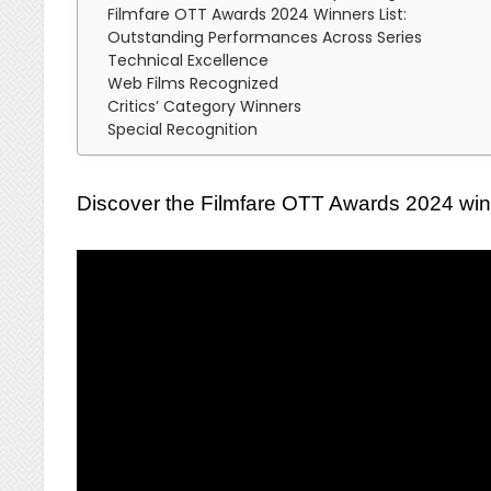
Filmfare OTT Awards 2024 Winners List:
Outstanding Performances Across Series
Technical Excellence
Web Films Recognized
Critics’ Category Winners
Special Recognition
Discover the Filmfare OTT Awards 2024 winne