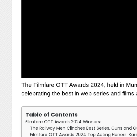
The Filmfare OTT Awards 2024, held in Mum
celebrating the best in web series and films
Table of Contents
Filmfare OTT Awards 2024 Winners:
The Railway Men Clinches Best Series, Guns and G
Filmfare OTT Awards 2024 Top Acting Honors: Kare