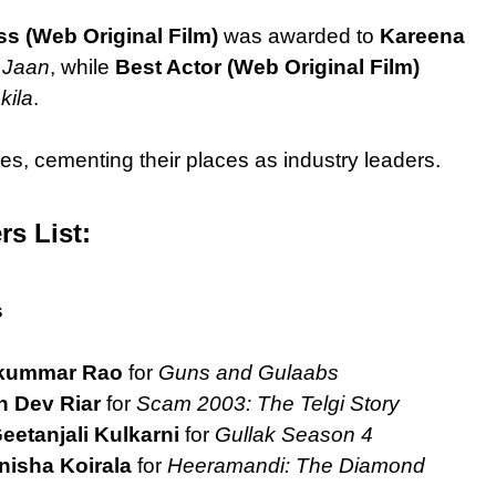
ss (Web Original Film)
was awarded to
Kareena
 Jaan
, while
Best Actor (Web Original Film)
kila
.
es, cementing their places as industry leaders.
rs List:
s
kummar Rao
for
Guns and Gulaabs
 Dev Riar
for
Scam 2003: The Telgi Story
eetanjali Kulkarni
for
Gullak Season 4
nisha Koirala
for
Heeramandi: The Diamond