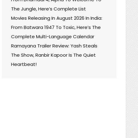
The Jungle, Here’s Complete List
Movies Releasing In August 2026 In India:
From Batwara 1947 To Toxic, Here’s The
Complete Multi-Language Calendar
Ramayana Trailer Review: Yash Steals
The Show, Ranbir Kapoor Is The Quiet
Heartbeat!