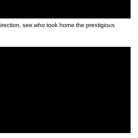
rection, see who took home the prestigious