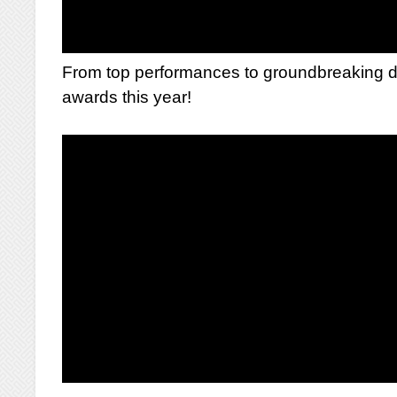
From top performances to groundbreaking di
awards this year!