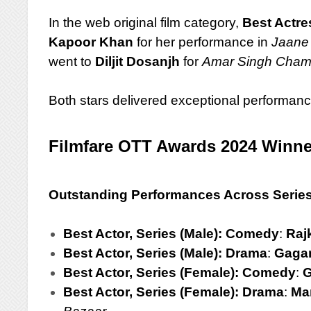
In the web original film category,
Best Actre
Kapoor Khan
for her performance in
Jaane
went to
Diljit Dosanjh
for
Amar Singh Cham
Both stars delivered exceptional performanc
Filmfare OTT Awards 2024 Winne
Outstanding Performances Across Serie
Best Actor, Series (Male): Comedy
:
Raj
Best Actor, Series (Male): Drama
:
Gagan
Best Actor, Series (Female): Comedy
:
G
Best Actor, Series (Female): Drama
:
Ma