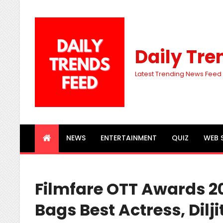
Daily Tre
Latest Trending News Feed
NEWS
ENTERTAINMENT
QUIZ
WEB 
Filmfare OTT Awards 2
Bags Best Actress, Dilj