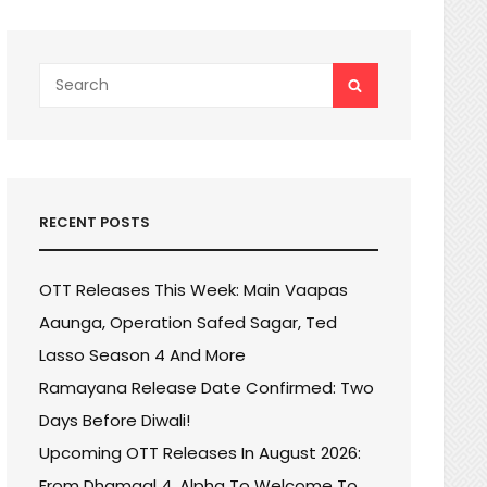
Search
SEARCH
for:
RECENT POSTS
OTT Releases This Week: Main Vaapas
Aaunga, Operation Safed Sagar, Ted
Lasso Season 4 And More
Ramayana Release Date Confirmed: Two
Days Before Diwali!
Upcoming OTT Releases In August 2026:
From Dhamaal 4, Alpha To Welcome To