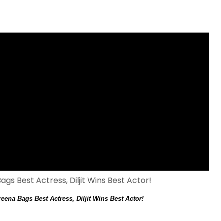
ena Bags Best Actress, Diljit Wins Best Actor!