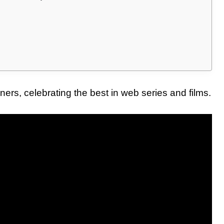
rs, celebrating the best in web series and films.