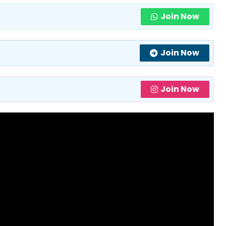
Join Now
Join Now
Join Now