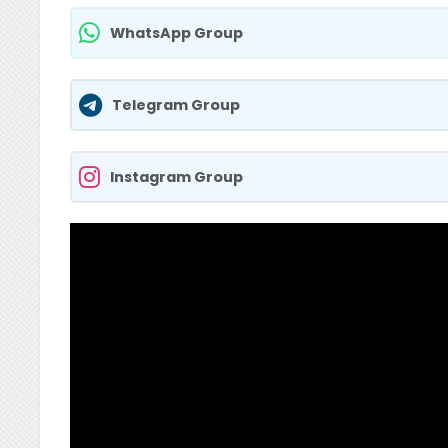
WhatsApp Group
Telegram Group
Instagram Group