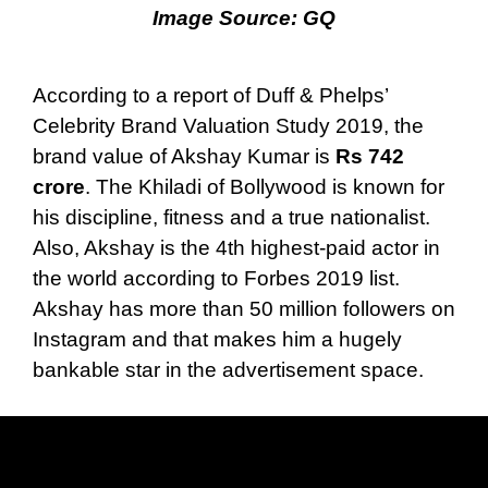
Image Source:
GQ
According to a report of Duff & Phelps’
Celebrity Brand Valuation Study 2019, the
brand value of Akshay Kumar is
Rs 742
crore
. The Khiladi of Bollywood is known for
his discipline, fitness and a true nationalist.
Also, Akshay is the 4th highest-paid actor in
the world according to Forbes 2019 list.
Akshay has more than 50 million followers on
Instagram and that makes him a hugely
bankable star in the advertisement space.