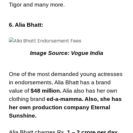
Tigor and many more.
6. Alia Bhatt
:
Image Source:
Vogue India
One of the most demanded young actresses
in endorsements, Alia Bhatt has a brand
value of
$48 million.
Alia also has her own
clothing brand
ed-a-mamma. Also, she has
her own production company Eternal
Sunshine.
Alia Bhatt charges Rs.
1 – 2 crore per day