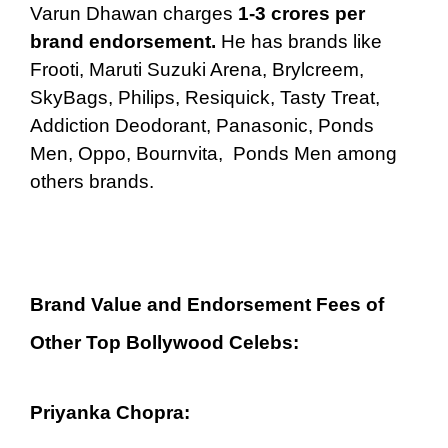
Varun Dhawan charges
1-3 crores per
brand endorsement.
He has brands like
Frooti, Maruti Suzuki Arena, Brylcreem,
SkyBags, Philips, Resiquick, Tasty Treat,
Addiction Deodorant, Panasonic, Ponds
Men, Oppo, Bournvita, Ponds Men among
others brands.
Brand Value and Endorsement Fees of
Other Top Bollywood Celebs:
Priyanka Chopra: