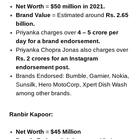
Net Worth
=
$50 million in 2021.
Brand Value
= Estimated around
Rs. 2.65
billion.
Priyanka charges over
4 – 5 crore per
day for a brand endorsement.
Priyanka Chopra Jonas also charges over
Rs. 2 crores for an Instagram
endorsement post.
Brands Endorsed: Bumble, Garnier, Nokia,
Sunsilk, Hero MotoCorp, Xpert Dish Wash
among other brands.
Ranbir Kapoor:
Net Worth
=
$45 Million