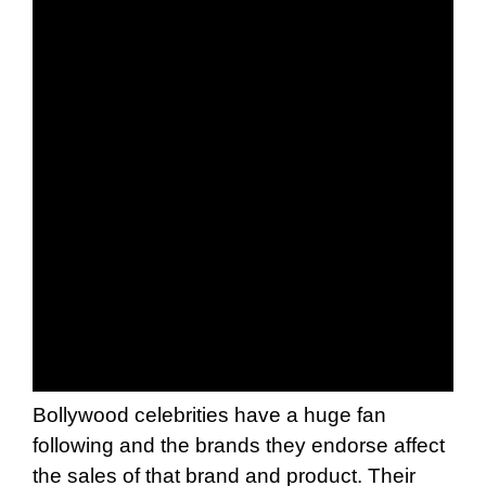
Bollywood celebrities have a huge fan
following and the brands they endorse affect
the sales of that brand and product. Their