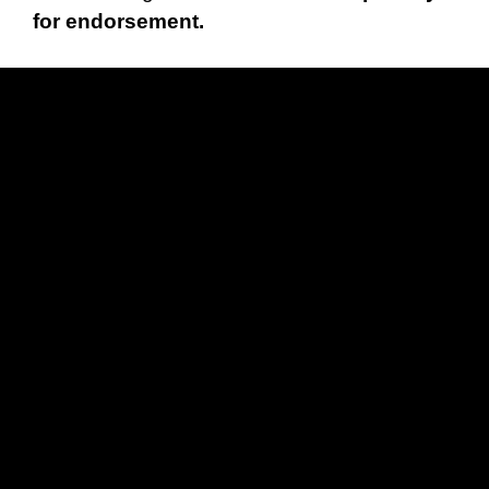
for endorsement.