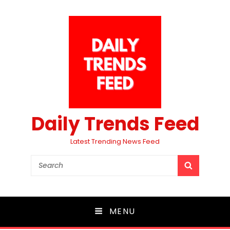
Daily Trends Feed
Latest Trending News Feed
Search
SEARCH
for:
MENU