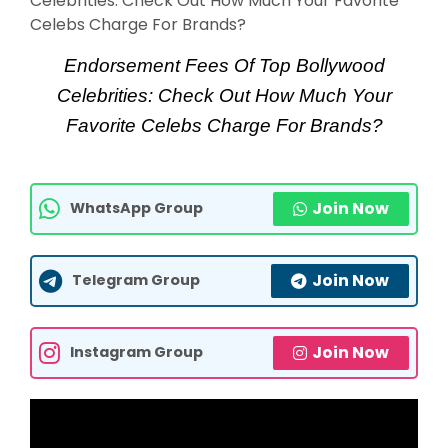
Endorsement Fees Of Top Bollywood
Celebrities: Check Out How Much Your
Favorite Celebs Charge For Brands?
Join Now
WhatsApp Group
Join Now
Telegram Group
Join Now
Instagram Group