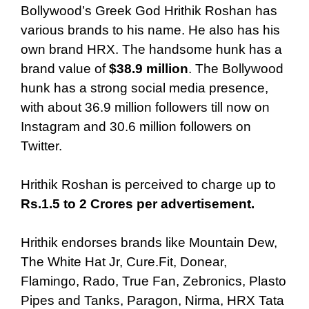
Bollywood’s Greek God Hrithik Roshan has
various brands to his name. He also has his
own brand HRX. The handsome hunk has a
brand value of
$38.9 million
. The Bollywood
hunk has a strong social media presence,
with about 36.9 million followers till now on
Instagram and 30.6 million followers on
Twitter.
Hrithik Roshan is perceived to charge up to
Rs.1.5 to 2 Crores per advertisement.
Hrithik endorses brands like Mountain Dew,
The White Hat Jr, Cure.Fit, Donear,
Flamingo, Rado, True Fan, Zebronics, Plasto
Pipes and Tanks, Paragon, Nirma, HRX Tata