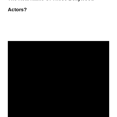
Actors?