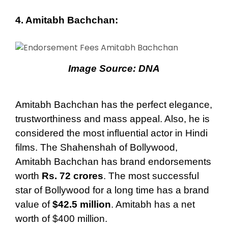
4. Amitabh Bachchan:
Image Source:
DNA
Amitabh Bachchan has the perfect elegance,
trustworthiness and mass appeal. Also, he is
considered the most influential actor in Hindi
films. The Shahenshah of Bollywood,
Amitabh Bachchan has brand endorsements
worth
Rs. 72 crores
. The most successful
star of Bollywood for a long time has a brand
value of
$42.5 million
. Amitabh has a net
worth of $400 million.