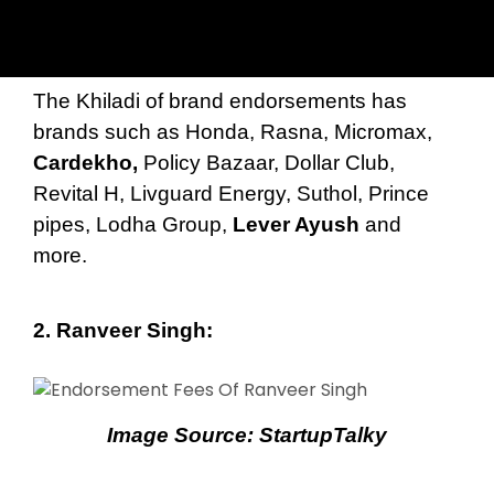
The Khiladi of brand endorsements has
brands such as Honda, Rasna, Micromax,
Cardekho,
Policy Bazaar, Dollar Club,
Revital H, Livguard Energy, Suthol, Prince
pipes, Lodha Group,
Lever Ayush
and
more.
2.
Ranveer Singh
:
Image Source:
StartupTalky