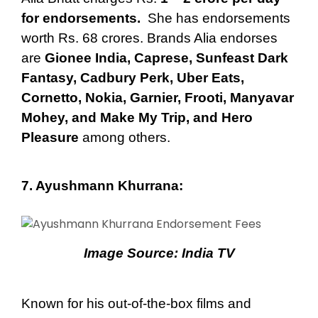
for endorsements.
She has endorsements
worth Rs. 68 crores. Brands Alia endorses
are
Gionee India, Caprese, Sunfeast Dark
Fantasy, Cadbury Perk, Uber Eats,
Cornetto, Nokia, Garnier, Frooti, Manyavar
Mohey, and Make My Trip, and Hero
Pleasure
among others.
7.
Ayushmann Khurrana
:
Image Source:
India TV
Known for his out-of-the-box films and