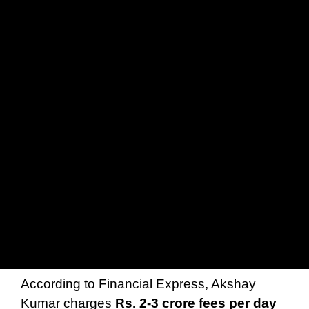
According to Financial Express, Akshay
Kumar charges
Rs. 2-3 crore fees per day