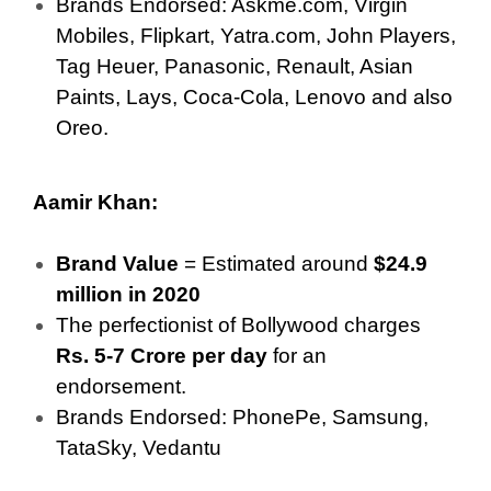
Brands Endorsed: Askme.com, Virgin
Mobiles, Flipkart, Yatra.com, John Players,
Tag Heuer, Panasonic, Renault, Asian
Paints, Lays, Coca-Cola, Lenovo and also
Oreo.
Aamir Khan:
Brand Value
= Estimated around
$24.9
million in 2020
The perfectionist of Bollywood charges
Rs. 5-7 Crore per day
for an
endorsement.
Brands Endorsed: PhonePe, Samsung,
TataSky, Vedantu