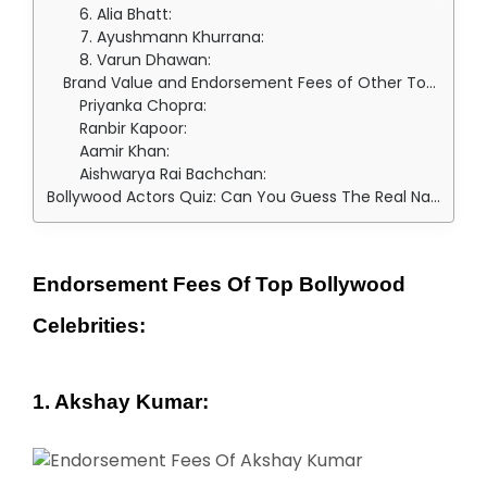
6. Alia Bhatt:
7. Ayushmann Khurrana:
8. Varun Dhawan:
Brand Value and Endorsement Fees of Other Top Bollywood Celebs:
Priyanka Chopra:
Ranbir Kapoor:
Aamir Khan:
Aishwarya Rai Bachchan:
Bollywood Actors Quiz: Can You Guess The Real Name Of These Bollywood Actors?
Endorsement Fees Of Top Bollywood
Celebrities:
1. Akshay Kumar: