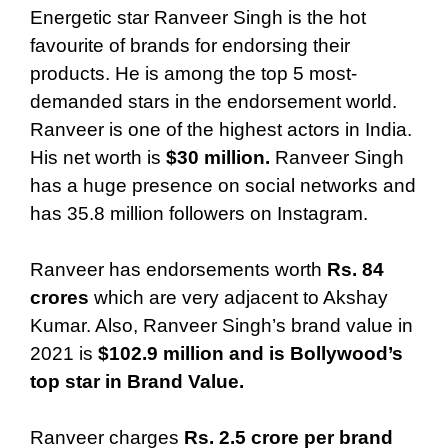
Energetic star Ranveer Singh is the hot
favourite of brands for endorsing their
products. He is among the top 5 most-
demanded stars in the endorsement world.
Ranveer is one of the highest actors in India.
His net worth is
$30 million.
Ranveer Singh
has a huge presence on social networks and
has 35.8 million followers on Instagram.
Ranveer has endorsements worth
Rs. 84
crores
which are very adjacent to Akshay
Kumar. Also, Ranveer Singh’s brand value in
2021 is
$102.9 million
and is Bollywood’s
top star in Brand Value.
Ranveer charges
Rs. 2.5 crore per brand