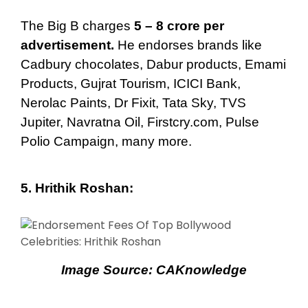
The Big B charges
5 – 8 crore per
advertisement.
He endorses brands like
Cadbury chocolates, Dabur products, Emami
Products, Gujrat Tourism, ICICI Bank,
Nerolac Paints, Dr Fixit, Tata Sky, TVS
Jupiter, Navratna Oil, Firstcry.com, Pulse
Polio Campaign, many more.
5.
Hrithik Roshan
:
Image Source:
CAKnowledge