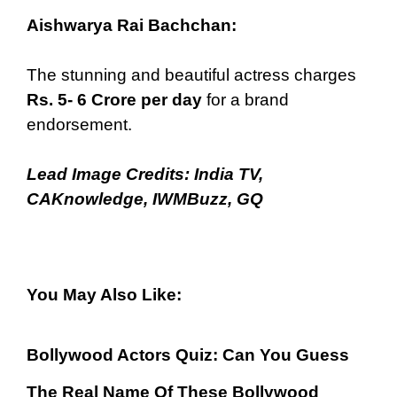
Aishwarya Rai Bachchan:
The stunning and beautiful actress charges
Rs. 5- 6 Crore per day
for a brand
endorsement.
Lead Image Credits:
India TV
,
CAKnowledge
,
IWMBuzz
,
GQ
You May Also Like:
Bollywood Actors Quiz: Can You Guess
The Real Name Of These Bollywood