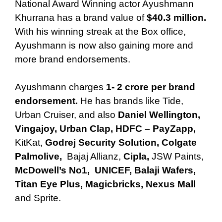
National Award Winning actor Ayushmann
Khurrana has a brand value of
$40.3 million.
With his winning streak at the Box office,
Ayushmann is now also gaining more and
more brand endorsements.
Ayushmann charges
1- 2 crore per brand
endorsement.
He has brands like Tide,
Urban Cruiser, and also
Daniel Wellington,
Vingajoy, Urban Clap,
HDFC – PayZapp,
KitKat,
Godrej Security Solution,
Colgate
Palmolive,
Bajaj Allianz,
Cipla,
JSW Paints,
McDowell’s No1,
UNICEF, Balaji Wafers,
Titan Eye Plus, Magicbricks, Nexus Mall
and Sprite.