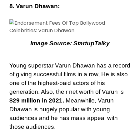
8. Varun Dhawan:
Image Source:
StartupTalky
Young superstar Varun Dhawan has a record
of giving successful films in a row, He is also
one of the highest-paid actors of his
generation. Also, their net worth of Varun is
$29 million in 2021.
Meanwhile, Varun
Dhawan is hugely popular with young
audiences and he has mass appeal with
those audiences.