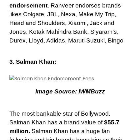
endorsement
. Ranveer endorses brands
likes Colgate, JBL, Nexa, Make My Trip,
Head and Shoulders, Xiaomi, Jack and
Jones, Kotak Mahindra Bank, Siyaram’s,
Durex, Lloyd, Adidas, Maruti Suzuki, Bingo
3. Salman Khan
:
Image Source:
IWMBuzz
The most bankable star of Bollywood,
Salman Khan has a brand value of
$55.7
million.
Salman Khan has a huge fan
following and big brands have him as their