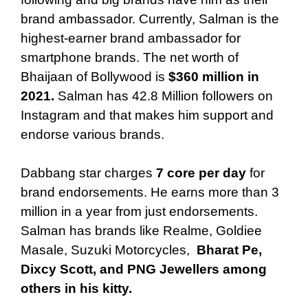
brand ambassador. Currently, Salman is the
highest-earner brand ambassador for
smartphone brands. The net worth of
Bhaijaan of Bollywood is
$360 million in
2021.
Salman has 42.8 Million followers on
Instagram and that makes him support and
endorse various brands.
Dabbang star charges
7 core per day
for
brand endorsements. He earns more than 3
million in a year from just endorsements.
Salman has brands like Realme, Goldiee
Masale, Suzuki Motorcycles,
Bharat Pe,
Dixcy Scott, and PNG Jewellers among
others in his kitty.