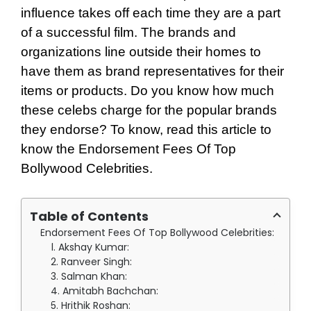
influence takes off each time they are a part
of a successful film. The brands and
organizations line outside their homes to
have them as brand representatives for their
items or products. Do you know how much
these celebs charge for the popular brands
they endorse? To know, read this article to
know the Endorsement Fees Of Top
Bollywood Celebrities.
Table of Contents
Endorsement Fees Of Top Bollywood Celebrities:
1. Akshay Kumar:
2. Ranveer Singh:
3. Salman Khan:
4. Amitabh Bachchan:
5. Hrithik Roshan: