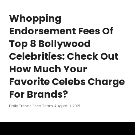
Whopping
Endorsement Fees Of
Top 8 Bollywood
Celebrities: Check Out
How Much Your
Favorite Celebs Charge
For Brands?
Posted
Daily Trends Feed Team
August 11, 2021
On