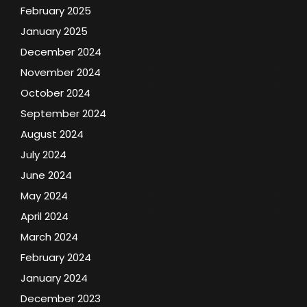
February 2025
January 2025
December 2024
November 2024
October 2024
September 2024
August 2024
July 2024
June 2024
May 2024
April 2024
March 2024
February 2024
January 2024
December 2023