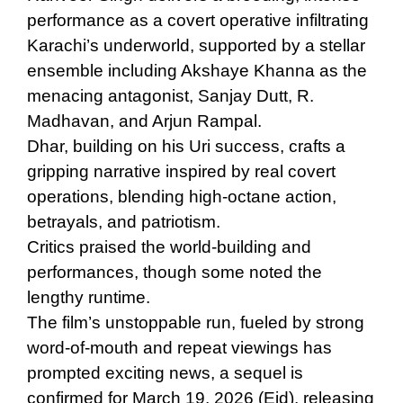
performance as a covert operative infiltrating
Karachi’s underworld, supported by a stellar
ensemble including Akshaye Khanna as the
menacing antagonist, Sanjay Dutt, R.
Madhavan, and Arjun Rampal.
Dhar, building on his
Uri
success, crafts a
gripping narrative inspired by real covert
operations, blending high-octane action,
betrayals, and patriotism.
Critics praised the world-building and
performances, though some noted the
lengthy runtime.
The film’s unstoppable run, fueled by strong
word-of-mouth and repeat viewings has
prompted exciting news, a sequel is
confirmed for
March 19, 2026
(Eid), releasing