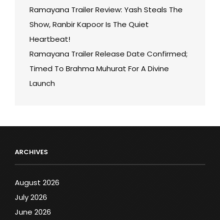
Ramayana Trailer Review: Yash Steals The
Show, Ranbir Kapoor Is The Quiet
Heartbeat!
Ramayana Trailer Release Date Confirmed;
Timed To Brahma Muhurat For A Divine
Launch
ARCHIVES
August 2026
July 2026
June 2026