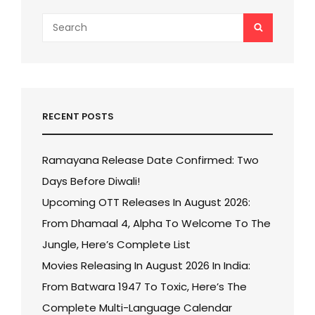
Search
SEARCH
for:
RECENT POSTS
Ramayana Release Date Confirmed: Two
Days Before Diwali!
Upcoming OTT Releases In August 2026:
From Dhamaal 4, Alpha To Welcome To The
Jungle, Here’s Complete List
Movies Releasing In August 2026 In India:
From Batwara 1947 To Toxic, Here’s The
Complete Multi-Language Calendar