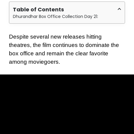
Table of Contents
Dhurandhar Box Office Collection Day 21:
Despite several new releases hitting
theatres, the film continues to dominate the
box office and remain the clear favorite
among moviegoers.