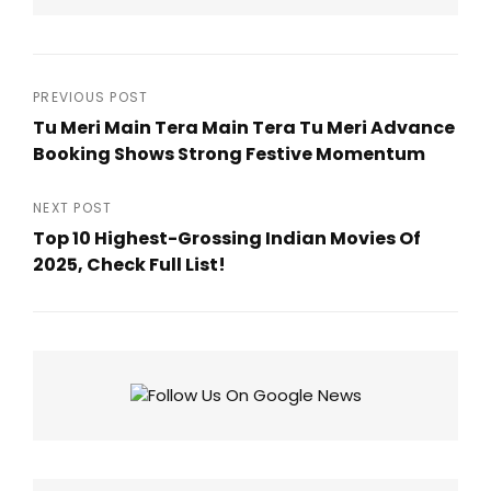
Post
PREVIOUS POST
Tu Meri Main Tera Main Tera Tu Meri Advance
navigation
Booking Shows Strong Festive Momentum
Previous
Post
NEXT POST
Top 10 Highest-Grossing Indian Movies Of
2025, Check Full List!
Next
Post