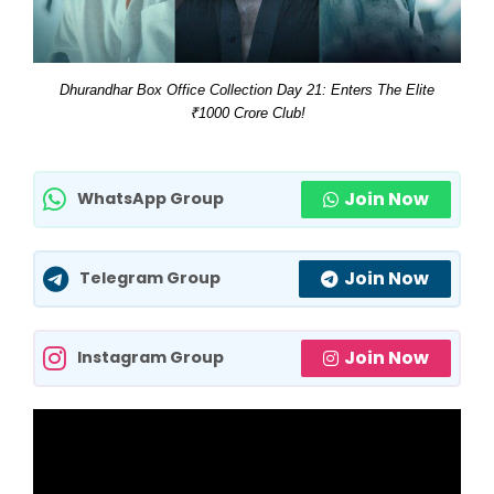
Dhurandhar Box Office Collection Day 21: Enters The Elite
₹1000 Crore Club!
Join Now
WhatsApp Group
Join Now
Telegram Group
Join Now
Instagram Group