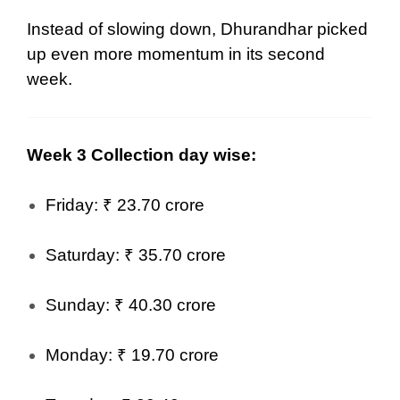
Instead of slowing down, Dhurandhar picked
up even more momentum in its second
week.
Week 3 Collection day wise:
Friday: ₹ 23.70 crore
Saturday: ₹ 35.70 crore
Sunday: ₹ 40.30 crore
Monday: ₹ 19.70 crore