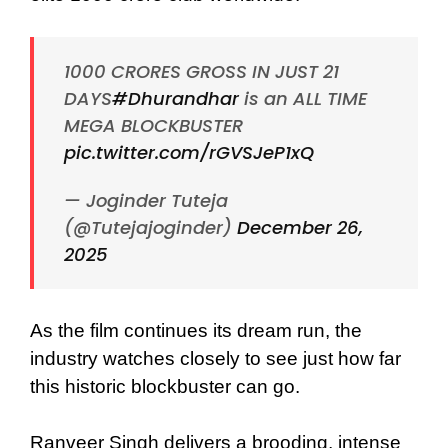
1000 CRORES GROSS IN JUST 21
DAYS
#Dhurandhar
is an ALL TIME
MEGA BLOCKBUSTER
pic.twitter.com/rGVSJeP1xQ
— Joginder Tuteja
(@Tutejajoginder)
December 26,
2025
As the film continues its dream run, the
industry watches closely to see just how far
this historic blockbuster can go.
Ranveer Singh delivers a brooding, intense