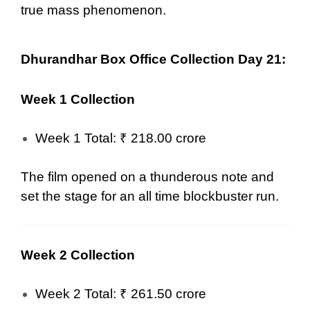
true mass phenomenon.
Dhurandhar Box Office Collection Day 21:
Week 1 Collection
Week 1 Total: ₹ 218.00 crore
The film opened on a thunderous note and
set the stage for an all time blockbuster run.
Week 2 Collection
Week 2 Total: ₹ 261.50 crore