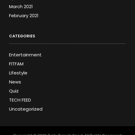
March 2021
February 2021
CATEGORIES
Entertainment
FITFAM
Lifestyle
News
Quiz
TECH FEED
Uncategorized