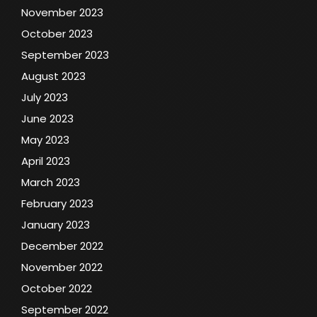
November 2023
October 2023
September 2023
August 2023
July 2023
June 2023
May 2023
April 2023
March 2023
February 2023
January 2023
December 2022
November 2022
October 2022
September 2022