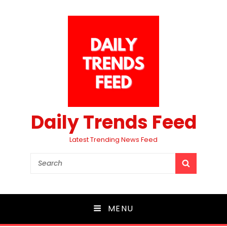
Daily Trends Feed
Latest Trending News Feed
Search
SEARCH
for:
MENU