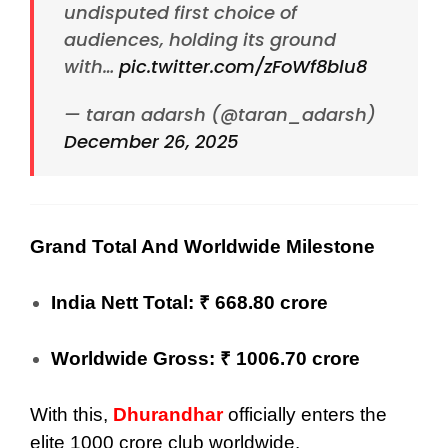
undisputed first choice of
audiences, holding its ground
with…
pic.twitter.com/zFoWf8blu8
— taran adarsh (@taran_adarsh)
December 26, 2025
Grand Total And Worldwide Milestone
India Nett Total: ₹ 668.80 crore
Worldwide Gross: ₹ 1006.70 crore
With this,
Dhurandhar
officially enters the
elite 1000 crore club worldwide.