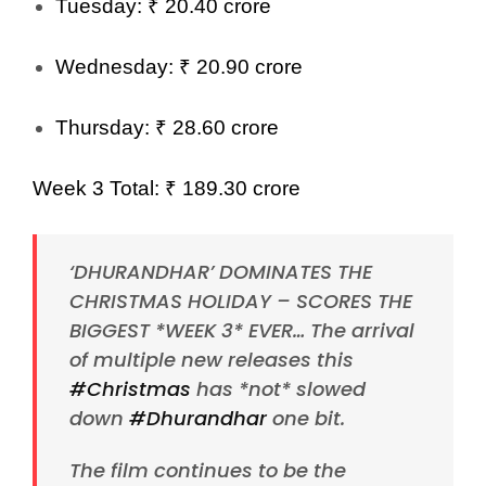
Tuesday: ₹ 20.40 crore
Wednesday: ₹ 20.90 crore
Thursday: ₹ 28.60 crore
Week 3 Total: ₹ 189.30 crore
‘DHURANDHAR’ DOMINATES THE
CHRISTMAS HOLIDAY – SCORES THE
BIGGEST *WEEK 3* EVER… The arrival
of multiple new releases this
#Christmas
has *not* slowed
down
#Dhurandhar
one bit.
The film continues to be the