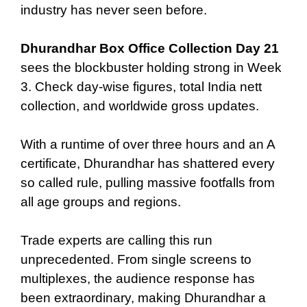
industry has never seen before.
Dhurandhar Box Office Collection Day 21
sees the blockbuster holding strong in Week
3. Check day-wise figures, total India nett
collection, and worldwide gross updates.
With a runtime of over three hours and an A
certificate, Dhurandhar has shattered every
so called rule, pulling massive footfalls from
all age groups and regions.
Trade experts are calling this run
unprecedented. From single screens to
multiplexes, the audience response has
been extraordinary, making Dhurandhar a