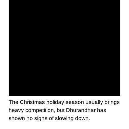
The Christmas holiday season usually brings
heavy competition, but Dhurandhar has
shown no signs of slowing down.