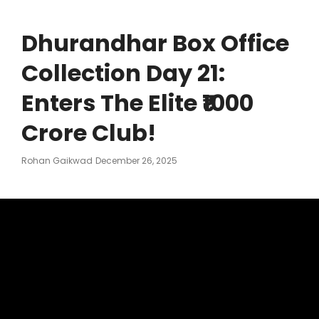
Dhurandhar Box Office
Collection Day 21:
Enters The Elite ₹1000
Crore Club!
Posted
Rohan Gaikwad
December 26, 2025
On