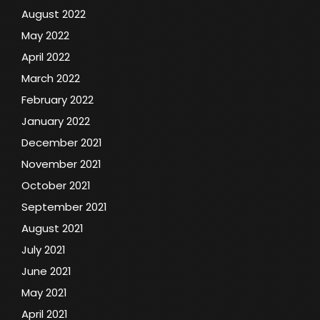
August 2022
May 2022
April 2022
March 2022
February 2022
January 2022
December 2021
November 2021
October 2021
September 2021
August 2021
July 2021
June 2021
May 2021
April 2021