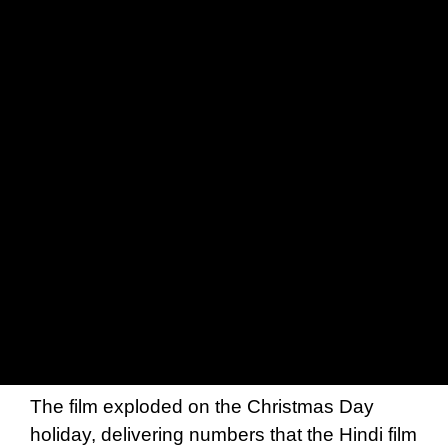
The film exploded on the Christmas Day
holiday, delivering numbers that the Hindi film