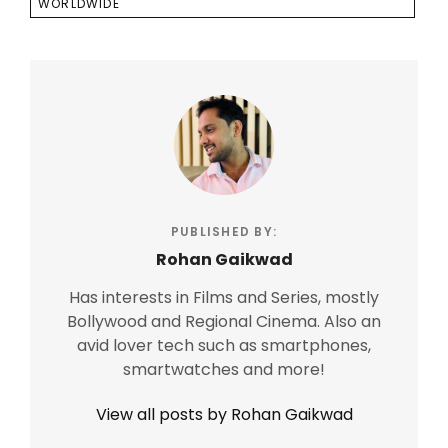
WORLDWIDE
PUBLISHED BY:
Rohan Gaikwad
Has interests in Films and Series, mostly
Bollywood and Regional Cinema. Also an
avid lover tech such as smartphones,
smartwatches and more!
View all posts by Rohan Gaikwad