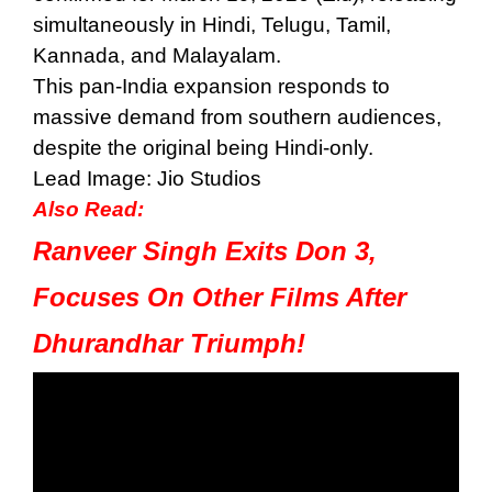
simultaneously in Hindi, Telugu, Tamil,
Kannada, and Malayalam.
This pan-India expansion responds to
massive demand from southern audiences,
despite the original being Hindi-only.
Lead Image: Jio Studios
Also Read:
Ranveer Singh Exits Don 3,
Focuses On Other Films After
Dhurandhar Triumph!