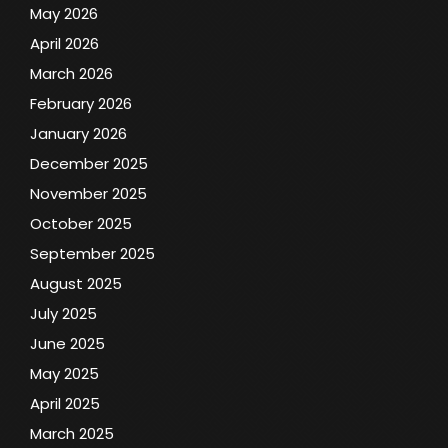
May 2026
April 2026
March 2026
February 2026
January 2026
December 2025
November 2025
October 2025
September 2025
August 2025
July 2025
June 2025
May 2025
April 2025
March 2025