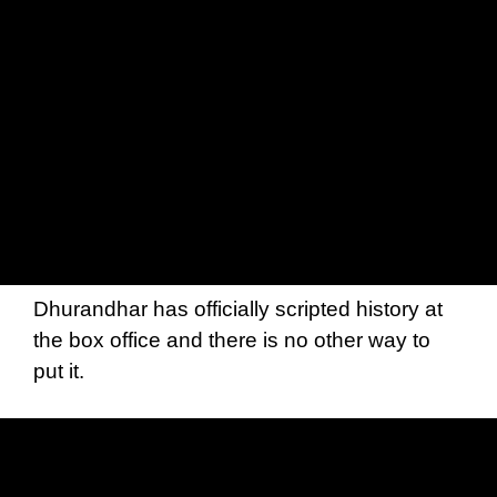
Dhurandhar has officially scripted history at
the box office and there is no other way to
put it.