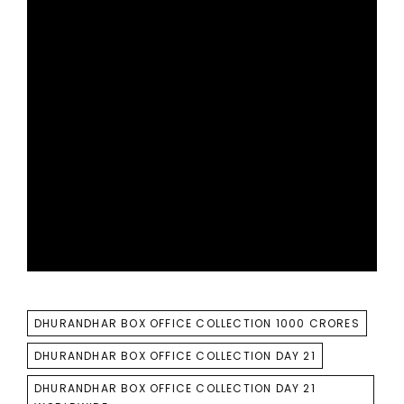
TAGS
DHURANDHAR BOX OFFICE COLLECTION 1000 CRORES
DHURANDHAR BOX OFFICE COLLECTION DAY 21
DHURANDHAR BOX OFFICE COLLECTION DAY 21