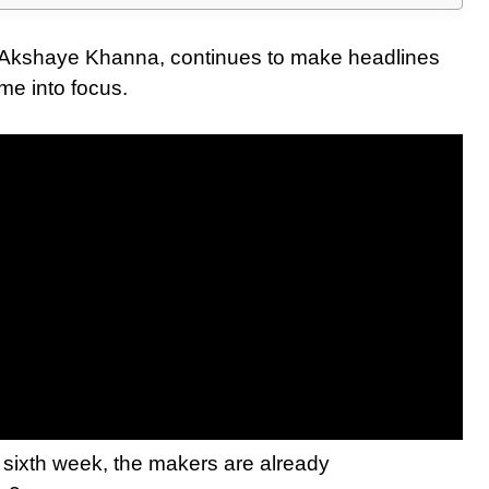
nd Akshaye Khanna, continues to make headlines
me into focus.
ts sixth week, the makers are already