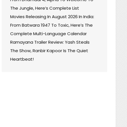
The Jungle, Here’s Complete List
Movies Releasing In August 2026 In India:
From Batwara 1947 To Toxic, Here’s The
Complete Multi-Language Calendar
Ramayana Trailer Review: Yash Steals
The Show, Ranbir Kapoor Is The Quiet
Heartbeat!