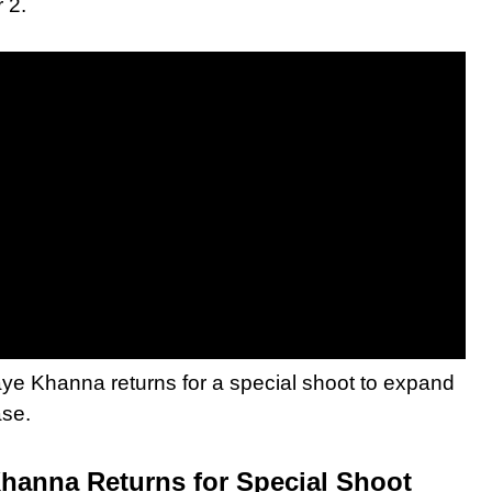
 2.
e Khanna returns for a special shoot to expand
ase.
hanna Returns for Special Shoot