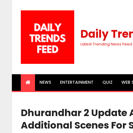
Daily Tre
Latest Trending News Feed
NEWS
ENTERTAINMENT
QUIZ
WEB 
Dhurandhar 2 Update 
Additional Scenes For 