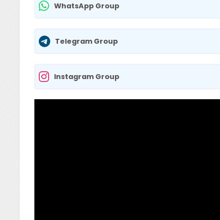
WhatsApp Group
Telegram Group
Instagram Group