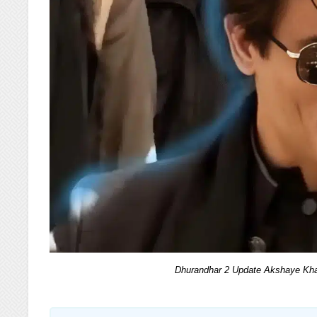
Dhurandhar 2 Update Akshaye Kha