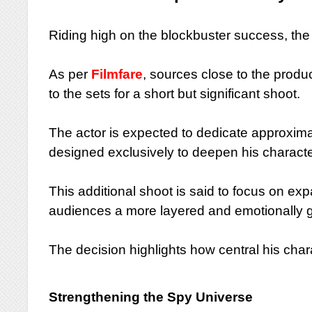
Riding high on the blockbuster success, th
As per
Filmfare
, sources close to the produ
to the sets for a short but significant shoot.
The actor is expected to dedicate approxima
designed exclusively to deepen his character
This additional shoot is said to focus on ex
audiences a more layered and emotionally gr
The decision highlights how central his cha
Strengthening the Spy Universe