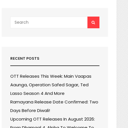
Search
SEARCH
for:
RECENT POSTS
OTT Releases This Week: Main Vaapas
Aaunga, Operation Safed Sagar, Ted
Lasso Season 4 And More
Ramayana Release Date Confirmed: Two
Days Before Diwali!
Upcoming OTT Releases In August 2026:
From Dhamaal 4, Alpha To Welcome To