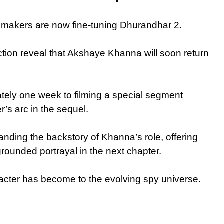
e makers are now fine-tuning Dhurandhar 2.
ction reveal that Akshaye Khanna will soon return
tely one week to filming a special segment
’s arc in the sequel.
panding the backstory of Khanna’s role, offering
ounded portrayal in the next chapter.
racter has become to the evolving spy universe.