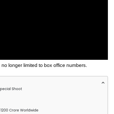
 no longer limited to box office numbers.
pecial Shoot
s 1200 Crore Worldwide