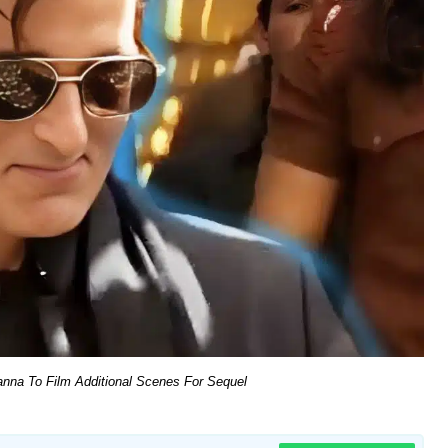
nna To Film Additional Scenes For Sequel