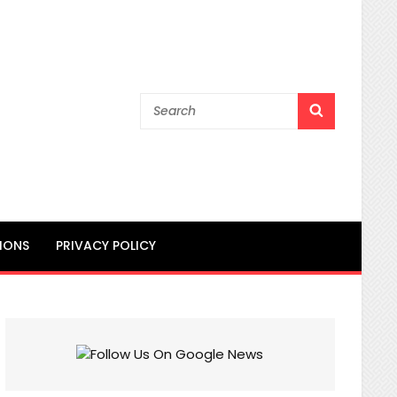
Search
SEARCH
for:
IONS
PRIVACY POLICY