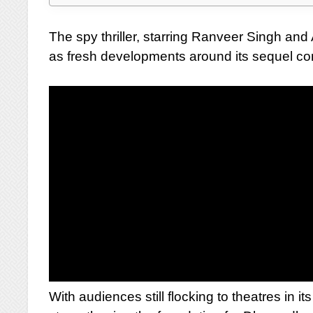
The spy thriller, starring Ranveer Singh a
as fresh developments around its sequel co
With audiences still flocking to theatres in i