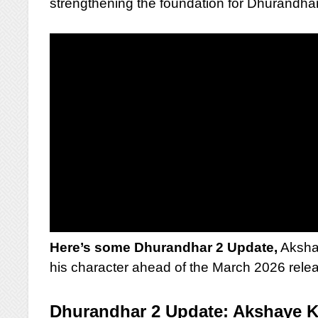
strengthening the foundation for Dhurandhar
Here’s some Dhurandhar 2 Update,
Akshay
his character ahead of the March 2026 rele
Dhurandhar 2 Update: Akshaye K