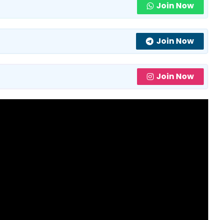
Join Now
Join Now
Join Now