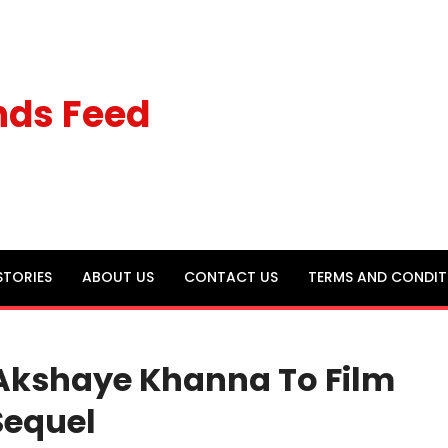
nds Feed
STORIES
ABOUT US
CONTACT US
TERMS AND CONDIT
Akshaye Khanna To Film
Sequel