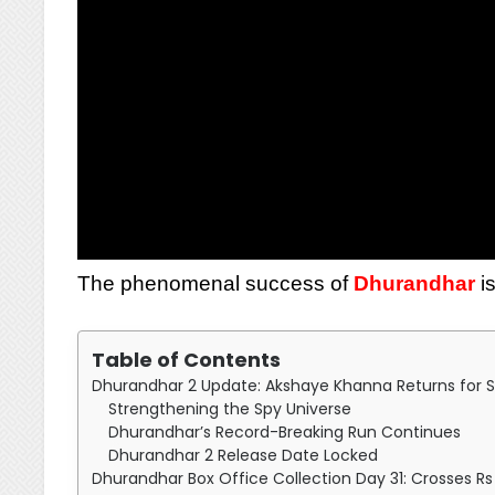
The phenomenal success of
Dhurandhar
is
Table of Contents
Dhurandhar 2 Update: Akshaye Khanna Returns for S
Strengthening the Spy Universe
Dhurandhar’s Record-Breaking Run Continues
Dhurandhar 2 Release Date Locked
Dhurandhar Box Office Collection Day 31: Crosses R