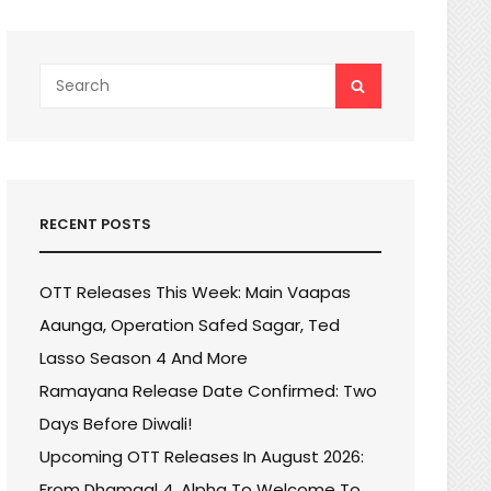
Search
SEARCH
for:
RECENT POSTS
OTT Releases This Week: Main Vaapas
Aaunga, Operation Safed Sagar, Ted
Lasso Season 4 And More
Ramayana Release Date Confirmed: Two
Days Before Diwali!
Upcoming OTT Releases In August 2026:
From Dhamaal 4, Alpha To Welcome To