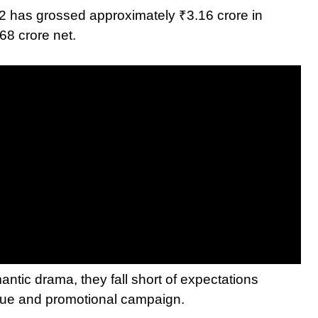
l 2 has grossed approximately ₹3.16 crore in
68 crore net.
ntic drama, they fall short of expectations
value and promotional campaign.