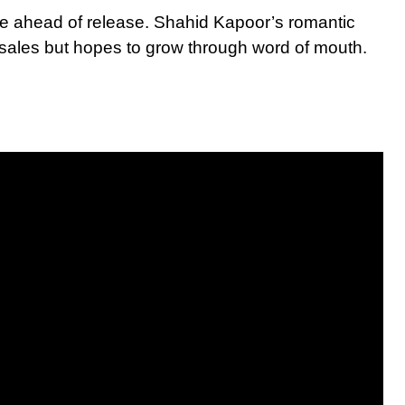
e ahead of release. Shahid Kapoor’s romantic
e-sales but hopes to grow through word of mouth.