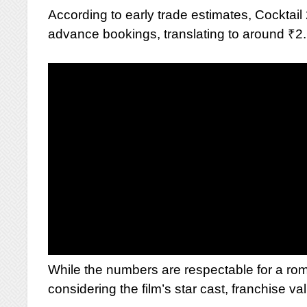
According to early trade estimates, Cocktai
advance bookings, translating to around ₹2.
While the numbers are respectable for a roma
considering the film’s star cast, franchise 