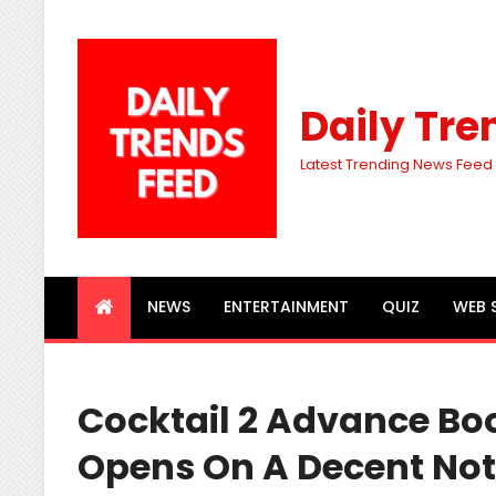
Daily Tre
Latest Trending News Feed
NEWS
ENTERTAINMENT
QUIZ
WEB 
Cocktail 2 Advance Bo
Opens On A Decent Note