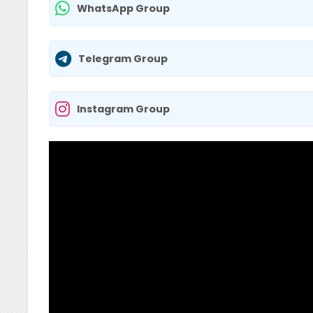
WhatsApp Group
Telegram Group
Instagram Group