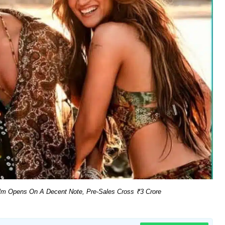
ilm Opens On A Decent Note, Pre-Sales Cross ₹3 Crore