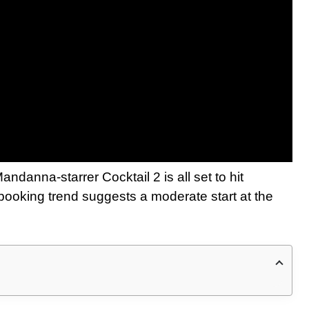
danna-starrer Cocktail 2 is all set to hit
 booking trend suggests a moderate start at the