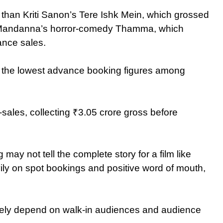
than Kriti Sanon’s Tere Ishk Mein, which grossed
a Mandanna’s horror-comedy Thamma, which
ance sales.
of the lowest advance booking figures among
ales, collecting ₹3.05 crore gross before
ay not tell the complete story for a film like
ily on spot bookings and positive word of mouth,
rgely depend on walk-in audiences and audience