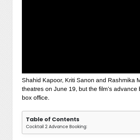
Shahid Kapoor, Kriti Sanon and Rashmika Man
theatres on June 19, but the film’s advance
box office.
Table of Contents
Cocktail 2 Advance Booking: