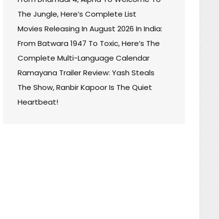
The Jungle, Here’s Complete List
Movies Releasing In August 2026 In India:
From Batwara 1947 To Toxic, Here’s The
Complete Multi-Language Calendar
Ramayana Trailer Review: Yash Steals
The Show, Ranbir Kapoor Is The Quiet
Heartbeat!