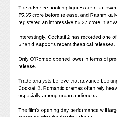
The advance booking figures are also lower 
₹5.65 crore before release, and Rashmik
registered an impressive ₹6.37 crore in adv
Interestingly, Cocktail 2 has recorded one 
Shahid Kapoor’s recent theatrical releases.
Only O’Romeo opened lower in terms of pre-s
release.
Trade analysts believe that advance booking m
Cocktail 2. Romantic dramas often rely heav
especially among urban audiences.
The film’s opening day performance will la