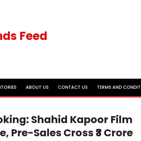
nds Feed
STORIES
ABOUT US
CONTACT US
TERMS AND CONDIT
oking: Shahid Kapoor Film
, Pre-Sales Cross ₹3 Crore