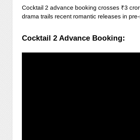
Cocktail 2 advance booking crosses ₹3 cror
drama trails recent romantic releases in pr
Cocktail 2 Advance Booking: