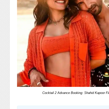
Cocktail 2 Advance Booking: Shahid Kapoor F