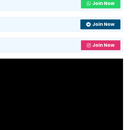
Join Now
Join Now
Join Now