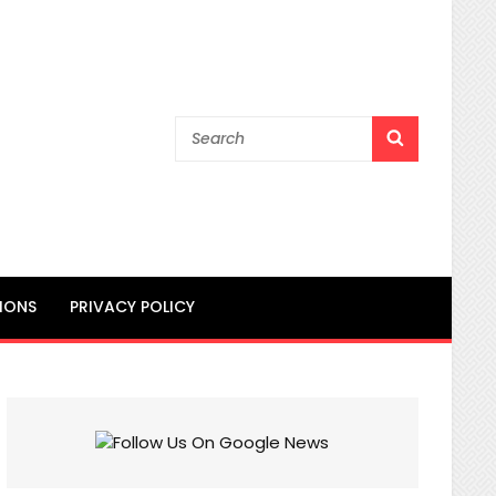
Search
SEARCH
for:
IONS
PRIVACY POLICY