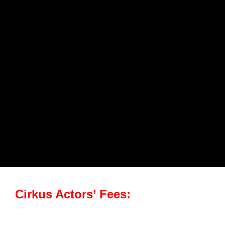
Cirkus Actors’ Fees: