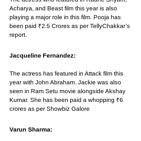
Acharya, and Beast film this year is also
playing a major role in this film. Pooja has
been paid ₹2.5 Crores as per TellyChakkar’s
report.
Jacqueline Fernandez:
The actress has featured in Attack film this
year with John Abraham. Jackie was also
seen in Ram Setu movie alongside Akshay
Kumar. She has been paid a whopping ₹6
crores as per Showbiz Galore
Varun Sharma: