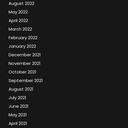
August 2022
May 2022
April 2022
March 2022
February 2022
January 2022
December 2021
November 2021
October 2021
September 2021
August 2021
July 2021
June 2021
May 2021
April 2021