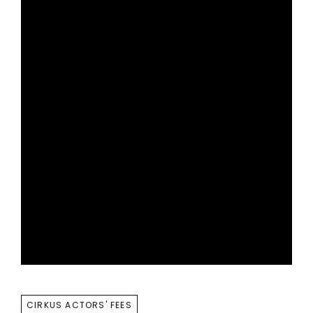
TAGS
CIRKUS ACTORS' FEES