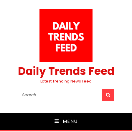
Daily Trends Feed
Latest Trending News Feed
Search
SEARCH
for:
MENU