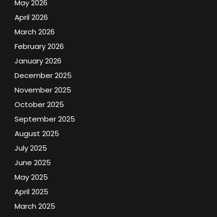
May 2026
April 2026
March 2026
February 2026
January 2026
December 2025
November 2025
October 2025
September 2025
August 2025
July 2025
June 2025
May 2025
April 2025
March 2025