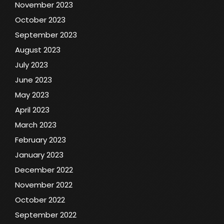
November 2023
October 2023
September 2023
August 2023
July 2023
June 2023
May 2023
April 2023
March 2023
February 2023
January 2023
December 2022
November 2022
October 2022
September 2022