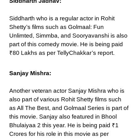
Siddharth Jadhav:
Siddharth who is a regular actor in Rohit
Shetty’s films such as Golmaal: Fun
Unlimted, Simmba, and Sooryavanshi is also
part of this comedy movie. He is being paid
₹80 Lakhs as per TellyChakkar’s report.
Sanjay Mishra:
Another veteran actor Sanjay Mishra who is
also part of various Rohit Shetty films such
as All The Best, and Golmaal Series is part of
this movie. Sanjay also featured in Bhool
Bhulaiyaa 2 this year. He is being paid ₹1
Crores for his role in this movie as per