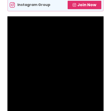
Join Now
Instagram Group