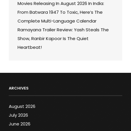
Movies Releasing In August 2026 In India:
From Batwara 1947 To Toxic, Here’s The
Complete Multi-Language Calendar
Ramayana Trailer Review: Yash Steals The
Show, Ranbir Kapoor Is The Quiet
Heartbeat!
ARCHIVES
August 2026
July 2026
June 2026