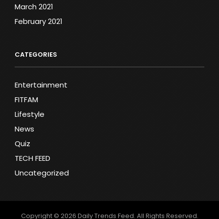
March 2021
February 2021
CATEGORIES
Entertainment
FITFAM
Lifestyle
News
Quiz
TECH FEED
Uncategorized
Copyright © 2026
Daily Trends Feed
. All Rights Reserved.