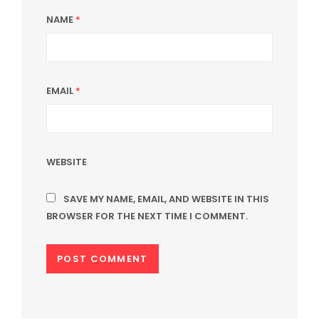
NAME
*
EMAIL
*
WEBSITE
SAVE MY NAME, EMAIL, AND WEBSITE IN THIS
BROWSER FOR THE NEXT TIME I COMMENT.