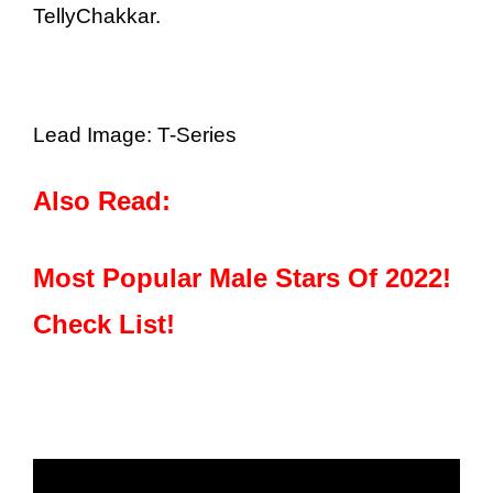
TellyChakkar.
Lead Image: T-Series
Also Read:
Most Popular Male Stars Of 2022!
Check List!