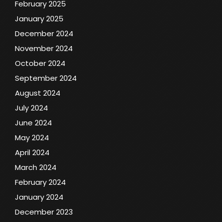
February 2025
January 2025
December 2024
November 2024
October 2024
September 2024
August 2024
July 2024
June 2024
May 2024
April 2024
March 2024
February 2024
January 2024
December 2023