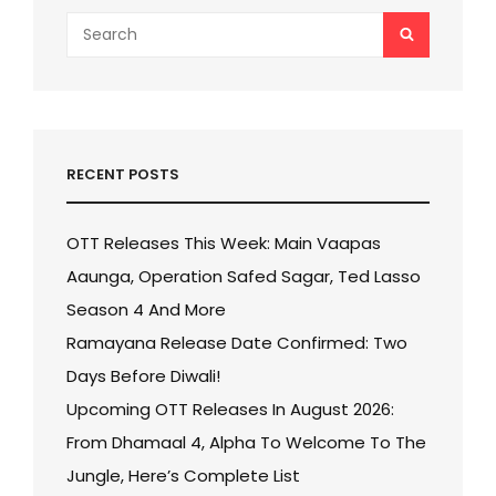
Search
SEARCH
for:
RECENT POSTS
OTT Releases This Week: Main Vaapas
Aaunga, Operation Safed Sagar, Ted Lasso
Season 4 And More
Ramayana Release Date Confirmed: Two
Days Before Diwali!
Upcoming OTT Releases In August 2026:
From Dhamaal 4, Alpha To Welcome To The
Jungle, Here’s Complete List