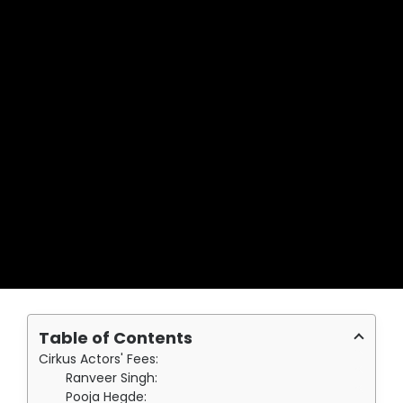
Table of Contents
Cirkus Actors' Fees:
Ranveer Singh:
Pooja Hegde: