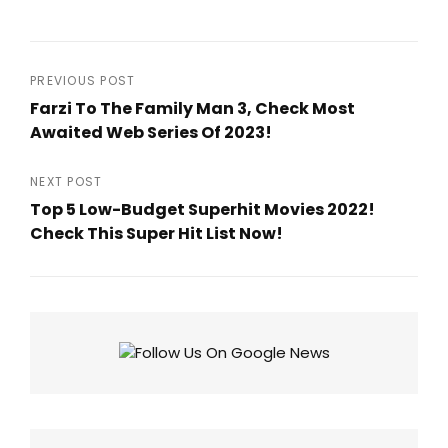
Post
PREVIOUS POST
Farzi To The Family Man 3, Check Most
navigation
Awaited Web Series Of 2023!
Previous
Post
NEXT POST
Top 5 Low-Budget Superhit Movies 2022!
Check This Super Hit List Now!
Next
Post