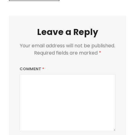
Leave a Reply
Your email address will not be published.
Required fields are marked
*
COMMENT
*