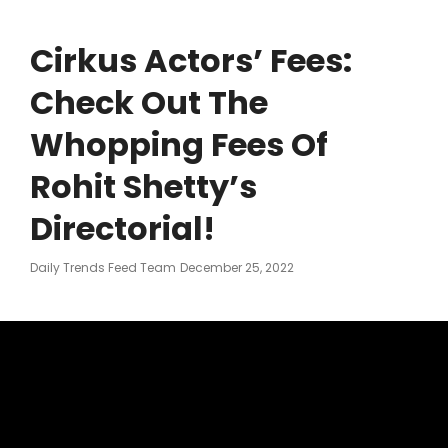
Cirkus Actors’ Fees:
Check Out The
Whopping Fees Of
Rohit Shetty’s
Directorial!
Posted
Daily Trends Feed Team
December 25, 2022
On