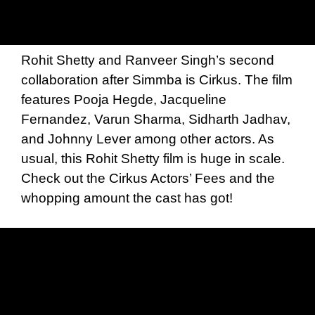
Rohit Shetty and Ranveer Singh’s second
collaboration after Simmba is Cirkus. The film
features Pooja Hegde, Jacqueline
Fernandez, Varun Sharma, Sidharth Jadhav,
and Johnny Lever among other actors. As
usual, this Rohit Shetty film is huge in scale.
Check out the Cirkus Actors’ Fees and the
whopping amount the cast has got!