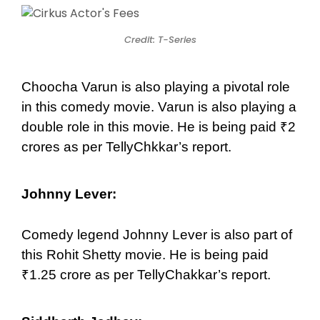
Credit: T-Series
Choocha Varun is also playing a pivotal role
in this comedy movie. Varun is also playing a
double role in this movie. He is being paid ₹2
crores as per TellyChkkar’s report.
Johnny Lever:
Comedy legend Johnny Lever is also part of
this Rohit Shetty movie. He is being paid
₹1.25 crore as per TellyChakkar’s report.