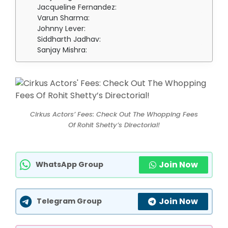
Jacqueline Fernandez:
Varun Sharma:
Johnny Lever:
Siddharth Jadhav:
Sanjay Mishra:
Cirkus Actors’ Fees: Check Out The Whopping Fees
Of Rohit Shetty’s Directorial!
Join Now
WhatsApp Group
Join Now
Telegram Group