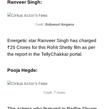
Ranveer Singh:
Credit:
Bollywood Hungama
Energetic star Ranveer Singh has charged
₹25 Crores for this Rohit Shetty film as per
the report in the TellyChakkar portal.
Pooja Hegde:
Credit: T-Series
The actress who featured in Radhe Shyam,