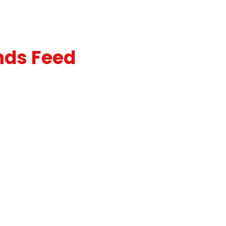
nds Feed