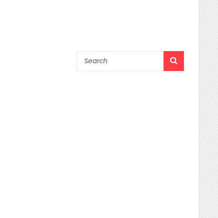
Search
SEARCH
for: