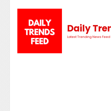
Daily Tre
Latest Trending News Feed