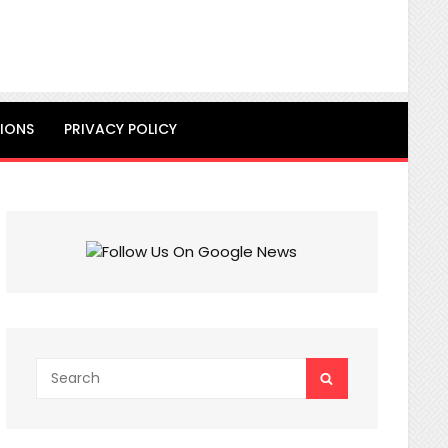
IONS
PRIVACY POLICY
Search
SEARCH
for: