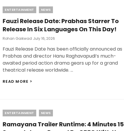
COMIC-
Categories
ENTERTAINMENT
NEWS
CON,
RANBIR
Fauzi Release Date: Prabhas Starrer To
KAPOOR
AND
Release In Six Languages On This Day!
YASH
TO
Posted
Rohan Gaikwad
July 16, 2026
ATTEND
On
Fauzi Release Date has been officially announced as
PREMIERE
Prabhas and director Hanu Raghavapudi’s much-
awaited period action drama gears up for a grand
theatrical release worldwide. …
FAUZI
READ MORE >
RELEASE
DATE:
PRABHAS
STARRER
TO
Categories
ENTERTAINMENT
NEWS
RELEASE
IN
Ramayana Trailer Runtime: 4 Minutes 15
SIX
LANGUAGES