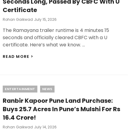
Seconds Long, Passed By CBFC With U
ON
Certificate
THIS
DAY!
Posted
Rohan Gaikwad
July 15, 2026
On
The Ramayana trailer runtime is 4 minutes 15
seconds and officially cleared CBFC with a U
certificate. Here’s what we know. …
RAMAYANA
READ MORE >
TRAILER
RUNTIME:
4
MINUTES
15
Categories
ENTERTAINMENT
NEWS
SECONDS
LONG,
Ranbir Kapoor Pune Land Purchase:
PASSED
BY
Buys 25.7 Acres In Pune’s Mulshi For Rs
CBFC
16.4 Crore!
WITH
U
Posted
Rohan Gaikwad
July 14, 2026
CERTIFICATE
On