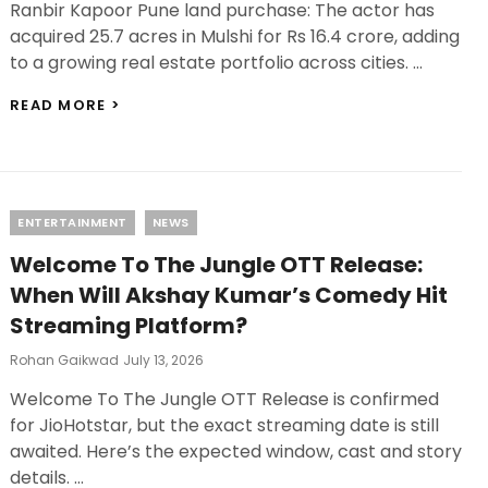
Ranbir Kapoor Pune land purchase: The actor has
acquired 25.7 acres in Mulshi for Rs 16.4 crore, adding
to a growing real estate portfolio across cities. …
RANBIR
READ MORE >
KAPOOR
PUNE
LAND
PURCHASE:
BUYS
Categories
ENTERTAINMENT
NEWS
25.7
ACRES
Welcome To The Jungle OTT Release:
IN
PUNE’S
When Will Akshay Kumar’s Comedy Hit
MULSHI
Streaming Platform?
FOR
RS
Posted
Rohan Gaikwad
July 13, 2026
16.4
On
CRORE!
Welcome To The Jungle OTT Release is confirmed
for JioHotstar, but the exact streaming date is still
awaited. Here’s the expected window, cast and story
details. …