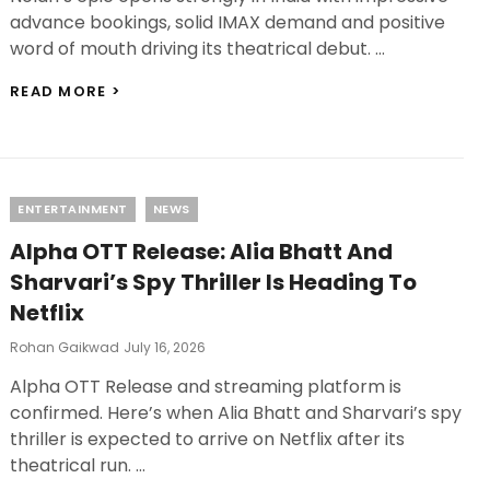
advance bookings, solid IMAX demand and positive
word of mouth driving its theatrical debut. …
THE
READ MORE >
ODYSSEY
BOX
OFFICE
COLLECTION
DAY
Categories
ENTERTAINMENT
NEWS
1:
CHRISTOPHER
Alpha OTT Release: Alia Bhatt And
NOLAN’S
EPIC
Sharvari’s Spy Thriller Is Heading To
OFF
Netflix
TO
A
Posted
Rohan Gaikwad
July 16, 2026
FLYING
On
START
Alpha OTT Release and streaming platform is
IN
confirmed. Here’s when Alia Bhatt and Sharvari’s spy
INDIA
thriller is expected to arrive on Netflix after its
theatrical run. …