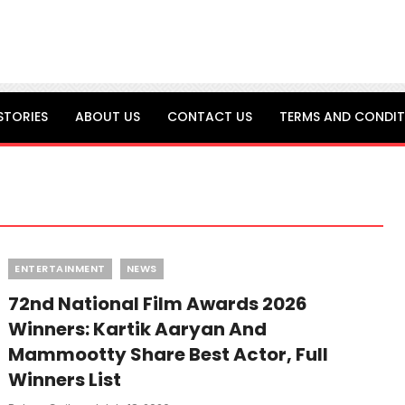
STORIES
ABOUT US
CONTACT US
TERMS AND CONDIT
Categories
ENTERTAINMENT
NEWS
72nd National Film Awards 2026
Winners: Kartik Aaryan And
Mammootty Share Best Actor, Full
Winners List