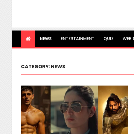
NEWS
ENTERTAINMENT
QUIZ
WEB 
CATEGORY:
NEWS