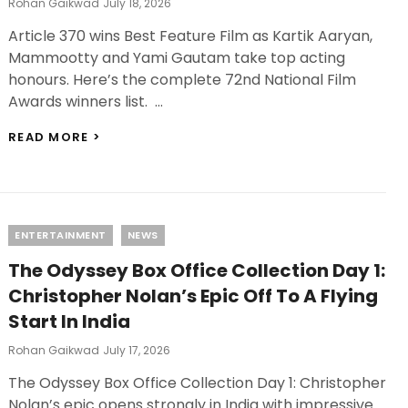
Posted
Rohan Gaikwad
July 18, 2026
On
Article 370 wins Best Feature Film as Kartik Aaryan,
Mammootty and Yami Gautam take top acting
honours. Here’s the complete 72nd National Film
Awards winners list. …
72ND
READ MORE >
NATIONAL
FILM
AWARDS
2026
WINNERS:
Categories
ENTERTAINMENT
NEWS
KARTIK
AARYAN
The Odyssey Box Office Collection Day 1:
AND
MAMMOOTTY
Christopher Nolan’s Epic Off To A Flying
SHARE
Start In India
BEST
ACTOR,
Posted
Rohan Gaikwad
July 17, 2026
FULL
On
WINNERS
The Odyssey Box Office Collection Day 1: Christopher
LIST
Nolan’s epic opens strongly in India with impressive