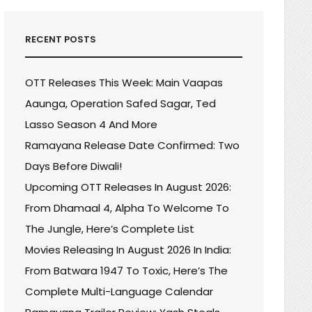
RECENT POSTS
OTT Releases This Week: Main Vaapas
Aaunga, Operation Safed Sagar, Ted
Lasso Season 4 And More
Ramayana Release Date Confirmed: Two
Days Before Diwali!
Upcoming OTT Releases In August 2026:
From Dhamaal 4, Alpha To Welcome To
The Jungle, Here’s Complete List
Movies Releasing In August 2026 In India:
From Batwara 1947 To Toxic, Here’s The
Complete Multi-Language Calendar