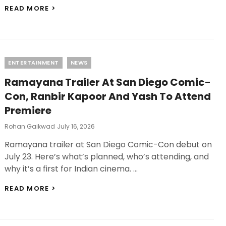
ALPHA
READ MORE >
OTT
RELEASE:
ALIA
BHATT
AND
Categories
ENTERTAINMENT
NEWS
SHARVARI’S
SPY
Ramayana Trailer At San Diego Comic-
THRILLER
IS
Con, Ranbir Kapoor And Yash To Attend
HEADING
Premiere
TO
NETFLIX
Posted
Rohan Gaikwad
July 16, 2026
On
Ramayana trailer at San Diego Comic-Con debut on
July 23. Here’s what’s planned, who’s attending, and
why it’s a first for Indian cinema. …
RAMAYANA
READ MORE >
TRAILER
AT
SAN
DIEGO