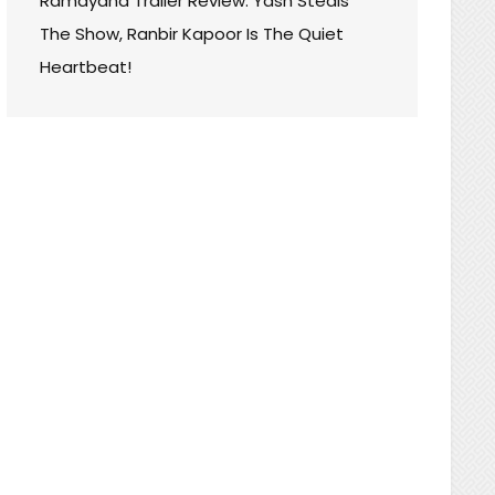
Ramayana Trailer Review: Yash Steals
The Show, Ranbir Kapoor Is The Quiet
Heartbeat!