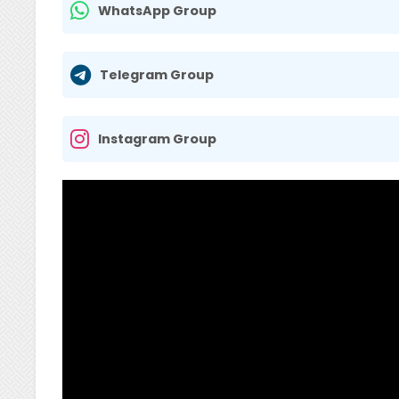
WhatsApp Group
Telegram Group
Instagram Group