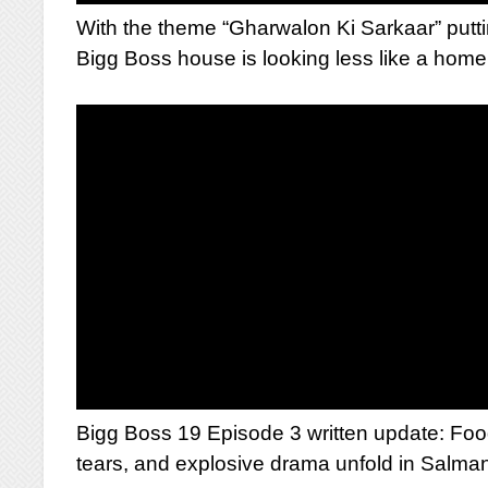
With the theme “Gharwalon Ki Sarkaar” putti
Bigg Boss house is looking less like a home a
Bigg Boss 19 Episode 3 written update: Food
tears, and explosive drama unfold in Salman