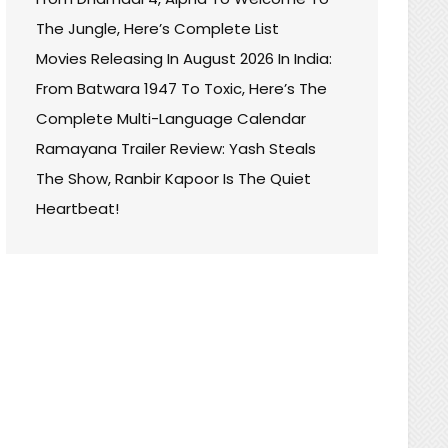
The Jungle, Here’s Complete List
Movies Releasing In August 2026 In India:
From Batwara 1947 To Toxic, Here’s The
Complete Multi-Language Calendar
Ramayana Trailer Review: Yash Steals
The Show, Ranbir Kapoor Is The Quiet
Heartbeat!