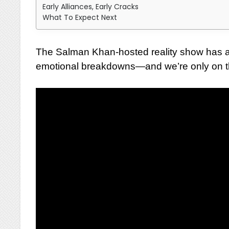
Early Alliances, Early Cracks
What To Expect Next
The Salman Khan-hosted reality show has al
emotional breakdowns—and we’re only on th