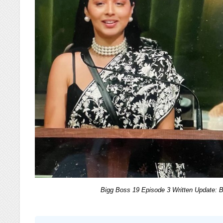
Bigg Boss 19 Episode 3 Written Update: 