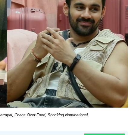
Betrayal, Chaos Over Food, Shocking Nominations!