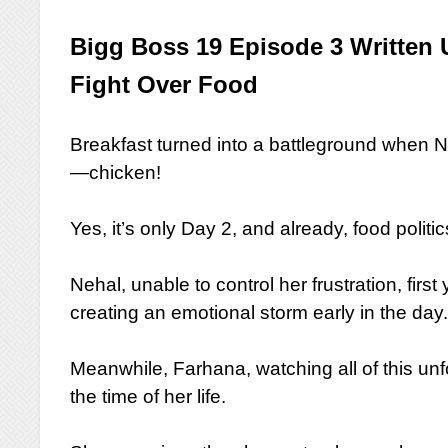
Bigg Boss 19 Episode 3 Written 
Fight Over Food
Breakfast turned into a battleground when 
—chicken!
Yes, it’s only Day 2, and already, food polit
Nehal, unable to control her frustration, fir
creating an emotional storm early in the day
Meanwhile, Farhana, watching all of this un
the time of her life.