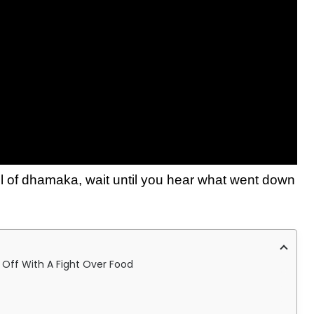
ll of dhamaka, wait until you hear what went down
s Off With A Fight Over Food