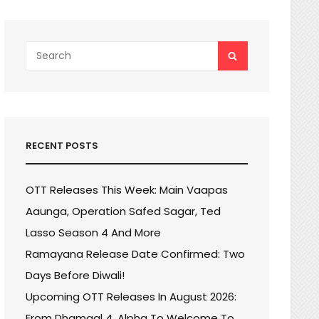
Search
SEARCH
for:
RECENT POSTS
OTT Releases This Week: Main Vaapas
Aaunga, Operation Safed Sagar, Ted
Lasso Season 4 And More
Ramayana Release Date Confirmed: Two
Days Before Diwali!
Upcoming OTT Releases In August 2026:
From Dhamaal 4, Alpha To Welcome To