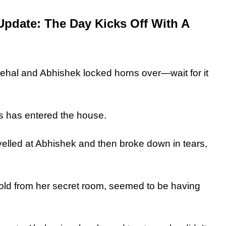
Update: The Day Kicks Off With A
Nehal and Abhishek locked horns over—wait for it
ics has entered the house.
st yelled at Abhishek and then broke down in tears,
.
fold from her secret room, seemed to be having