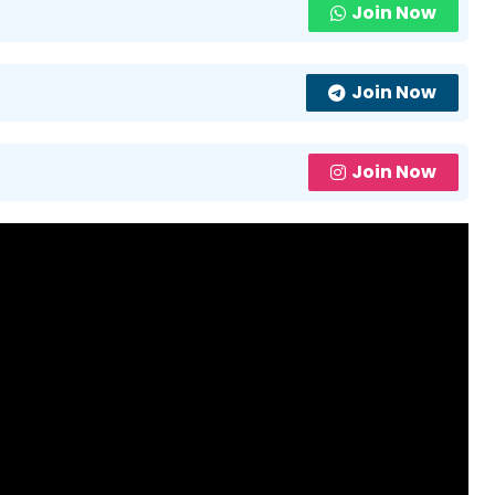
Join Now
Join Now
Join Now