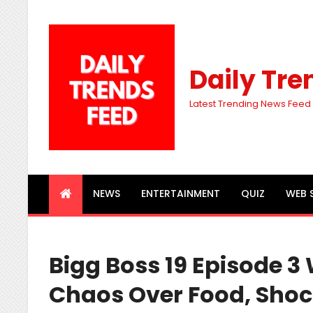
Daily Tre
Latest Trending News Feed
NEWS
ENTERTAINMENT
QUIZ
WEB 
Bigg Boss 19 Episode 3 
Chaos Over Food, Sho