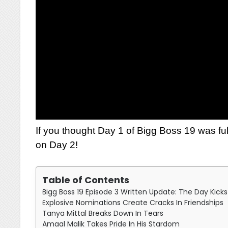
If you thought Day 1 of Bigg Boss 19 was fu
on Day 2!
Table of Contents
Bigg Boss 19 Episode 3 Written Update: The Day Kick
Explosive Nominations Create Cracks In Friendships
Tanya Mittal Breaks Down In Tears
Amaal Malik Takes Pride In His Stardom