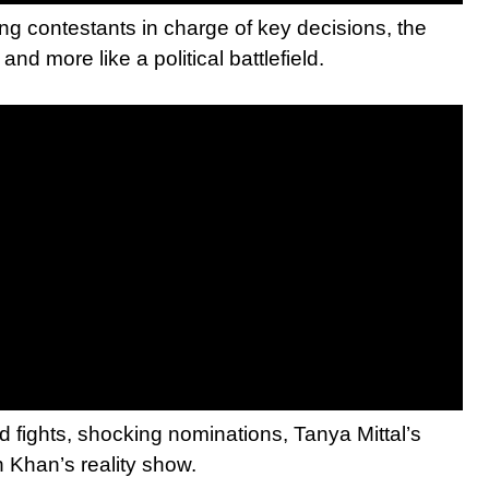
ng contestants in charge of key decisions, the
nd more like a political battlefield.
 fights, shocking nominations, Tanya Mittal’s
 Khan’s reality show.