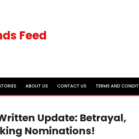
nds Feed
STORIES
ABOUT US
CONTACT US
TERMS AND CONDIT
Written Update: Betrayal,
cking Nominations!