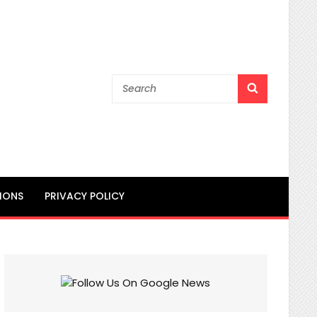
Search
SEARCH
for:
IONS
PRIVACY POLICY