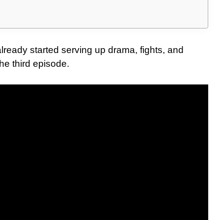
ready started serving up drama, fights, and
e third episode.