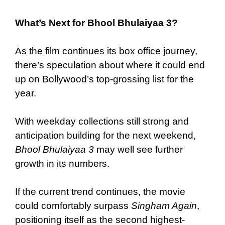
What’s Next for Bhool Bhulaiyaa 3?
As the film continues its box office journey,
there’s speculation about where it could end
up on Bollywood’s top-grossing list for the
year.
With weekday collections still strong and
anticipation building for the next weekend,
Bhool Bhulaiyaa 3
may well see further
growth in its numbers.
If the current trend continues, the movie
could comfortably surpass
Singham Again
,
positioning itself as the second highest-