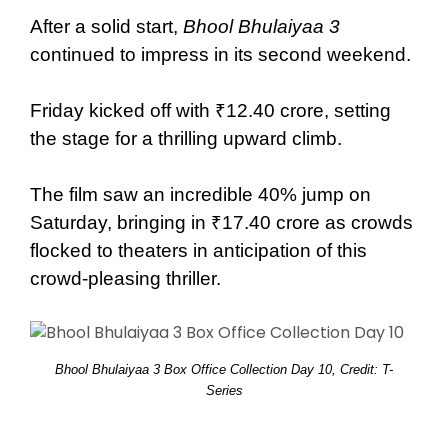
After a solid start,
Bhool Bhulaiyaa 3
continued to impress in its second weekend.
Friday kicked off with ₹12.40 crore, setting
the stage for a thrilling upward climb.
The film saw an incredible 40% jump on
Saturday, bringing in ₹17.40 crore as crowds
flocked to theaters in anticipation of this
crowd-pleasing thriller.
Bhool Bhulaiyaa 3 Box Office Collection Day 10, Credit: T-
Series