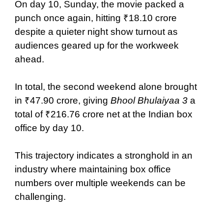
On day 10, Sunday, the movie packed a
punch once again, hitting ₹18.10 crore
despite a quieter night show turnout as
audiences geared up for the workweek
ahead.
In total, the second weekend alone brought
in ₹47.90 crore, giving
Bhool Bhulaiyaa 3
a
total of ₹216.76 crore net at the Indian box
office by day 10.
This trajectory indicates a stronghold in an
industry where maintaining box office
numbers over multiple weekends can be
challenging.