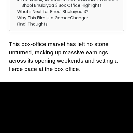
Bhool Bhulaiyaa 3 Box Office Highlights:
What’s Next for Bhool Bhulaiyaa 3?
Why This Film Is a Game-Changer
Final Thoughts
This box-office marvel has left no stone
unturned, racking up massive earnings
across its opening weekends and setting a
fierce pace at the box office.