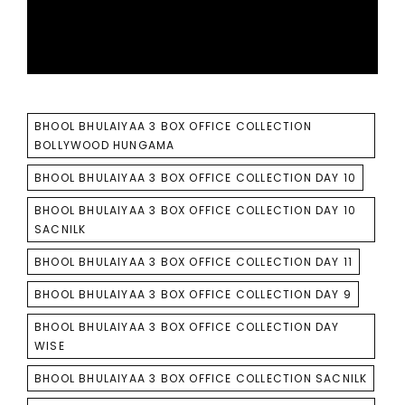
TAGS
BHOOL BHULAIYAA 3 BOX OFFICE COLLECTION
BOLLYWOOD HUNGAMA
BHOOL BHULAIYAA 3 BOX OFFICE COLLECTION DAY 10
BHOOL BHULAIYAA 3 BOX OFFICE COLLECTION DAY 10
SACNILK
BHOOL BHULAIYAA 3 BOX OFFICE COLLECTION DAY 11
BHOOL BHULAIYAA 3 BOX OFFICE COLLECTION DAY 9
BHOOL BHULAIYAA 3 BOX OFFICE COLLECTION DAY
WISE
BHOOL BHULAIYAA 3 BOX OFFICE COLLECTION SACNILK