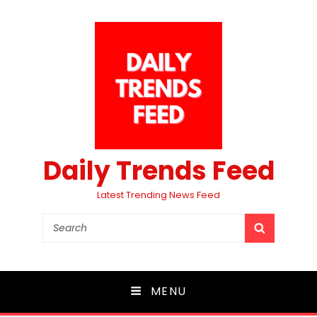
Daily Trends Feed
Latest Trending News Feed
Search
SEARCH
for:
MENU