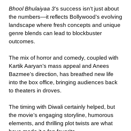
Bhool Bhulaiyaa 3
’s success isn’t just about
the numbers—it reflects Bollywood’s evolving
landscape where fresh concepts and unique
genre blends can lead to blockbuster
outcomes.
The mix of horror and comedy, coupled with
Kartik Aaryan’s mass appeal and Anees
Bazmee’s direction, has breathed new life
into the box office, bringing audiences back
to theaters in droves.
The timing with Diwali certainly helped, but
the movie’s engaging storyline, humorous
elements, and thrilling plot twists are what