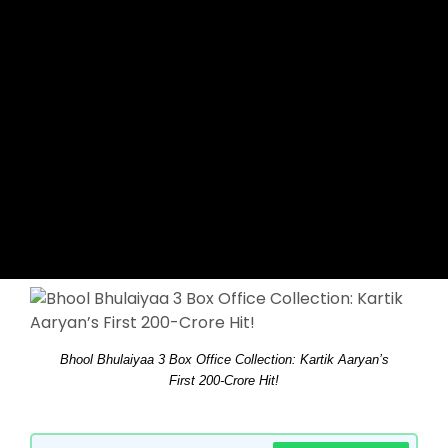
Bhool Bhulaiyaa 3 Box Office Collection: Kartik Aaryan’s
First 200-Crore Hit!