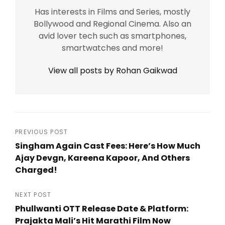
Has interests in Films and Series, mostly
Bollywood and Regional Cinema. Also an
avid lover tech such as smartphones,
smartwatches and more!
View all posts by Rohan Gaikwad
Post
PREVIOUS POST
Singham Again Cast Fees: Here’s How Much
navigation
Ajay Devgn, Kareena Kapoor, And Others
Charged!
Previous
Post
NEXT POST
Phullwanti OTT Release Date & Platform:
Prajakta Mali’s Hit Marathi Film Now