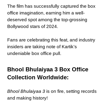
The film has successfully captured the box
office imagination, earning him a well-
deserved spot among the top-grossing
Bollywood stars of 2024.
Fans are celebrating this feat, and industry
insiders are taking note of Kartik’s
undeniable box office pull.
Bhool Bhulaiyaa 3 Box Office
Collection Worldwide:
Bhool Bhulaiyaa 3
is on fire, setting records
and making history!