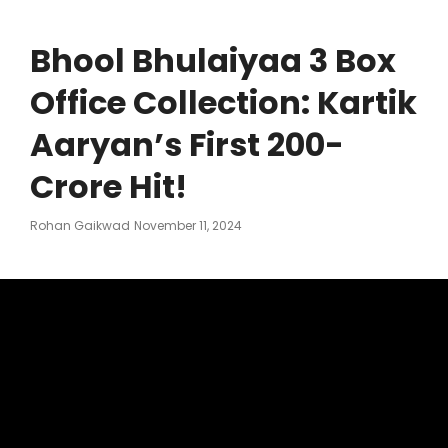
Bhool Bhulaiyaa 3 Box
Office Collection: Kartik
Aaryan’s First 200-
Crore Hit!
Posted
Rohan Gaikwad
November 11, 2024
On