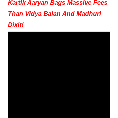
Kartik Aaryan Bags Massive Fees
Than Vidya Balan And Madhuri
Dixit!