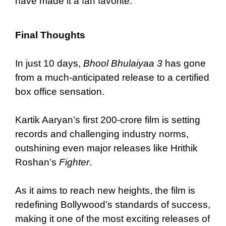
have made it a fan favorite.
Final Thoughts
In just 10 days,
Bhool Bhulaiyaa 3
has gone
from a much-anticipated release to a certified
box office sensation.
Kartik Aaryan’s first 200-crore film is setting
records and challenging industry norms,
outshining even major releases like Hrithik
Roshan’s
Fighter
.
As it aims to reach new heights, the film is
redefining Bollywood’s standards of success,
making it one of the most exciting releases of