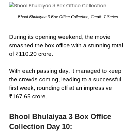
Bhool Bhulaiyaa 3 Box Office Collection, Credit: T-Series
During its opening weekend, the movie
smashed the box office with a stunning total
of ₹110.20 crore.
With each passing day, it managed to keep
the crowds coming, leading to a successful
first week, rounding off at an impressive
₹167.65 crore.
Bhool Bhulaiyaa 3 Box Office
Collection Day 10: