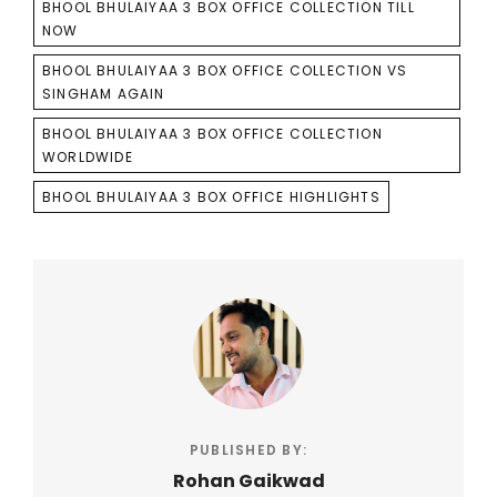
BHOOL BHULAIYAA 3 BOX OFFICE COLLECTION TILL
NOW
BHOOL BHULAIYAA 3 BOX OFFICE COLLECTION VS
SINGHAM AGAIN
BHOOL BHULAIYAA 3 BOX OFFICE COLLECTION
WORLDWIDE
BHOOL BHULAIYAA 3 BOX OFFICE HIGHLIGHTS
PUBLISHED BY:
Rohan Gaikwad