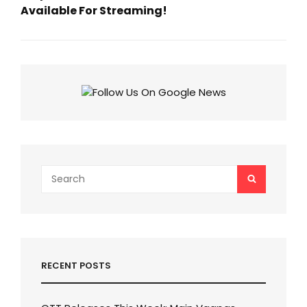
Available For Streaming!
Next
Post
Search
SEARCH
for:
RECENT POSTS