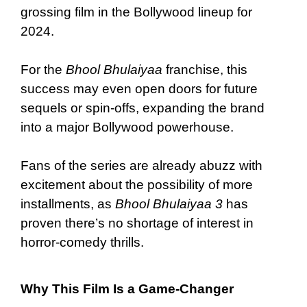
grossing film in the Bollywood lineup for
2024.
For the
Bhool Bhulaiyaa
franchise, this
success may even open doors for future
sequels or spin-offs, expanding the brand
into a major Bollywood powerhouse.
Fans of the series are already abuzz with
excitement about the possibility of more
installments, as
Bhool Bhulaiyaa 3
has
proven there’s no shortage of interest in
horror-comedy thrills.
Why This Film Is a Game-Changer