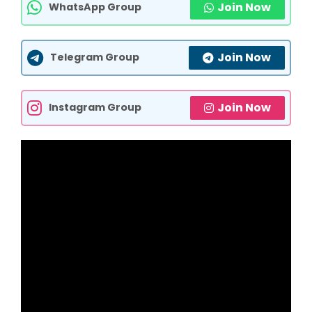
Join Now
WhatsApp Group
Join Now
Telegram Group
Join Now
Instagram Group