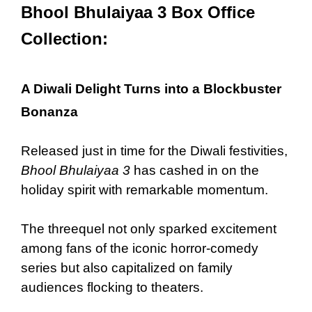
Bhool Bhulaiyaa 3 Box Office
Collection:
A Diwali Delight Turns into a Blockbuster
Bonanza
Released just in time for the Diwali festivities,
Bhool Bhulaiyaa 3
has cashed in on the
holiday spirit with remarkable momentum.
The threequel not only sparked excitement
among fans of the iconic horror-comedy
series but also capitalized on family
audiences flocking to theaters.