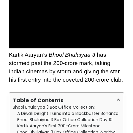
Kartik Aaryan’s
Bhool Bhulaiyaa 3
has
stormed past the 200-crore mark, taking
Indian cinemas by storm and giving the star
his first entry into the coveted 200-crore club.
Table of Contents
Bhool Bhulaiyaa 3 Box Office Collection:
A Diwali Delight Turns into a Blockbuster Bonanza
Bhool Bhulaiyaa 3 Box Office Collection Day 10:
Kartik Aaryan’s First 200-Crore Milestone
Bhool Bhulaiyaa 3 Box Office Collection Worldwide: