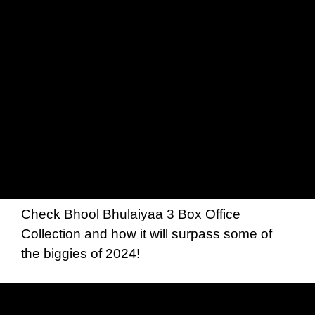
Check Bhool Bhulaiyaa 3 Box Office
Collection and how it will surpass some of
the biggies of 2024!