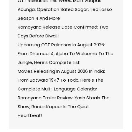
OTT Releases This Week: Main Vaapas
Aaunga, Operation Safed Sagar, Ted Lasso
Season 4 And More
Ramayana Release Date Confirmed: Two
Days Before Diwali!
Upcoming OTT Releases In August 2026:
From Dhamaal 4, Alpha To Welcome To The
Jungle, Here’s Complete List
Movies Releasing In August 2026 In India:
From Batwara 1947 To Toxic, Here’s The
Complete Multi-Language Calendar
Ramayana Trailer Review: Yash Steals The
Show, Ranbir Kapoor Is The Quiet
Heartbeat!