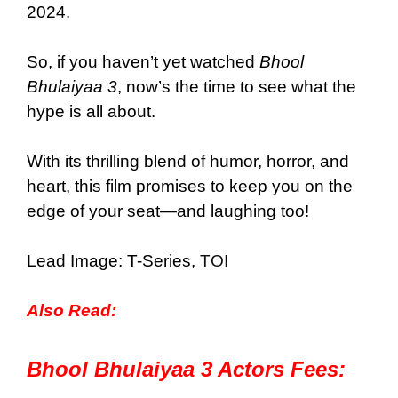
2024.
So, if you haven’t yet watched
Bhool
Bhulaiyaa 3
, now’s the time to see what the
hype is all about.
With its thrilling blend of humor, horror, and
heart, this film promises to keep you on the
edge of your seat—and laughing too!
Lead Image: T-Series,
TOI
Also Read:
Bhool Bhulaiyaa 3 Actors Fees: