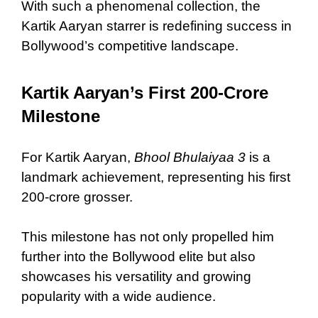
With such a phenomenal collection, the
Kartik Aaryan starrer is redefining success in
Bollywood’s competitive landscape.
Kartik Aaryan’s First 200-Crore
Milestone
For Kartik Aaryan,
Bhool Bhulaiyaa 3
is a
landmark achievement, representing his first
200-crore grosser.
This milestone has not only propelled him
further into the Bollywood elite but also
showcases his versatility and growing
popularity with a wide audience.