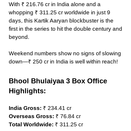
With ₹ 216.76 cr in India alone and a
whopping ₹ 311.25 cr worldwide in just 9
days, this Kartik Aaryan blockbuster is the
first in the series to hit the double century and
beyond.
Weekend numbers show no signs of slowing
down—₹ 250 cr in India is well within reach!
Bhool Bhulaiyaa 3
Box Office
Highlights:
India Gross:
₹ 234.41 cr
Overseas Gross:
₹ 76.84 cr
Total Worldwide:
₹ 311.25 cr