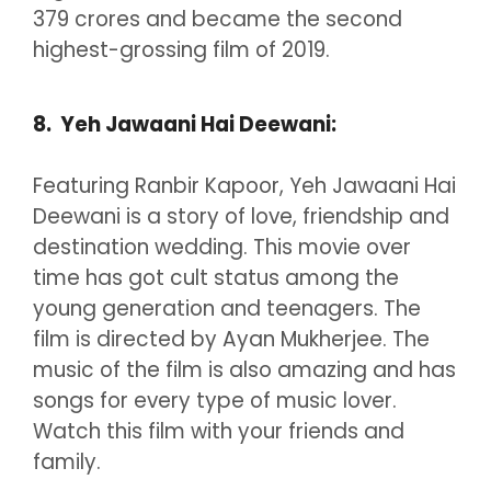
379 crores and became the second
highest-grossing film of 2019.
8. Yeh Jawaani Hai Deewani:
Featuring Ranbir Kapoor, Yeh Jawaani Hai
Deewani is a story of love, friendship and
destination wedding. This movie over
time has got cult status among the
young generation and teenagers. The
film is directed by Ayan Mukherjee. The
music of the film is also amazing and has
songs for every type of music lover.
Watch this film with your friends and
family.