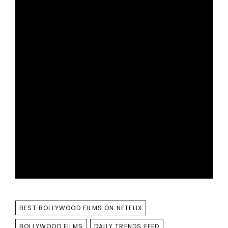
TAGS
BEST BOLLYWOOD FILMS ON NETFLIX
BOLLYWOOD FILMS
DAILY TRENDS FEED