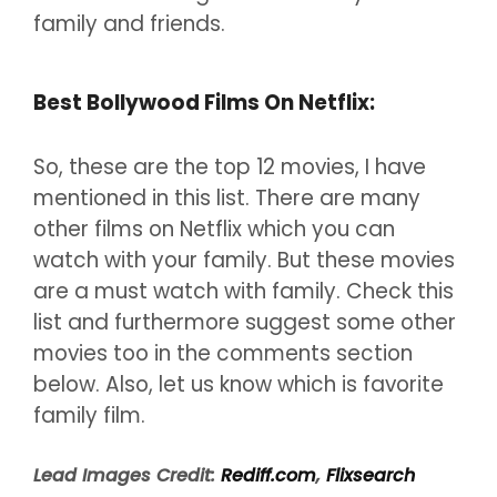
family and friends.
Best Bollywood Films On Netflix:
So, these are the top 12 movies, I have
mentioned in this list. There are many
other films on Netflix which you can
watch with your family. But these movies
are a must watch with family. Check this
list and furthermore suggest some other
movies too in the comments section
below. Also, let us know which is favorite
family film.
Lead Images Credit:
Rediff.com
,
Flixsearch