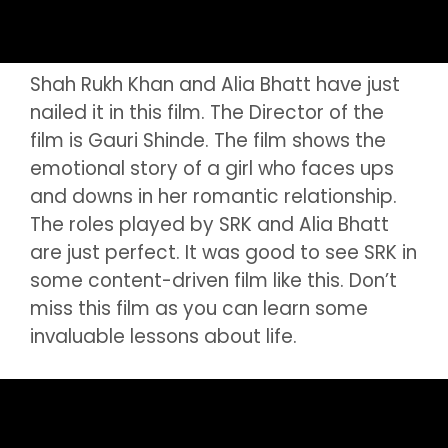
Shah Rukh Khan and Alia Bhatt have just
nailed it in this film. The Director of the
film is Gauri Shinde. The film shows the
emotional story of a girl who faces ups
and downs in her romantic relationship.
The roles played by SRK and Alia Bhatt
are just perfect. It was good to see SRK in
some content-driven film like this. Don’t
miss this film as you can learn some
invaluable lessons about life.