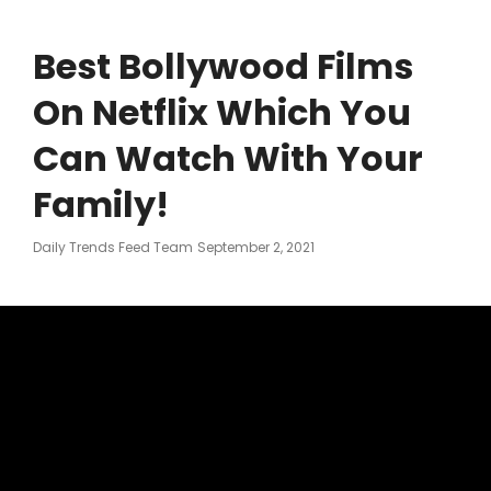
Best Bollywood Films
On Netflix Which You
Can Watch With Your
Family!
Posted
Daily Trends Feed Team
September 2, 2021
On