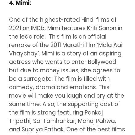
4. Mimi:
One of the highest-rated Hindi films of
2021 on IMDb, Mimi features Kriti Sanon in
the lead role. This film is an official
remake of the 2011 Marathi film ‘Mala Aai
Vhaychay’. Mimi is a story of an aspiring
actress who wants to enter Bollywood
but due to money issues, she agrees to
be a surrogate. The film is filled with
comedy, drama and emotions. This
movie will make you laugh and cry at the
same time. Also, the supporting cast of
the film is strong featuring Pankaj
Tripathi, Sai Tamhankar, Manoj Pahwa,
and Supriya Pathak. One of the best films