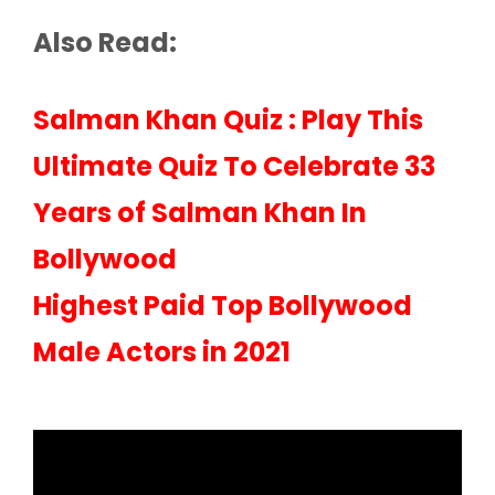
Also Read:
Salman Khan Quiz : Play This
Ultimate Quiz To Celebrate 33
Years of Salman Khan In
Bollywood
Highest Paid Top Bollywood
Male Actors in 2021