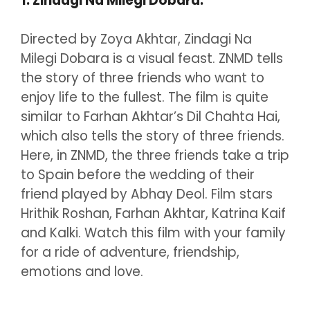
1. Zindagi Na Milegi Dobara:
Directed by Zoya Akhtar, Zindagi Na
Milegi Dobara is a visual feast. ZNMD tells
the story of three friends who want to
enjoy life to the fullest. The film is quite
similar to Farhan Akhtar’s Dil Chahta Hai,
which also tells the story of three friends.
Here, in ZNMD, the three friends take a trip
to Spain before the wedding of their
friend played by Abhay Deol. Film stars
Hrithik Roshan, Farhan Akhtar, Katrina Kaif
and Kalki. Watch this film with your family
for a ride of adventure, friendship,
emotions and love.