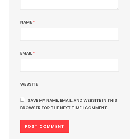
NAME
*
EMAIL
*
WEBSITE
SAVE MY NAME, EMAIL, AND WEBSITE IN THIS
BROWSER FOR THE NEXT TIME I COMMENT.