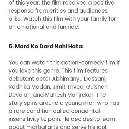
of this year, the film received a positive
response from critics and audiences
alike. Watch this film with your family for
an emotional and fun ride.
5. Mard Ko Dard Nahi Hota:
You can watch this action-comedy film if
you love this genre. This film features
debutant actor Abhimanyu Dassani,
Radhika Madan, Jimit Trived, Gulshan
Devaiah, and Mahesh Manjrekar. The
story spins around a young man who has
a rare condition called congenital
insensitivity to pain. He decides to learn
about martial arts and serve his idol.