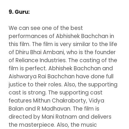
9. Guru:
We can see one of the best
performances of Abhishek Bachchan in
this film. The film is very similar to the life
of Dhiru Bhai Ambani, who is the founder
of Reliance Industries. The casting of the
film is perfect. Abhishek Bachchan and
Aishwarya Rai Bachchan have done full
justice to their roles. Also, the supporting
cast is strong. The supporting cast
features Mithun Chakraborty, Vidya
Balan and R Madhavan. The film is
directed by Mani Ratnam and delivers
the masterpiece. Also, the music