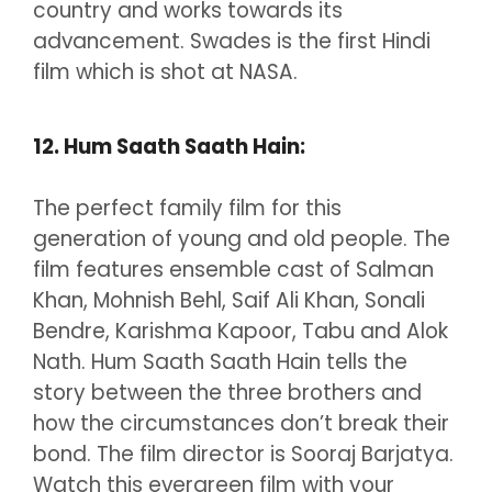
country and works towards its
advancement. Swades is the first Hindi
film which is shot at NASA.
12. Hum Saath Saath Hain:
The perfect family film for this
generation of young and old people. The
film features ensemble cast of Salman
Khan, Mohnish Behl, Saif Ali Khan, Sonali
Bendre, Karishma Kapoor, Tabu and Alok
Nath. Hum Saath Saath Hain tells the
story between the three brothers and
how the circumstances don’t break their
bond. The film director is Sooraj Barjatya.
Watch this evergreen film with your