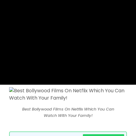
Best Bollywood Films On Netflix Which You Can
Watch With Your Family!