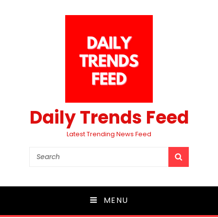
Daily Trends Feed
Latest Trending News Feed
Search
SEARCH
for:
MENU