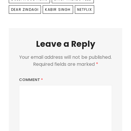
DEAR ZINDAGI
KABIR SINGH
NETFLIX
Leave a Reply
Your email address will not be published.
Required fields are marked
*
COMMENT
*