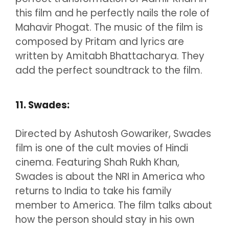
this film and he perfectly nails the role of
Mahavir Phogat. The music of the film is
composed by Pritam and lyrics are
written by Amitabh Bhattacharya. They
add the perfect soundtrack to the film.
11. Swades:
Directed by Ashutosh Gowariker, Swades
film is one of the cult movies of Hindi
cinema. Featuring Shah Rukh Khan,
Swades is about the NRI in America who
returns to India to take his family
member to America. The film talks about
how the person should stay in his own