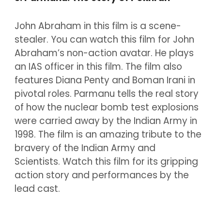
John Abraham in this film is a scene-
stealer. You can watch this film for John
Abraham’s non-action avatar. He plays
an IAS officer in this film. The film also
features Diana Penty and Boman Irani in
pivotal roles. Parmanu tells the real story
of how the nuclear bomb test explosions
were carried away by the Indian Army in
1998. The film is an amazing tribute to the
bravery of the Indian Army and
Scientists. Watch this film for its gripping
action story and performances by the
lead cast.