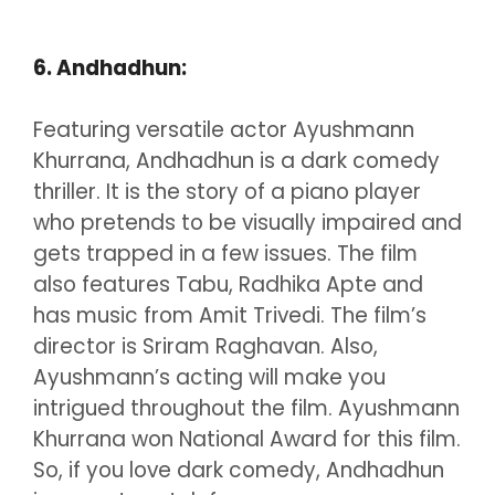
6. Andhadhun:
Featuring versatile actor Ayushmann
Khurrana, Andhadhun is a dark comedy
thriller. It is the story of a piano player
who pretends to be visually impaired and
gets trapped in a few issues. The film
also features Tabu, Radhika Apte and
has music from Amit Trivedi. The film’s
director is Sriram Raghavan. Also,
Ayushmann’s acting will make you
intrigued throughout the film. Ayushmann
Khurrana won National Award for this film.
So, if you love dark comedy, Andhadhun