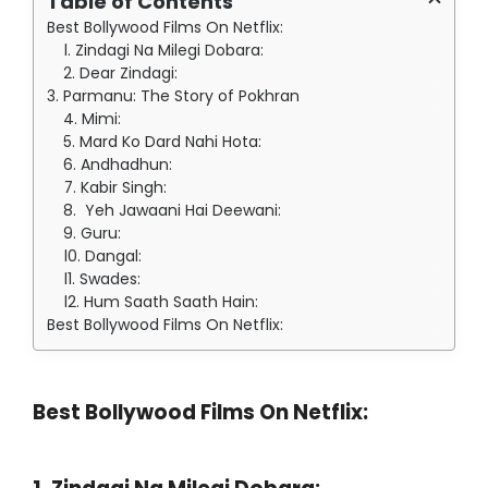
Table of Contents
Best Bollywood Films On Netflix:
1. Zindagi Na Milegi Dobara:
2. Dear Zindagi:
3. Parmanu: The Story of Pokhran
4. Mimi:
5. Mard Ko Dard Nahi Hota:
6. Andhadhun:
7. Kabir Singh:
8. Yeh Jawaani Hai Deewani:
9. Guru:
10. Dangal:
11. Swades:
12. Hum Saath Saath Hain:
Best Bollywood Films On Netflix:
Best Bollywood Films On Netflix: