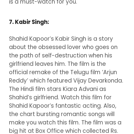
is a must-watch for you.
7. Kabir Singh:
Shahid Kapoor’s Kabir Singh is a story
about the obsessed lover who goes on
the path of self-destruction when his
girlfriend leaves him. The film is the
official remake of the Telugu film ‘Arjun
Reddy’ which featured Vijay Devarkonda.
The Hindi film stars Kiara Advani as
Shahid’s girlfriend. Watch this film for
Shahid Kapoor’s fantastic acting. Also,
the chart bursting romantic songs will
make you watch this film. The film was a
big hit at Box Office which collected Rs.