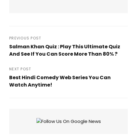
Post
PREVIOUS POST
Salman Khan Quiz : Play This Ultimate Quiz
navigation
And See If You Can Score More Than 80% ?
Previous
Post
NEXT POST
Best Hindi Comedy Web Series You Can
Watch Anytime!
Next
Post