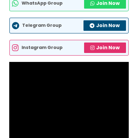
Join Now
WhatsApp Group
Join Now
Telegram Group
Join Now
Instagram Group