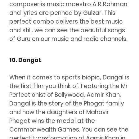
composer is music maestro A R Rahman
and lyrics are penned by Gulzar. This
perfect combo delivers the best music
and still, we can see the beautiful songs
of Guru on our music and radio channels.
10. Dangal:
When it comes to sports biopic, Dangal is
the first film you think of. Featuring the Mr
Perfectionist of Bollywood, Aamir Khan,
Dangal is the story of the Phogat family
and how the daughters of Mahavir
Phogat wins the medal at the
Commonwealth Games. You can see the
perfect transformation of Aamir Khan in