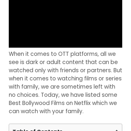
When it comes to OTT platforms, all we
see is dark or adult content that can be
watched only with friends or partners. But
when it comes to watching films or series
with family, we are sometimes left with
no choices. Today, we have listed some
Best Bollywood Films on Netflix which we
can watch with your family.