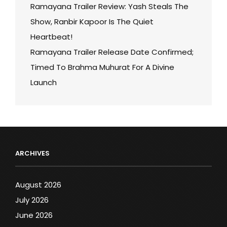
Ramayana Trailer Review: Yash Steals The
Show, Ranbir Kapoor Is The Quiet
Heartbeat!
Ramayana Trailer Release Date Confirmed;
Timed To Brahma Muhurat For A Divine
Launch
ARCHIVES
August 2026
July 2026
June 2026