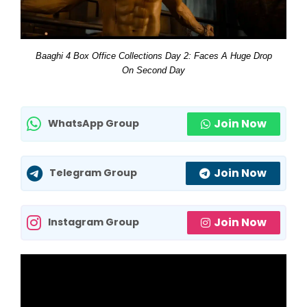
Baaghi 4 Box Office Collections Day 2: Faces A Huge Drop
On Second Day
Join Now
WhatsApp Group
Join Now
Telegram Group
Join Now
Instagram Group