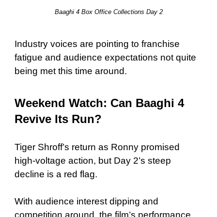
Baaghi 4 Box Office Collections Day 2
Industry voices are pointing to franchise
fatigue and audience expectations not quite
being met this time around.
Weekend Watch: Can Baaghi 4
Revive Its Run?
Tiger Shroff’s return as Ronny promised
high-voltage action, but Day 2’s steep
decline is a red flag.
With audience interest dipping and
competition around, the film’s performance