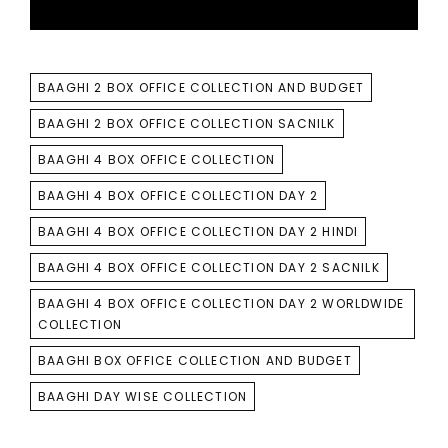
TAGS
BAAGHI 2 BOX OFFICE COLLECTION AND BUDGET
BAAGHI 2 BOX OFFICE COLLECTION SACNILK
BAAGHI 4 BOX OFFICE COLLECTION
BAAGHI 4 BOX OFFICE COLLECTION DAY 2
BAAGHI 4 BOX OFFICE COLLECTION DAY 2 HINDI
BAAGHI 4 BOX OFFICE COLLECTION DAY 2 SACNILK
BAAGHI 4 BOX OFFICE COLLECTION DAY 2 WORLDWIDE
COLLECTION
BAAGHI BOX OFFICE COLLECTION AND BUDGET
BAAGHI DAY WISE COLLECTION