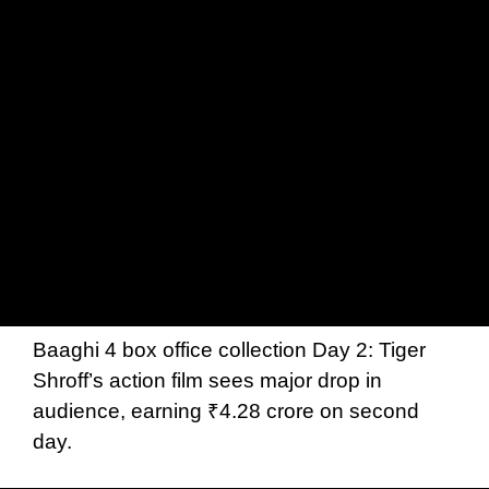
Baaghi 4 box office collection Day 2: Tiger
Shroff’s action film sees major drop in
audience, earning ₹4.28 crore on second
day.