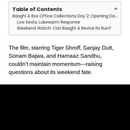
Table of Contents
Baaghi 4 Box Office Collections Day 2: Opening Day Spark, Day Two Fizzle:
Low Seats, Lukewarm Response
Weekend Watch: Can Baaghi 4 Revive Its Run?
The film, starring Tiger Shroff, Sanjay Dutt,
Sonam Bajwa, and Harnaaz Sandhu,
couldn’t maintain momentum—raising
questions about its weekend fate.