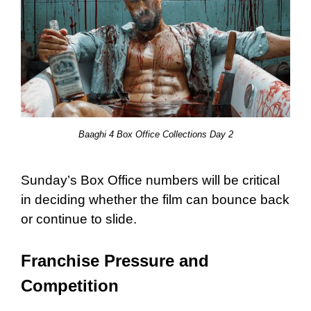
Baaghi 4 Box Office Collections Day 2
Sunday’s Box Office numbers will be critical
in deciding whether the film can bounce back
or continue to slide.
Franchise Pressure and
Competition