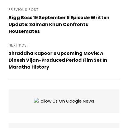
Post
PREVIOUS POST
Bigg Boss 19 September 6 Episode Written
navigation
Update: Salman Khan Confronts
Housemates
Previous
Post
NEXT POST
Shraddha Kapoor’s Upcoming Movie: A
Dinesh Vijan-Produced Period Film Set In
Maratha History
Next
Post