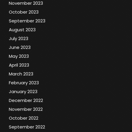
November 2023
October 2023
September 2023
August 2023
July 2023
June 2023
May 2023
April 2023
March 2023
February 2023
January 2023
December 2022
November 2022
October 2022
September 2022