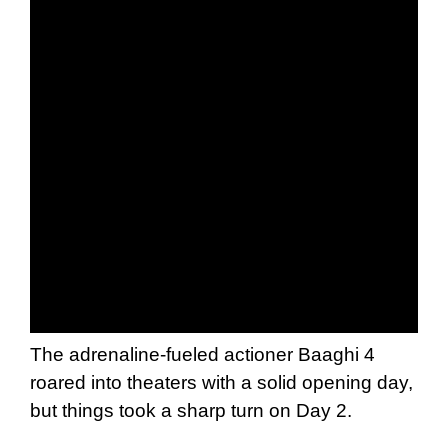
The adrenaline-fueled actioner Baaghi 4
roared into theaters with a solid opening day,
but things took a sharp turn on Day 2.