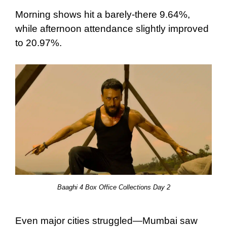
Morning shows hit a barely-there 9.64%,
while afternoon attendance slightly improved
to 20.97%.
Baaghi 4 Box Office Collections Day 2
Even major cities struggled—Mumbai saw