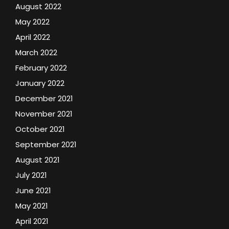
August 2022
May 2022
April 2022
March 2022
February 2022
January 2022
December 2021
November 2021
October 2021
September 2021
August 2021
July 2021
June 2021
May 2021
April 2021