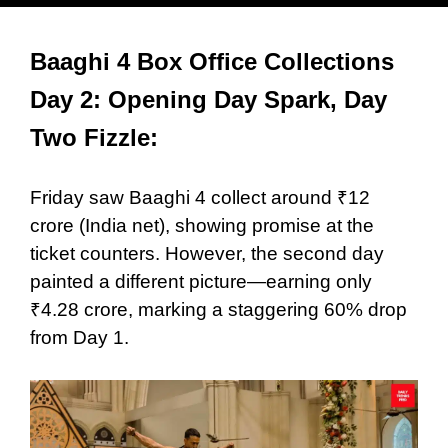
Baaghi 4 Box Office Collections
Day 2: Opening Day Spark, Day
Two Fizzle:
Friday saw Baaghi 4 collect around ₹12
crore (India net), showing promise at the
ticket counters. However, the second day
painted a different picture—earning only
₹4.28 crore, marking a staggering 60% drop
from Day 1.