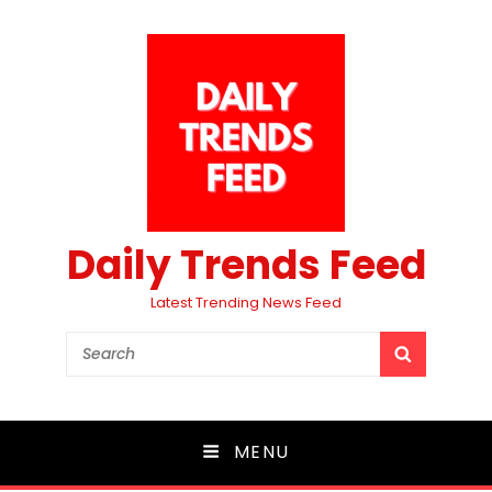
Daily Trends Feed
Latest Trending News Feed
Search
SEARCH
for:
MENU