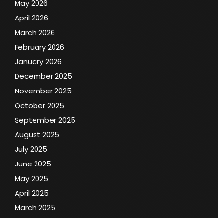
May 2026
April 2026
March 2026
February 2026
January 2026
December 2025
November 2025
October 2025
September 2025
August 2025
July 2025
June 2025
May 2025
April 2025
March 2025