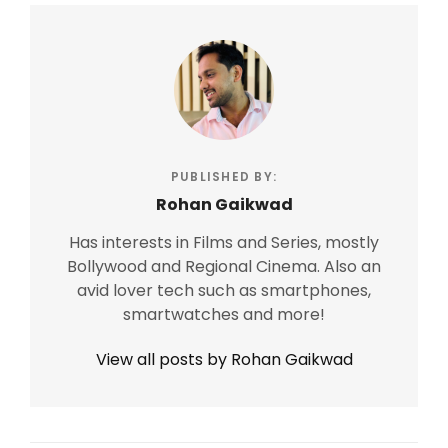
PUBLISHED BY:
Rohan Gaikwad
Has interests in Films and Series, mostly
Bollywood and Regional Cinema. Also an
avid lover tech such as smartphones,
smartwatches and more!
View all posts by Rohan Gaikwad