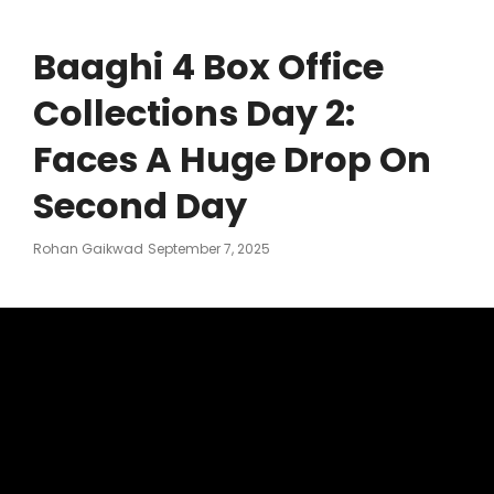
Baaghi 4 Box Office
Collections Day 2:
Faces A Huge Drop On
Second Day
Posted
Rohan Gaikwad
September 7, 2025
On