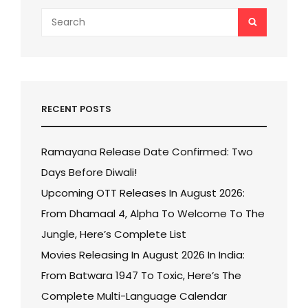
Search
SEARCH
for:
RECENT POSTS
Ramayana Release Date Confirmed: Two
Days Before Diwali!
Upcoming OTT Releases In August 2026:
From Dhamaal 4, Alpha To Welcome To The
Jungle, Here’s Complete List
Movies Releasing In August 2026 In India:
From Batwara 1947 To Toxic, Here’s The
Complete Multi-Language Calendar