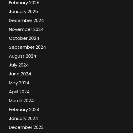
February 2025
January 2025
December 2024
November 2024
October 2024
September 2024
August 2024
July 2024
June 2024
May 2024
April 2024
March 2024
February 2024
January 2024
December 2023