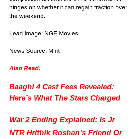
hinges on whether it can regain traction over
the weekend.
Lead Image: NGE Movies
News Source:
Mint
Also Read:
Baaghi 4 Cast Fees Revealed:
Here’s What The Stars Charged
War 2 Ending Explained: Is Jr
NTR Hrithik Roshan’s Friend Or