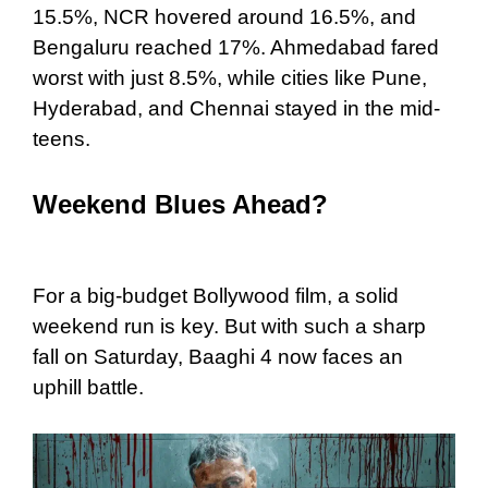
15.5%, NCR hovered around 16.5%, and
Bengaluru reached 17%. Ahmedabad fared
worst with just 8.5%, while cities like Pune,
Hyderabad, and Chennai stayed in the mid-
teens.
Weekend Blues Ahead?
For a big-budget Bollywood film, a solid
weekend run is key. But with such a sharp
fall on Saturday, Baaghi 4 now faces an
uphill battle.