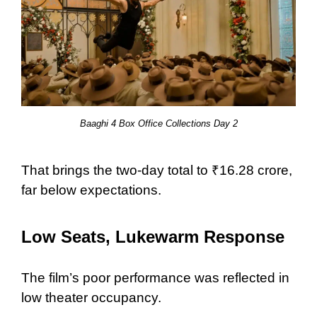
Baaghi 4 Box Office Collections Day 2
That brings the two-day total to ₹16.28 crore,
far below expectations.
Low Seats, Lukewarm Response
The film’s poor performance was reflected in
low theater occupancy.