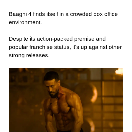
Baaghi 4 finds itself in a crowded box office
environment.
Despite its action-packed premise and
popular franchise status, it’s up against other
strong releases.