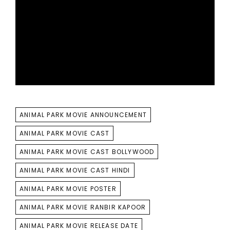
TAGS
ANIMAL PARK MOVIE ANNOUNCEMENT
ANIMAL PARK MOVIE CAST
ANIMAL PARK MOVIE CAST BOLLYWOOD
ANIMAL PARK MOVIE CAST HINDI
ANIMAL PARK MOVIE POSTER
ANIMAL PARK MOVIE RANBIR KAPOOR
ANIMAL PARK MOVIE RELEASE DATE