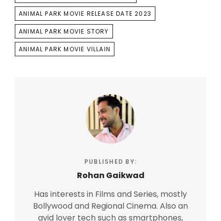
ANIMAL PARK MOVIE RELEASE DATE 2023
ANIMAL PARK MOVIE STORY
ANIMAL PARK MOVIE VILLAIN
PUBLISHED BY:
Rohan Gaikwad
Has interests in Films and Series, mostly
Bollywood and Regional Cinema. Also an
avid lover tech such as smartphones,