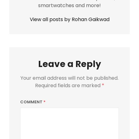
smartwatches and more!
View all posts by Rohan Gaikwad
Leave a Reply
Your email address will not be published.
Required fields are marked
*
COMMENT
*