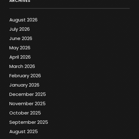
ARCHIVES
August 2026
July 2026
June 2026
May 2026
April 2026
March 2026
February 2026
January 2026
December 2025
November 2025
October 2025
September 2025
August 2025