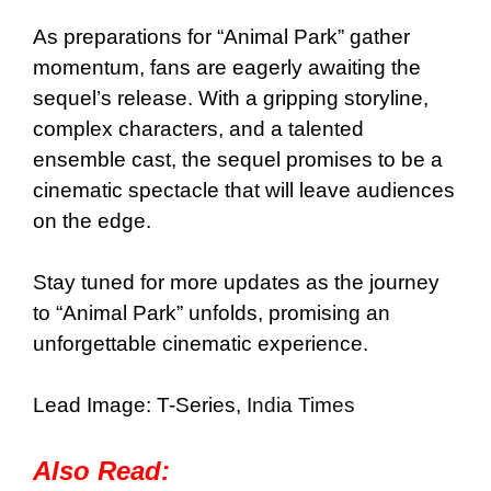
As preparations for “Animal Park” gather
momentum, fans are eagerly awaiting the
sequel’s release. With a gripping storyline,
complex characters, and a talented
ensemble cast, the sequel promises to be a
cinematic spectacle that will leave audiences
on the edge.
Stay tuned for more updates as the journey
to “Animal Park” unfolds, promising an
unforgettable cinematic experience.
Lead Image: T-Series,
India Times
Also Read: