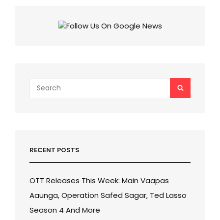
Search
SEARCH
for:
RECENT POSTS
OTT Releases This Week: Main Vaapas
Aaunga, Operation Safed Sagar, Ted Lasso
Season 4 And More