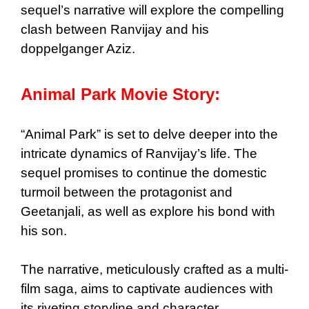
sequel’s narrative will explore the compelling
clash between Ranvijay and his
doppelganger Aziz.
Animal Park Movie Story:
“Animal Park” is set to delve deeper into the
intricate dynamics of Ranvijay’s life. The
sequel promises to continue the domestic
turmoil between the protagonist and
Geetanjali, as well as explore his bond with
his son.
The narrative, meticulously crafted as a multi-
film saga, aims to captivate audiences with
its riveting storyline and character