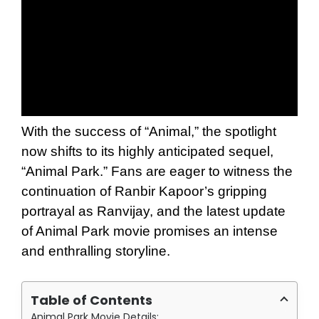
With the success of “Animal,” the spotlight
now shifts to its highly anticipated sequel,
“Animal Park.” Fans are eager to witness the
continuation of Ranbir Kapoor’s gripping
portrayal as Ranvijay, and the latest update
of Animal Park movie promises an intense
and enthralling storyline.
Table of Contents
Animal Park Movie Details: