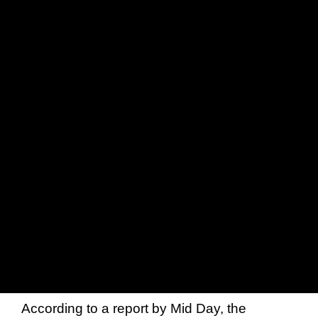
According to a report by Mid Day, the