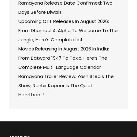
Ramayana Release Date Confirmed: Two
Days Before Diwali!
Upcoming OTT Releases In August 2026:
From Dhamaal 4, Alpha To Welcome To The
Jungle, Here’s Complete List
Movies Releasing In August 2026 In India:
From Batwara 1947 To Toxic, Here’s The
Complete Multi-Language Calendar
Ramayana Trailer Review: Yash Steals The
Show, Ranbir Kapoor Is The Quiet
Heartbeat!