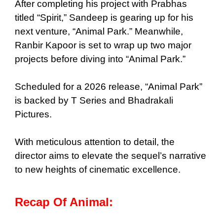
After completing his project with Prabhas
titled “Spirit,” Sandeep is gearing up for his
next venture, “Animal Park.” Meanwhile,
Ranbir Kapoor is set to wrap up two major
projects before diving into “Animal Park.”
Scheduled for a 2026 release, “Animal Park”
is backed by T Series and Bhadrakali
Pictures.
With meticulous attention to detail, the
director aims to elevate the sequel’s narrative
to new heights of cinematic excellence.
Recap Of Animal: