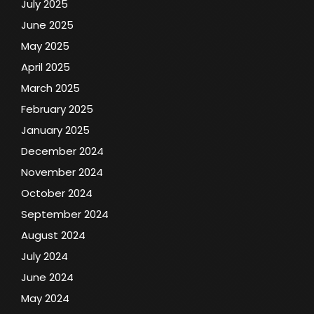
July 2025
June 2025
May 2025
April 2025
March 2025
February 2025
January 2025
December 2024
November 2024
October 2024
September 2024
August 2024
July 2024
June 2024
May 2024