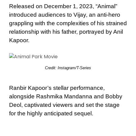
Released on December 1, 2023, “Animal”
introduced audiences to Vijay, an anti-hero
grappling with the complexities of his strained
relationship with his father, portrayed by Anil
Kapoor.
Credit: Instagram/T-Series
Ranbir Kapoor’s stellar performance,
alongside Rashmika Mandanna and Bobby
Deol, captivated viewers and set the stage
for the highly anticipated sequel.