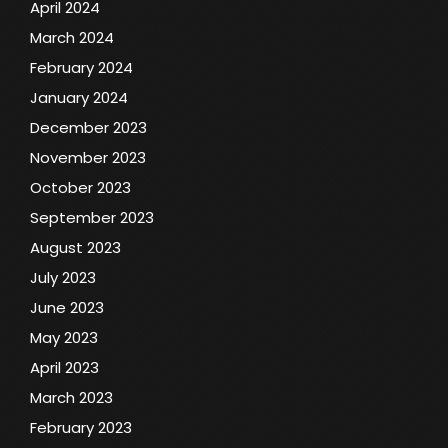
April 2024
March 2024
February 2024
January 2024
December 2023
November 2023
October 2023
September 2023
August 2023
July 2023
June 2023
May 2023
April 2023
March 2023
February 2023