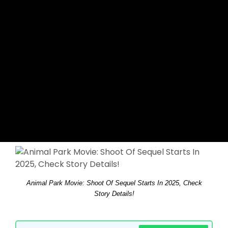
Animal Park Movie: Shoot Of Sequel Starts In 2025, Check
Story Details!