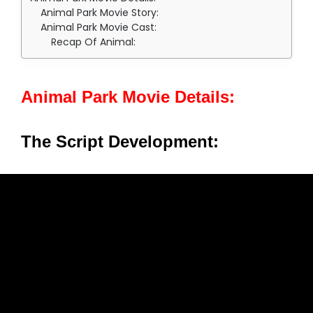
Animal Park Movie Story:
Animal Park Movie Cast:
Recap Of Animal:
Animal Park Movie Details:
The Script Development: