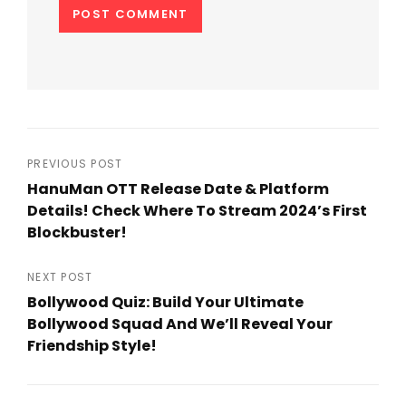
Post
PREVIOUS POST
HanuMan OTT Release Date & Platform
navigation
Details! Check Where To Stream 2024’s First
Blockbuster!
Previous
Post
NEXT POST
Bollywood Quiz: Build Your Ultimate
Bollywood Squad And We’ll Reveal Your
Friendship Style!
Next
Post