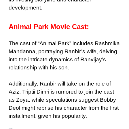
development.
Animal Park Movie Cast:
The cast of “Animal Park” includes Rashmika
Mandanna, portraying Ranbir’s wife, delving
into the intricate dynamics of Ranvijay’s
relationship with his son.
Additionally, Ranbir will take on the role of
Aziz. Triptii Dimri is rumored to join the cast
as Zoya, while speculations suggest Bobby
Deol might reprise his character from the first
installment, given his popularity.