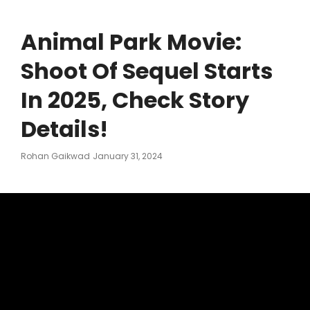
Animal Park Movie:
Shoot Of Sequel Starts
In 2025, Check Story
Details!
Posted
Rohan Gaikwad
January 31, 2024
On