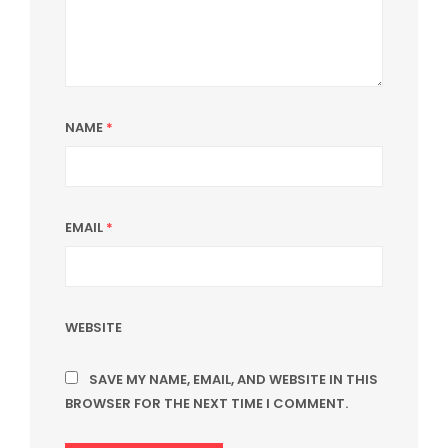
NAME
*
EMAIL
*
WEBSITE
SAVE MY NAME, EMAIL, AND WEBSITE IN THIS
BROWSER FOR THE NEXT TIME I COMMENT.