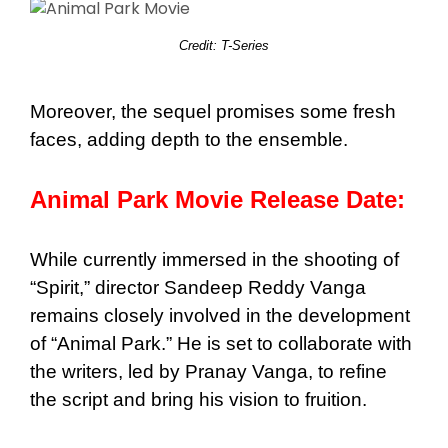
Credit: T-Series
Moreover, the sequel promises some fresh
faces, adding depth to the ensemble.
Animal Park Movie Release Date:
While currently immersed in the shooting of
“Spirit,” director Sandeep Reddy Vanga
remains closely involved in the development
of “Animal Park.” He is set to collaborate with
the writers, led by Pranay Vanga, to refine
the script and bring his vision to fruition.