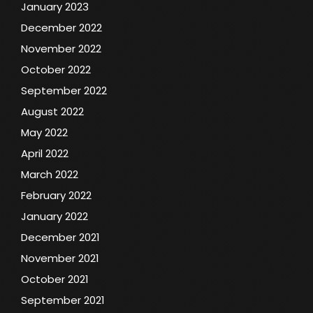
January 2023
December 2022
November 2022
October 2022
September 2022
August 2022
May 2022
April 2022
March 2022
February 2022
January 2022
December 2021
November 2021
October 2021
September 2021