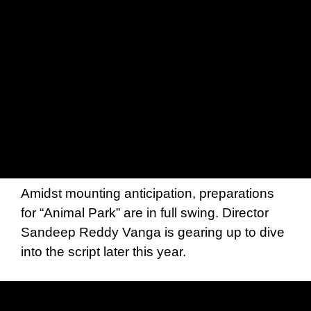
Amidst mounting anticipation, preparations
for “Animal Park” are in full swing. Director
Sandeep Reddy Vanga is gearing up to dive
into the script later this year.