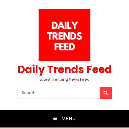
Daily Trends Feed
Latest Trending News Feed
Search
SEARCH
for:
MENU