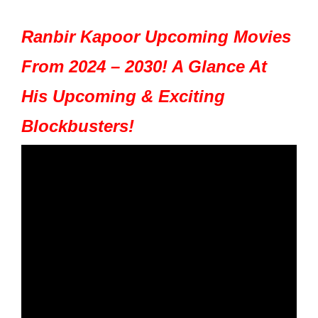
Ranbir Kapoor Upcoming Movies
From 2024 – 2030! A Glance At
His Upcoming & Exciting
Blockbusters!