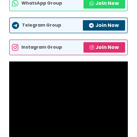
Join Now
WhatsApp Group
Join Now
Telegram Group
Join Now
Instagram Group