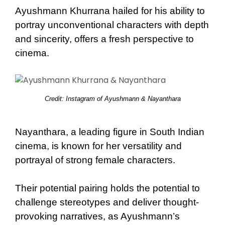
Ayushmann Khurrana hailed for his ability to
portray unconventional characters with depth
and sincerity, offers a fresh perspective to
cinema.
Credit: Instagram of Ayushmann & Nayanthara
Nayanthara, a leading figure in South Indian
cinema, is known for her versatility and
portrayal of strong female characters.
Their potential pairing holds the potential to
challenge stereotypes and deliver thought-
provoking narratives, as Ayushmann’s