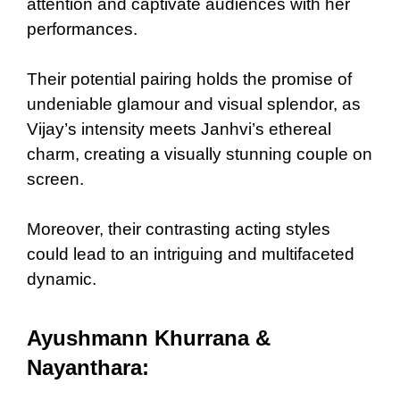
attention and captivate audiences with her
performances.
Their potential pairing holds the promise of
undeniable glamour and visual splendor, as
Vijay’s intensity meets Janhvi’s ethereal
charm, creating a visually stunning couple on
screen.
Moreover, their contrasting acting styles
could lead to an intriguing and multifaceted
dynamic.
Ayushmann Khurrana &
Nayanthara: