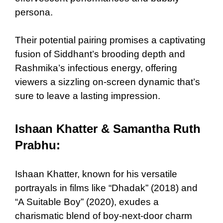
persona.
Their potential pairing promises a captivating
fusion of Siddhant’s brooding depth and
Rashmika’s infectious energy, offering
viewers a sizzling on-screen dynamic that’s
sure to leave a lasting impression.
Ishaan Khatter & Samantha Ruth
Prabhu:
Ishaan Khatter, known for his versatile
portrayals in films like “Dhadak” (2018) and
“A Suitable Boy” (2020), exudes a
charismatic blend of boy-next-door charm