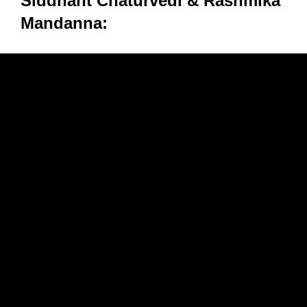
Siddhant Chaturvedi & Rashmika
Mandanna: