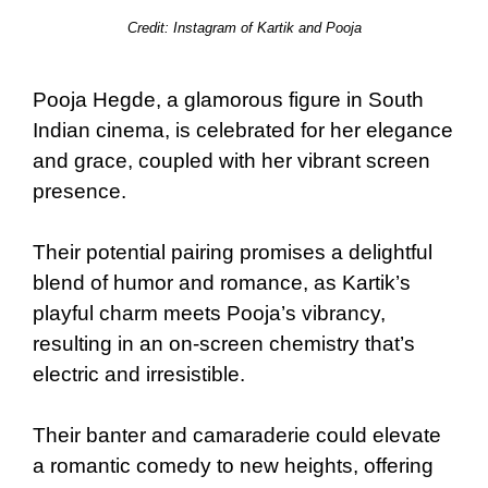
Credit: Instagram of Kartik and Pooja
Pooja Hegde, a glamorous figure in South
Indian cinema, is celebrated for her elegance
and grace, coupled with her vibrant screen
presence.
Their potential pairing promises a delightful
blend of humor and romance, as Kartik’s
playful charm meets Pooja’s vibrancy,
resulting in an on-screen chemistry that’s
electric and irresistible.
Their banter and camaraderie could elevate
a romantic comedy to new heights, offering