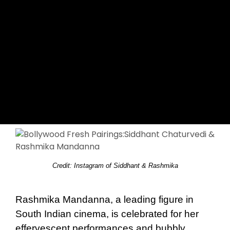
Credit: Instagram of Siddhant & Rashmika
Rashmika Mandanna, a leading figure in
South Indian cinema, is celebrated for her
effervescent performances and bubbly