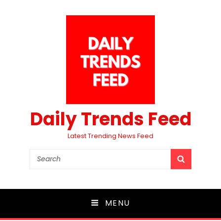
Daily Trends Feed
Latest Trending News Feed
Search
SEARCH
for:
MENU