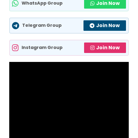
Join Now
WhatsApp Group
Join Now
Telegram Group
Join Now
Instagram Group