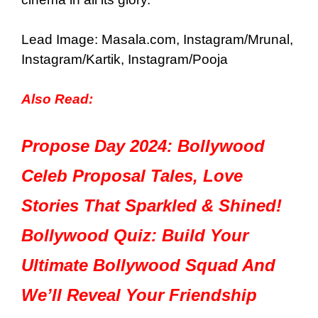
Lead Image: Masala.com, Instagram/Mrunal,
Instagram/Kartik, Instagram/Pooja
Also Read:
Propose Day 2024: Bollywood
Celeb Proposal Tales, Love
Stories That Sparkled & Shined!
Bollywood Quiz: Build Your
Ultimate Bollywood Squad And
We’ll Reveal Your Friendship