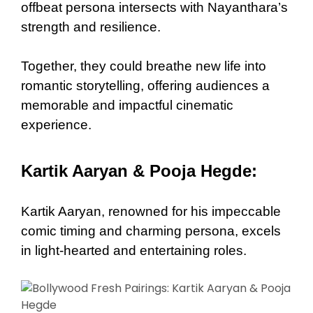
offbeat persona intersects with Nayanthara’s
strength and resilience.
Together, they could breathe new life into
romantic storytelling, offering audiences a
memorable and impactful cinematic
experience.
Kartik Aaryan & Pooja Hegde:
Kartik Aaryan, renowned for his impeccable
comic timing and charming persona, excels
in light-hearted and entertaining roles.