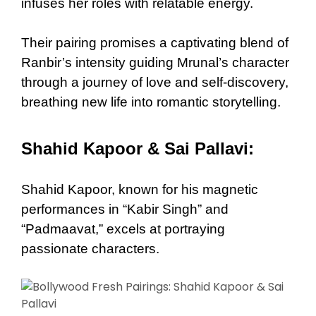
infuses her roles with relatable energy.
Their pairing promises a captivating blend of
Ranbir’s intensity guiding Mrunal’s character
through a journey of love and self-discovery,
breathing new life into romantic storytelling.
Shahid Kapoor & Sai Pallavi:
Shahid Kapoor, known for his magnetic
performances in “Kabir Singh” and
“Padmaavat,” excels at portraying
passionate characters.