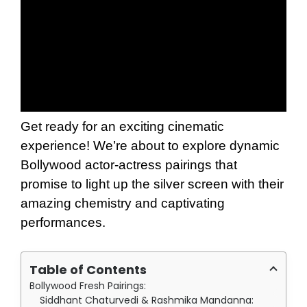
Get ready for an exciting cinematic
experience! We’re about to explore dynamic
Bollywood actor-actress pairings that
promise to light up the silver screen with their
amazing chemistry and captivating
performances.
Table of Contents
Bollywood Fresh Pairings:
Siddhant Chaturvedi & Rashmika Mandanna: