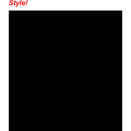
Style!