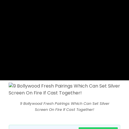
9 Bollywood Fresh Pairings Which Can Set Silver
Screen On Fire If Cast Together!