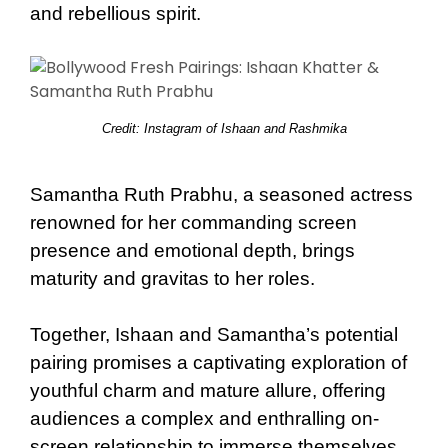
and rebellious spirit.
Credit: Instagram of Ishaan and Rashmika
Samantha Ruth Prabhu, a seasoned actress
renowned for her commanding screen
presence and emotional depth, brings
maturity and gravitas to her roles.
Together, Ishaan and Samantha’s potential
pairing promises a captivating exploration of
youthful charm and mature allure, offering
audiences a complex and enthralling on-
screen relationship to immerse themselves