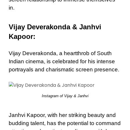
in.
Vijay Deverakonda & Janhvi
Kapoor:
Vijay Deverakonda, a heartthrob of South
Indian cinema, is celebrated for his intense
portrayals and charismatic screen presence.
Instagram of Vijay & Janhvi
Janhvi Kapoor, with her striking beauty and
budding talent, has the potential to command