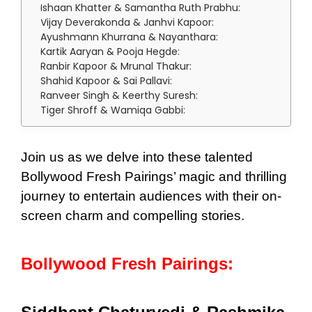
Ishaan Khatter & Samantha Ruth Prabhu:
Vijay Deverakonda & Janhvi Kapoor:
Ayushmann Khurrana & Nayanthara:
Kartik Aaryan & Pooja Hegde:
Ranbir Kapoor & Mrunal Thakur:
Shahid Kapoor & Sai Pallavi:
Ranveer Singh & Keerthy Suresh:
Tiger Shroff & Wamiqa Gabbi:
Join us as we delve into these talented
Bollywood Fresh Pairings’ magic and thrilling
journey to entertain audiences with their on-
screen charm and compelling stories.
Bollywood Fresh Pairings: