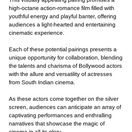
high-octane action-romance film filled with
youthful energy and playful banter, offering
audiences a light-hearted and entertaining
cinematic experience.
Each of these potential pairings presents a
unique opportunity for collaboration, blending
the talents and charisma of Bollywood actors
with the allure and versatility of actresses
from South Indian cinema.
As these actors come together on the silver
screen, audiences can anticipate an array of
captivating performances and enthralling
narratives that showcase the magic of
cinema in all its glory.