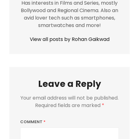
Has interests in Films and Series, mostly
Bollywood and Regional Cinema. Also an
avid lover tech such as smartphones,
smartwatches and more!
View all posts by Rohan Gaikwad
Leave a Reply
Your email address will not be published.
Required fields are marked
*
COMMENT
*