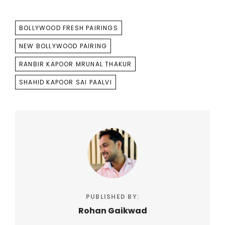
TAGS
BOLLYWOOD FRESH PAIRINGS
NEW BOLLYWOOD PAIRING
RANBIR KAPOOR MRUNAL THAKUR
SHAHID KAPOOR SAI PAALVI
PUBLISHED BY:
Rohan Gaikwad