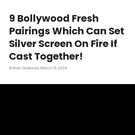
9 Bollywood Fresh
Pairings Which Can Set
Silver Screen On Fire If
Cast Together!
Posted
Rohan Gaikwad
March 13, 2024
On