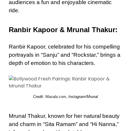
audiences a fun and enjoyable cinematic
ride.
Ranbir Kapoor & Mrunal Thakur:
Ranbir Kapoor, celebrated for his compelling
portrayals in “Sanju” and “Rockstar,” brings a
depth of emotion to his characters.
Credit:
Masala.com
, Instagram/Mrunal
Mrunal Thakur, known for her natural beauty
and charm in “Sita Ramam” and “Hi Nanna,”