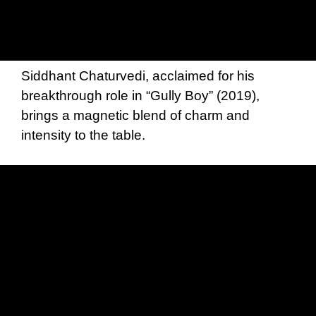
Siddhant Chaturvedi, acclaimed for his
breakthrough role in “Gully Boy” (2019),
brings a magnetic blend of charm and
intensity to the table.