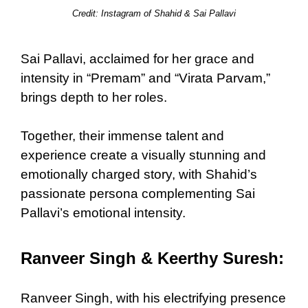
Credit: Instagram of Shahid & Sai Pallavi
Sai Pallavi, acclaimed for her grace and
intensity in “Premam” and “Virata Parvam,”
brings depth to her roles.
Together, their immense talent and
experience create a visually stunning and
emotionally charged story, with Shahid’s
passionate persona complementing Sai
Pallavi’s emotional intensity.
Ranveer Singh & Keerthy Suresh:
Ranveer Singh, with his electrifying presence