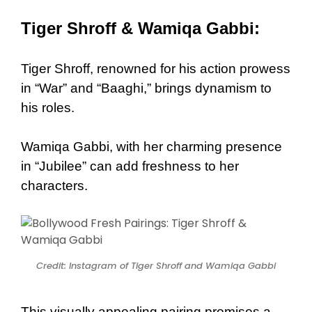
Tiger Shroff & Wamiqa Gabbi:
Tiger Shroff, renowned for his action prowess
in “War” and “Baaghi,” brings dynamism to
his roles.
Wamiqa Gabbi, with her charming presence
in “Jubilee” can add freshness to her
characters.
Credit: Instagram of Tiger Shroff and Wamiqa Gabbi
This visually appealing pairing promises a