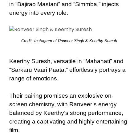
in “Bajirao Mastani” and “Simmba,” injects
energy into every role.
Credit: Instagram of Ranveer Singh & Keerthy Suresh
Keerthy Suresh, versatile in “Mahanati” and
“Sarkaru Vaari Paata,” effortlessly portrays a
range of emotions.
Their pairing promises an explosive on-
screen chemistry, with Ranveer’s energy
balanced by Keerthy’s strong performance,
creating a captivating and highly entertaining
film.