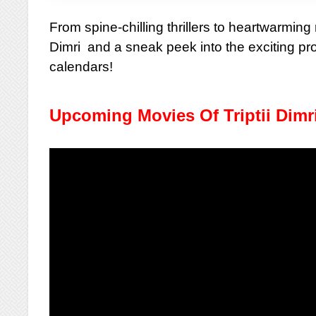
From spine-chilling thrillers to heartwarmin
Dimri and a sneak peek into the exciting pr
calendars!
Upcoming Movies Of Triptii Dimr