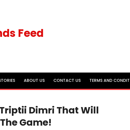
nds Feed
STORIES
ABOUT US
CONTACT US
TERMS AND CONDIT
iptii Dimri That Will
f The Game!