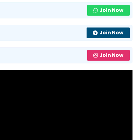
Join Now
Join Now
Join Now