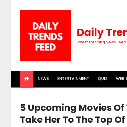
Daily Tre
Latest Trending News Feed
NEWS
ENTERTAINMENT
QUIZ
WEB 
5 Upcoming Movies Of Tr
Take Her To The Top O