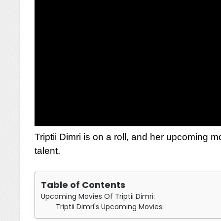
Triptii Dimri is on a roll, and her upcoming 
talent.
Table of Contents
Upcoming Movies Of Triptii Dimri:
Triptii Dimri's Upcoming Movies: