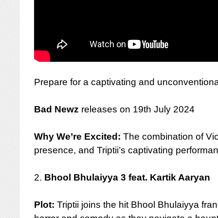
Prepare for a captivating and unconventional 
Bad Newz
releases on 19th July 2024
Why We’re Excited:
The combination of Vi
presence, and Triptii’s captivating performa
2.
Bhool Bhulaiyya 3 feat. Kartik Aaryan
Plot:
Triptii joins the hit Bhool Bhulaiyya fra