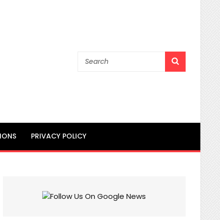
Search
SEARCH
for:
IONS
PRIVACY POLICY