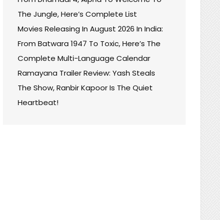
The Jungle, Here’s Complete List
Movies Releasing In August 2026 In India:
From Batwara 1947 To Toxic, Here’s The
Complete Multi-Language Calendar
Ramayana Trailer Review: Yash Steals
The Show, Ranbir Kapoor Is The Quiet
Heartbeat!