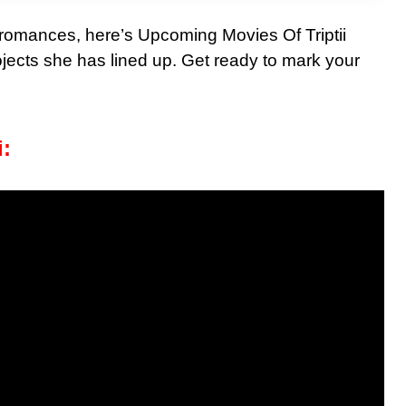
g romances, here’s Upcoming Movies Of Triptii
ojects she has lined up. Get ready to mark your
i: