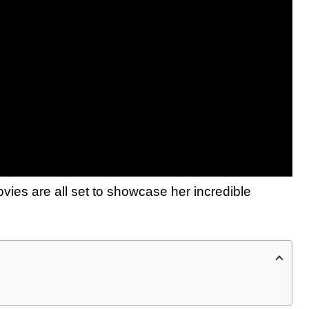
movies are all set to showcase her incredible