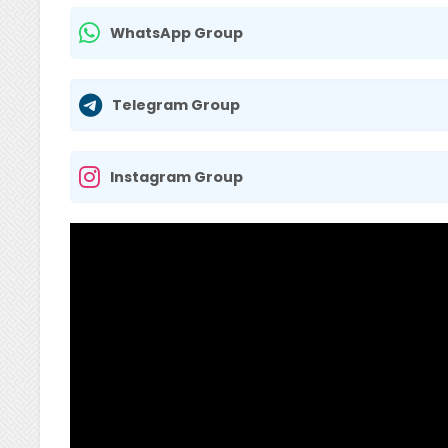
WhatsApp Group
Telegram Group
Instagram Group