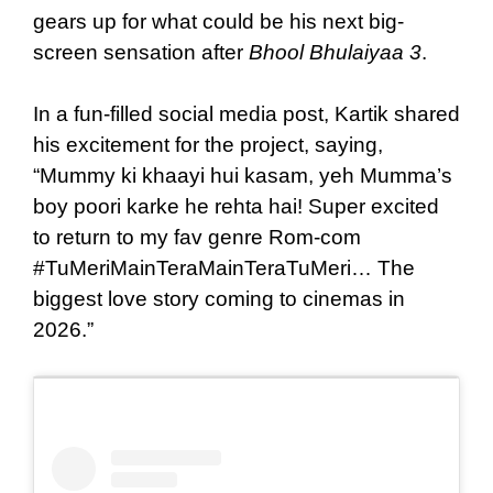
gears up for what could be his next big-
screen sensation after
Bhool Bhulaiyaa 3
.
In a fun-filled social media post, Kartik shared
his excitement for the project, saying,
“Mummy ki khaayi hui kasam, yeh Mumma’s
boy poori karke he rehta hai! Super excited
to return to my fav genre Rom-com
#TuMeriMainTeraMainTeraTuMeri… The
biggest love story coming to cinemas in
2026.”