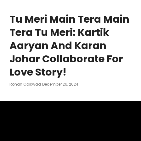
Tu Meri Main Tera Main
Tera Tu Meri: Kartik
Aaryan And Karan
Johar Collaborate For
Love Story!
Posted
Rohan Gaikwad
December 26, 2024
On