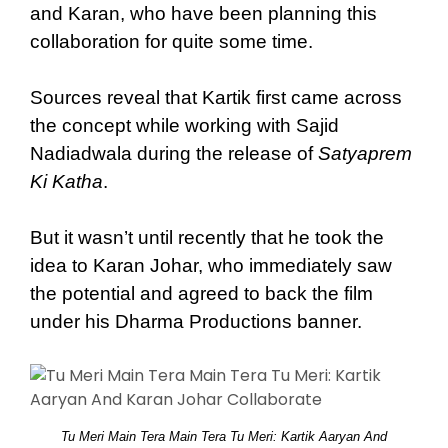
and Karan, who have been planning this
collaboration for quite some time.
Sources reveal that Kartik first came across
the concept while working with Sajid
Nadiadwala during the release of
Satyaprem
Ki Katha
.
But it wasn’t until recently that he took the
idea to Karan Johar, who immediately saw
the potential and agreed to back the film
under his Dharma Productions banner.
Tu Meri Main Tera Main Tera Tu Meri: Kartik Aaryan And