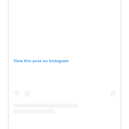
View this post on Instagram