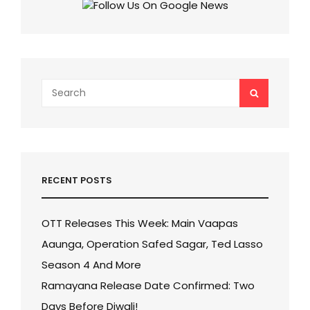
Search
SEARCH
for:
RECENT POSTS
OTT Releases This Week: Main Vaapas
Aaunga, Operation Safed Sagar, Ted Lasso
Season 4 And More
Ramayana Release Date Confirmed: Two
Days Before Diwali!