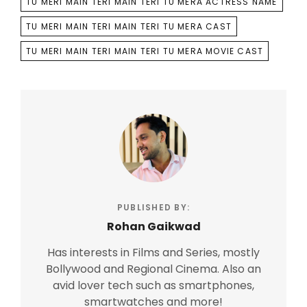
TU MERI MAIN TERI MAIN TERI TU MERA ACTRESS NAME
TU MERI MAIN TERI MAIN TERI TU MERA CAST
TU MERI MAIN TERI MAIN TERI TU MERA MOVIE CAST
PUBLISHED BY:
Rohan Gaikwad
Has interests in Films and Series, mostly
Bollywood and Regional Cinema. Also an
avid lover tech such as smartphones,
smartwatches and more!