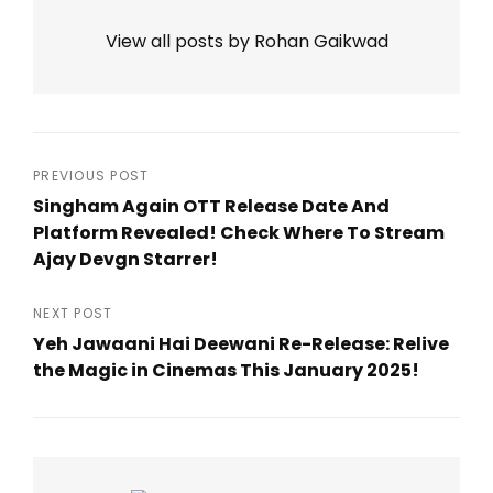
View all posts by Rohan Gaikwad
Post
PREVIOUS POST
Singham Again OTT Release Date And
navigation
Platform Revealed! Check Where To Stream
Ajay Devgn Starrer!
Previous
Post
NEXT POST
Yeh Jawaani Hai Deewani Re-Release: Relive
the Magic in Cinemas This January 2025!
Next
Post