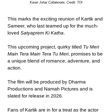
Karan Johar Collaborate, Credit: TOI
This marks the exciting reunion of Kartik and
Sameer, who last teamed up for the much-
loved
Satyaprem Ki Katha
.
This upcoming project, quirky titled
Tu Meri
Main Tera Main Tera Tu Meri
, promises to be
a unique blend of romance, adventure, and
action.
The film will be produced by Dharma
Productions and Namah Pictures and is
slated for release in 2026.
Fans of Kartik are in for a treat as the actor