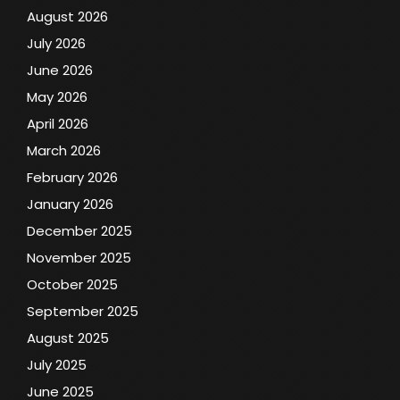
August 2026
July 2026
June 2026
May 2026
April 2026
March 2026
February 2026
January 2026
December 2025
November 2025
October 2025
September 2025
August 2025
July 2025
June 2025