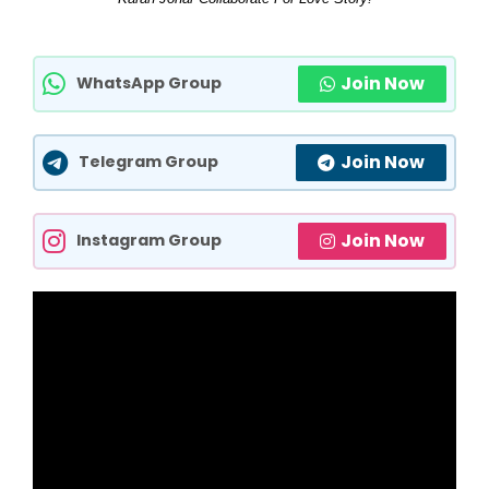
Join Now
WhatsApp Group
Join Now
Telegram Group
Join Now
Instagram Group