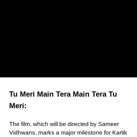
Tu Meri Main Tera Main Tera Tu
Meri:
The film, which will be directed by Sameer
Vidhwans, marks a major milestone for Kartik