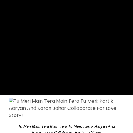
Tu Meri Main Tera Main Tera Tu Meri: Kartik Aaryan And
Karan Johar Collaborate For Love Story!