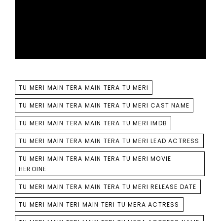
TAGS
TU MERI MAIN TERA MAIN TERA TU MERI
TU MERI MAIN TERA MAIN TERA TU MERI CAST NAME
TU MERI MAIN TERA MAIN TERA TU MERI IMDB
TU MERI MAIN TERA MAIN TERA TU MERI LEAD ACTRESS
TU MERI MAIN TERA MAIN TERA TU MERI MOVIE
HEROINE
TU MERI MAIN TERA MAIN TERA TU MERI RELEASE DATE
TU MERI MAIN TERI MAIN TERI TU MERA ACTRESS