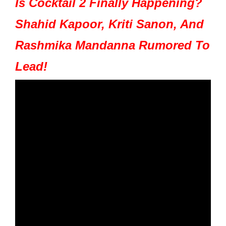
Is Cocktail 2 Finally Happening?
Shahid Kapoor, Kriti Sanon, And
Rashmika Mandanna Rumored To
Lead!