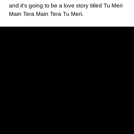
and it’s going to be a love story titled Tu Meri
Main Tera Main Tera Tu Meri.