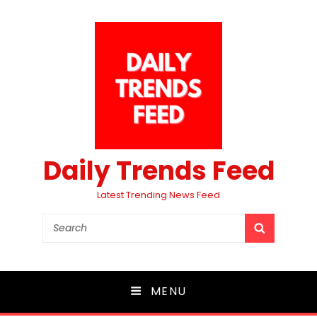
Daily Trends Feed
Latest Trending News Feed
Search
SEARCH
for:
MENU