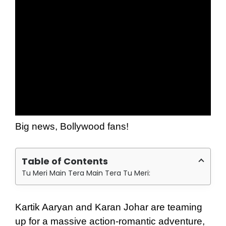
Big news, Bollywood fans!
Table of Contents
Tu Meri Main Tera Main Tera Tu Meri:
Kartik Aaryan and Karan Johar are teaming
up for a massive action-romantic adventure,