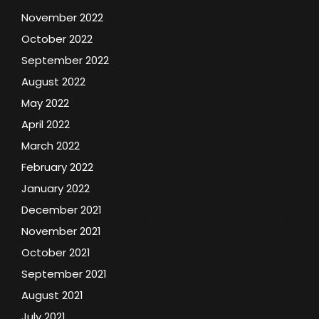
November 2022
October 2022
September 2022
August 2022
May 2022
April 2022
March 2022
February 2022
January 2022
December 2021
November 2021
October 2021
September 2021
August 2021
July 2021