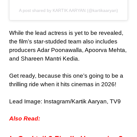
A post shared by KARTIK AARYAN (@kartikaaryan)
While the lead actress is yet to be revealed,
the film’s star-studded team also includes
producers Adar Poonawalla, Apoorva Mehta,
and Shareen Mantri Kedia.
Get ready, because this one’s going to be a
thrilling ride when it hits cinemas in 2026!
Lead Image: Instagram/Kartik Aaryan, TV9
Also Read: