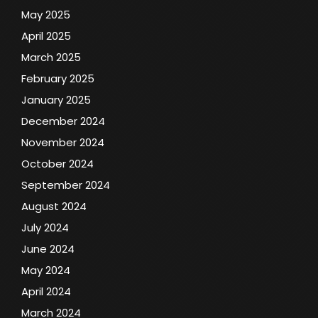
May 2025
April 2025
March 2025
February 2025
January 2025
December 2024
November 2024
October 2024
September 2024
August 2024
July 2024
June 2024
May 2024
April 2024
March 2024