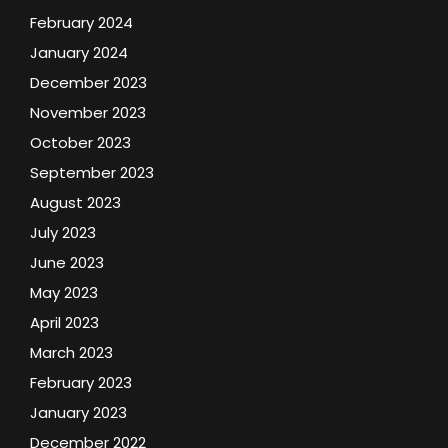
February 2024
January 2024
December 2023
November 2023
October 2023
September 2023
August 2023
July 2023
June 2023
May 2023
April 2023
March 2023
February 2023
January 2023
December 2022