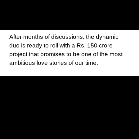
After months of discussions, the dynamic
duo is ready to roll with a Rs. 150 crore
project that promises to be one of the most
ambitious love stories of our time.