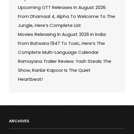
Upcoming OTT Releases In August 2026:
From Dhamaal 4, Alpha To Welcome To The
Jungle, Here’s Complete List
Movies Releasing In August 2026 In India:
From Batwara 1947 To Toxic, Here’s The
Complete Multi-Language Calendar
Ramayana Trailer Review: Yash Steals The
Show, Ranbir Kapoor Is The Quiet
Heartbeat!
ARCHIVES