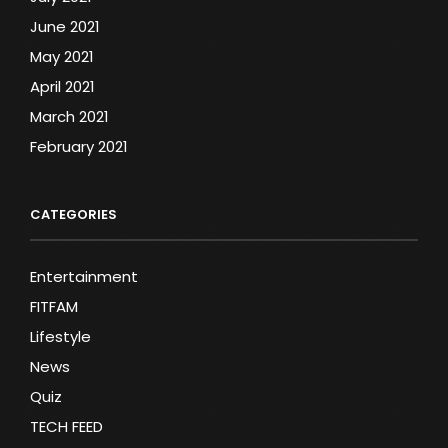
June 2021
May 2021
April 2021
March 2021
February 2021
CATEGORIES
Entertainment
FITFAM
Lifestyle
News
Quiz
TECH FEED