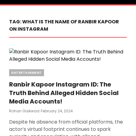
TAG:
WHAT IS THE NAME OF RANBIR KAPOOR
ON INSTAGRAM
Categories
ENTERTAINMENT
Ranbir Kapoor Instagram ID: The
Truth Behind Alleged Hidden Social
Media Accounts!
Posted
Rohan Gaikwad
February 24, 2024
On
Despite his absence from official platforms, the
actor’s virtual footprint continues to spark