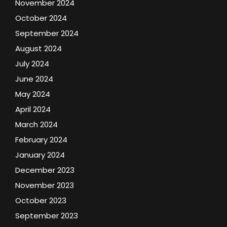
November 2024
October 2024
September 2024
August 2024
July 2024
June 2024
May 2024
April 2024
March 2024
February 2024
January 2024
December 2023
November 2023
October 2023
September 2023