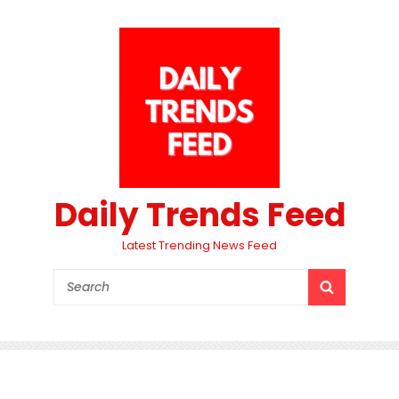
Daily Trends Feed
Latest Trending News Feed
Search
SEARCH
for: