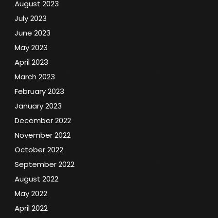
August 2023
July 2023
June 2023
May 2023
April 2023
March 2023
February 2023
January 2023
December 2022
November 2022
October 2022
September 2022
August 2022
May 2022
April 2022