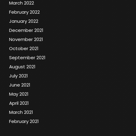
March 2022
February 2022
January 2022
December 2021
November 2021
October 2021
September 2021
August 2021
July 2021
June 2021
May 2021
April 2021
March 2021
February 2021