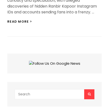
curiosity and speculation, with alleged
discoveries of hidden Ranbir Kapoor Instagram
IDs and accounts sending fans into a frenzy. …
RANBIR
READ MORE >
KAPOOR
INSTAGRAM
ID:
THE
TRUTH
BEHIND
ALLEGED
HIDDEN
SOCIAL
MEDIA
ACCOUNTS!
Search
SEARCH
for: