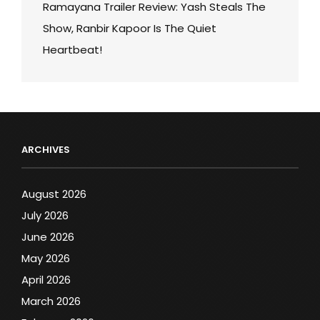
Ramayana Trailer Review: Yash Steals The
Show, Ranbir Kapoor Is The Quiet
Heartbeat!
ARCHIVES
August 2026
July 2026
June 2026
May 2026
April 2026
March 2026