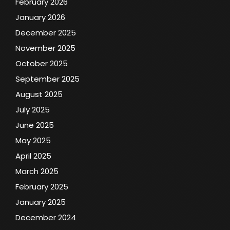
February 2026
January 2026
December 2025
November 2025
October 2025
September 2025
August 2025
July 2025
June 2025
May 2025
April 2025
March 2025
February 2025
January 2025
December 2024