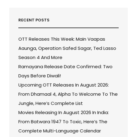
RECENT POSTS
OTT Releases This Week: Main Vaapas
Aaunga, Operation Safed Sagar, Ted Lasso
Season 4 And More
Ramayana Release Date Confirmed: Two
Days Before Diwali!
Upcoming OTT Releases In August 2026:
From Dhamaal 4, Alpha To Welcome To The
Jungle, Here’s Complete List
Movies Releasing In August 2026 In India:
From Batwara 1947 To Toxic, Here’s The
Complete Multi-Language Calendar